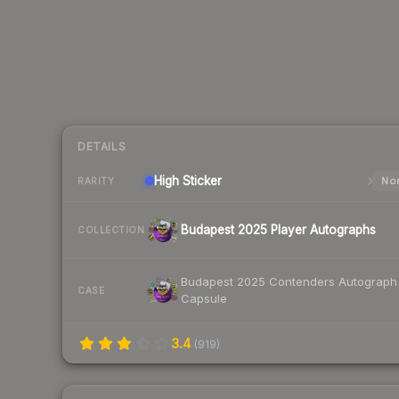
DETAILS
High
Sticker
Nor
RARITY
Budapest 2025 Player Autographs
COLLECTION
Budapest 2025 Contenders Autograph
CASE
Capsule
3.4
(
919
)