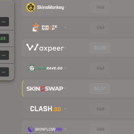
Visit
—
Visit
.03
$0.59
—
Visit
—
$0.57
Visit
Visit