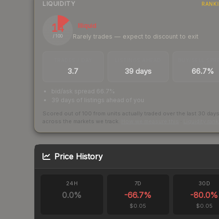
LIQUIDITY
RANK
14
Illiquid
Rarely trades — expect to discount to exit
/ 100
TRADES / DAY
LISTINGS AHEAD
BUY/SELL SPR
3.7
39 days
66.7%
bid/ask spread 66.7%
39 days of listings ahead of you
Scored out of 100 from units actually traded over the last
30
day
across the markets we track.
How we measure this
·
Liquidity ran
Price History
24H
7D
30D
0.0
%
-66.7
%
-80.0
%
$0.05
$0.05