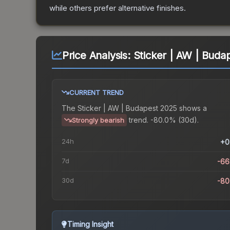
while others prefer alternative finishes.
Price Analysis:
Sticker | AW | Buda
CURRENT TREND
The
Sticker | AW | Budapest 2025
shows a
trend.
-80.0% (30d).
Strongly bearish
24h
+0
7d
-66
30d
-80
Timing Insight