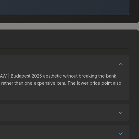
 | AW | Budapest 2025 aesthetic without breaking the bank.
ns rather than one expensive item. The lower price point also
etition. This skin can be obtained by opening the Budapest
t charges 15% fees, while third-party markets like
 table above to find the best deal.