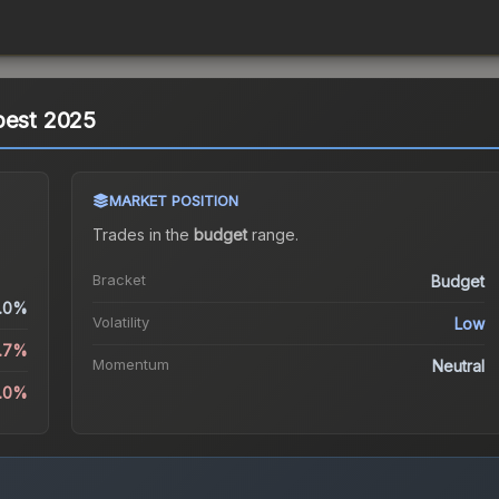
pest 2025
MARKET POSITION
Trades in the
budget
range
.
Bracket
Budget
.0%
Volatility
Low
.7%
Momentum
Neutral
.0%