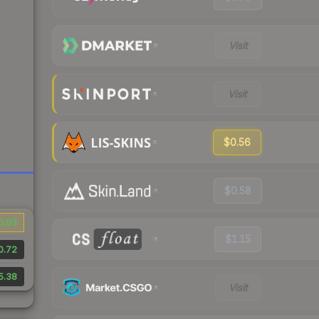
Visit
Visit
$0.56
$0.58
0.03
$1.15
0.72
5.38
Visit