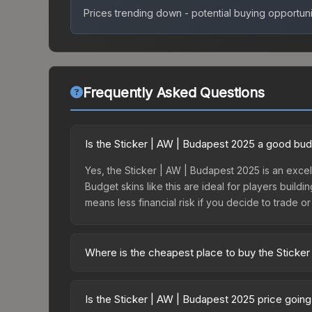
Prices trending down - potential buying opportuni
Frequently Asked Questions
Is the Sticker | AW | Budapest 2025 a good bu
Yes, the Sticker | AW | Budapest 2025 is an excel
Budget skins like this are ideal for players build
means less financial risk if you decide to trade or s
Where is the cheapest place to buy the Sticke
Prices for the Sticker | AW | Budapest 2025 vary
2025 Contenders Autograph Capsule or purchased 
Is the Sticker | AW | Budapest 2025 price goin
Skinport, DMarket, and Buff163 offer lower price