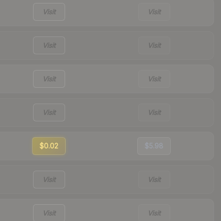
Visit
Visit
Visit
Visit
Visit
Visit
Visit
Visit
$0.02
$5.98
Visit
Visit
Visit
Visit