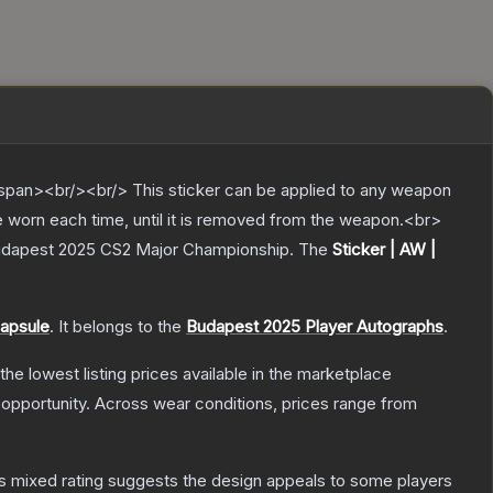
pan><br/><br/> This sticker can be applied to any weapon
e worn each time, until it is removed from the weapon.<br>
 Budapest 2025 CS2 Major Championship.
The
Sticker | AW |
apsule
.
It belongs to the
Budapest 2025 Player Autographs
.
 the lowest listing prices available in the marketplace
opportunity.
Across wear conditions, prices range from
s mixed rating suggests the design appeals to some players