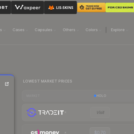
ns
Cases
Capsules
Others
Colors
Explore
LOWEST MARKET PRICES
HOLO
MARKET
Visit
$0.70