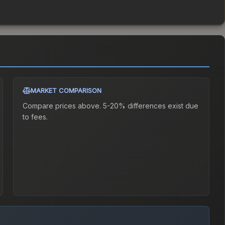
MARKET COMPARISON
Compare prices above. 5-20% differences exist due
to fees.