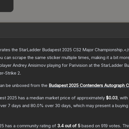
ates the StarLadder Budapest 2025 CS2 Major Championship.</s
can scrape the same sticker multiple times, making it a bit mor
player Andrey Anisimov playing for Parivision at the StarLadder
er-Strike 2
.
an be unboxed from the
Budapest 2025 Contenders Autograph C
pest 2025
has a median market price of approximately
$0.03
, with
ver 7 days and
80.0
% over 30 days, which may present a buying 
25
has a community rating of
3.4
out of 5
based on
919
votes
.
Thi