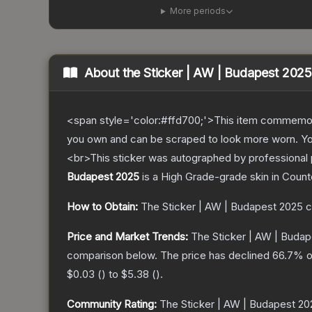
More periods
About the
Sticker | AW | Budapest 2025
<span style='color:#ffd700;'>This item commemor
you own and can be scraped to look more worn. You 
<br>This sticker was autographed by professional 
Budapest 2025
is a
High Grade
-grade
skin
in Count
How to Obtain:
The
Sticker | AW | Budapest 2025
c
Price and Market Trends:
The
Sticker | AW | Buda
comparison below.
The price has declined
66.7
% o
$0.03
(
) to
$5.38
(
).
Community Rating:
The
Sticker | AW | Budapest 20