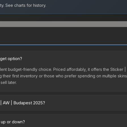
ty.
See charts for history.
dget option?
lent budget-friendly choice. Priced affordably, it offers the Sticker
ing their first inventory or those who prefer spending on multiple ski
ell later.
r | AW | Budapest 2025?
 across marketplaces due to fees, regional pricing, and seller comp
directly from third-party marketplaces. The Steam Community Marke
g up or down?
s with 2-10% fees. Compare real-time prices in the market comparison