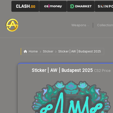
Weapons
Collectio
Home
Sticker
Sticker | AW | Budapest 2025
Liquidity score
14
out of 100.
Sticker | AW | Budapest 2025
CS2 Price