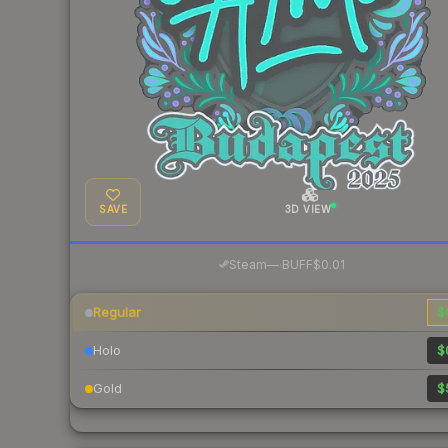
SAVE
3D VIEW
·
Steam
—
BUFF
$0.01
Regular
$
Holo
$
Gold
$