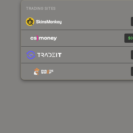
TRADING SITES
$0