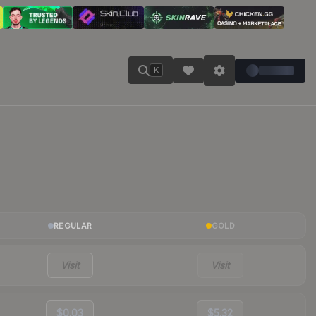
K
REGULAR
GOLD
Visit
Visit
$0.03
$5.32