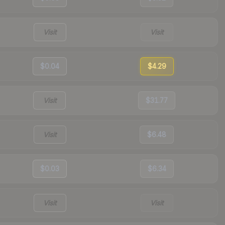
Visit
Visit
$0.04
$4.29
Visit
$31.77
Visit
$6.48
$0.03
$6.34
Visit
Visit