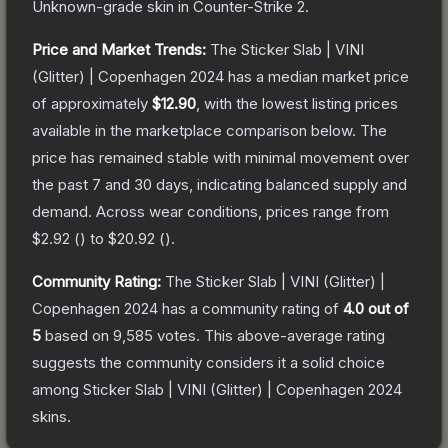
Unknown
-grade
skin
in Counter-Strike 2
.
Price and Market Trends:
The
Sticker Slab | VINI
(Glitter) | Copenhagen 2024
has a median market price
of approximately
$12.90
, with the lowest listing prices
available in the marketplace comparison below.
The
price has remained stable with minimal movement over
the past 7 and 30 days, indicating balanced supply and
demand.
Across wear conditions, prices range from
$2.92
(
) to
$20.92
(
).
Community Rating:
The
Sticker Slab | VINI (Glitter) |
Copenhagen 2024
has a community rating of
4.0
out of
5
based on
9,585
votes
.
This above-average rating
suggests the community considers it a solid choice
among
Sticker Slab | VINI (Glitter) | Copenhagen 2024
skins.