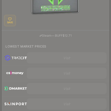
SAVE
·
Steam
—
BUFF
$12.71
LOWEST MARKET PRICES
Visit
Visit
Visit
Visit