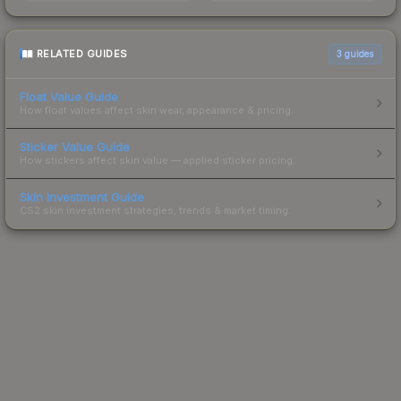
RELATED GUIDES
3
guides
Float Value Guide
How float values affect skin wear, appearance & pricing.
Sticker Value Guide
How stickers affect skin value — applied sticker pricing.
Skin Investment Guide
CS2 skin investment strategies, trends & market timing.