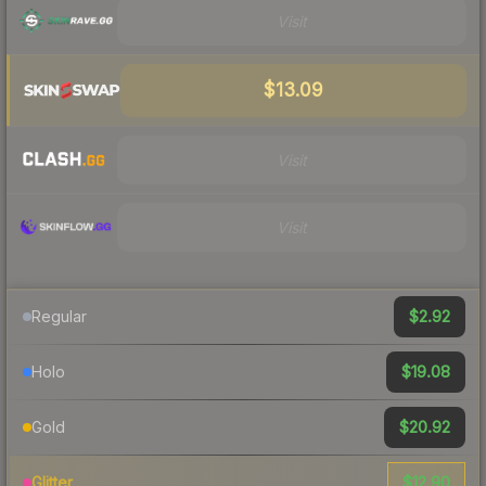
Visit
$13.09
Visit
Visit
$2.92
Regular
$19.08
Holo
$20.92
Gold
$12.90
Glitter