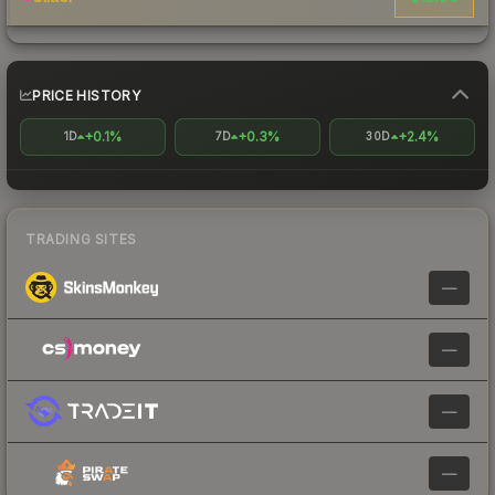
PRICE HISTORY
+0.1%
+0.3%
+2.4%
1D
7D
30D
TRADING SITES
—
—
—
—