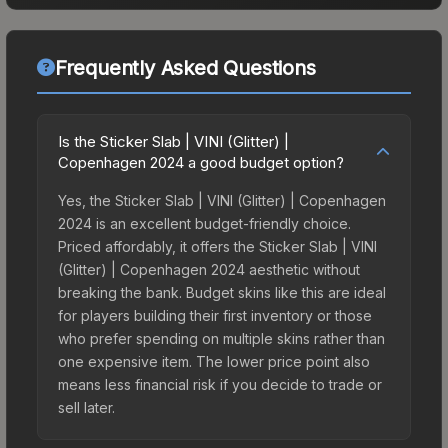
Frequently Asked Questions
Is the Sticker Slab | VINI (Glitter) |
Copenhagen 2024 a good budget option?
Yes, the Sticker Slab | VINI (Glitter) | Copenhagen
2024 is an excellent budget-friendly choice.
Priced affordably, it offers the Sticker Slab | VINI
(Glitter) | Copenhagen 2024 aesthetic without
breaking the bank. Budget skins like this are ideal
for players building their first inventory or those
who prefer spending on multiple skins rather than
one expensive item. The lower price point also
means less financial risk if you decide to trade or
sell later.