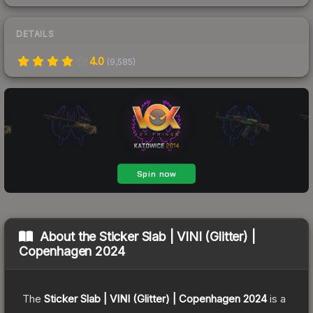
DETAILS
4.0
(
9,585
)
About the
Sticker Slab | VINI (Glitter) |
Copenhagen 2024
The
Sticker Slab | VINI (Glitter) | Copenhagen 2024
is a