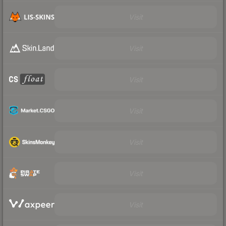
Visit
Visit
Visit
Visit
Visit
Visit
Visit