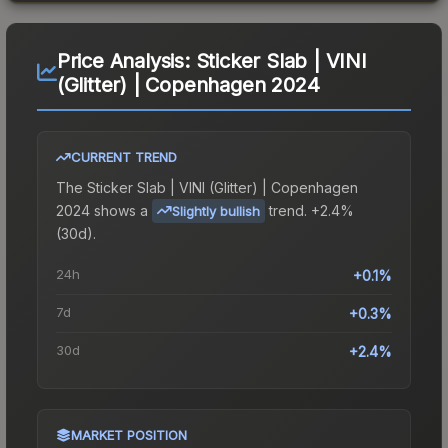
Price Analysis:
Sticker Slab | VINI
(Glitter) | Copenhagen 2024
CURRENT TREND
The
Sticker Slab | VINI (Glitter) | Copenhagen
2024
shows a
trend.
+2.4%
Slightly bullish
(30d).
24h
+0.1%
7d
+0.3%
30d
+2.4%
MARKET POSITION