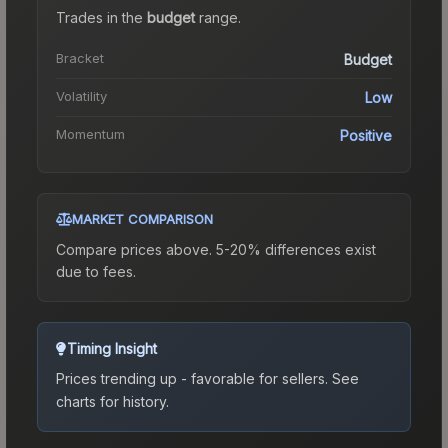
Trades in the
budget
range
.
Bracket
Budget
Volatility
Low
Momentum
Positive
MARKET COMPARISON
Compare prices above. 5-20% differences exist
due to fees.
Timing Insight
Prices trending up - favorable for sellers.
See
charts for history.