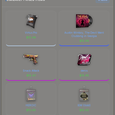
current prices, and remember to factor in each
marketplace's fees when comparing total costs.
Virtus.Pro
Austin Wintory, The Devil Went
Clubbing in Georgia
$
15.48
$
15.48
Snack Attack
denis
$
15.47
$
15.45
HEROIC
IEM (Gold)
$
15.45
$
15.43