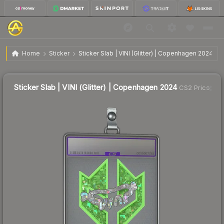
$12.90
Sticker Slab | VINI (Glitter) | Copenhagen 2024
Home
Sticker
Sticker Slab | VINI (Glitter) | Copenhagen 2024
Sticker Slab | VINI (Glitter) | Copenhagen 2024
CS2 Price