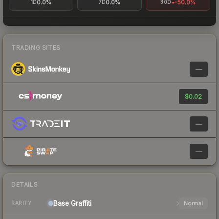
0.0%
0.0%
-50.0%
1D
7D
30D
TRADING SITES
—
$0.02
—
—
DETAILS
Base
Graffiti
Normal
RARITY