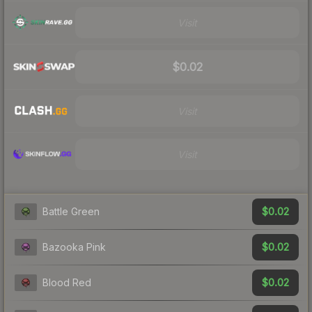
Visit
$0.02
Visit
Visit
$0.02
Battle Green
$0.02
Bazooka Pink
$0.02
Blood Red