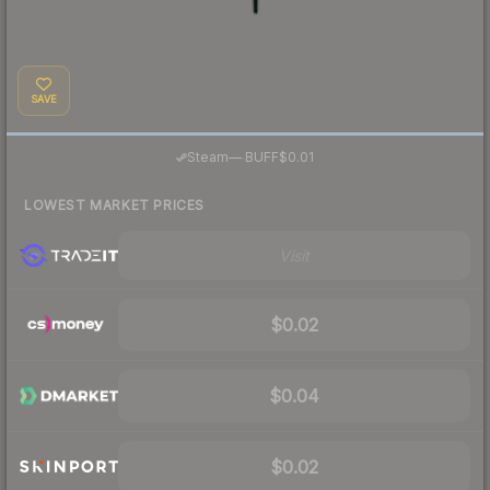
SAVE
·
Steam
—
BUFF
$0.01
LOWEST MARKET PRICES
Visit
$0.02
$0.04
$0.02