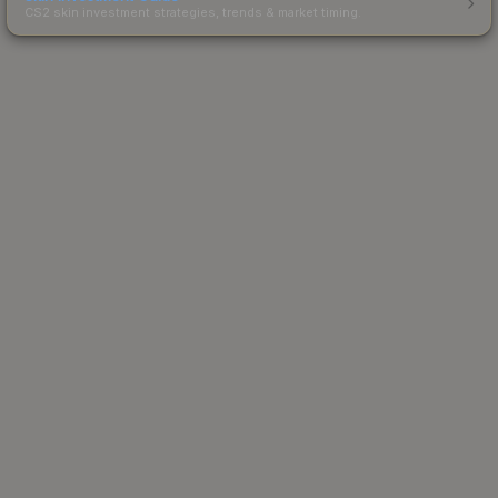
CS2 skin investment strategies, trends & market timing.