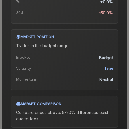
7d
+0.0%
30d
-50.0%
MARKET POSITION
Trades in the
budget
range
.
Bracket
Budget
Volatility
Low
Momentum
Neutral
MARKET COMPARISON
Compare prices above. 5-20% differences exist
due to fees.