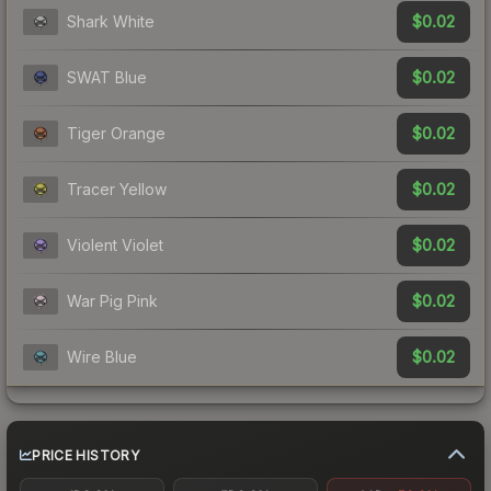
$0.02
Shark White
$0.02
SWAT Blue
$0.02
Tiger Orange
$0.02
Tracer Yellow
$0.02
Violent Violet
$0.02
War Pig Pink
$0.02
Wire Blue
PRICE HISTORY