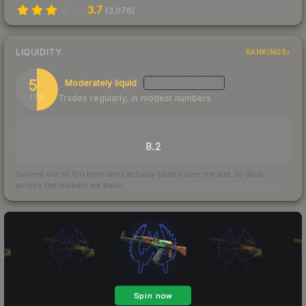
3.7
(
3,076
)
LIQUIDITY
RANKINGS
50
Moderately liquid
LOW
CONFIDENCE
Trades regularly, in modest numbers
/ 100
TRADES / DAY
8.2
Scored out of 100 from units actually traded over the last
30
days
across the markets we track.
How we measure this
·
Liquidity rankings