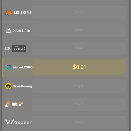
Visit
Visit
Visit
$0.01
Visit
Visit
Visit