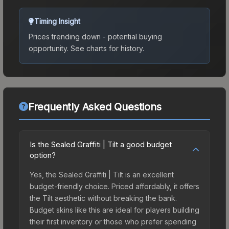
Timing Insight
Prices trending down - potential buying
opportunity.
See charts for history.
Frequently Asked Questions
Is the Sealed Graffiti | Tilt a good budget
option?
Yes, the Sealed Graffiti | Tilt is an excellent
budget-friendly choice. Priced affordably, it offers
the Tilt aesthetic without breaking the bank.
Budget skins like this are ideal for players building
their first inventory or those who prefer spending