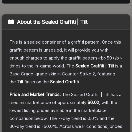
About the
Sealed Graffiti | Tilt
This is a sealed container of a graffiti pattern. Once this
graffiti pattern is unsealed, it will provide you with
enough charges to apply the graffiti pattern <b>50</b>
times to the in-game world.
The
Sealed Graffiti | Tilt
is a
Base Grade
-grade
skin
in Counter-Strike 2
, featuring
the
Tilt
finish on the
Sealed Graffiti
.
Price and Market Trends:
The
Sealed Graffiti | Tilt
has a
median market price of approximately
$0.02
, with the
lowest listing prices available in the marketplace
comparison below.
The 7-day trend is
0.0
% and the
30-day trend is
-50.0
%.
Across wear conditions, prices