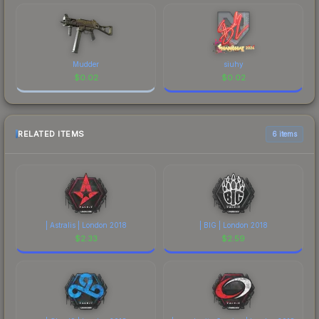
Mudder
siuhy
$
0.02
$
0.02
RELATED ITEMS
6 items
| Astralis | London 2018
| BIG | London 2018
$
2.33
$
2.59