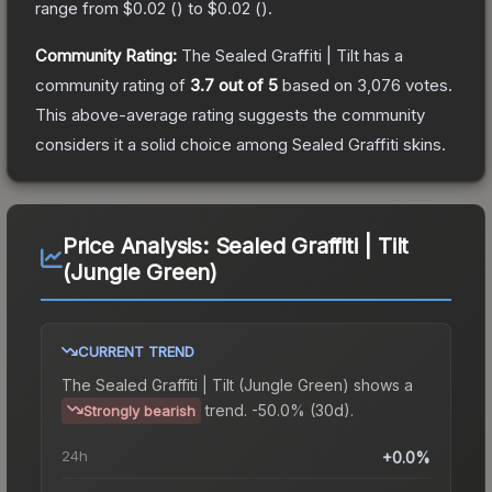
range from
$0.02
(
) to
$0.02
(
).
Community Rating:
The
Sealed Graffiti | Tilt
has a
community rating of
3.7
out of 5
based on
3,076
votes
.
This above-average rating suggests the community
considers it a solid choice among
Sealed Graffiti
skins.
Price Analysis:
Sealed Graffiti | Tilt
(Jungle Green)
CURRENT TREND
The
Sealed Graffiti | Tilt (Jungle Green)
shows a
trend.
-50.0% (30d).
Strongly bearish
24h
+0.0%