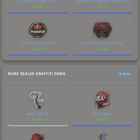
| Cloud9 | London 2018
| compLexity Gaming | London 2018
$
2.58
$
1.79
| FACEIT | London 2018
| FaZe Clan | London 2018
$
4.90
$
3.26
MORE SEALED GRAFFITI SKINS
6 skins
Recoil UMP-45
100 Thieves
$
19.86
$
15.05