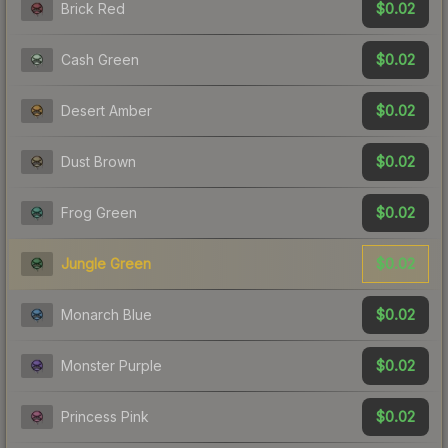
$0.02
Brick Red
$0.02
Cash Green
$0.02
Desert Amber
$0.02
Dust Brown
$0.02
Frog Green
$0.02
Jungle Green
$0.02
Monarch Blue
$0.02
Monster Purple
$0.02
Princess Pink