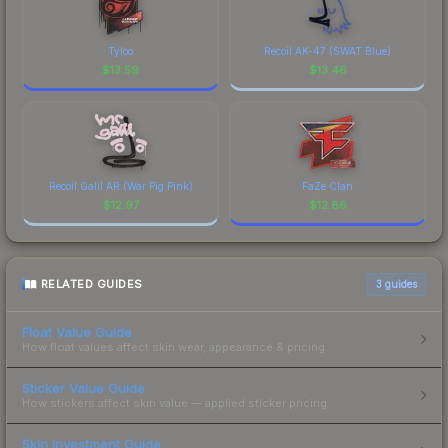
Tyloo
Recoil AK-47 (SWAT Blue)
$
13.59
$
13.46
Recoil Galil AR (War Pig Pink)
FaZe Clan
$
12.97
$
12.86
RELATED GUIDES
3
guides
Float Value Guide
How float values affect skin wear, appearance & pricing.
Sticker Value Guide
How stickers affect skin value — applied sticker pricing.
Skin Investment Guide