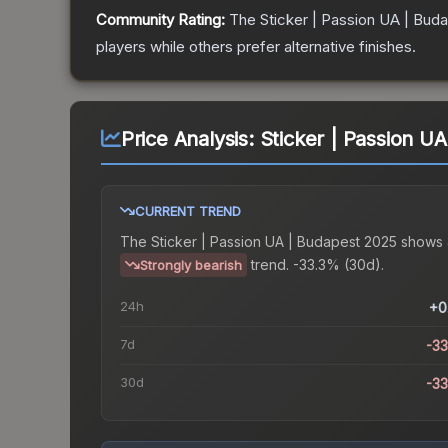
Community Rating:
The
Sticker | Passion UA | Bud
players while others prefer alternative finishes.
Price Analysis:
Sticker | Passion U
CURRENT TREND
The
Sticker | Passion UA | Budapest 2025
shows 
trend.
-33.3% (30d).
Strongly bearish
24h
+0
7d
-3
30d
-3