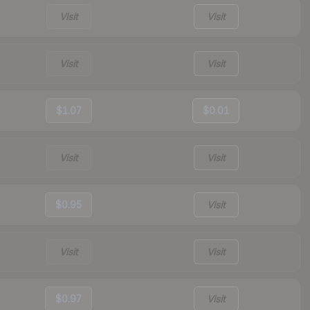
Visit
Visit
Visit
Visit
$1.07
$0.01
Visit
Visit
$0.95
Visit
Visit
Visit
$0.97
Visit