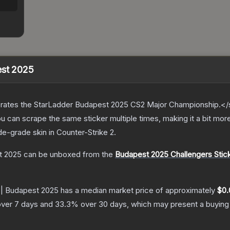
est 2025
ates the StarLadder Budapest 2025 CS2 Major Championship.</s
can scrape the same sticker multiple times, making it a bit more
de
-grade
skin
in Counter-Strike 2
.
t 2025
can be unboxed from the
Budapest 2025 Challengers Stic
 | Budapest 2025
has a median market price of approximately
$0.
ver 7 days and
33.3
% over 30 days, which may present a buying 