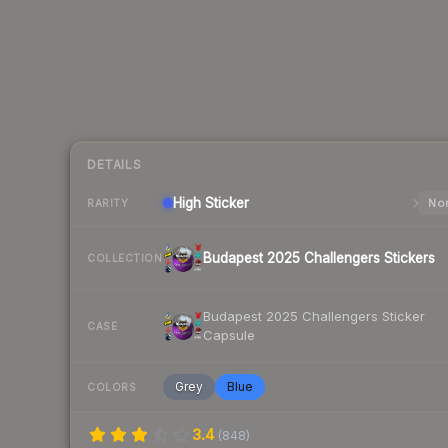
DETAILS
High
Sticker
Nor
RARITY
Budapest 2025 Challengers Stickers
COLLECTION
Budapest 2025 Challengers Sticker
CASE
Capsule
Grey
Blue
COLORS
3.4
(
848
)