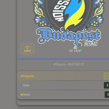
SAVE
3D VIEW
·
Steam
—
BUFF
$0.01
Regular
$
Holo
$
Gold
$