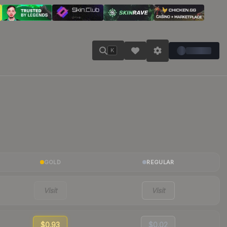
K
GOLD
REGULAR
Visit
Visit
$0.93
$0.02