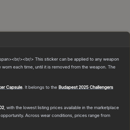
pan><br/><br/> This sticker can be applied to any weapon
 worn each time, until it is removed from the weapon.
The
ker Capsule
.
It belongs to the
Budapest 2025 Challengers
02
, with the lowest listing prices available in the marketplace
opportunity.
Across wear conditions, prices range from