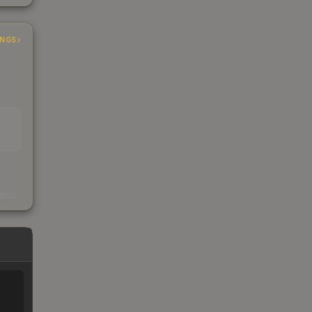
INGS
s
kings