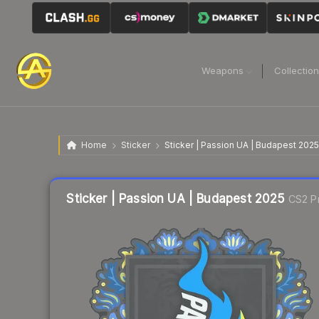
Weapons
Collectio
Home
Sticker
Sticker | Passion UA | Budapest 2025
Liquidity score
5
out of 100.
Sticker | Passion UA | Budapest 2025
CS2 Pr