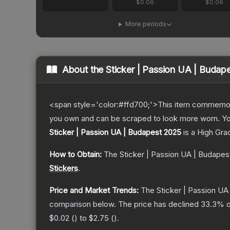
$0.06
$0.06
More periods
About the
Sticker | Passion UA | Budap
<span style='color:#ffd700;'>This item commemor
you own and can be scraped to look more worn. You 
Sticker | Passion UA | Budapest 2025
is a
High Gra
How to Obtain:
The
Sticker | Passion UA | Budapes
Stickers
.
Price and Market Trends:
The
Sticker | Passion UA
comparison below.
The price has declined
33.3
% o
$0.02
(
) to
$2.75
(
).