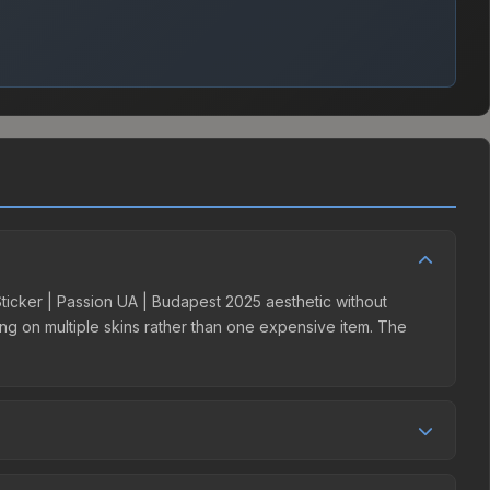
 Sticker | Passion UA | Budapest 2025 aesthetic without
ding on multiple skins rather than one expensive item. The
er competition. This skin can be obtained by opening the