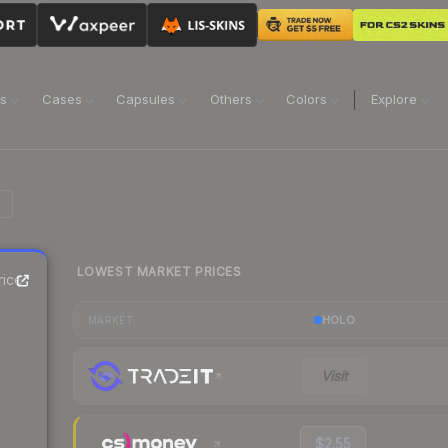
ns
Cases
Capsules
Others
Colors
Explore
LOWEST MARKET PRICES
ice
HOLO
MARKET
Visit
$2.55