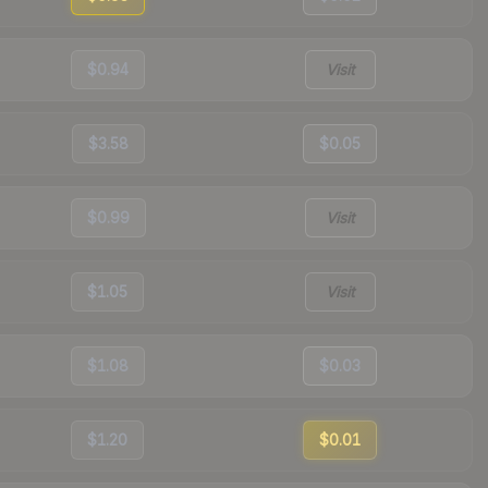
$0.94
Visit
$3.58
$0.05
$0.99
Visit
$1.05
Visit
$1.08
$0.03
$1.20
$0.01