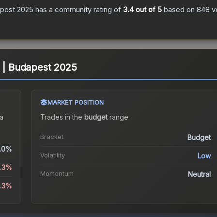
apest 2025
has a community rating of
3.4
out of 5
based on
848
v
A | Budapest 2025
MARKET POSITION
a
Trades in the
budget
range
.
Bracket
Budget
.0%
Volatility
Low
3.3%
Momentum
Neutral
3.3%