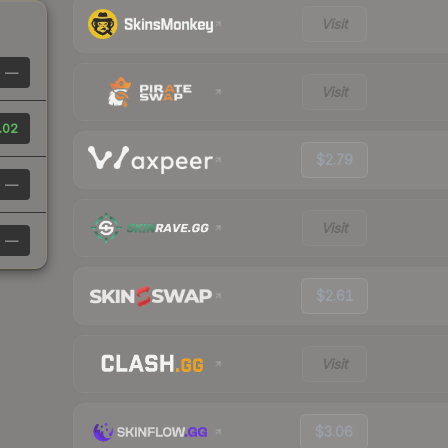
Visit
—
Visit
.02
$2.79
—
Visit
—
$2.61
Visit
$3.06