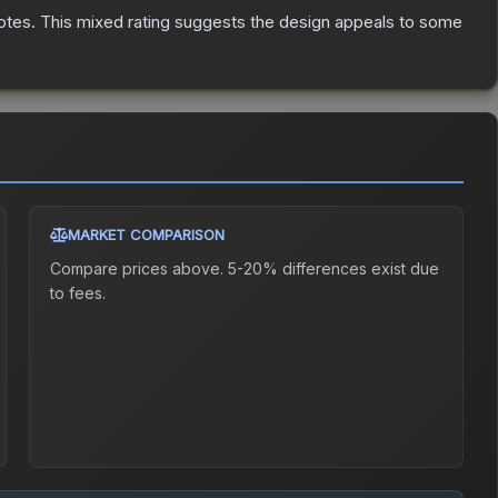
otes
.
This mixed rating suggests the design appeals to some
MARKET COMPARISON
Compare prices above. 5-20% differences exist due
to fees.