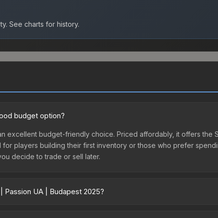
ty.
See charts for history.
good budget option?
an excellent budget-friendly choice. Priced affordably, it offers the
l for players building their first inventory or those who prefer spen
you decide to trade or sell later.
r | Passion UA | Budapest 2025?
25 vary across marketplaces due to fees, regional pricing, and sell