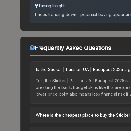
Timing Insight
Prices trending down - potential buying opportuni
Frequently Asked Questions
Is the Sticker | Passion UA | Budapest 2025 a 
Yes, the Sticker | Passion UA | Budapest 2025 is 
breaking the bank. Budget skins like this are idea
lower price point also means less financial risk if 
Where is the cheapest place to buy the Sticke
Prices for the Sticker | Passion UA | Budapest 20