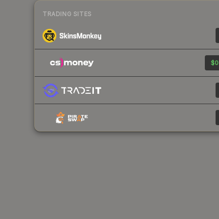
TRADING SITES
$0