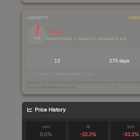
LIQUIDITY
RANK
5
Illiquid
Rarely trades — expect to discount to exit
/ 100
TRADES / DAY
LISTINGS AHEAD
12
275 days
275 days of listings ahead of you
Scored out of 100 from units actually traded over the last
30
day
across the markets we track.
How we measure this
·
Liquidity ran
Price History
24H
7D
30D
0.0
%
-33.3
%
-33.3
%