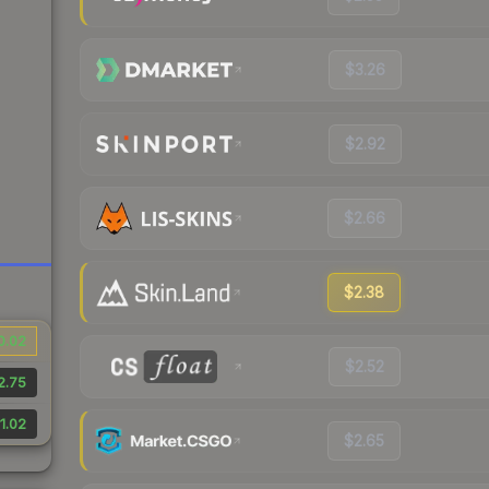
$3.26
$2.92
$2.66
$2.38
0.02
$2.52
2.75
1.02
$2.65