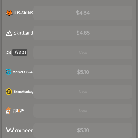
$4.84
$4.85
Visit
$5.10
Visit
Visit
$5.10