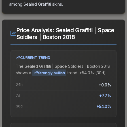
among
Sealed Graffiti
skins.
Price Analysis:
Sealed Graffiti | Space
Soldiers | Boston 2018
CURRENT TREND
The
Sealed Graffiti | Space Soldiers | Boston 2018
shows a
trend.
+54.0% (30d).
Strongly bullish
24h
+0.0%
7d
+7.7%
30d
+54.0%