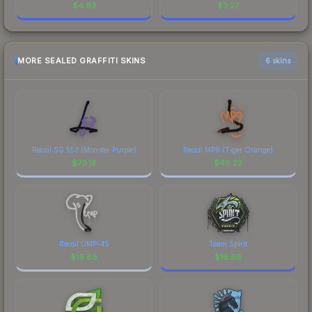
$
4.93
$
3.27
MORE SEALED GRAFFITI SKINS
6 skins
Recoil SG 553 (Monster Purple)
Recoil MP9 (Tiger Orange)
$
70.18
$
46.22
Recoil UMP-45
Team Spirit
$
19.88
$
16.66