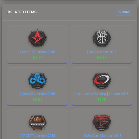
RELATED ITEMS
6 items
| Astralis | London 2018
| BIG | London 2018
$
2.27
$
2.63
| Cloud9 | London 2018
| compLexity Gaming | London 2018
$
2.65
$
1.79
| FACEIT | London 2018
| FaZe Clan | London 2018