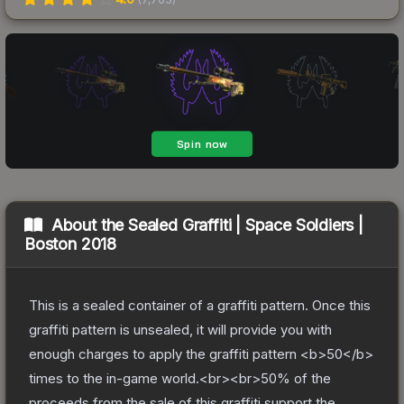
About the
Sealed Graffiti | Space Soldiers |
Boston 2018
This is a sealed container of a graffiti pattern. Once this
graffiti pattern is unsealed, it will provide you with
enough charges to apply the graffiti pattern <b>50</b>
times to the in-game world.<br><br>50% of the
proceeds from the sale of this graffiti support the