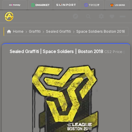
$4.08
Sealed Graffiti | Space Soldiers | Boston 2018
Home
Graffiti
Sealed Graffiti
Space Soldiers Boston 2018
↑
Up 7.7% this week
Sealed Graffiti | Space Soldiers | Boston 2018
CS2 Price