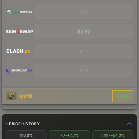
Visit
$2.82
Visit
Visit
$4.08
Graffiti
PRICE HISTORY
0.0%
+7.7%
+54.0%
1D
7D
30D