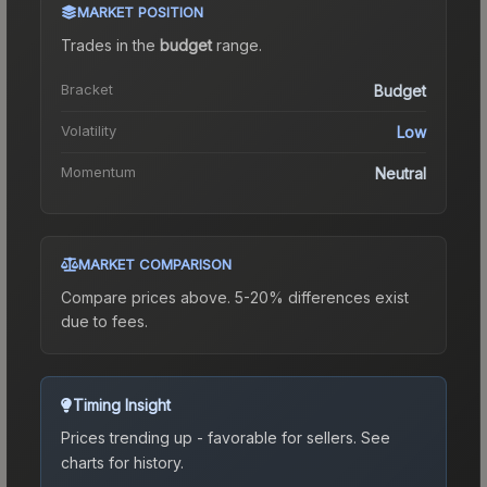
MARKET POSITION
Trades in the
budget
range
.
Bracket
Budget
Volatility
Low
Momentum
Neutral
MARKET COMPARISON
Compare prices above. 5-20% differences exist
due to fees.
Timing Insight
Prices trending up - favorable for sellers.
See
charts for history.