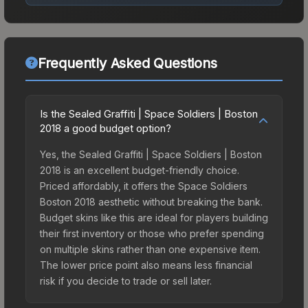
Frequently Asked Questions
Is the Sealed Graffiti | Space Soldiers | Boston
2018 a good budget option?
Yes, the Sealed Graffiti | Space Soldiers | Boston
2018 is an excellent budget-friendly choice.
Priced affordably, it offers the Space Soldiers
Boston 2018 aesthetic without breaking the bank.
Budget skins like this are ideal for players building
their first inventory or those who prefer spending
on multiple skins rather than one expensive item.
The lower price point also means less financial
risk if you decide to trade or sell later.