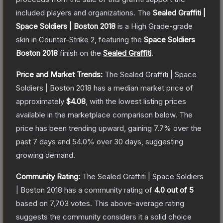
included players and organizations.
The
Sealed Graffiti |
Space Soldiers | Boston 2018
is a
High Grade
-grade
skin
in Counter-Strike 2
, featuring the
Space Soldiers
Boston 2018
finish on the
Sealed Graffiti
.
Price and Market Trends:
The
Sealed Graffiti | Space
Soldiers | Boston 2018
has a median market price of
approximately
$4.08
, with the lowest listing prices
available in the marketplace comparison below.
The
price has been trending upward, gaining
7.7
% over the
past 7 days and
54.0
% over 30 days, suggesting
growing demand.
Community Rating:
The
Sealed Graffiti | Space Soldiers
| Boston 2018
has a community rating of
4.0
out of 5
based on
7,703
votes
.
This above-average rating
suggests the community considers it a solid choice