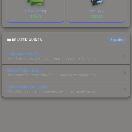
OpTic Gaming
Team Liquid
$
16.43
$
15.32
RELATED GUIDES
3
guides
Float Value Guide
How float values affect skin wear, appearance & pricing.
Sticker Value Guide
How stickers affect skin value — applied sticker pricing.
Skin Investment Guide
CS2 skin investment strategies, trends & market timing.