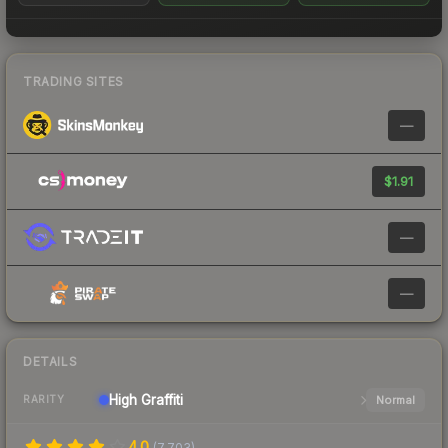
TRADING SITES
—
$1.91
—
—
DETAILS
High
Graffiti
Normal
RARITY
4.0
(
7,703
)