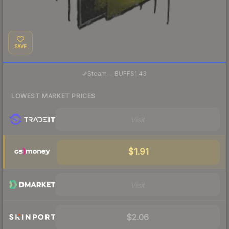
SAVE
·
Steam
—
BUFF
$1.43
LOWEST MARKET PRICES
Visit
$1.91
Visit
$2.06