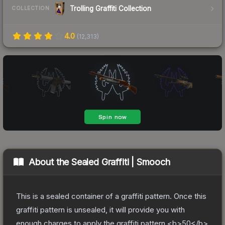
Trolling Graffiti Collection
COLLECTION
4.0
(
12,313
)
About the
Sealed Graffiti | Smooch
This is a sealed container of a graffiti pattern. Once this
graffiti pattern is unsealed, it will provide you with
enough charges to apply the graffiti pattern <b>50</b>