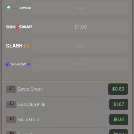
Visit
$1.09
Visit
Visit
$0.69
Battle Green
$1.67
Bazooka Pink
$0.61
Blood Red