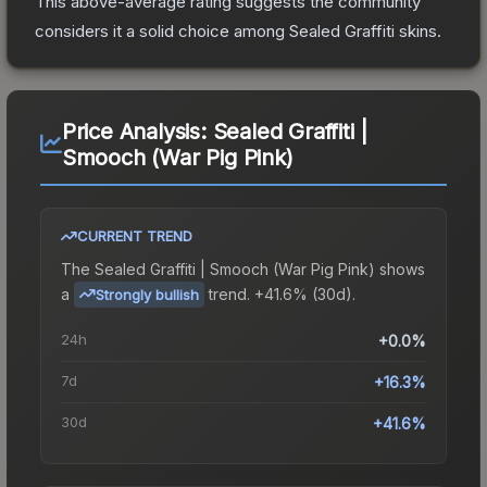
This above-average rating suggests the community
considers it a solid choice among
Sealed Graffiti
skins.
Price Analysis:
Sealed Graffiti |
Smooch (War Pig Pink)
CURRENT TREND
The
Sealed Graffiti | Smooch (War Pig Pink)
shows
a
trend.
+41.6% (30d).
Strongly bullish
24h
+0.0%
7d
+16.3%
30d
+41.6%