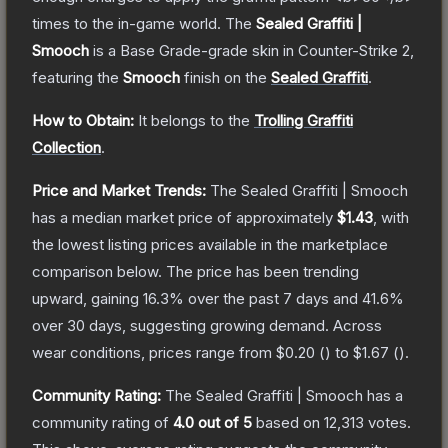
times to the in-game world.
The
Sealed Graffiti |
Smooch
is a
Base Grade
-grade
skin
in Counter-Strike 2
,
featuring the
Smooch
finish on the
Sealed Graffiti
.
How to Obtain:
It belongs to the
Trolling Graffiti
Collection
.
Price and Market Trends:
The
Sealed Graffiti | Smooch
has a median market price of approximately
$1.43
, with
the lowest listing prices available in the marketplace
comparison below.
The price has been trending
upward, gaining
16.3
% over the past 7 days and
41.6
%
over 30 days, suggesting growing demand.
Across
wear conditions, prices range from
$0.20
(
) to
$1.67
(
).
Community Rating:
The
Sealed Graffiti | Smooch
has a
community rating of
4.0
out of 5
based on
12,313
votes
.