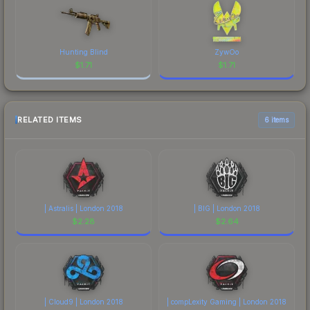
Hunting Blind
ZywOo
$
1.71
$
1.71
RELATED ITEMS
6 items
| Astralis | London 2018
| BIG | London 2018
$
2.28
$
2.64
| Cloud9 | London 2018
| compLexity Gaming | London 2018