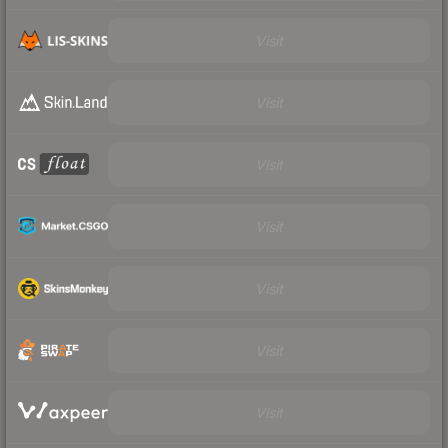
Visit
Visit
Visit
Visit
Visit
Visit
Visit