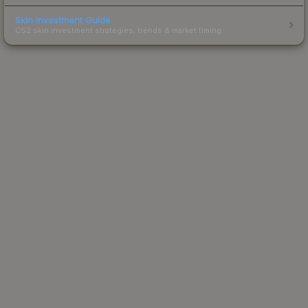
Skin Investment Guide
CS2 skin investment strategies, trends & market timing.