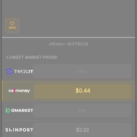
SAVE
·
Steam
—
BUFF
$0.28
LOWEST MARKET PRICES
Visit
$0.44
Visit
$2.92