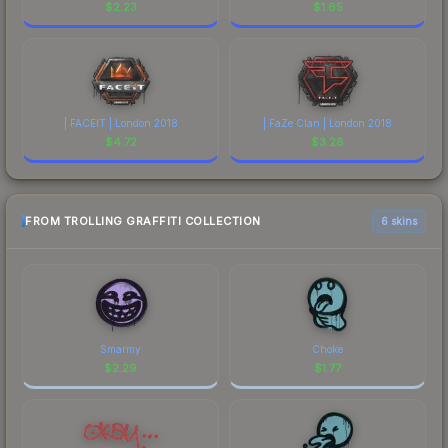
$
2.23
$
1.65
| FACEIT | London 2018
| FaZe Clan | London 2018
$
4.72
$
3.28
FROM TROLLING GRAFFITI COLLECTION
6 skins
Smarmy
Choke
$
2.29
$
1.77