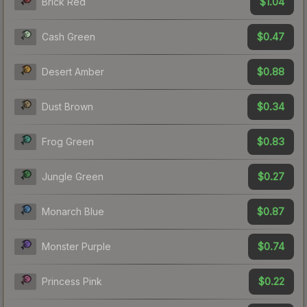
$1.04
Brick Red
$0.47
Cash Green
$0.88
Desert Amber
$0.34
Dust Brown
$0.83
Frog Green
$0.27
Jungle Green
$0.87
Monarch Blue
$0.74
Monster Purple
$0.22
Princess Pink