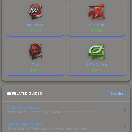
100 Thieves
FaZe Clan
$
15.30
$
14.92
Tyloo
OpTic Gaming
$
14.91
$
14.27
RELATED GUIDES
3
guides
Float Value Guide
How float values affect skin wear, appearance & pricing.
Sticker Value Guide
How stickers affect skin value — applied sticker pricing.