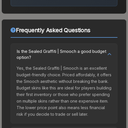
Frequently Asked Questions
Is the Sealed Graffiti | Smooch a good budget
option?
Yes, the Sealed Graffiti | Smooch is an excellent
budget-friendly choice. Priced affordably, it offers
the Smooch aesthetic without breaking the bank.
Budget skins like this are ideal for players building
their first inventory or those who prefer spending
on multiple skins rather than one expensive item.
The lower price point also means less financial
risk if you decide to trade or sell later.