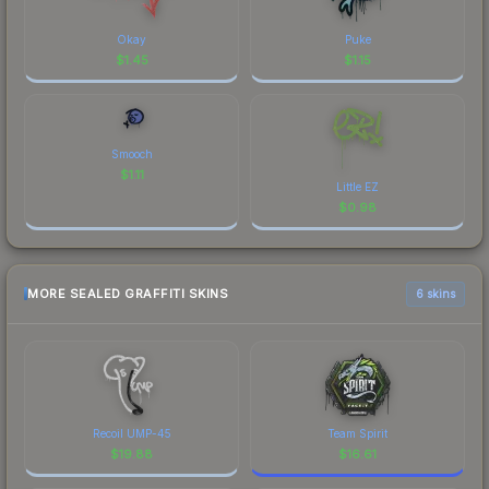
Okay
Puke
$
1.45
$
1.15
Smooch
$
1.11
Little EZ
$
0.98
MORE SEALED GRAFFITI SKINS
6 skins
Recoil UMP-45
Team Spirit
$
19.88
$
16.61