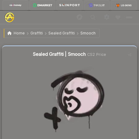
$1.43
Sealed Graffiti | Smooch
Home
Graffiti
Sealed Graffiti
Smooch
↑
Up 16.3% this week
Sealed Graffiti | Smooch
CS2 Price