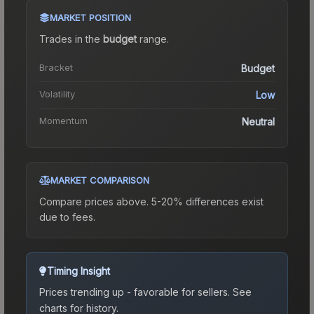
MARKET POSITION
Trades in the
budget
range
.
Bracket
Budget
Volatility
Low
Momentum
Neutral
MARKET COMPARISON
Compare prices above. 5-20% differences exist
due to fees.
Timing Insight
Prices trending up - favorable for sellers.
See
charts for history.