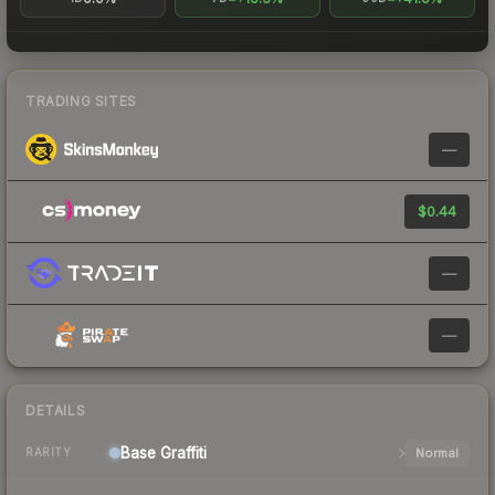
TRADING SITES
—
$0.44
—
—
DETAILS
Base
Graffiti
Normal
RARITY