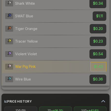
$0.34
Shark White
$1.11
SWAT Blue
$0.20
Tiger Orange
$0.23
Tracer Yellow
$0.54
Violent Violet
$1.43
War Pig Pink
$0.36
Wire Blue
PRICE HISTORY
0.0%
+16.3%
+41.6%
1D
7D
30D