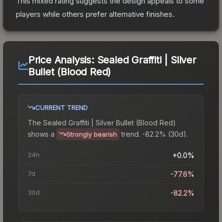
This mixed rating suggests the design appeals to some
players while others prefer alternative finishes.
Price Analysis:
Sealed Graffiti | Silver
Bullet (Blood Red)
CURRENT TREND
The
Sealed Graffiti | Silver Bullet (Blood Red)
shows a
trend.
-82.2% (30d).
Strongly bearish
24h
+0.0%
7d
-77.6%
30d
-82.2%