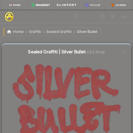
$0.44
Sealed Graffiti | Silver Bullet
Home
Graffiti
Sealed Graffiti
Silver Bullet
↓
Dropped 77.6% this week — buy opportunity
Sealed Graffiti | Silver Bullet
CS2 Price