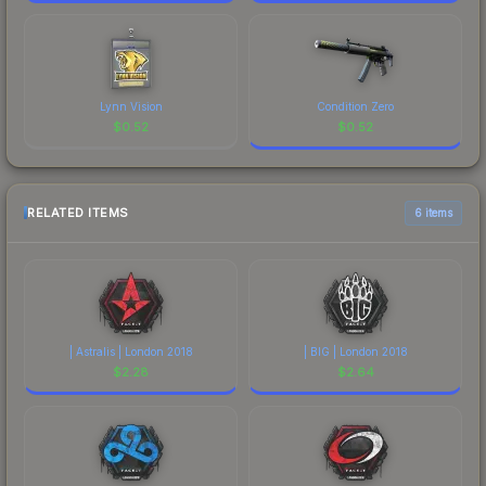
Lynn Vision
Condition Zero
$
0.52
$
0.52
RELATED ITEMS
6 items
| Astralis | London 2018
| BIG | London 2018
$
2.28
$
2.64