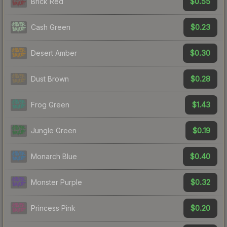
$0.55
Brick Red
$0.23
Cash Green
$0.30
Desert Amber
$0.28
Dust Brown
$1.43
Frog Green
$0.19
Jungle Green
$0.40
Monarch Blue
$0.32
Monster Purple
$0.20
Princess Pink