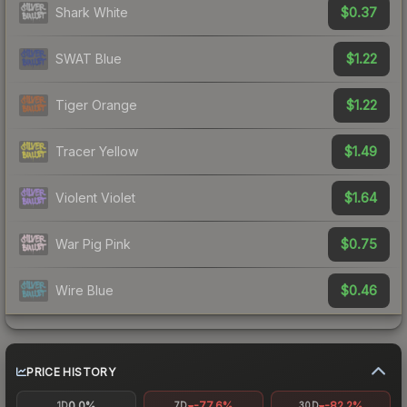
$0.37
Shark White
$1.22
SWAT Blue
$1.22
Tiger Orange
$1.49
Tracer Yellow
$1.64
Violent Violet
$0.75
War Pig Pink
$0.46
Wire Blue
PRICE HISTORY
0.0%
-77.6%
-82.2%
1D
7D
30D