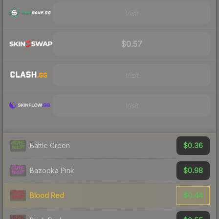
Visit
$0.57
Visit
Visit
$0.36
Battle Green
$0.98
Bazooka Pink
$0.44
Blood Red