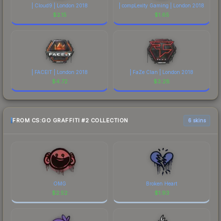
| Cloud9 | London 2018
| compLexity Gaming | London 2018
$
2.15
$
1.65
| FACEIT | London 2018
| FaZe Clan | London 2018
$
4.72
$
3.28
FROM CS:GO GRAFFITI #2 COLLECTION
6 skins
OMG
Broken Heart
$
2.52
$
1.93