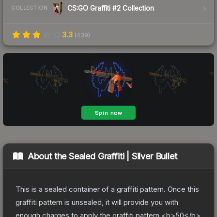
CS:GO Graffiti #2 Collection
COLLECTION
3.3
(
439
)
About the
Sealed Graffiti | Silver Bullet
This is a sealed container of a graffiti pattern. Once this
graffiti pattern is unsealed, it will provide you with
enough charges to apply the graffiti pattern <b>50</b>