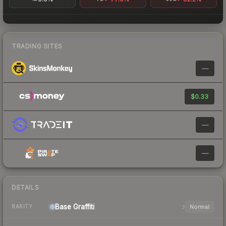
TRADING SITES
—
$0.33
—
—
DETAILS
Base
Graffiti
Normal
RARITY