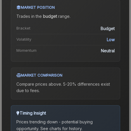
MARKET POSITION
Trades in the
budget
range
.
Bracket
Budget
Volatility
Low
Momentum
Neutral
MARKET COMPARISON
Compare prices above. 5-20% differences exist
due to fees.
Timing Insight
Prices trending down - potential buying
opportunity.
See charts for history.