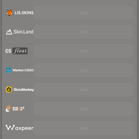
Visit
Visit
Visit
Visit
Visit
Visit
Visit