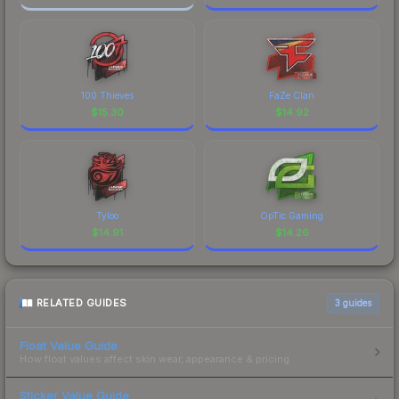
100 Thieves
FaZe Clan
$
15.30
$
14.92
Tyloo
OpTic Gaming
$
14.91
$
14.26
RELATED GUIDES
3
guides
Float Value Guide
How float values affect skin wear, appearance & pricing.
Sticker Value Guide