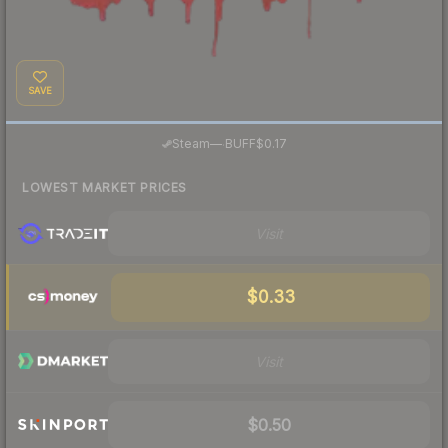
SAVE
·
Steam
—
BUFF
$0.17
LOWEST MARKET PRICES
Visit
$0.33
Visit
$0.50