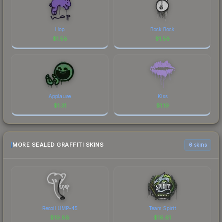
Hop
Bock Bock
$
1.58
$
1.58
Applause
Kiss
$
1.31
$
1.19
MORE SEALED GRAFFITI SKINS
6 skins
Recoil UMP-45
Team Spirit
$
19.88
$
16.61