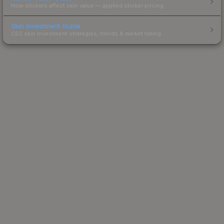
How stickers affect skin value — applied sticker pricing.
Skin Investment Guide
CS2 skin investment strategies, trends & market timing.