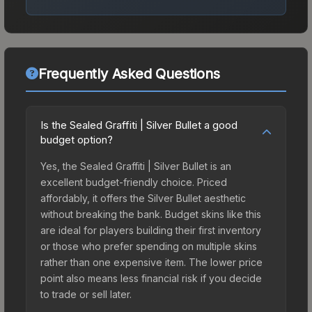
Frequently Asked Questions
Is the Sealed Graffiti | Silver Bullet a good
budget option?
Yes, the Sealed Graffiti | Silver Bullet is an
excellent budget-friendly choice. Priced
affordably, it offers the Silver Bullet aesthetic
without breaking the bank. Budget skins like this
are ideal for players building their first inventory
or those who prefer spending on multiple skins
rather than one expensive item. The lower price
point also means less financial risk if you decide
to trade or sell later.