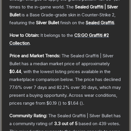
times to the in-game world.
The
Sealed Graffiti | Silver
Bullet
is a
Base Grade
-grade
skin
in Counter-Strike 2
,
featuring the
Silver Bullet
finish on the
Sealed Graffiti
.
How to Obtain:
It belongs to the
CS:GO Graffiti #2
Collection
.
Price and Market Trends:
The
Sealed Graffiti | Silver
Bullet
has a median market price of approximately
$0.44
, with the lowest listing prices available in the
marketplace comparison below.
The price has declined
77.6
% over 7 days and
82.2
% over 30 days, which may
present a buying opportunity.
Across wear conditions,
prices range from
$0.19
(
) to
$1.64
(
).
Community Rating:
The
Sealed Graffiti | Silver Bullet
has
a community rating of
3.3
out of 5
based on
439
votes
.