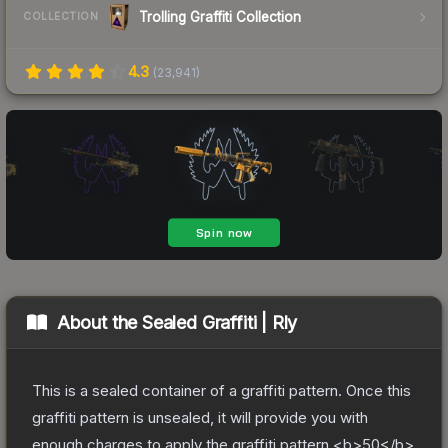
Trolling Graffiti Collection
COLLECTION
4.3
(
23,941
)
About the
Sealed Graffiti | Rly
This is a sealed container of a graffiti pattern. Once this
graffiti pattern is unsealed, it will provide you with
enough charges to apply the graffiti pattern <b>50</b>