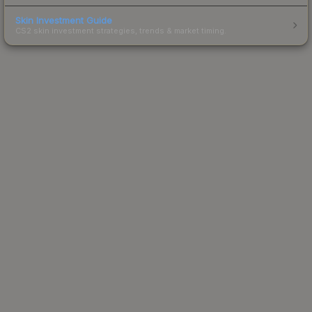
Skin Investment Guide
CS2 skin investment strategies, trends & market timing.