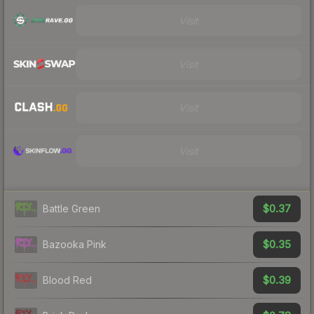
Visit
Visit
Visit
Visit
$0.37
Battle Green
$0.35
Bazooka Pink
$0.39
Blood Red