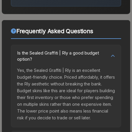
Frequently Asked Questions
Is the Sealed Graffiti | Rly a good budget
option?
Yes, the Sealed Graffiti | Rly is an excellent
budget-friendly choice. Priced affordably, it offers
the Rly aesthetic without breaking the bank.
Budget skins like this are ideal for players building
their first inventory or those who prefer spending
on multiple skins rather than one expensive item.
The lower price point also means less financial
risk if you decide to trade or sell later.