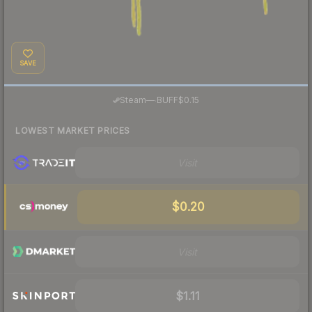
SAVE
·
Steam
—
BUFF
$0.15
LOWEST MARKET PRICES
Visit
$0.20
Visit
$1.11