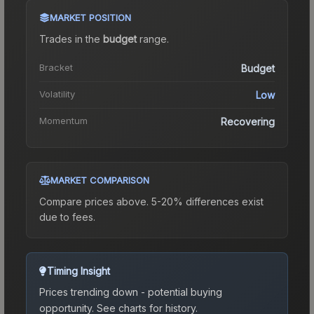
MARKET POSITION
Trades in the
budget
range
.
Bracket
Budget
Volatility
Low
Momentum
Recovering
MARKET COMPARISON
Compare prices above. 5-20% differences exist
due to fees.
Timing Insight
Prices trending down - potential buying
opportunity.
See charts for history.