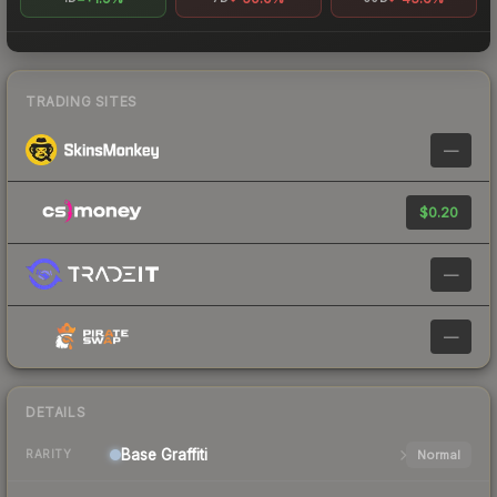
TRADING SITES
—
$0.20
—
—
DETAILS
Base
Graffiti
Normal
RARITY