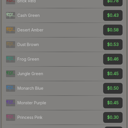
$0.78
Brick Red
$0.43
Cash Green
$0.58
Desert Amber
$0.53
Dust Brown
$0.46
Frog Green
$0.45
Jungle Green
$0.50
Monarch Blue
$0.45
Monster Purple
$0.30
Princess Pink