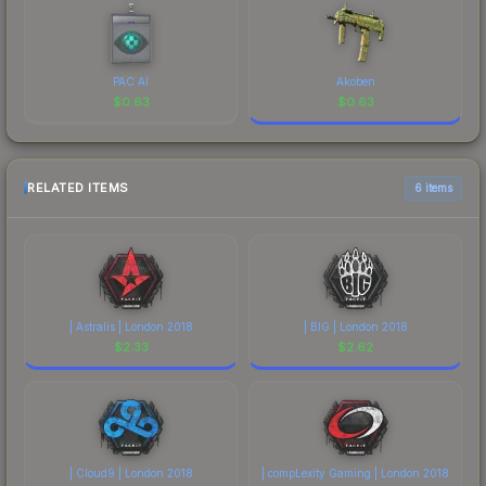
PAC AI
Akoben
$
0.63
$
0.63
RELATED ITEMS
6 items
| Astralis | London 2018
| BIG | London 2018
$
2.33
$
2.62
| Cloud9 | London 2018
| compLexity Gaming | London 2018