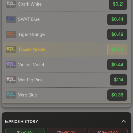
$0.21
Shark White
$0.44
SWAT Blue
$0.48
Tiger Orange
$0.53
Tracer Yellow
$0.44
Violent Violet
$1.14
War Pig Pink
$0.38
Wire Blue
PRICE HISTORY
+1.9%
-50.0%
-43.6%
1D
7D
30D