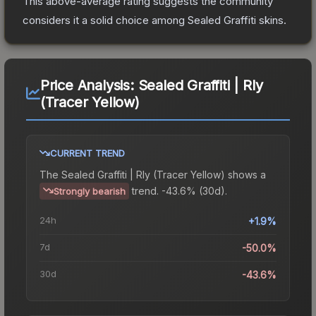
This above-average rating suggests the community
considers it a solid choice among
Sealed Graffiti
skins.
Price Analysis:
Sealed Graffiti | Rly
(Tracer Yellow)
CURRENT TREND
The
Sealed Graffiti | Rly (Tracer Yellow)
shows a
trend.
-43.6% (30d).
Strongly bearish
24h
+1.9%
7d
-50.0%
30d
-43.6%