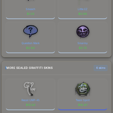
Smooch
Little EZ
$
1.03
$
0.98
Question Mark
Smarmy
$
0.80
$
0.72
MORE SEALED GRAFFITI SKINS
6 skins
Recoil UMP-45
Team Spirit
$
19.83
$
16.97