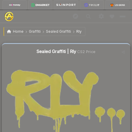
$0.53
Sealed Graffiti | Rly
Home
Graffiti
Sealed Graffiti
Rly
↓
Dropped 50.0% this week — buy opportunity
Sealed Graffiti | Rly
CS2 Price