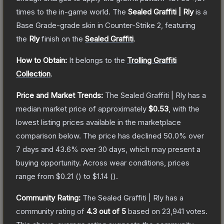
times to the in-game world.
The
Sealed Graffiti | Rly
is a
Base Grade
-grade
skin
in Counter-Strike 2
, featuring
the
Rly
finish on the
Sealed Graffiti
.
How to Obtain:
It belongs to the
Trolling Graffiti
Collection
.
Price and Market Trends:
The
Sealed Graffiti | Rly
has a
median market price of approximately
$0.53
, with the
lowest listing prices available in the marketplace
comparison below.
The price has declined
50.0
% over
7 days and
43.6
% over 30 days, which may present a
buying opportunity.
Across wear conditions, prices
range from
$0.21
(
) to
$1.14
(
).
Community Rating:
The
Sealed Graffiti | Rly
has a
community rating of
4.3
out of 5
based on
23,941
votes
.