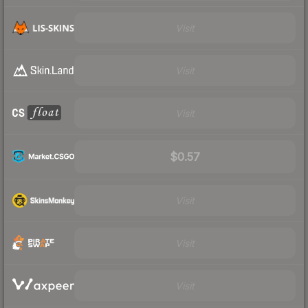
Visit
Visit
Visit
$0.57
Visit
Visit
Visit