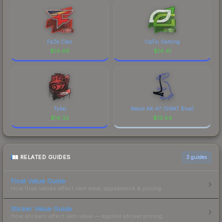
FaZe Clan
OpTic Gaming
$
14.66
$
14.41
Tyloo
Recoil AK-47 (SWAT Blue)
$
14.32
$
13.44
RELATED GUIDES
3
guides
Float Value Guide
How float values affect skin wear, appearance & pricing.
Sticker Value Guide
How stickers affect skin value — applied sticker pricing.