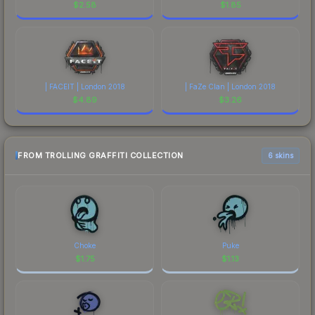
$
2.58
$
1.85
| FACEIT | London 2018
| FaZe Clan | London 2018
$
4.89
$
3.26
FROM TROLLING GRAFFITI COLLECTION
6 skins
Choke
Puke
$
1.75
$
1.13