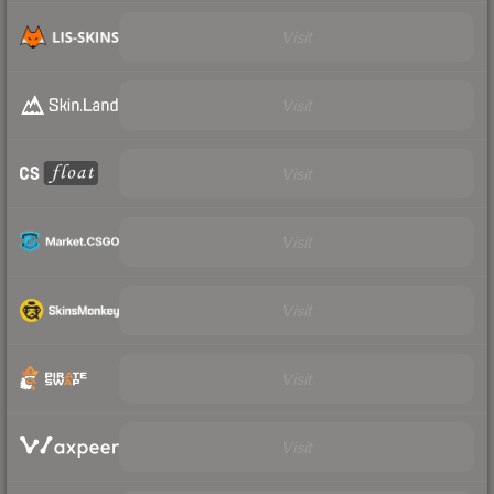
Visit
Visit
Visit
Visit
Visit
Visit
Visit