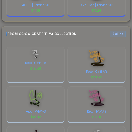
| FACEIT | London 2018
| FaZe Clan | London 2018
$
4.91
$
3.26
FROM CS:GO GRAFFITI #3 COLLECTION
6 skins
Recoil UMP-45
$
19.88
Recoil Galil AR
$
16.59
Recoil M4A1-S
Recoil FAMAS
$
12.32
$
11.91