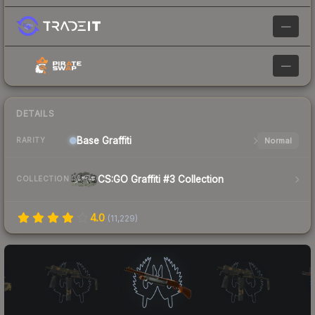
—
—
DETAILS
Base
Graffiti
Normal
RARITY
CS:GO Graffiti #3 Collection
COLLECTION
4.0
(
11,229
)