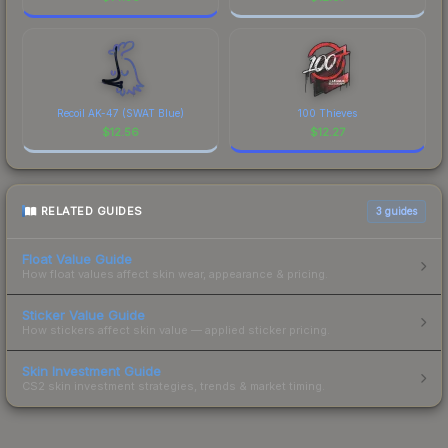
Recoil AK-47 (SWAT Blue)
100 Thieves
$
12.56
$
12.27
RELATED GUIDES
3
guides
Float Value Guide
How float values affect skin wear, appearance & pricing.
Sticker Value Guide
How stickers affect skin value — applied sticker pricing.
Skin Investment Guide
CS2 skin investment strategies, trends & market timing.