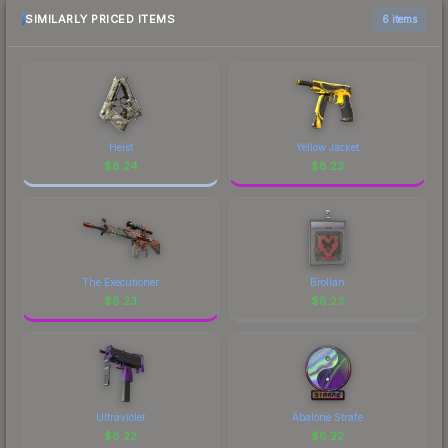
above for the most current prices, and remember
SIMILARLY PRICED ITEMS
6 items
to factor in each marketplace's fees when
comparing total costs.
Heist
Yellow Jacket
$
8.24
$
8.23
The Executioner
Brollan
$
8.23
$
8.23
Ultraviolet
Abalone Strafe
$
8.22
$
8.22