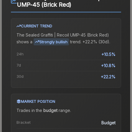
UMP-45 (Brick Red)
CURRENT TREND
The
Sealed Graffiti | Recoil UMP-45 (Brick Red)
shows a
trend.
+22.2% (30d).
Strongly bullish
24h
+10.5%
7d
+10.8%
30d
+22.2%
MARKET POSITION
Trades in the
budget
range
.
Bracket
Budget