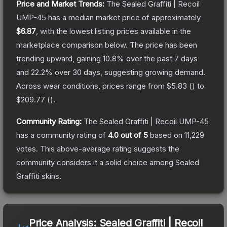
Price and Market Trends:
The
Sealed Graffiti | Recoil
UMP-45
has a median market price of approximately
$6.87
, with the lowest listing prices available in the
marketplace comparison below.
The price has been
trending upward, gaining
10.8
% over the past 7 days
and
22.2
% over 30 days, suggesting growing demand.
Across wear conditions, prices range from
$5.83
(
) to
$209.77
(
).
Community Rating:
The
Sealed Graffiti | Recoil UMP-45
has a community rating of
4.0
out of 5
based on
11,229
votes
.
This above-average rating suggests the
community considers it a solid choice among
Sealed
Graffiti
skins.
Price Analysis:
Sealed Graffiti | Recoil