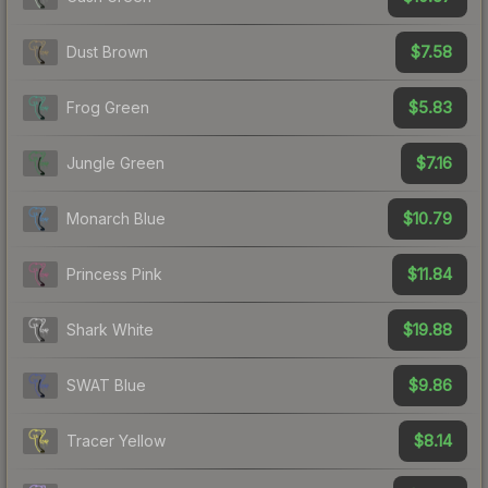
$7.58
Dust Brown
$5.83
Frog Green
$7.16
Jungle Green
$10.79
Monarch Blue
$11.84
Princess Pink
$19.88
Shark White
$9.86
SWAT Blue
$8.14
Tracer Yellow