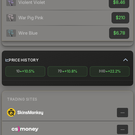
$8.46
Violent Violet
$210
War Pig Pink
$6.78
Wire Blue
PRICE HISTORY
+10.5%
+10.8%
+22.2%
1D
7D
30D
TRADING SITES
—
—