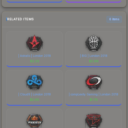
RELATED ITEMS
6 items
| Astralis | London 2018
| BIG | London 2018
$
2.33
$
2.68
| Cloud9 | London 2018
| compLexity Gaming | London 2018
$
2.65
$
1.76