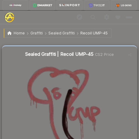
$6.87
Sealed Graffiti | Recoil UMP-45
Home
Graffiti
Sealed Graffiti
Recoil UMP-45
🔥
Up 10.5% today — trending
Sealed Graffiti | Recoil UMP-45
CS2 Price