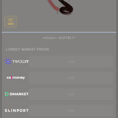
SAVE
·
Steam
—
BUFF
$5.17
LOWEST MARKET PRICES
Visit
Visit
Visit
Visit