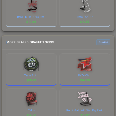
Recoil MP9 (Brick Red)
Recoil AK-47
$
10.88
$
10.55
MORE SEALED GRAFFITI SKINS
6 skins
Team Spirit
FaZe Clan
$
16.73
$
14.66
Tyloo
Recoil Galil AR (War Pig Pink)
$
14.36
$
12.97