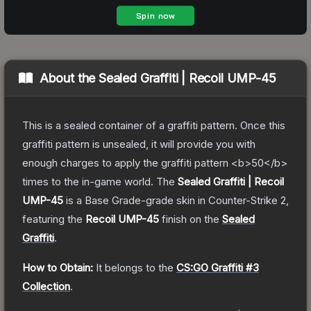
About the
Sealed Graffiti | Recoil UMP-45
This is a sealed container of a graffiti pattern. Once this
graffiti pattern is unsealed, it will provide you with
enough charges to apply the graffiti pattern <b>50</b>
times to the in-game world.
The
Sealed Graffiti | Recoil
UMP-45
is a
Base Grade
-grade
skin
in Counter-Strike 2
,
featuring the
Recoil UMP-45
finish on the
Sealed
Graffiti
.
How to Obtain:
It belongs to the
CS:GO Graffiti #3
Collection
.