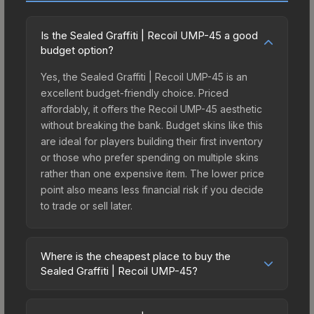
Is the Sealed Graffiti | Recoil UMP-45 a good
budget option?
Yes, the Sealed Graffiti | Recoil UMP-45 is an
excellent budget-friendly choice. Priced
affordably, it offers the Recoil UMP-45 aesthetic
without breaking the bank. Budget skins like this
are ideal for players building their first inventory
or those who prefer spending on multiple skins
rather than one expensive item. The lower price
point also means less financial risk if you decide
to trade or sell later.
Where is the cheapest place to buy the
Sealed Graffiti | Recoil UMP-45?
Prices for the Sealed Graffiti | Recoil UMP-45 vary
across marketplaces due to fees, regional