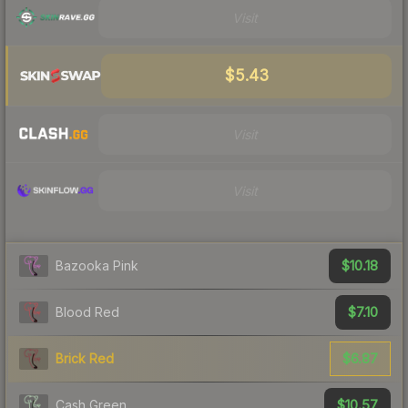
Visit
$5.43
Visit
Visit
$10.18
Bazooka Pink
$7.10
Blood Red
$6.87
Brick Red
$10.57
Cash Green