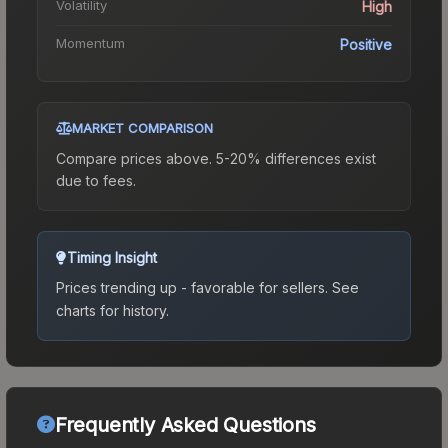
Volatility
High
Momentum
Positive
MARKET COMPARISON
Compare prices above. 5-20% differences exist
due to fees.
Timing Insight
Prices trending up - favorable for sellers.
See
charts for history.
Frequently Asked Questions