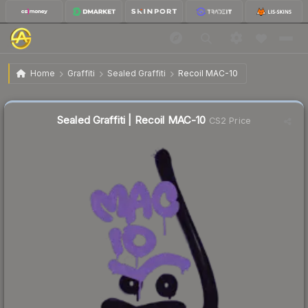
$4.34
Sealed Graffiti | Recoil MAC-10
Home
Graffiti
Sealed Graffiti
Recoil MAC-10
Sealed Graffiti | Recoil MAC-10
CS2 Price