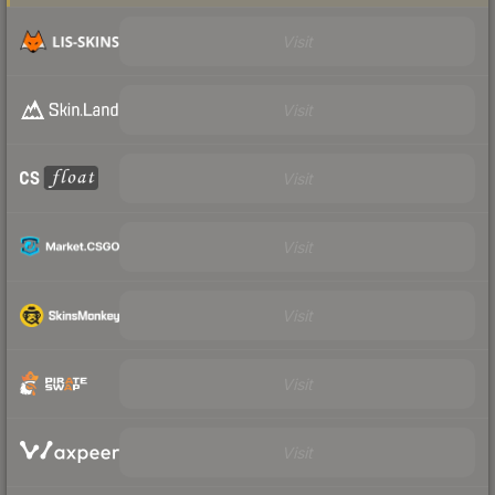
Visit
Visit
Visit
Visit
Visit
Visit
Visit