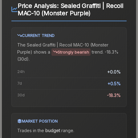
Price Analysis:
Sealed Graffiti | Recoil
MAC-10 (Monster Purple)
CURRENT TREND
The
Sealed Graffiti | Recoil MAC-10 (Monster
Purple)
shows a
trend.
-18.3%
Strongly bearish
(30d).
24h
+0.0%
7d
+0.5%
30d
-18.3%
MARKET POSITION
Trades in the
budget
range
.