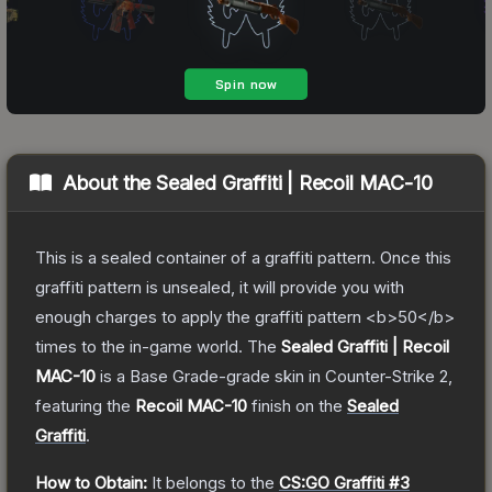
About the
Sealed Graffiti | Recoil MAC-10
This is a sealed container of a graffiti pattern. Once this
graffiti pattern is unsealed, it will provide you with
enough charges to apply the graffiti pattern <b>50</b>
times to the in-game world.
The
Sealed Graffiti | Recoil
MAC-10
is a
Base Grade
-grade
skin
in Counter-Strike 2
,
featuring the
Recoil MAC-10
finish on the
Sealed
Graffiti
.
How to Obtain:
It belongs to the
CS:GO Graffiti #3