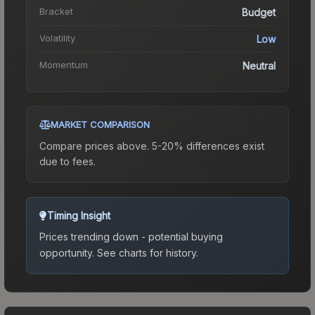
Bracket
Budget
Volatility
Low
Momentum
Neutral
MARKET COMPARISON
Compare prices above. 5-20% differences exist
due to fees.
Timing Insight
Prices trending down - potential buying
opportunity.
See charts for history.