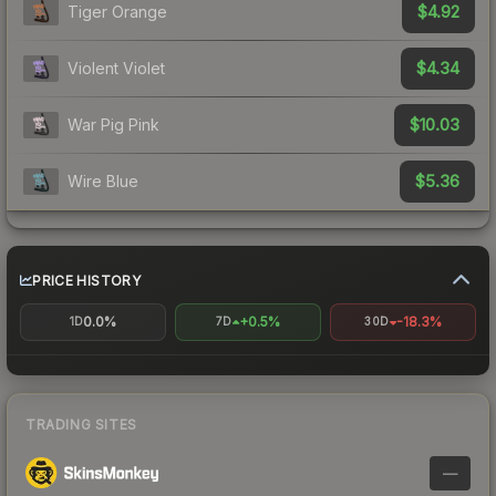
$4.92
Tiger Orange
$4.34
Violent Violet
$10.03
War Pig Pink
$5.36
Wire Blue
PRICE HISTORY
0.0%
+0.5%
-18.3%
1D
7D
30D
TRADING SITES
—