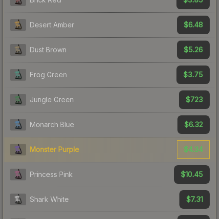
$6.48
Desert Amber
$5.26
Dust Brown
$3.75
Frog Green
$723
Jungle Green
$6.32
Monarch Blue
$4.34
Monster Purple
$10.45
Princess Pink
$7.31
Shark White