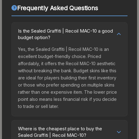
Frequently Asked Questions
Is the Sealed Graffiti | Recoil MAC-10 a good
budget option?
Yes, the Sealed Graffiti | Recoil MAC-10 is an
excellent budget-friendly choice. Priced
affordably, it offers the Recoil MAC-10 aesthetic
without breaking the bank. Budget skins like this
are ideal for players building their first inventory
or those who prefer spending on multiple skins
rather than one expensive item. The lower price
point also means less financial risk if you decide
to trade or sell later.
Where is the cheapest place to buy the
Sealed Graffiti | Recoil MAC-10?