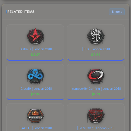
RELATED ITEMS
6 items
| Astralis | London 2018
| BIG | London 2018
$
2.27
$
2.63
| Cloud9 | London 2018
| compLexity Gaming | London 2018
$
2.65
$
1.79
| FACEIT | London 2018
| FaZe Clan | London 2018