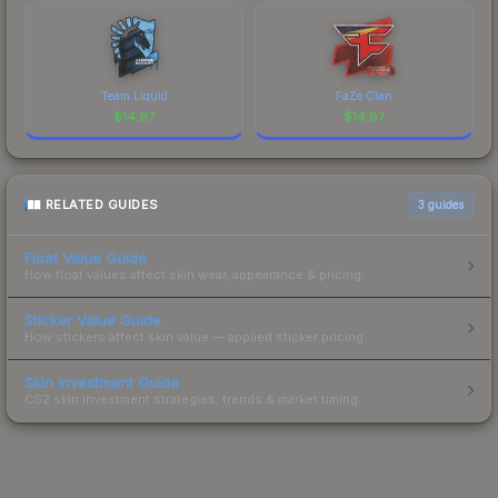
Team Liquid
FaZe Clan
$
14.97
$
14.67
RELATED GUIDES
3
guides
Float Value Guide
How float values affect skin wear, appearance & pricing.
Sticker Value Guide
How stickers affect skin value — applied sticker pricing.
Skin Investment Guide
CS2 skin investment strategies, trends & market timing.