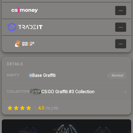
—
—
—
DETAILS
Base
Graffiti
Normal
RARITY
CS:GO Graffiti #3 Collection
COLLECTION
4.0
(
10,219
)