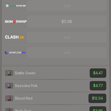
Visit
$5.98
Visit
Visit
$4.47
Battle Green
$4.77
Bazooka Pink
$12.54
Blood Red
$3.85
Brick Red