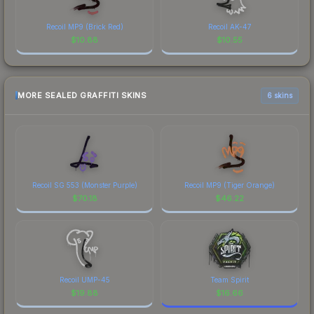
Recoil MP9 (Brick Red)
Recoil AK-47
$
10.88
$
10.55
MORE SEALED GRAFFITI SKINS
6 skins
Recoil SG 553 (Monster Purple)
Recoil MP9 (Tiger Orange)
$
70.18
$
46.22
Recoil UMP-45
Team Spirit
$
19.88
$
16.66