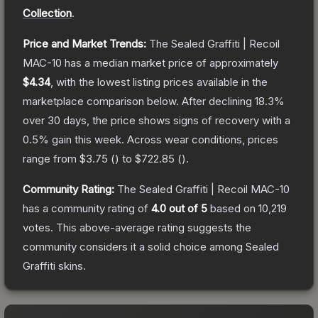
Collection
.
Price and Market Trends:
The
Sealed Graffiti | Recoil
MAC-10
has a median market price of approximately
$4.34
, with the lowest listing prices available in the
marketplace comparison below.
After declining
18.3
%
over 30 days, the price shows signs of recovery with a
0.5
% gain this week.
Across wear conditions, prices
range from
$3.75
(
) to
$722.85
(
).
Community Rating:
The
Sealed Graffiti | Recoil MAC-10
has a community rating of
4.0
out of 5
based on
10,219
votes
.
This above-average rating suggests the
community considers it a solid choice among
Sealed
Graffiti
skins.