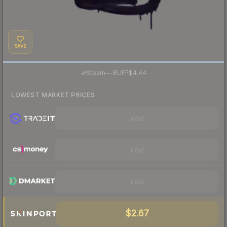
SAVE
·
Steam
—
BUFF
$4.44
LOWEST MARKET PRICES
Visit
Visit
Visit
$2.67