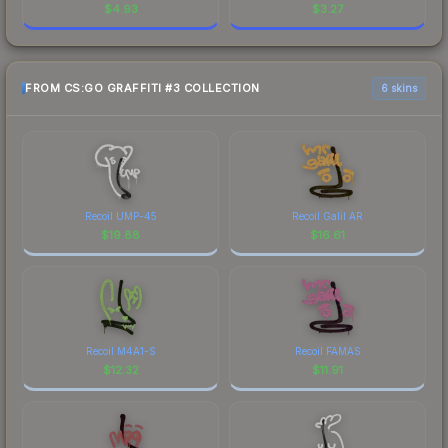
$
4.93
$
3.27
FROM CS:GO GRAFFITI #3 COLLECTION
6 skins
Recoil UMP-45
Recoil Galil AR
$
19.88
$
16.61
Recoil M4A1-S
Recoil FAMAS
$
12.32
$
11.91