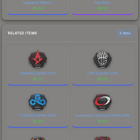
Leagues of Votann 1
Pipe Down
$
0.87
$
0.87
RELATED ITEMS
6 items
| Astralis | London 2018
| BIG | London 2018
$
2.27
$
2.63
| Cloud9 | London 2018
| compLexity Gaming | London 2018
$
2.59
$
1.93