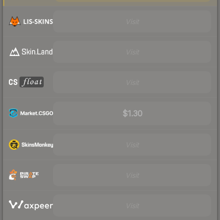
Visit
Visit
Visit
$1.30
Visit
Visit
Visit