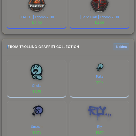
| FACEIT | London 2018
| FaZe Clan | London 2018
$
4.92
$
3.28
FROM TROLLING GRAFFITI COLLECTION
6 skins
Puke
$
1.17
Choke
$
1.38
Smooch
Rly
$
1.03
$
1.01