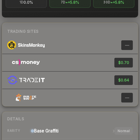
0.0%
+5.8%
+5.8%
1D
7D
30D
TRADING SITES
—
$0.70
$0.64
—
DETAILS
Base
Graffiti
Normal
RARITY