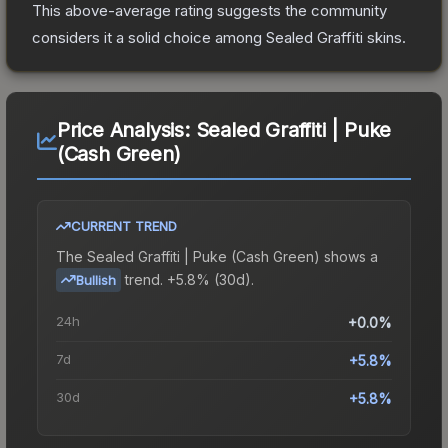
This above-average rating suggests the community
considers it a solid choice among
Sealed Graffiti
skins.
Price Analysis:
Sealed Graffiti | Puke
(Cash Green)
CURRENT TREND
The
Sealed Graffiti | Puke (Cash Green)
shows a
trend.
+5.8% (30d).
Bullish
24h
+0.0%
7d
+5.8%
30d
+5.8%