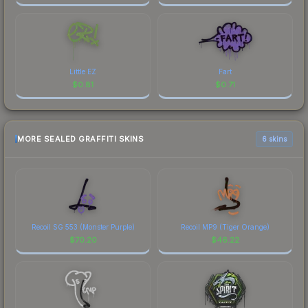
Little EZ
Fart
$
0.81
$
0.71
MORE SEALED GRAFFITI SKINS
6 skins
Recoil SG 553 (Monster Purple)
Recoil MP9 (Tiger Orange)
$
70.20
$
46.22