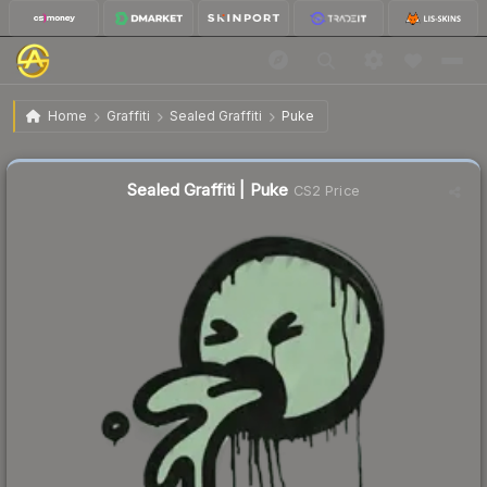
$0.73
Sealed Graffiti | Puke
Home
Graffiti
Sealed Graffiti
Puke
↑
Up 5.8% this week
Sealed Graffiti | Puke
CS2 Price