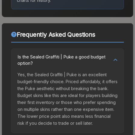
charts for history.
Frequently Asked Questions
Is the Sealed Graffiti | Puke a good budget
option?
Yes, the Sealed Graffiti | Puke is an excellent
budget-friendly choice. Priced affordably, it offers
the Puke aesthetic without breaking the bank.
Budget skins like this are ideal for players building
their first inventory or those who prefer spending
on multiple skins rather than one expensive item.
The lower price point also means less financial
risk if you decide to trade or sell later.