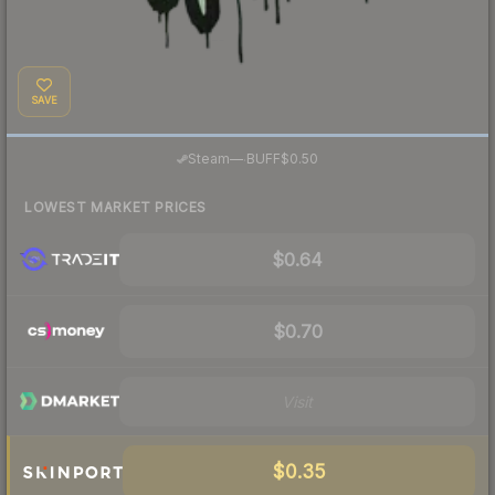
SAVE
·
Steam
—
BUFF
$0.50
LOWEST MARKET PRICES
$0.64
$0.70
Visit
$0.35