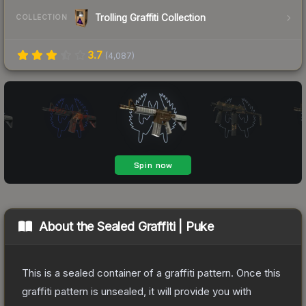
Trolling Graffiti Collection
COLLECTION
3.7
(
4,087
)
About the
Sealed Graffiti | Puke
This is a sealed container of a graffiti pattern. Once this
graffiti pattern is unsealed, it will provide you with