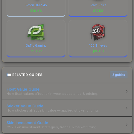
Recoil UMP-45
Team Spirit
$
19.88
$
17.53
OpTic Gaming
100 Thieves
$
16.57
$
15.06
RELATED GUIDES
3
guides
Float Value Guide
How float values affect skin wear, appearance & pricing.
Sticker Value Guide
How stickers affect skin value — applied sticker pricing.
Skin Investment Guide
CS2 skin investment strategies, trends & market timing.