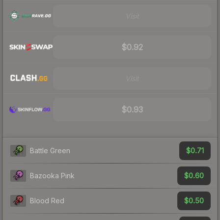
Visit
$0.92
Visit
$0.93
$0.71
Battle Green
$0.60
Bazooka Pink
$0.50
Blood Red