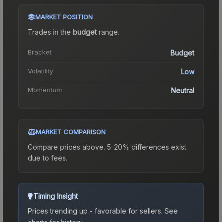
MARKET POSITION
Trades in the
budget
range
.
Bracket
Budget
Volatility
Low
Momentum
Neutral
MARKET COMPARISON
Compare prices above. 5-20% differences exist
due to fees.
Timing Insight
Prices trending up - favorable for sellers.
See