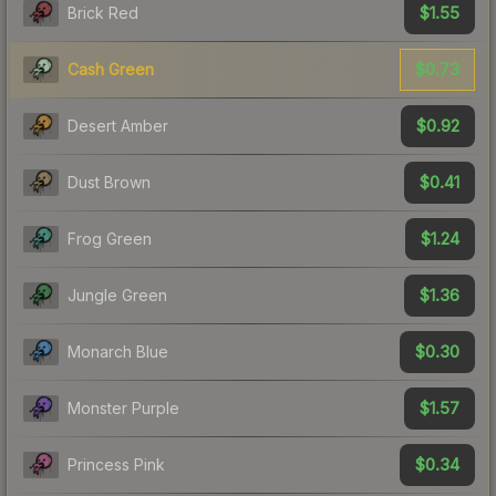
$1.55
Brick Red
$0.73
Cash Green
$0.92
Desert Amber
$0.41
Dust Brown
$1.24
Frog Green
$1.36
Jungle Green
$0.30
Monarch Blue
$1.57
Monster Purple
$0.34
Princess Pink