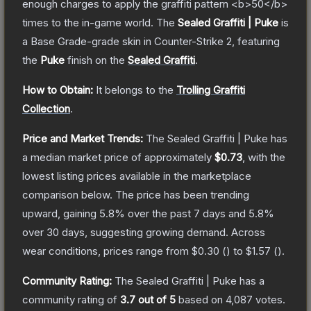
enough charges to apply the graffiti pattern <b>50</b>
times to the in-game world.
The
Sealed Graffiti | Puke
is
a
Base Grade
-grade
skin
in Counter-Strike 2
, featuring
the
Puke
finish on the
Sealed Graffiti
.
How to Obtain:
It belongs to the
Trolling Graffiti
Collection
.
Price and Market Trends:
The
Sealed Graffiti | Puke
has
a median market price of approximately
$0.73
, with the
lowest listing prices available in the marketplace
comparison below.
The price has been trending
upward, gaining
5.8
% over the past 7 days and
5.8
%
over 30 days, suggesting growing demand.
Across
wear conditions, prices range from
$0.30
(
) to
$1.57
(
).
Community Rating:
The
Sealed Graffiti | Puke
has a
community rating of
3.7
out of 5
based on
4,087
votes
.