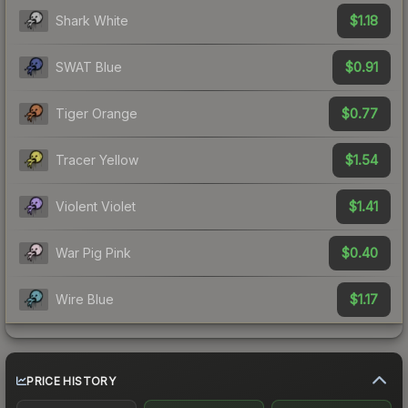
$1.18
Shark White
$0.91
SWAT Blue
$0.77
Tiger Orange
$1.54
Tracer Yellow
$1.41
Violent Violet
$0.40
War Pig Pink
$1.17
Wire Blue
PRICE HISTORY