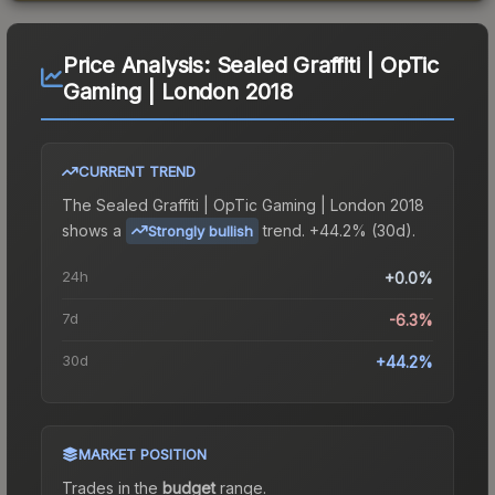
Price Analysis:
Sealed Graffiti | OpTic
Gaming | London 2018
CURRENT TREND
The
Sealed Graffiti | OpTic Gaming | London 2018
shows a
trend.
+44.2% (30d).
Strongly bullish
24h
+0.0%
7d
-6.3%
30d
+44.2%
MARKET POSITION
Trades in the
budget
range
.