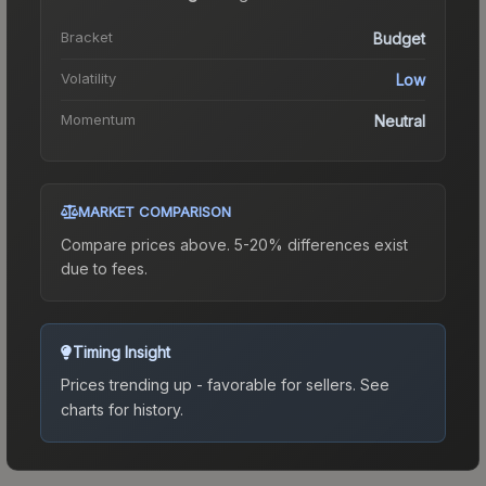
Bracket
Budget
Volatility
Low
Momentum
Neutral
MARKET COMPARISON
Compare prices above. 5-20% differences exist
due to fees.
Timing Insight
Prices trending up - favorable for sellers.
See
charts for history.