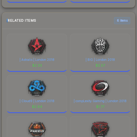
RELATED ITEMS
6 items
| Astralis | London 2018
| BIG | London 2018
$
2.33
$
2.57
| Cloud9 | London 2018
| compLexity Gaming | London 2018
$
2.64
$
1.77