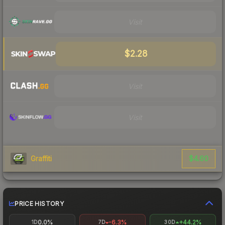
Visit
$2.28
Visit
Visit
$4.60
Graffiti
PRICE HISTORY
0.0%
-6.3%
+44.2%
1D
7D
30D