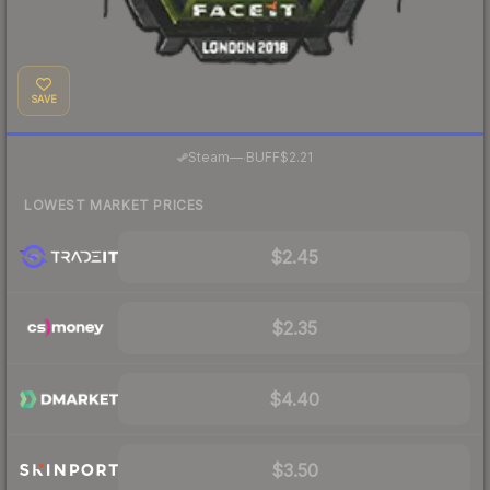
SAVE
·
Steam
—
BUFF
$2.21
LOWEST MARKET PRICES
$2.45
$2.35
$4.40
$3.50