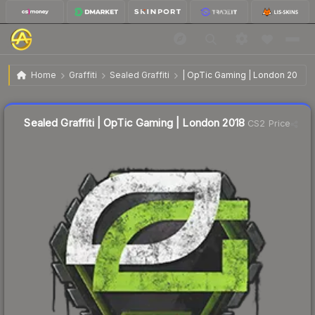
$4.60
Sealed Graffiti | OpTic Gaming | London 2018
Home
Graffiti
Sealed Graffiti
| OpTic Gaming | London 2018
↓
Dropped 6.3% this week — buy opportunity
Sealed Graffiti | OpTic Gaming | London 2018
CS2 Price