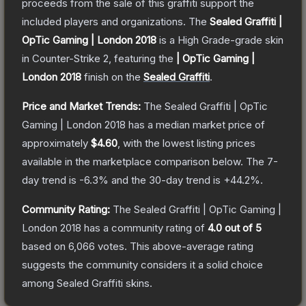
proceeds from the sale of this graffiti support the
included players and organizations.
The
Sealed Graffiti |
OpTic Gaming | London 2018
is a
High Grade
-grade
skin
in Counter-Strike 2
, featuring the
| OpTic Gaming |
London 2018
finish on the
Sealed Graffiti
.
Price and Market Trends:
The
Sealed Graffiti | OpTic
Gaming | London 2018
has a median market price of
approximately
$4.60
, with the lowest listing prices
available in the marketplace comparison below.
The 7-
day trend is
-6.3
% and the 30-day trend is
+
44.2
%.
Community Rating:
The
Sealed Graffiti | OpTic Gaming |
London 2018
has a community rating of
4.0
out of 5
based on
6,066
votes
.
This above-average rating
suggests the community considers it a solid choice
among
Sealed Graffiti
skins.