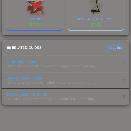
FaZe Clan
Recoil AUG (Dust Brown)
$
12.84
$
11.92
RELATED GUIDES
3
guides
Float Value Guide
How float values affect skin wear, appearance & pricing.
Sticker Value Guide
How stickers affect skin value — applied sticker pricing.
Skin Investment Guide
CS2 skin investment strategies, trends & market timing.