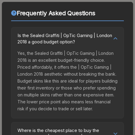
Frequently Asked Questions
Is the Sealed Graffiti | OpTic Gaming | London
2018 a good budget option?
Yes, the Sealed Graffiti | OpTic Gaming | London
2018 is an excellent budget-friendly choice.
Priced affordably, it offers the | OpTic Gaming |
London 2018 aesthetic without breaking the bank.
Budget skins like this are ideal for players building
their first inventory or those who prefer spending
on multiple skins rather than one expensive item.
The lower price point also means less financial
risk if you decide to trade or sell later.
Where is the cheapest place to buy the