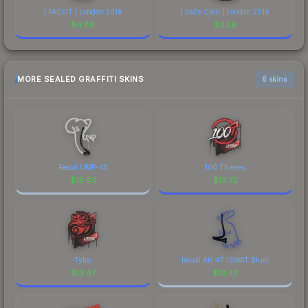
| FACEIT | London 2018
| FaZe Clan | London 2018
$
4.89
$
3.26
MORE SEALED GRAFFITI SKINS
6 skins
Recoil UMP-45
100 Thieves
$
19.83
$
14.72
Tyloo
Recoil AK-47 (SWAT Blue)
$
13.47
$
13.43