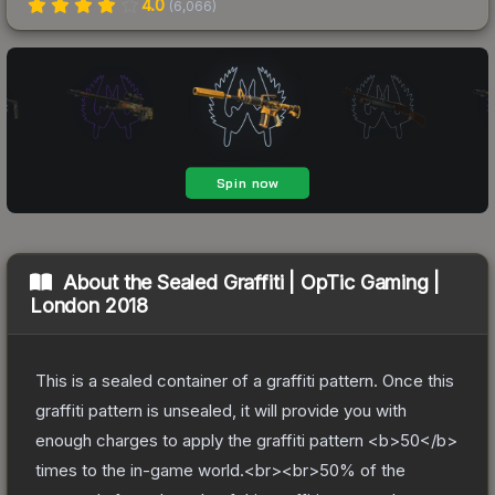
4.0
(
6,066
)
About the
Sealed Graffiti | OpTic Gaming |
London 2018
This is a sealed container of a graffiti pattern. Once this
graffiti pattern is unsealed, it will provide you with
enough charges to apply the graffiti pattern <b>50</b>
times to the in-game world.<br><br>50% of the