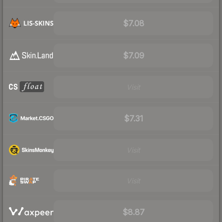
$7.08
$7.09
Visit
$7.31
Visit
Visit
$8.87