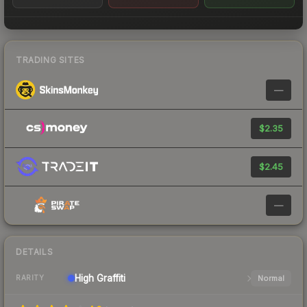
TRADING SITES
—
$2.35
$2.45
—
DETAILS
High
Graffiti
Normal
RARITY