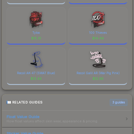
Tyloo
100 Thieves
$
15.31
$
14.49
Recoil AK-47 (SWAT Blue)
Recoil Galil AR (War Pig Pink)
$
13.43
$
12.95
RELATED GUIDES
3
guides
Float Value Guide
How float values affect skin wear, appearance & pricing.
Sticker Value Guide