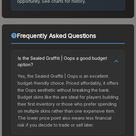
opportunity.
See charts for history.
Frequently Asked Questions
Is the Sealed Graffiti | Oops a good budget
option?
Yes, the Sealed Graffiti | Oops is an excellent
budget-friendly choice. Priced affordably, it offers
the Oops aesthetic without breaking the bank.
Budget skins like this are ideal for players building
their first inventory or those who prefer spending
on multiple skins rather than one expensive item.
The lower price point also means less financial
risk if you decide to trade or sell later.