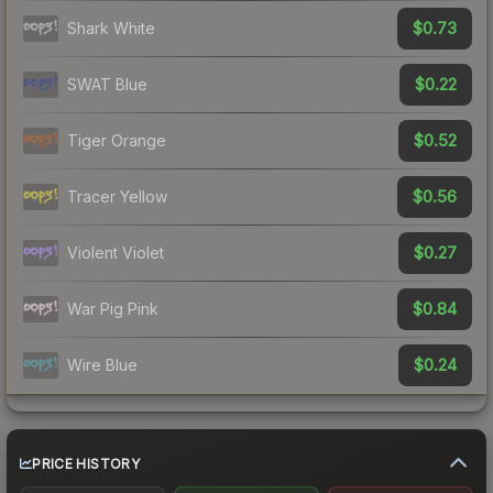
$0.73
Shark White
$0.22
SWAT Blue
$0.52
Tiger Orange
$0.56
Tracer Yellow
$0.27
Violent Violet
$0.84
War Pig Pink
$0.24
Wire Blue
PRICE HISTORY