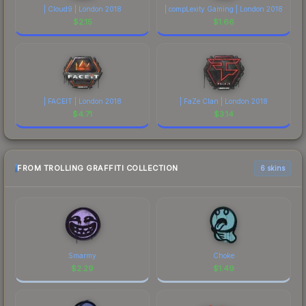
| Cloud9 | London 2018
| compLexity Gaming | London 2018
$
2.15
$
1.66
| FACEIT | London 2018
| FaZe Clan | London 2018
$
4.71
$
3.14
FROM TROLLING GRAFFITI COLLECTION
6 skins
Smarmy
Choke
$
2.29
$
1.49