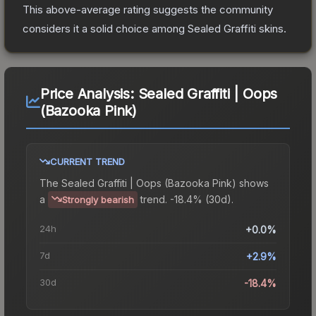
This above-average rating suggests the community
considers it a solid choice among
Sealed Graffiti
skins.
Price Analysis:
Sealed Graffiti | Oops
(Bazooka Pink)
CURRENT TREND
The
Sealed Graffiti | Oops (Bazooka Pink)
shows
a
trend.
-18.4% (30d).
Strongly bearish
24h
+0.0%
7d
+2.9%
30d
-18.4%