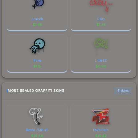
Smooch
Okay
$
1.45
$
1.45
Puke
Little EZ
$
1.15
$
0.96
MORE SEALED GRAFFITI SKINS
6 skins
Recoil UMP-45
FaZe Clan
$
19.88
$
15.42