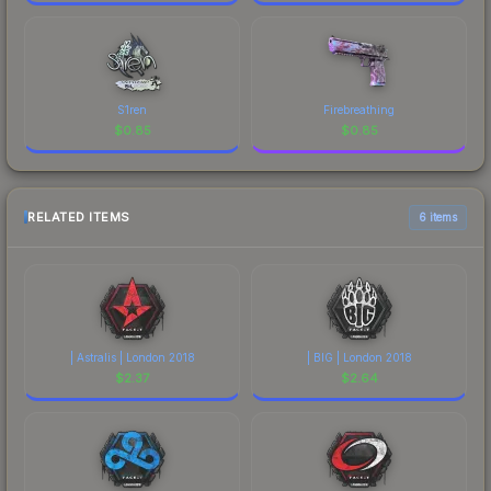
S1ren
Firebreathing
$
0.85
$
0.85
RELATED ITEMS
6 items
| Astralis | London 2018
| BIG | London 2018
$
2.37
$
2.64