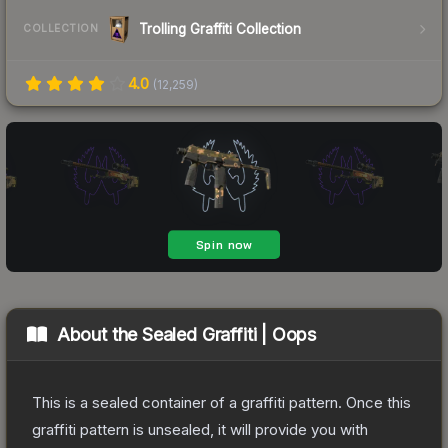
Trolling Graffiti Collection
COLLECTION
4.0
(
12,259
)
About the
Sealed Graffiti | Oops
This is a sealed container of a graffiti pattern. Once this
graffiti pattern is unsealed, it will provide you with