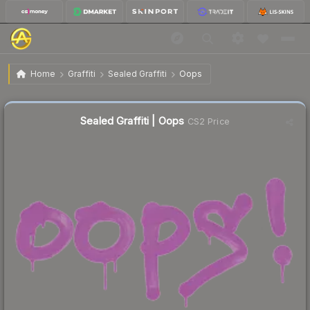
$0.71
Sealed Graffiti | Oops
Home
Graffiti
Sealed Graffiti
Oops
Sealed Graffiti | Oops
CS2 Price