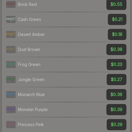
$0.55
Brick Red
$0.21
Cash Green
$0.18
Desert Amber
$0.38
Dust Brown
$0.20
Frog Green
$0.27
Jungle Green
$0.36
Monarch Blue
$0.39
Monster Purple
$0.29
Princess Pink