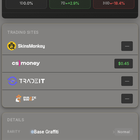
0.0%
+2.9%
-18.4%
1D
7D
30D
TRADING SITES
—
$0.45
—
—
DETAILS
Base
Graffiti
Normal
RARITY