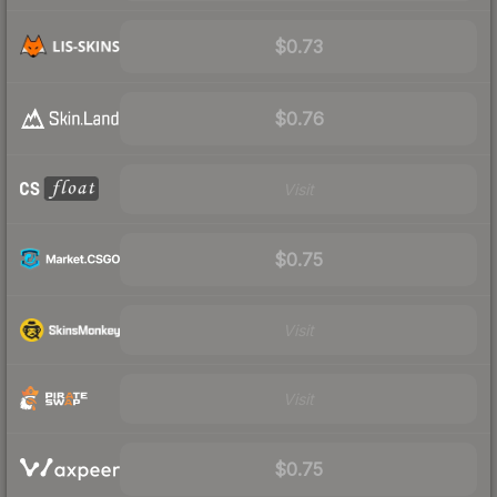
$0.73
$0.76
Visit
$0.75
Visit
Visit
$0.75