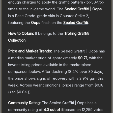
enough charges to apply the graffiti pattern <b>50</b>
times to the in-game world.
The
Sealed Graffiti | Oops
is a
Base Grade
-grade
skin
in Counter-Strike 2
,
featuring the
Oops
finish on the
Sealed Graffiti
.
How to Obtain:
It belongs to the
Trolling Graffiti
Collection
.
Price and Market Trends:
The
Sealed Graffiti | Oops
has
a median market price of approximately
$0.71
, with the
lowest listing prices available in the marketplace
comparison below.
After declining
18.4
% over 30 days,
the price shows signs of recovery with a
2.9
% gain this
week.
Across wear conditions, prices range from
$0.18
(
) to
$0.84
(
).
Community Rating:
The
Sealed Graffiti | Oops
has a
community rating of
4.0
out of 5
based on
12,259
votes
.