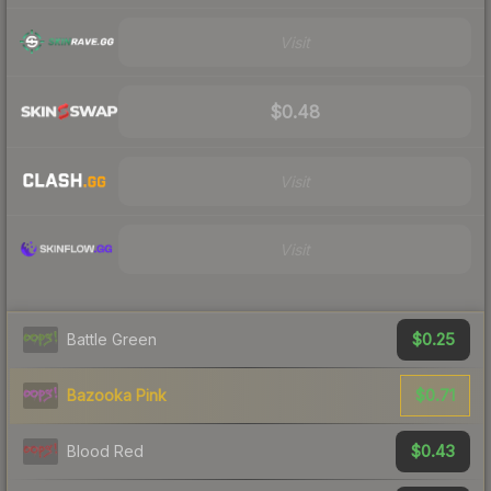
Visit
$0.48
Visit
Visit
$0.25
Battle Green
$0.71
Bazooka Pink
$0.43
Blood Red