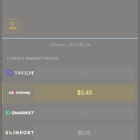
SAVE
·
Steam
—
BUFF
$0.36
LOWEST MARKET PRICES
Visit
$0.45
Visit
$5.16