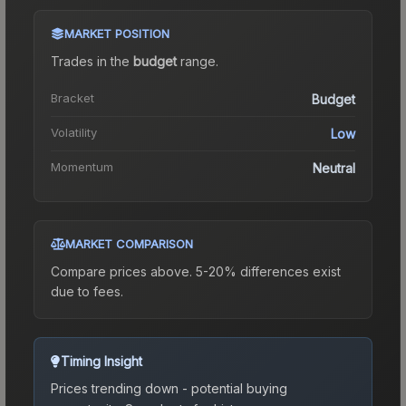
MARKET POSITION
Trades in the
budget
range
.
Bracket
Budget
Volatility
Low
Momentum
Neutral
MARKET COMPARISON
Compare prices above. 5-20% differences exist
due to fees.
Timing Insight
Prices trending down - potential buying