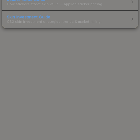
How stickers affect skin value — applied sticker pricing.
Skin Investment Guide
CS2 skin investment strategies, trends & market timing.