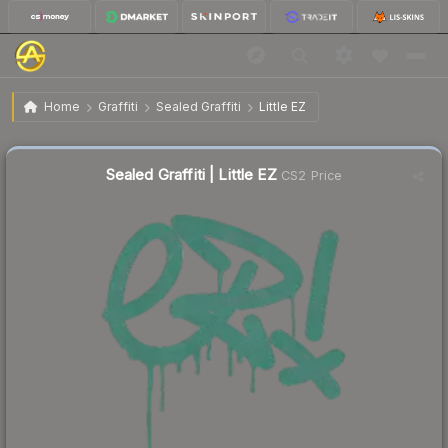
$0.46
Sealed Graffiti | Little EZ
Home
Graffiti
Sealed Graffiti
Little EZ
Sealed Graffiti | Little EZ
CS2 Price