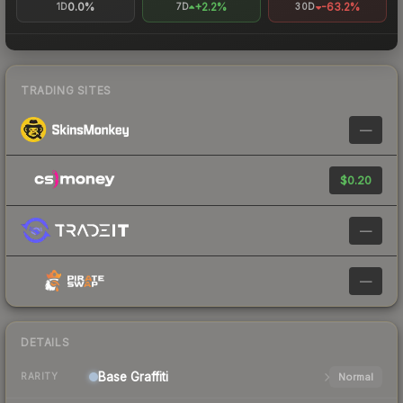
0.0%
+2.2%
-63.2%
1D
7D
30D
TRADING SITES
—
$0.20
—
—
DETAILS
Base
Graffiti
Normal
RARITY