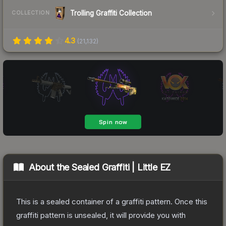
Trolling Graffiti Collection
COLLECTION
4.3
(
21,132
)
About the
Sealed Graffiti | Little EZ
This is a sealed container of a graffiti pattern. Once this
graffiti pattern is unsealed, it will provide you with