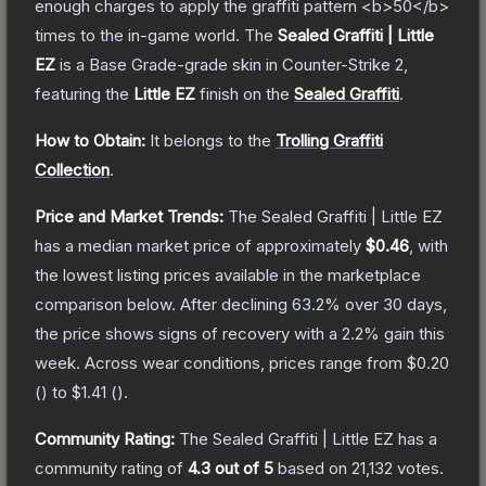
enough charges to apply the graffiti pattern <b>50</b>
times to the in-game world.
The
Sealed Graffiti | Little
EZ
is a
Base Grade
-grade
skin
in Counter-Strike 2
,
featuring the
Little EZ
finish on the
Sealed Graffiti
.
How to Obtain:
It belongs to the
Trolling Graffiti
Collection
.
Price and Market Trends:
The
Sealed Graffiti | Little EZ
has a median market price of approximately
$0.46
, with
the lowest listing prices available in the marketplace
comparison below.
After declining
63.2
% over 30 days,
the price shows signs of recovery with a
2.2
% gain this
week.
Across wear conditions, prices range from
$0.20
(
) to
$1.41
(
).
Community Rating:
The
Sealed Graffiti | Little EZ
has a
community rating of
4.3
out of 5
based on
21,132
votes
.