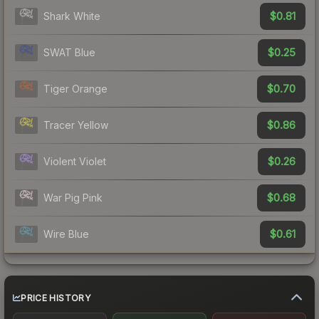
$0.81
Shark White
$0.25
SWAT Blue
$0.70
Tiger Orange
$0.86
Tracer Yellow
$0.26
Violent Violet
$0.68
War Pig Pink
$0.61
Wire Blue
PRICE HISTORY