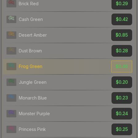
$0.29
Brick Red
$0.42
Cash Green
$0.85
Desert Amber
$0.28
Dust Brown
$0.46
Frog Green
$0.20
Jungle Green
$0.23
Monarch Blue
$0.24
Monster Purple
$0.25
Princess Pink