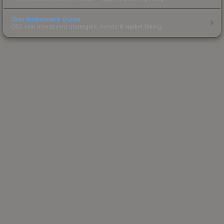
Skin Investment Guide
CS2 skin investment strategies, trends & market timing.