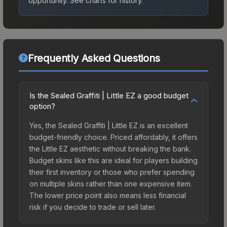
opportunity.
See charts for history.
Frequently Asked Questions
Is the Sealed Graffiti | Little EZ a good budget
option?
Yes, the Sealed Graffiti | Little EZ is an excellent
budget-friendly choice. Priced affordably, it offers
the Little EZ aesthetic without breaking the bank.
Budget skins like this are ideal for players building
their first inventory or those who prefer spending
on multiple skins rather than one expensive item.
The lower price point also means less financial
risk if you decide to trade or sell later.