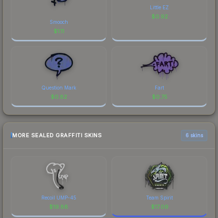
Little EZ
$
0.92
Smooch
$
1.11
Question Mark
Fart
$
0.82
$
0.75
MORE SEALED GRAFFITI SKINS
6 skins
Recoil UMP-45
Team Spirit
$
19.88
$
17.09