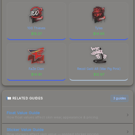
100 Thieves
Tyloo
$
15.27
$
14.95
FaZe Clan
Recoil Galil AR (War Pig Pink)
$
14.91
$
12.97
RELATED GUIDES
3
guides
Float Value Guide
How float values affect skin wear, appearance & pricing.
Sticker Value Guide
How stickers affect skin value — applied sticker pricing.