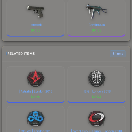
Ironwork
Continuum
$
0.55
$
0.55
RELATED ITEMS
6 items
| Astralis | London 2018
| BIG | London 2018
$
2.29
$
2.54
| Cloud9 | London 2018
| compLexity Gaming | London 2018