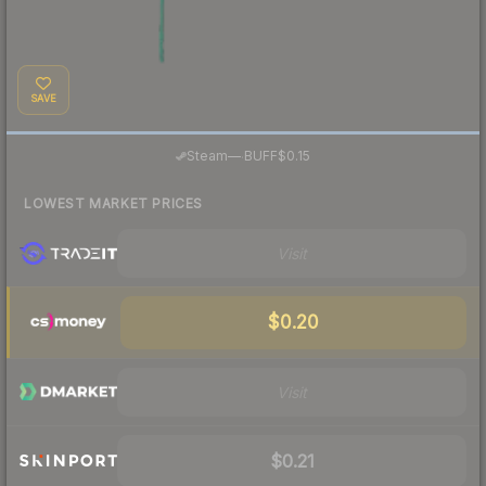
SAVE
·
Steam
—
BUFF
$0.15
LOWEST MARKET PRICES
Visit
$0.20
Visit
$0.21