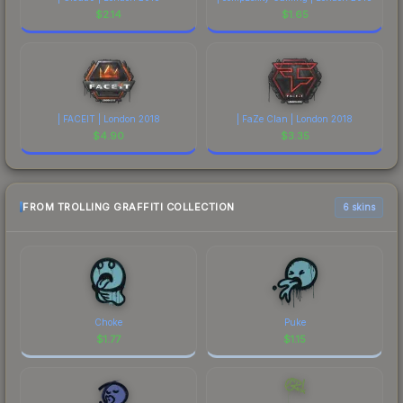
$
2.14
$
1.65
| FACEIT | London 2018
| FaZe Clan | London 2018
$
4.90
$
3.35
FROM TROLLING GRAFFITI COLLECTION
6 skins
Choke
Puke
$
1.77
$
1.15