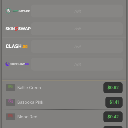
Visit
Visit
Visit
Visit
$0.92
Battle Green
$1.41
Bazooka Pink
$0.42
Blood Red