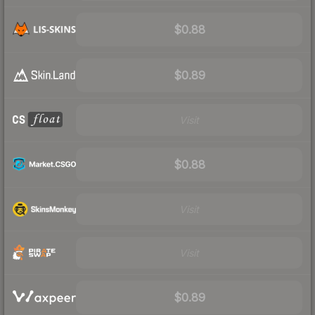
$0.88
$0.89
Visit
$0.88
Visit
Visit
$0.89