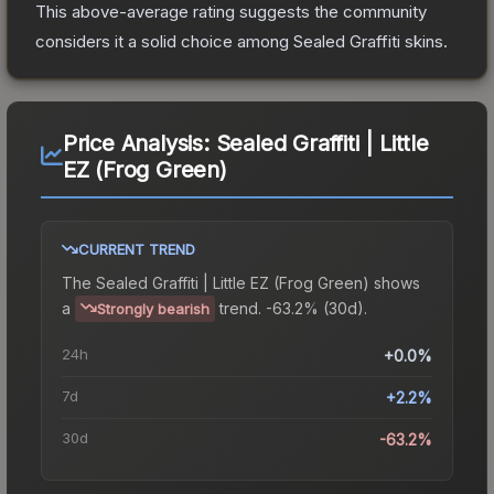
This above-average rating suggests the community
considers it a solid choice among
Sealed Graffiti
skins.
Price Analysis:
Sealed Graffiti | Little
EZ (Frog Green)
CURRENT TREND
The
Sealed Graffiti | Little EZ (Frog Green)
shows
a
trend.
-63.2% (30d).
Strongly bearish
24h
+0.0%
7d
+2.2%
30d
-63.2%