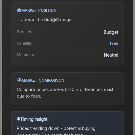
MARKET POSITION
Trades in the
budget
range
.
Bracket
Budget
Volatility
Low
Momentum
Neutral
MARKET COMPARISON
Compare prices above. 5-20% differences exist
due to fees.
Timing Insight
Prices trending down - potential buying