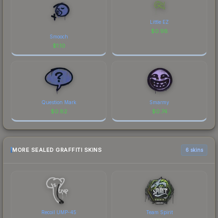
Little EZ
$
0.98
Smooch
$
1.10
Question Mark
Smarmy
$
0.82
$
0.74
MORE SEALED GRAFFITI SKINS
6 skins
Recoil UMP-45
Team Spirit