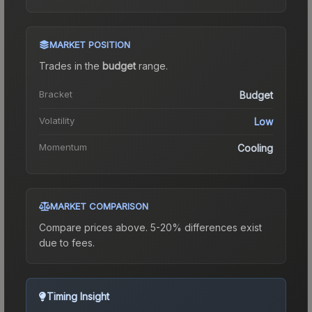
MARKET POSITION
Trades in the
budget
range
.
Bracket
Budget
Volatility
Low
Momentum
Cooling
MARKET COMPARISON
Compare prices above. 5-20% differences exist
due to fees.
Timing Insight