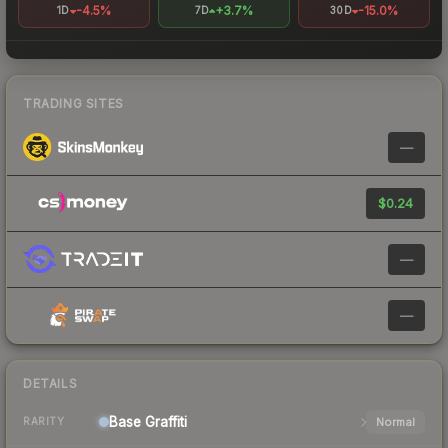
-4.5%
+3.7%
-15.0%
1D
7D
30D
TRADING SITES
—
$0.24
—
—
DETAILS
Base
Graffiti
Normal
RARITY