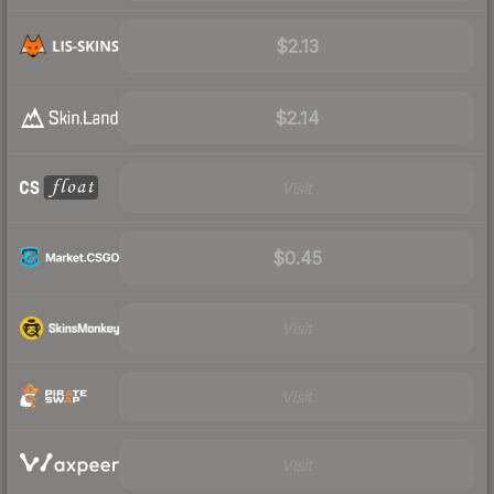
$2.13
$2.14
Visit
$0.45
Visit
Visit
Visit