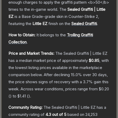
enough charges to apply the graffiti pattern <b>50</b>
times to the in-game world.
The
Sealed Graffiti | Little
EZ
is a
Base Grade
-grade
skin
in Counter-Strike 2
,
featuring the
Little EZ
finish on the
Sealed Graffiti
.
How to Obtain:
It belongs to the
Trolling Graffiti
Collection
.
Price and Market Trends:
The
Sealed Graffiti | Little EZ
has a median market price of approximately
$0.85
, with
the lowest listing prices available in the marketplace
comparison below.
After declining
15.0
% over 30 days,
the price shows signs of recovery with a
3.7
% gain this
week.
Across wear conditions, prices range from
$0.20
(
) to
$1.41
(
).
Community Rating:
The
Sealed Graffiti | Little EZ
has a
community rating of
4.3
out of 5
based on
24,253