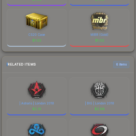
CS20 Case
MIBR (Gold)
$
1.02
$
1.02
RELATED ITEMS
6 items
| Astralis | London 2018
| BIG | London 2018
$
2.31
$
2.68