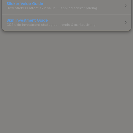
Sticker Value Guide
How stickers affect skin value — applied sticker pricing.
Skin Investment Guide
CS2 skin investment strategies, trends & market timing.