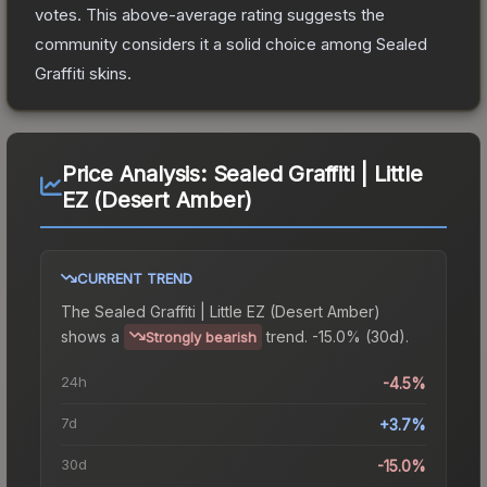
votes
.
This above-average rating suggests the
community considers it a solid choice among
Sealed
Graffiti
skins.
Price Analysis:
Sealed Graffiti | Little
EZ (Desert Amber)
CURRENT TREND
The
Sealed Graffiti | Little EZ (Desert Amber)
shows a
trend.
-15.0% (30d).
Strongly bearish
24h
-4.5%
7d
+3.7%
30d
-15.0%