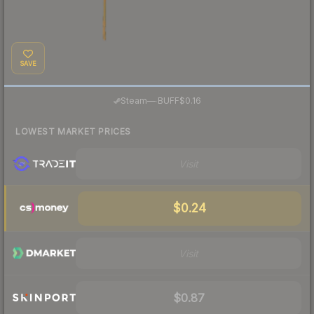
SAVE
·
Steam
—
BUFF
$0.16
LOWEST MARKET PRICES
Visit
$0.24
Visit
$0.87