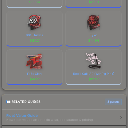
$
19.86
$
17.09
100 Thieves
Tyloo
$
15.27
$
14.94
FaZe Clan
Recoil Galil AR (War Pig Pink)
$
14.91
$
12.97
RELATED GUIDES
3
guides
Float Value Guide
How float values affect skin wear, appearance & pricing.