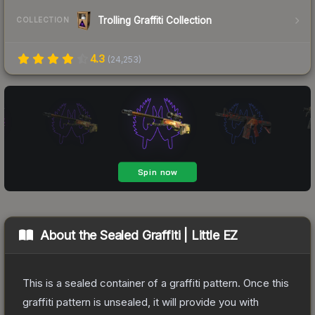
Trolling Graffiti Collection
COLLECTION
4.3
(
24,253
)
About the
Sealed Graffiti | Little EZ
This is a sealed container of a graffiti pattern. Once this
graffiti pattern is unsealed, it will provide you with