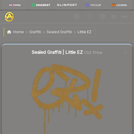
$0.85
Sealed Graffiti | Little EZ
Home
Graffiti
Sealed Graffiti
Little EZ
↓
Dropped 4.5% today — buy opportunity
Sealed Graffiti | Little EZ
CS2 Price