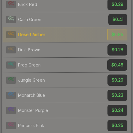
$0.29
Brick Red
$0.41
Cash Green
$0.85
Desert Amber
$0.28
Dust Brown
$0.46
Frog Green
$0.20
Jungle Green
$0.23
Monarch Blue
$0.24
Monster Purple
$0.25
Princess Pink