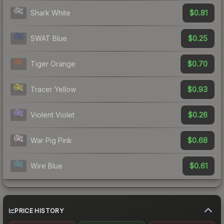
$0.81
Shark White
$0.25
SWAT Blue
$0.70
Tiger Orange
$0.93
Tracer Yellow
$0.26
Violent Violet
$0.68
War Pig Pink
$0.61
Wire Blue
PRICE HISTORY