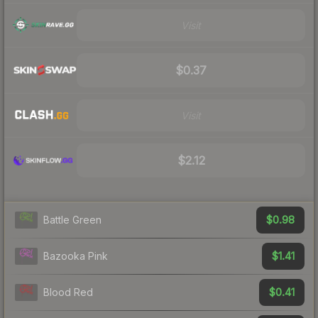
Visit
$0.37
Visit
$2.12
$0.98
Battle Green
$1.41
Bazooka Pink
$0.41
Blood Red