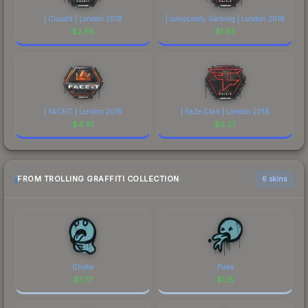
| Cloud9 | London 2018
| compLexity Gaming | London 2018
$
2.65
$
1.85
| FACEIT | London 2018
| FaZe Clan | London 2018
$
4.91
$
3.27
FROM TROLLING GRAFFITI COLLECTION
6 skins
Choke
Puke
$
1.77
$
1.15