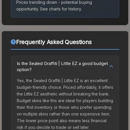
Prices trending down - potential buying
opportunity.
See charts for history.
Frequently Asked Questions
Is the Sealed Graffiti | Little EZ a good budget
option?
Yes, the Sealed Graffiti | Little EZ is an excellent
budget-friendly choice. Priced affordably, it offers
the Little EZ aesthetic without breaking the bank.
Budget skins like this are ideal for players building
their first inventory or those who prefer spending
on multiple skins rather than one expensive item.
The lower price point also means less financial
risk if you decide to trade or sell later.