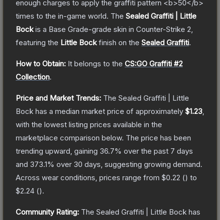
enough charges to apply the graffiti pattern <b>50</b>
times to the in-game world.
The
Sealed Graffiti | Little
Bock
is a
Base Grade
-grade
skin
in Counter-Strike 2
,
featuring the
Little Bock
finish on the
Sealed Graffiti
.
How to Obtain:
It belongs to the
CS:GO Graffiti #2
Collection
.
Price and Market Trends:
The
Sealed Graffiti | Little
Bock
has a median market price of approximately
$1.23
,
with the lowest listing prices available in the
marketplace comparison below.
The price has been
trending upward, gaining
36.7
% over the past 7 days
and
373.1
% over 30 days, suggesting growing demand.
Across wear conditions, prices range from
$0.22
(
) to
$2.24
(
).
Community Rating:
The
Sealed Graffiti | Little Bock
has