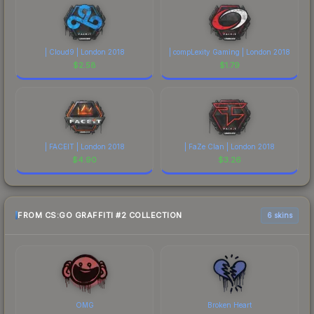
| Cloud9 | London 2018
| compLexity Gaming | London 2018
$
2.58
$
1.79
| FACEIT | London 2018
| FaZe Clan | London 2018
$
4.90
$
3.26
FROM CS:GO GRAFFITI #2 COLLECTION
6 skins
OMG
Broken Heart