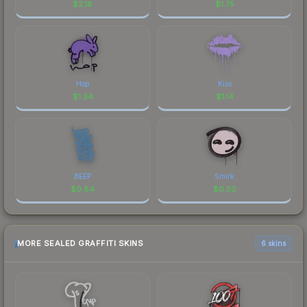
$
2.18
$
1.75
Hop
Kiss
$
1.34
$
1.14
BEEP
Smirk
$
0.84
$
0.50
MORE SEALED GRAFFITI SKINS
6 skins