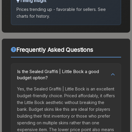
Timing Insight
Prices trending up - favorable for sellers.
See
charts for history.
Frequently Asked Questions
Is the Sealed Graffiti | Little Bock a good
budget option?
Yes, the Sealed Graffiti | Little Bock is an excellent
budget-friendly choice. Priced affordably, it offers
the Little Bock aesthetic without breaking the
bank. Budget skins like this are ideal for players
building their first inventory or those who prefer
spending on multiple skins rather than one
expensive item. The lower price point also means