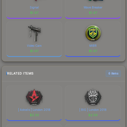
Signal
Wave Breaker
$
1.47
$
1.47
Video Cam
MIBR
$
1.47
$
1.47
RELATED ITEMS
6 items
| Astralis | London 2018
| BIG | London 2018
$
2.33
$
2.59