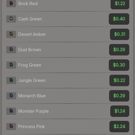
$1.22
Brick Red
$0.40
Cash Green
$0.31
Desert Amber
$0.29
Dust Brown
$0.30
Frog Green
$0.22
Jungle Green
$0.29
Monarch Blue
$1.24
Monster Purple
$2.24
Princess Pink