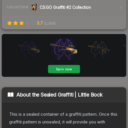
CS:GO Graffiti #2 Collection
COLLECTION
3.7
(
2,305
)
About the
Sealed Graffiti | Little Bock
This is a sealed container of a graffiti pattern. Once this
graffiti pattern is unsealed, it will provide you with