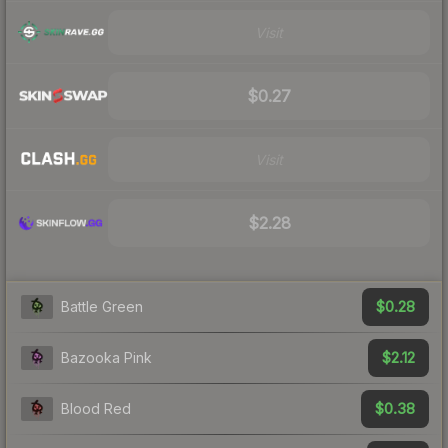
Visit
$0.27
Visit
$2.28
$0.28
Battle Green
$2.12
Bazooka Pink
$0.38
Blood Red