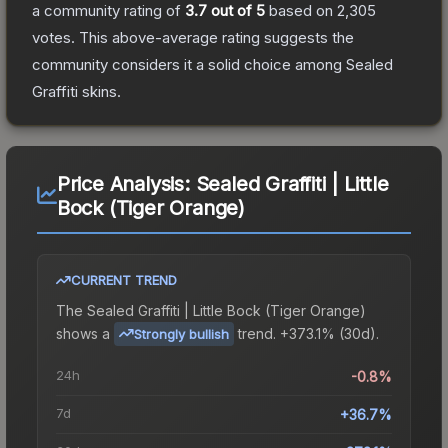
a community rating of
3.7
out of 5
based on
2,305
votes
.
This above-average rating suggests the
community considers it a solid choice among
Sealed
Graffiti
skins.
Price Analysis:
Sealed Graffiti | Little
Bock (Tiger Orange)
CURRENT TREND
The
Sealed Graffiti | Little Bock (Tiger Orange)
shows a
trend.
+373.1% (30d).
Strongly bullish
24h
-0.8%
7d
+36.7%