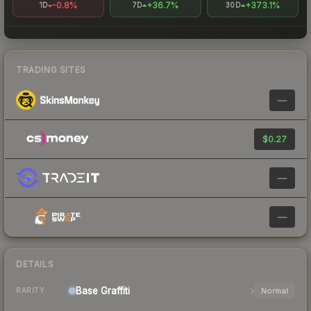
-0.8%
+36.7%
+373.1%
1D
7D
30D
TRADING SITES
—
$0.27
—
—
DETAILS
Base
Graffiti
Normal
RARITY