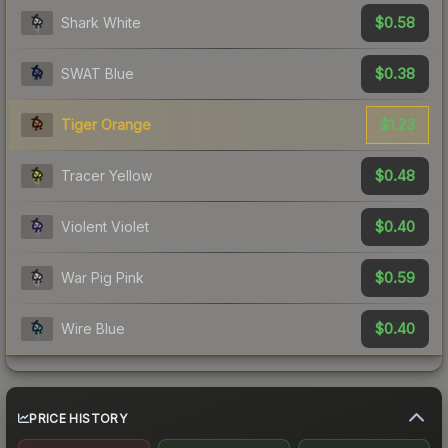
$0.58
Shark White
$0.38
SWAT Blue
$1.23
Tiger Orange
$0.48
Tracer Yellow
$0.40
Violent Violet
$0.59
War Pig Pink
$0.40
Wire Blue
PRICE HISTORY