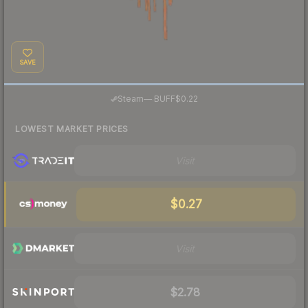
SAVE
·
Steam
—
BUFF
$0.22
LOWEST MARKET PRICES
Visit
$0.27
Visit
$2.78