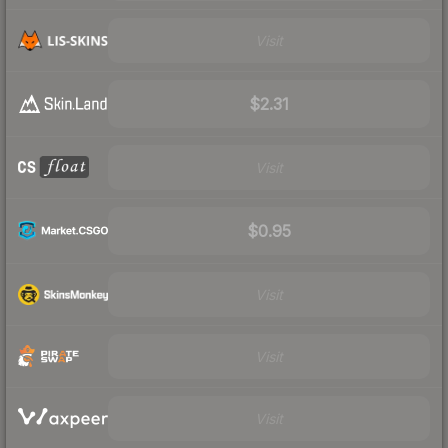
Visit
$2.31
Visit
$0.95
Visit
Visit
Visit