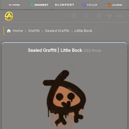
$1.23
Sealed Graffiti | Little Bock
Home
Graffiti
Sealed Graffiti
Little Bock
↑
Up 36.7% this week
Sealed Graffiti | Little Bock
CS2 Price