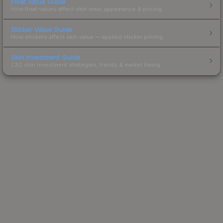
Float Value Guide
How float values affect skin wear, appearance & pricing.
Sticker Value Guide
How stickers affect skin value — applied sticker pricing.
Skin Investment Guide
CS2 skin investment strategies, trends & market timing.