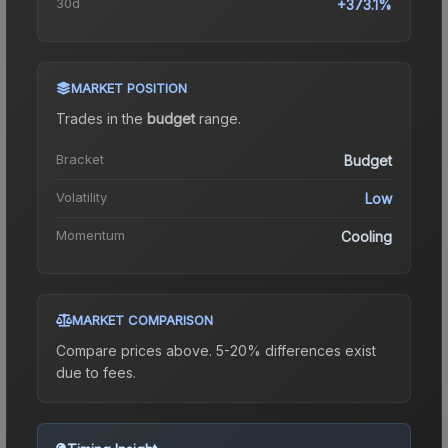
30d
+373.1%
MARKET POSITION
Trades in the
budget
range
.
Bracket
Budget
Volatility
Low
Momentum
Cooling
MARKET COMPARISON
Compare prices above. 5-20% differences exist
due to fees.