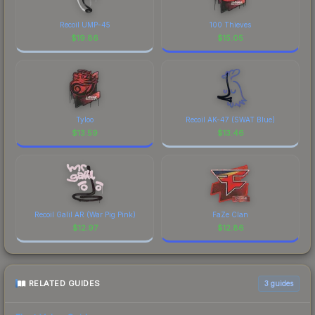
Recoil UMP-45
100 Thieves
$
19.86
$
15.05
Tyloo
Recoil AK-47 (SWAT Blue)
$
13.59
$
13.46
Recoil Galil AR (War Pig Pink)
FaZe Clan
$
12.97
$
12.86
RELATED GUIDES
3
guides