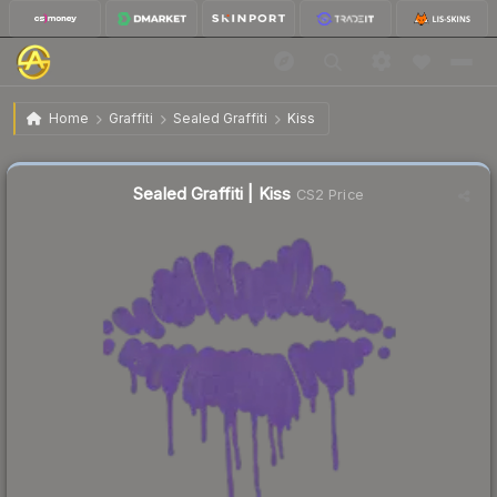
$2.28
Sealed Graffiti | Kiss
Home
Graffiti
Sealed Graffiti
Kiss
↓
Dropped 66.3% this week — buy opportunity
Sealed Graffiti | Kiss
CS2 Price