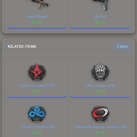
Desert Blossom
Sputnik
$
2.73
$
2.73
RELATED ITEMS
6 items
| Astralis | London 2018
| BIG | London 2018
$
2.37
$
2.64
| Cloud9 | London 2018
| compLexity Gaming | London 2018
$
2.14
$
1.66