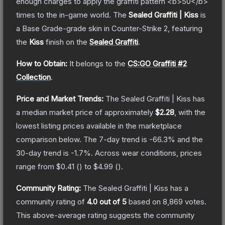
enough charges to apply the graffiti pattern <b>50</b>
times to the in-game world.
The
Sealed Graffiti | Kiss
is
a
Base Grade
-grade
skin
in Counter-Strike 2
, featuring
the
Kiss
finish on the
Sealed Graffiti
.
How to Obtain:
It belongs to the
CS:GO Graffiti #2
Collection
.
Price and Market Trends:
The
Sealed Graffiti | Kiss
has
a median market price of approximately
$2.28
, with the
lowest listing prices available in the marketplace
comparison below.
The 7-day trend is
-66.3
% and the
30-day trend is
-1.7
%.
Across wear conditions, prices
range from
$0.41
(
) to
$4.99
(
).
Community Rating:
The
Sealed Graffiti | Kiss
has a
community rating of
4.0
out of 5
based on
8,869
votes
.
This above-average rating suggests the community