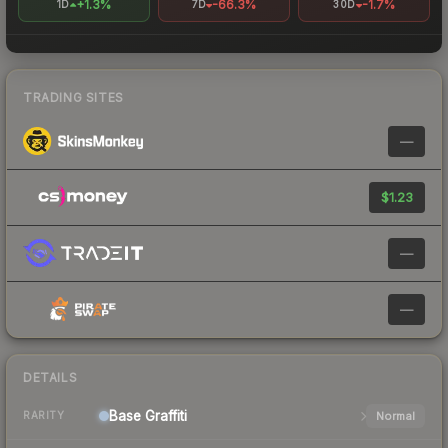
+1.3%
-66.3%
-1.7%
1D
7D
30D
TRADING SITES
—
$1.23
—
—
DETAILS
Base
Graffiti
Normal
RARITY