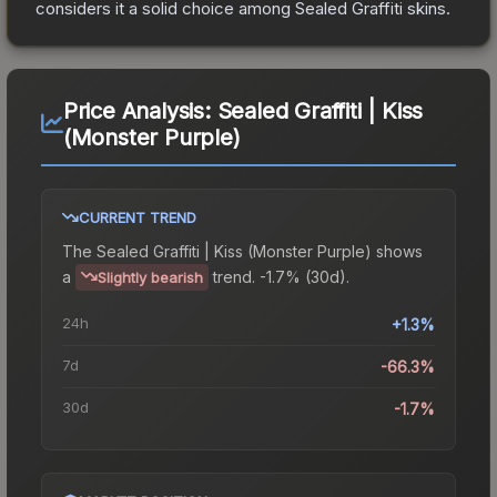
considers it a solid choice among
Sealed Graffiti
skins.
Price Analysis:
Sealed Graffiti | Kiss
(Monster Purple)
CURRENT TREND
The
Sealed Graffiti | Kiss (Monster Purple)
shows
a
trend.
-1.7% (30d).
Slightly bearish
24h
+1.3%
7d
-66.3%
30d
-1.7%