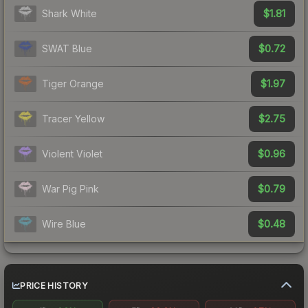
$1.81
Shark White
$0.72
SWAT Blue
$1.97
Tiger Orange
$2.75
Tracer Yellow
$0.96
Violent Violet
$0.79
War Pig Pink
$0.48
Wire Blue
PRICE HISTORY