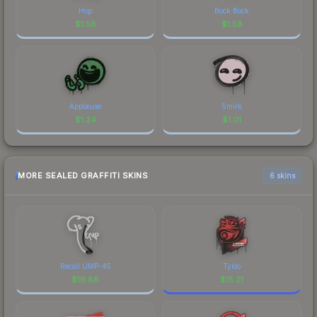
Hop
Bock Bock
$
1.58
$
1.58
Applause
Smirk
$
1.24
$
1.01
MORE SEALED GRAFFITI SKINS
6 skins
Recoil UMP-45
Tyloo
$
19.88
$
15.21