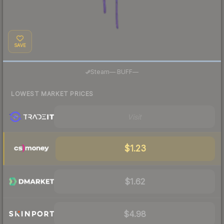
SAVE
·
Steam
—
BUFF
—
LOWEST MARKET PRICES
Visit
$1.23
$1.62
$4.98