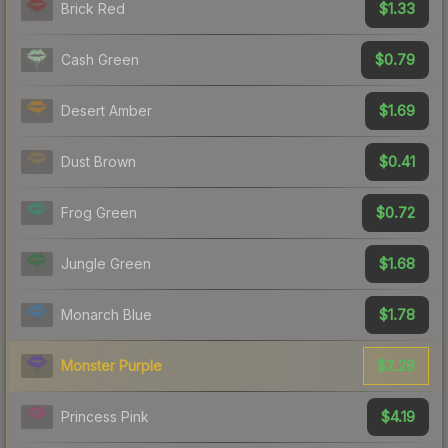
$1.33
Brick Red
$0.79
Cash Green
$1.69
Desert Amber
$0.41
Dust Brown
$0.72
Frog Green
$1.68
Jungle Green
$1.78
Monarch Blue
$2.28
Monster Purple
$4.19
Princess Pink