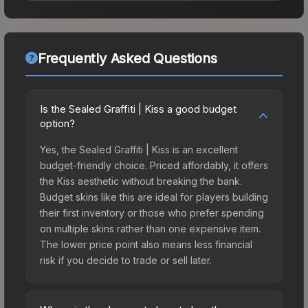
Frequently Asked Questions
Is the Sealed Graffiti | Kiss a good budget
option?
Yes, the Sealed Graffiti | Kiss is an excellent
budget-friendly choice. Priced affordably, it offers
the Kiss aesthetic without breaking the bank.
Budget skins like this are ideal for players building
their first inventory or those who prefer spending
on multiple skins rather than one expensive item.
The lower price point also means less financial
risk if you decide to trade or sell later.