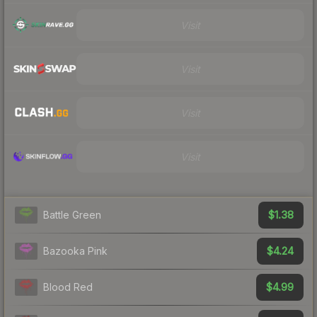
Visit
Visit
Visit
Visit
$1.38
Battle Green
$4.24
Bazooka Pink
$4.99
Blood Red