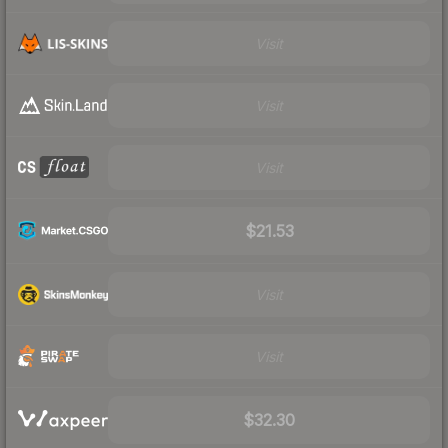
Visit
Visit
Visit
$21.53
Visit
Visit
$32.30