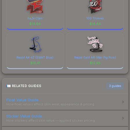
FaZe Clan
100 Thieves
$
14.94
$
14.44
Recoil AK-47 (SWAT Blue)
Recoil Galil AR (War Pig Pink)
$
13.41
$
12.95
RELATED GUIDES
3
guides
Float Value Guide
How float values affect skin wear, appearance & pricing.
Sticker Value Guide
How stickers affect skin value — applied sticker pricing.