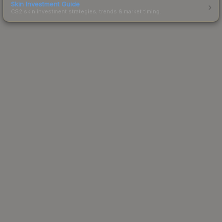
Skin Investment Guide
CS2 skin investment strategies, trends & market timing.