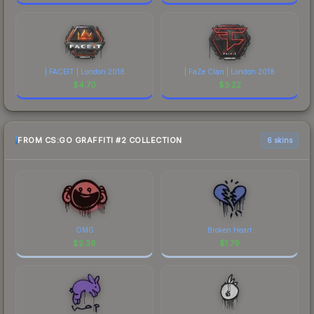
| FACEIT | London 2018
| FaZe Clan | London 2018
$
4.70
$
3.22
FROM CS:GO GRAFFITI #2 COLLECTION
6 skins
OMG
Broken Heart
$
2.36
$
1.79