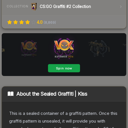
CS:GO Graffiti #2 Collection
COLLECTION
4.0
(
8,869
)
About the
Sealed Graffiti | Kiss
This is a sealed container of a graffiti pattern. Once this
graffiti pattern is unsealed, it will provide you with