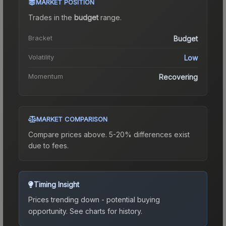
MARKET POSITION
Trades in the
budget
range
.
Bracket
Budget
Volatility
Low
Momentum
Recovering
MARKET COMPARISON
Compare prices above. 5-20% differences exist
due to fees.
Timing Insight
Prices trending down - potential buying
opportunity.
See charts for history.