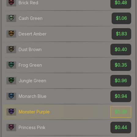
$0.48
Brick Red
$1.06
Cash Green
$1.83
Desert Amber
$0.40
Dust Brown
$0.35
Frog Green
$0.96
Jungle Green
$0.94
Monarch Blue
$0.39
Monster Purple
$0.44
Princess Pink