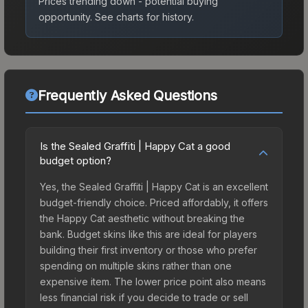
Prices trending down - potential buying
opportunity.
See charts for history.
Frequently Asked Questions
Is the Sealed Graffiti | Happy Cat a good
budget option?
Yes, the Sealed Graffiti | Happy Cat is an excellent
budget-friendly choice. Priced affordably, it offers
the Happy Cat aesthetic without breaking the
bank. Budget skins like this are ideal for players
building their first inventory or those who prefer
spending on multiple skins rather than one
expensive item. The lower price point also means
less financial risk if you decide to trade or sell