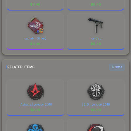
$
0.46
$
0.46
cadiaN (Glitter)
Ice Cap
$
0.46
$
0.46
RELATED ITEMS
6 items
| Astralis | London 2018
| BIG | London 2018
$
2.29
$
2.64