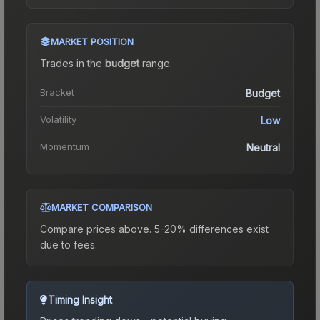
MARKET POSITION
Trades in the
budget
range
.
Bracket
Budget
Volatility
Low
Momentum
Neutral
MARKET COMPARISON
Compare prices above. 5-20% differences exist
due to fees.
Timing Insight