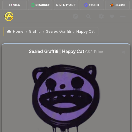
$0.39
Sealed Graffiti | Happy Cat
Home
Graffiti
Sealed Graffiti
Happy Cat
↓
Dropped 81.8% this week — buy opportunity
Sealed Graffiti | Happy Cat
CS2 Price