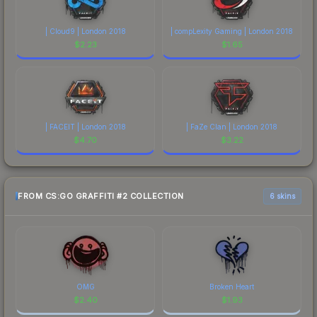
| Cloud9 | London 2018
| compLexity Gaming | London 2018
$
2.23
$
1.65
| FACEIT | London 2018
| FaZe Clan | London 2018
$
4.70
$
3.22
FROM CS:GO GRAFFITI #2 COLLECTION
6 skins
OMG
Broken Heart
$
2.40
$
1.93