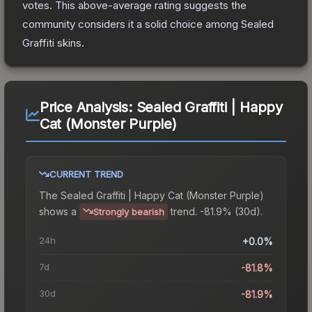
votes
.
This above-average rating suggests the
community considers it a solid choice among
Sealed
Graffiti
skins.
Price Analysis:
Sealed Graffiti | Happy
Cat (Monster Purple)
CURRENT TREND
The
Sealed Graffiti | Happy Cat (Monster Purple)
shows a
trend.
-81.9% (30d).
Strongly bearish
24h
+0.0%
7d
-81.8%
30d
-81.9%