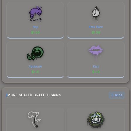
Hop
Bock Bock
$
1.58
$
1.58
Applause
Kiss
$
1.31
$
1.19
MORE SEALED GRAFFITI SKINS
6 skins