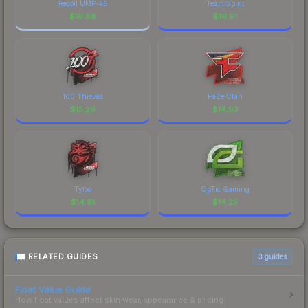
Recoil UMP-45
Team Spirit
$
19.88
$
16.61
100 Thieves
FaZe Clan
$
15.26
$
14.93
Tyloo
OpTic Gaming
$
14.91
$
14.25
RELATED GUIDES
3
guides
Float Value Guide
How float values affect skin wear, appearance & pricing.