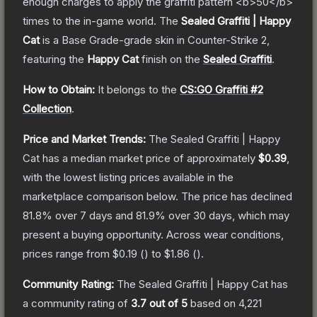
enough charges to apply the graffiti pattern <b>50</b>
times to the in-game world.
The
Sealed Graffiti | Happy
Cat
is a
Base Grade
-grade
skin
in Counter-Strike 2
,
featuring the
Happy Cat
finish on the
Sealed Graffiti
.
How to Obtain:
It belongs to the
CS:GO Graffiti #2
Collection
.
Price and Market Trends:
The
Sealed Graffiti | Happy
Cat
has a median market price of approximately
$0.39
,
with the lowest listing prices available in the
marketplace comparison below.
The price has declined
81.8
% over 7 days and
81.9
% over 30 days, which may
present a buying opportunity.
Across wear conditions,
prices range from
$0.19
(
) to
$1.86
(
).
Community Rating:
The
Sealed Graffiti | Happy Cat
has
a community rating of
3.7
out of 5
based on
4,221