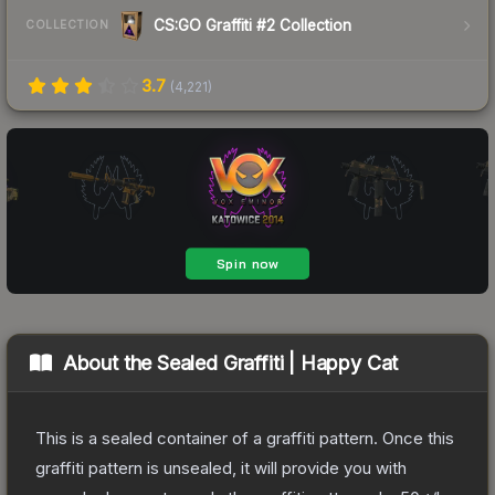
CS:GO Graffiti #2 Collection
COLLECTION
3.7
(
4,221
)
About the
Sealed Graffiti | Happy Cat
This is a sealed container of a graffiti pattern. Once this
graffiti pattern is unsealed, it will provide you with