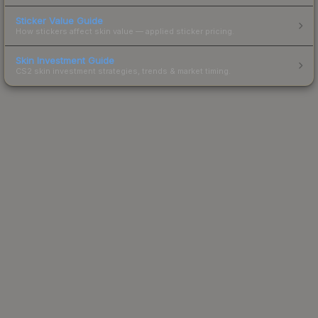
Sticker Value Guide
How stickers affect skin value — applied sticker pricing.
Skin Investment Guide
CS2 skin investment strategies, trends & market timing.