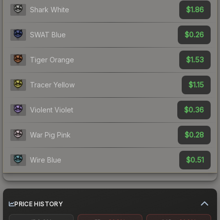
$1.86
Shark White
$0.26
SWAT Blue
$1.53
Tiger Orange
$1.15
Tracer Yellow
$0.36
Violent Violet
$0.28
War Pig Pink
$0.51
Wire Blue
PRICE HISTORY