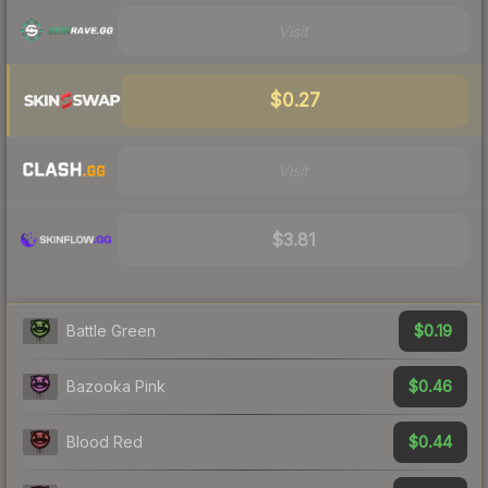
Visit
$0.27
Visit
$3.81
$0.19
Battle Green
$0.46
Bazooka Pink
$0.44
Blood Red