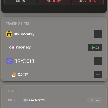
0.0%
-81.8%
-81.9%
1D
7D
30D
TRADING SITES
—
$0.28
—
—
DETAILS
Base
Graffiti
Normal
RARITY