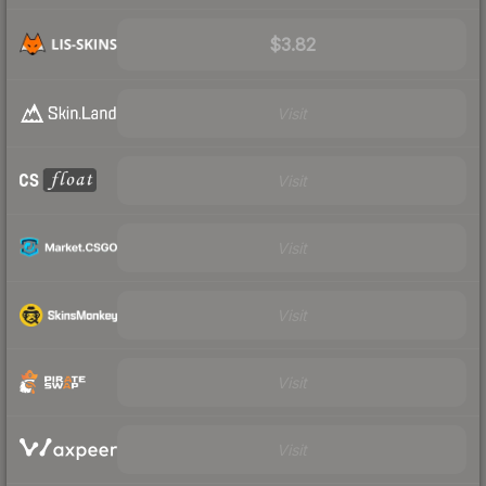
$3.82
Visit
Visit
Visit
Visit
Visit
Visit