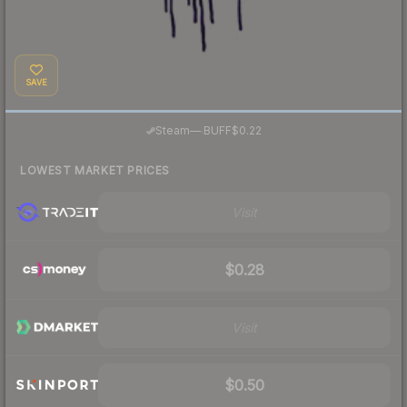
SAVE
·
Steam
—
BUFF
$0.22
LOWEST MARKET PRICES
Visit
$0.28
Visit
$0.50