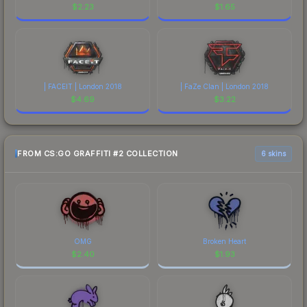
$
2.23
$
1.65
| FACEIT | London 2018
| FaZe Clan | London 2018
$
4.69
$
3.22
FROM CS:GO GRAFFITI #2 COLLECTION
6 skins
OMG
Broken Heart
$
2.40
$
1.93