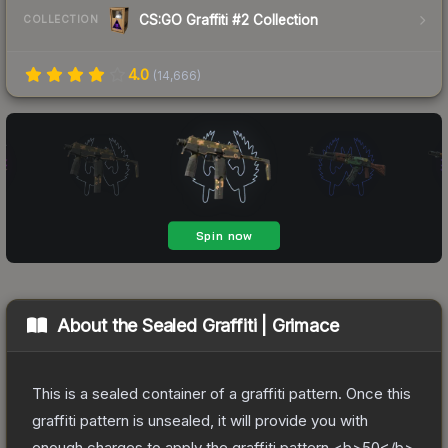
CS:GO Graffiti #2 Collection
COLLECTION
4.0
(
14,666
)
About the
Sealed Graffiti | Grimace
This is a sealed container of a graffiti pattern. Once this
graffiti pattern is unsealed, it will provide you with
enough charges to apply the graffiti pattern <b>50</b>