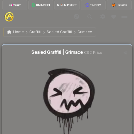
$0.27
Sealed Graffiti | Grimace
Home
Graffiti
Sealed Graffiti
Grimace
Sealed Graffiti | Grimace
CS2 Price