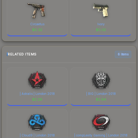
Circaetus
Ivory
$
0.32
$
0.32
RELATED ITEMS
6 items
| Astralis | London 2018
| BIG | London 2018
$
2.29
$
2.64
| Cloud9 | London 2018
| compLexity Gaming | London 2018