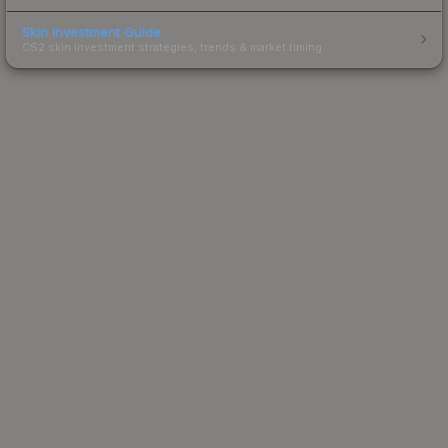
Skin Investment Guide
CS2 skin investment strategies, trends & market timing.