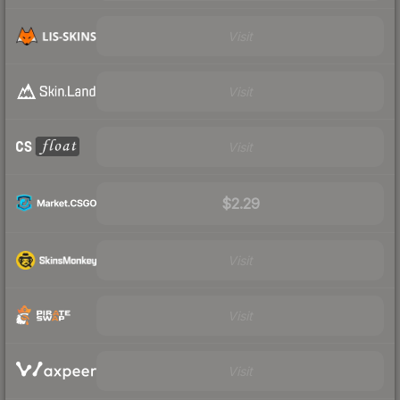
Visit
Visit
Visit
$2.29
Visit
Visit
Visit