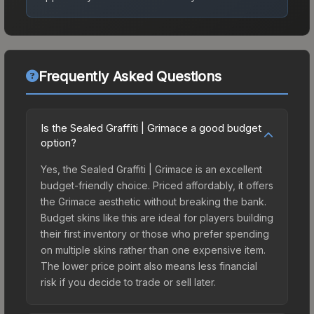
Frequently Asked Questions
Is the Sealed Graffiti | Grimace a good budget
option?
Yes, the Sealed Graffiti | Grimace is an excellent
budget-friendly choice. Priced affordably, it offers
the Grimace aesthetic without breaking the bank.
Budget skins like this are ideal for players building
their first inventory or those who prefer spending
on multiple skins rather than one expensive item.
The lower price point also means less financial
risk if you decide to trade or sell later.