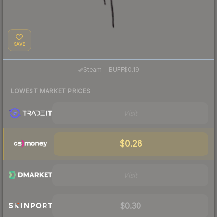
SAVE
·
Steam
—
BUFF
$0.19
LOWEST MARKET PRICES
Visit
$0.28
Visit
$0.30