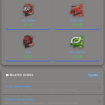
100 Thieves
FaZe Clan
$
15.25
$
14.93
Tyloo
OpTic Gaming
$
14.91
$
14.24
RELATED GUIDES
3
guides
Float Value Guide
How float values affect skin wear, appearance & pricing.
Sticker Value Guide
How stickers affect skin value — applied sticker pricing.