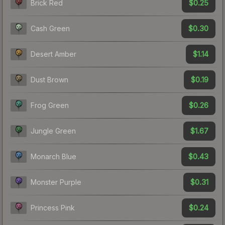
$0.25
Brick Red
$0.30
Cash Green
$1.14
Desert Amber
$0.19
Dust Brown
$0.26
Frog Green
$1.67
Jungle Green
$0.43
Monarch Blue
$0.31
Monster Purple
$0.24
Princess Pink