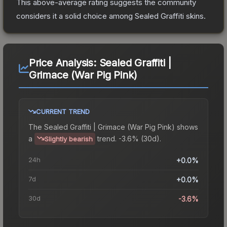
This above-average rating suggests the community
considers it a solid choice among
Sealed Graffiti
skins.
Price Analysis:
Sealed Graffiti |
Grimace (War Pig Pink)
CURRENT TREND
The
Sealed Graffiti | Grimace (War Pig Pink)
shows
a
trend.
-3.6% (30d).
Slightly bearish
24h
+0.0%
7d
+0.0%
30d
-3.6%