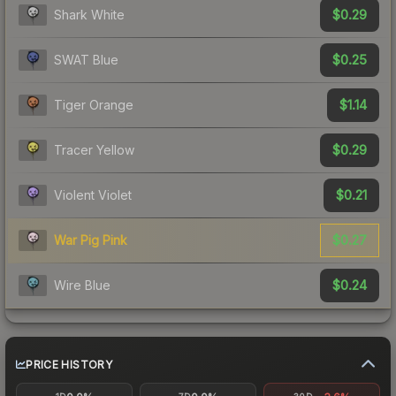
$0.29
Shark White
$0.25
SWAT Blue
$1.14
Tiger Orange
$0.29
Tracer Yellow
$0.21
Violent Violet
$0.27
War Pig Pink
$0.24
Wire Blue
PRICE HISTORY