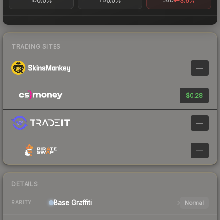
0.0%
0.0%
-3.6%
1D
7D
30D
TRADING SITES
—
$0.28
—
—
DETAILS
Base
Graffiti
Normal
RARITY