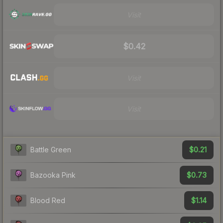
Visit
$0.42
Visit
Visit
$0.21
Battle Green
$0.73
Bazooka Pink
$1.14
Blood Red