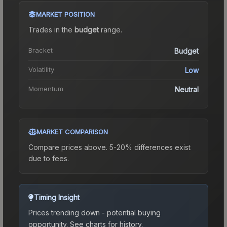
MARKET POSITION
Trades in the
budget
range
.
Bracket
Budget
Volatility
Low
Momentum
Neutral
MARKET COMPARISON
Compare prices above. 5-20% differences exist
due to fees.
Timing Insight
Prices trending down - potential buying
opportunity.
See charts for history.