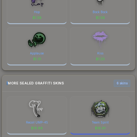
Hop
Bock Bock
$
1.58
$
1.58
Applause
Kiss
$
1.31
$
1.23
MORE SEALED GRAFFITI SKINS
6 skins
Recoil UMP-45
Team Spirit
$
19.88
$
16.61