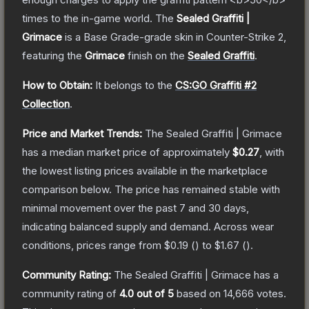
times to the in-game world.
The
Sealed Graffiti |
Grimace
is a
Base Grade
-grade
skin
in Counter-Strike 2
,
featuring the
Grimace
finish on the
Sealed Graffiti
.
How to Obtain:
It belongs to the
CS:GO Graffiti #2
Collection
.
Price and Market Trends:
The
Sealed Graffiti | Grimace
has a median market price of approximately
$0.27
, with
the lowest listing prices available in the marketplace
comparison below.
The price has remained stable with
minimal movement over the past 7 and 30 days,
indicating balanced supply and demand.
Across wear
conditions, prices range from
$0.19
(
) to
$1.67
(
).
Community Rating:
The
Sealed Graffiti | Grimace
has a
community rating of
4.0
out of 5
based on
14,666
votes
.