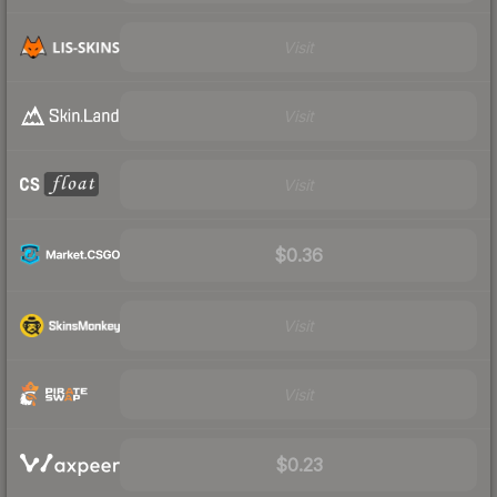
Visit
Visit
Visit
$0.36
Visit
Visit
$0.23