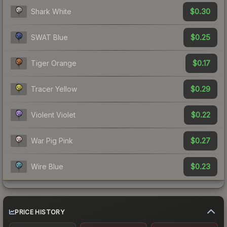
$0.30
Shark White
$0.25
SWAT Blue
$0.17
Tiger Orange
$0.29
Tracer Yellow
$0.22
Violent Violet
$0.27
War Pig Pink
$0.23
Wire Blue
PRICE HISTORY