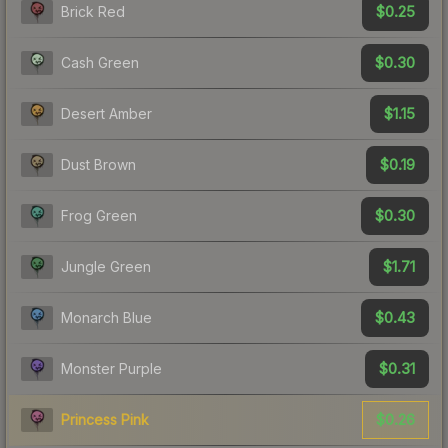
$0.25
Brick Red
$0.30
Cash Green
$1.15
Desert Amber
$0.19
Dust Brown
$0.30
Frog Green
$1.71
Jungle Green
$0.43
Monarch Blue
$0.31
Monster Purple
$0.26
Princess Pink