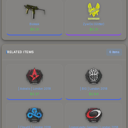
Bioleak
ZywOo (Glitter)
$
0.31
$
0.31
RELATED ITEMS
6 items
| Astralis | London 2018
| BIG | London 2018
$
2.37
$
2.64
| Cloud9 | London 2018
| compLexity Gaming | London 2018