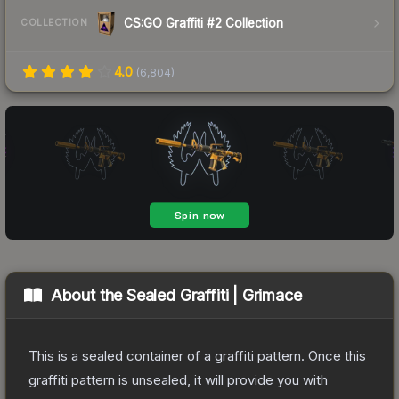
CS:GO Graffiti #2 Collection
COLLECTION
4.0
(
6,804
)
About the
Sealed Graffiti | Grimace
This is a sealed container of a graffiti pattern. Once this
graffiti pattern is unsealed, it will provide you with