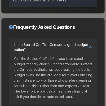
opportunity.
See charts for history.
Frequently Asked Questions
Is the Sealed Graffiti | Grimace a good budget
option?
Yes, the Sealed Graffiti | Grimace is an excellent
budget-friendly choice. Priced affordably, it offers
the Grimace aesthetic without breaking the bank.
Budget skins like this are ideal for players building
their first inventory or those who prefer spending
on multiple skins rather than one expensive item.
The lower price point also means less financial
risk if you decide to trade or sell later.