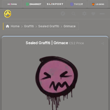
$0.26
Sealed Graffiti | Grimace
Home
Graffiti
Sealed Graffiti
Grimace
↓
Dropped 44.7% this week — buy opportunity
Sealed Graffiti | Grimace
CS2 Price