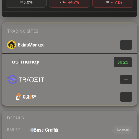
0.0%
-44.7%
-7.1%
1D
7D
30D
TRADING SITES
—
$0.25
—
—
DETAILS
Base
Graffiti
Normal
RARITY