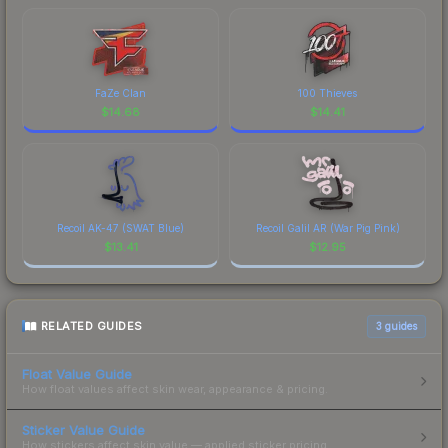
FaZe Clan
100 Thieves
$
14.68
$
14.41
Recoil AK-47 (SWAT Blue)
Recoil Galil AR (War Pig Pink)
$
13.41
$
12.95
RELATED GUIDES
3
guides
Float Value Guide
How float values affect skin wear, appearance & pricing.
Sticker Value Guide
How stickers affect skin value — applied sticker pricing.