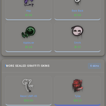
Hop
Bock Bock
$
1.58
$
1.58
Applause
Smirk
$
1.24
$
1.01
MORE SEALED GRAFFITI SKINS
6 skins
Recoil UMP-45
Tyloo
$
19.88
$
15.21