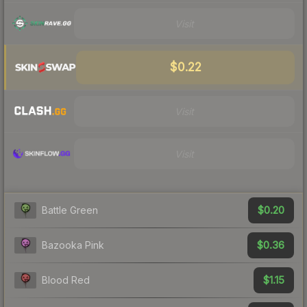
Visit
$0.22
Visit
Visit
$0.20
Battle Green
$0.36
Bazooka Pink
$1.15
Blood Red