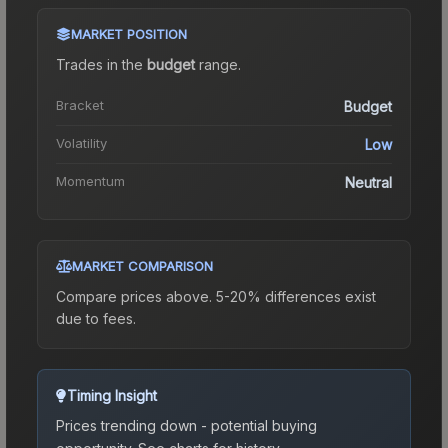
MARKET POSITION
Trades in the
budget
range
.
Bracket
Budget
Volatility
Low
Momentum
Neutral
MARKET COMPARISON
Compare prices above. 5-20% differences exist
due to fees.
Timing Insight
Prices trending down - potential buying