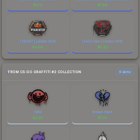
$
2.14
$
1.66
| FACEIT | London 2018
| FaZe Clan | London 2018
$
4.69
$
3.23
FROM CS:GO GRAFFITI #2 COLLECTION
6 skins
OMG
Broken Heart
$
2.36
$
1.79