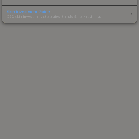
Skin Investment Guide
CS2 skin investment strategies, trends & market timing.