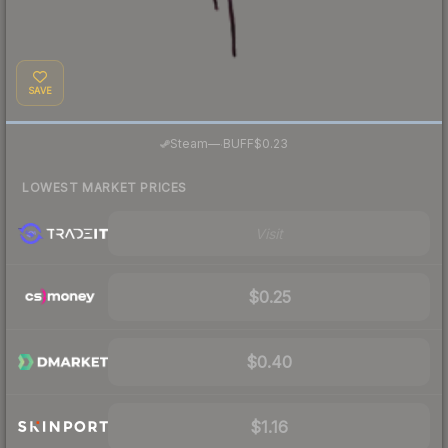
SAVE
·
Steam
—
BUFF
$0.23
LOWEST MARKET PRICES
Visit
$0.25
$0.40
$1.16