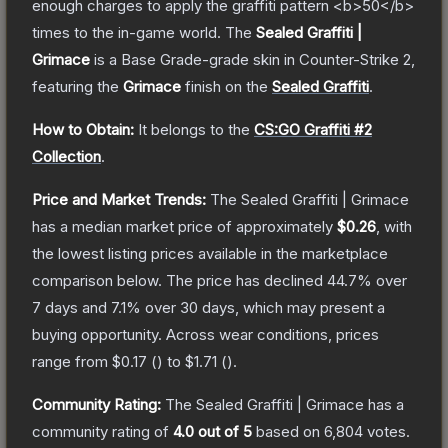
enough charges to apply the graffiti pattern <b>50</b>
times to the in-game world.
The
Sealed Graffiti |
Grimace
is a
Base Grade
-grade
skin
in Counter-Strike 2
,
featuring the
Grimace
finish on the
Sealed Graffiti
.
How to Obtain:
It belongs to the
CS:GO Graffiti #2
Collection
.
Price and Market Trends:
The
Sealed Graffiti | Grimace
has a median market price of approximately
$0.26
, with
the lowest listing prices available in the marketplace
comparison below.
The price has declined
44.7
% over
7 days and
7.1
% over 30 days, which may present a
buying opportunity.
Across wear conditions, prices
range from
$0.17
(
) to
$1.71
(
).
Community Rating:
The
Sealed Graffiti | Grimace
has a
community rating of
4.0
out of 5
based on
6,804
votes
.