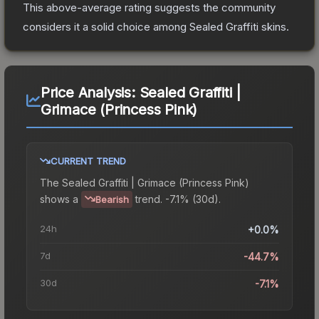
This above-average rating suggests the community
considers it a solid choice among
Sealed Graffiti
skins.
Price Analysis:
Sealed Graffiti |
Grimace (Princess Pink)
CURRENT TREND
The
Sealed Graffiti | Grimace (Princess Pink)
shows a
trend.
-7.1% (30d).
Bearish
24h
+0.0%
7d
-44.7%
30d
-7.1%