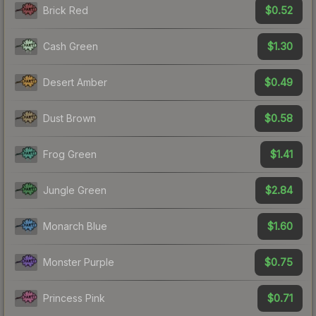
$0.52
Brick Red
$1.30
Cash Green
$0.49
Desert Amber
$0.58
Dust Brown
$1.41
Frog Green
$2.84
Jungle Green
$1.60
Monarch Blue
$0.75
Monster Purple
$0.71
Princess Pink