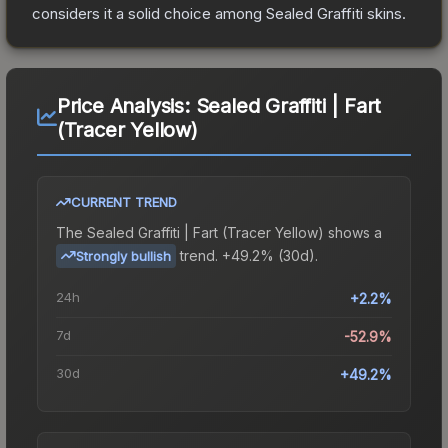
considers it a solid choice among
Sealed Graffiti
skins.
Price Analysis:
Sealed Graffiti | Fart
(Tracer Yellow)
CURRENT TREND
The
Sealed Graffiti | Fart (Tracer Yellow)
shows a
trend.
+49.2% (30d).
Strongly bullish
24h
+2.2%
7d
-52.9%
30d
+49.2%