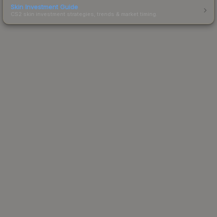
Skin Investment Guide
CS2 skin investment strategies, trends & market timing.