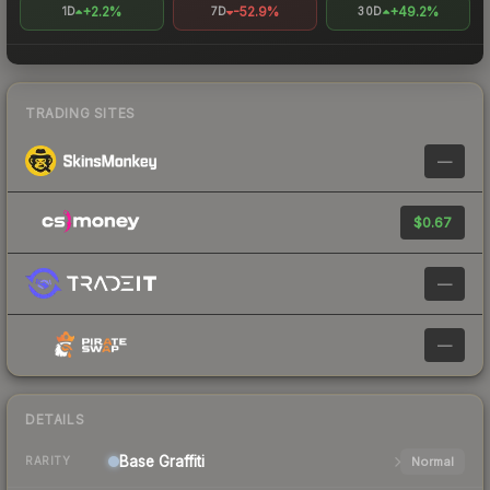
+2.2%
-52.9%
+49.2%
1D
7D
30D
TRADING SITES
—
$0.67
—
—
DETAILS
Base
Graffiti
Normal
RARITY