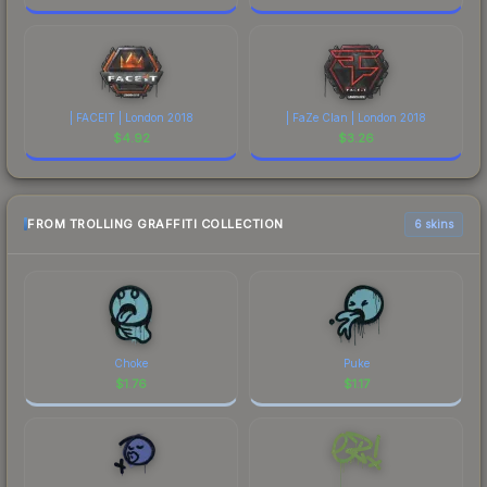
| FACEIT | London 2018
| FaZe Clan | London 2018
$
4.92
$
3.26
FROM TROLLING GRAFFITI COLLECTION
6 skins
Choke
Puke
$
1.76
$
1.17