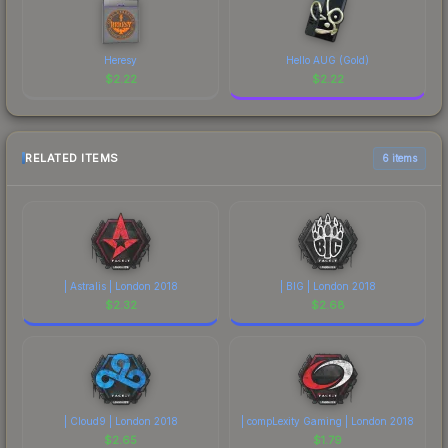
Heresy
Hello AUG (Gold)
$
2.22
$
2.22
RELATED ITEMS
6 items
| Astralis | London 2018
| BIG | London 2018
$
2.32
$
2.68
| Cloud9 | London 2018
| compLexity Gaming | London 2018
$
2.65
$
1.79