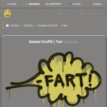
$1.85
Sealed Graffiti | Fart
Home
Graffiti
Sealed Graffiti
Fart
↓
Dropped 52.9% this week — buy opportunity
Sealed Graffiti | Fart
CS2 Price