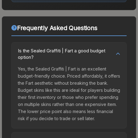
Frequently Asked Questions
Is the Sealed Graffiti | Fart a good budget
option?
Yes, the Sealed Graffiti | Fart is an excellent
budget-friendly choice. Priced affordably, it offers
the Fart aesthetic without breaking the bank.
Budget skins like this are ideal for players building
their first inventory or those who prefer spending
on multiple skins rather than one expensive item.
The lower price point also means less financial
risk if you decide to trade or sell later.