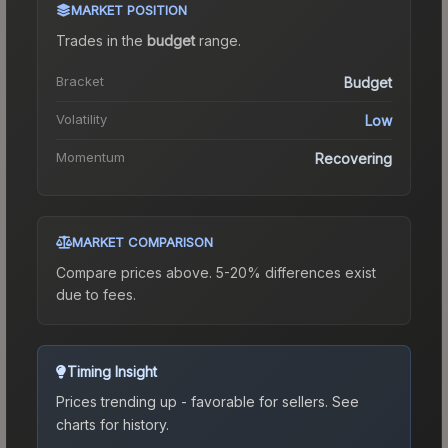
MARKET POSITION
Trades in the
budget
range
.
Bracket
Budget
Volatility
Low
Momentum
Recovering
MARKET COMPARISON
Compare prices above. 5-20% differences exist
due to fees.
Timing Insight
Prices trending up - favorable for sellers.
See
charts for history.