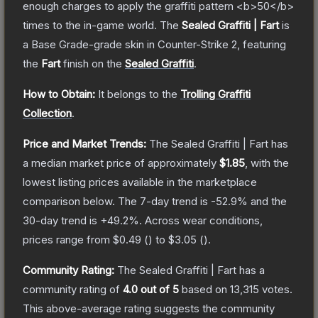
enough charges to apply the graffiti pattern <b>50</b>
times to the in-game world.
The
Sealed Graffiti | Fart
is
a
Base Grade
-grade
skin
in Counter-Strike 2
, featuring
the
Fart
finish on the
Sealed Graffiti
.
How to Obtain:
It belongs to the
Trolling Graffiti
Collection
.
Price and Market Trends:
The
Sealed Graffiti | Fart
has
a median market price of approximately
$1.85
, with the
lowest listing prices available in the marketplace
comparison below.
The 7-day trend is
-52.9
% and the
30-day trend is
+
49.2
%.
Across wear conditions,
prices range from
$0.49
(
) to
$3.05
(
).
Community Rating:
The
Sealed Graffiti | Fart
has a
community rating of
4.0
out of 5
based on
13,315
votes
.
This above-average rating suggests the community