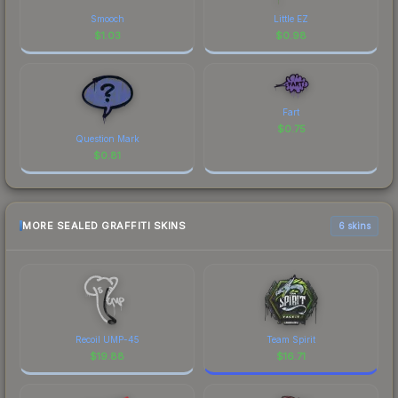
Smooch
Little EZ
$
1.03
$
0.98
Fart
$
0.75
Question Mark
$
0.81
MORE SEALED GRAFFITI SKINS
6 skins
Recoil UMP-45
Team Spirit
$
19.88
$
16.71