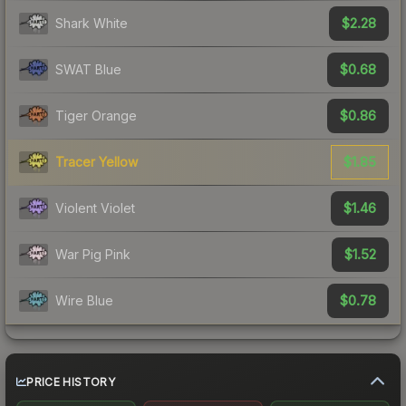
$2.28
Shark White
$0.68
SWAT Blue
$0.86
Tiger Orange
$1.85
Tracer Yellow
$1.46
Violent Violet
$1.52
War Pig Pink
$0.78
Wire Blue
PRICE HISTORY