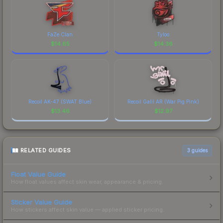
FaZe Clan
Tyloo
$
14.65
$
14.36
Recoil AK-47 (SWAT Blue)
Recoil Galil AR (War Pig Pink)
$
13.46
$
12.97
RELATED GUIDES
3
guides
Float Value Guide
How float values affect skin wear, appearance & pricing.
Sticker Value Guide
How stickers affect skin value — applied sticker pricing.