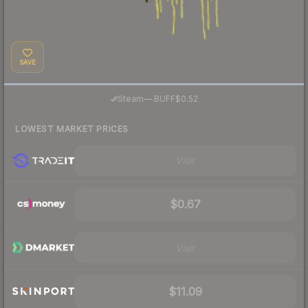
SAVE
·
Steam
—
BUFF
$0.52
LOWEST MARKET PRICES
Visit
$0.67
Visit
$11.09