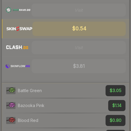
Visit
$0.54
Visit
$3.81
$3.05
Battle Green
$1.14
Bazooka Pink
$0.80
Blood Red