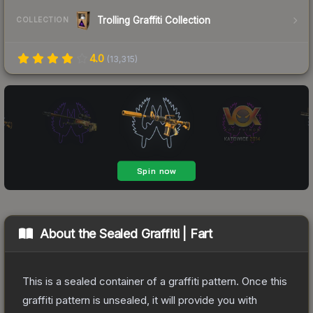
Trolling Graffiti Collection
COLLECTION
4.0
(
13,315
)
About the
Sealed Graffiti | Fart
This is a sealed container of a graffiti pattern. Once this
graffiti pattern is unsealed, it will provide you with