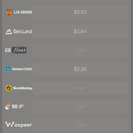
$3.83
$3.84
Visit
$2.28
Visit
Visit
Visit