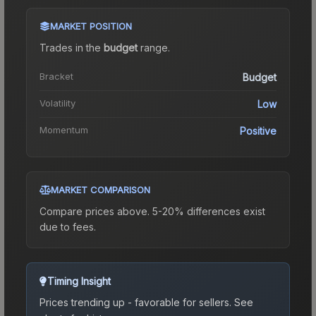
MARKET POSITION
Trades in the
budget
range
.
Bracket
Budget
Volatility
Low
Momentum
Positive
MARKET COMPARISON
Compare prices above. 5-20% differences exist
due to fees.
Timing Insight
Prices trending up - favorable for sellers.
See