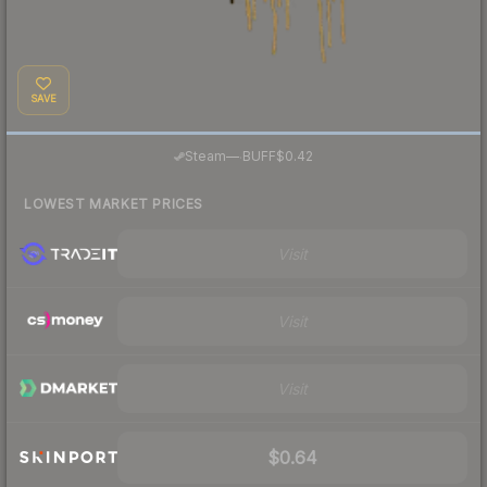
SAVE
·
Steam
—
BUFF
$0.42
LOWEST MARKET PRICES
Visit
Visit
Visit
$0.64