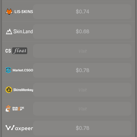
$0.74
$0.68
Visit
$0.78
Visit
Visit
$0.78