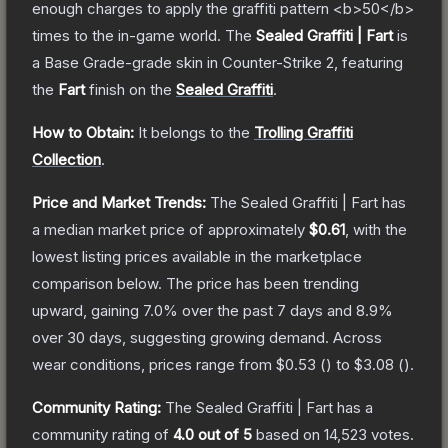
enough charges to apply the graffiti pattern <b>50</b>
times to the in-game world.
The
Sealed Graffiti | Fart
is
a
Base Grade
-grade
skin
in Counter-Strike 2
, featuring
the
Fart
finish on the
Sealed Graffiti
.
How to Obtain:
It belongs to the
Trolling Graffiti
Collection
.
Price and Market Trends:
The
Sealed Graffiti | Fart
has
a median market price of approximately
$0.61
, with the
lowest listing prices available in the marketplace
comparison below.
The price has been trending
upward, gaining
7.0
% over the past 7 days and
8.9
%
over 30 days, suggesting growing demand.
Across
wear conditions, prices range from
$0.53
(
) to
$3.08
(
).
Community Rating:
The
Sealed Graffiti | Fart
has a
community rating of
4.0
out of 5
based on
14,523
votes
.