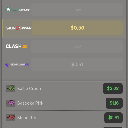
Visit
$0.50
Visit
$0.51
$3.08
Battle Green
$1.16
Bazooka Pink
$0.81
Blood Red