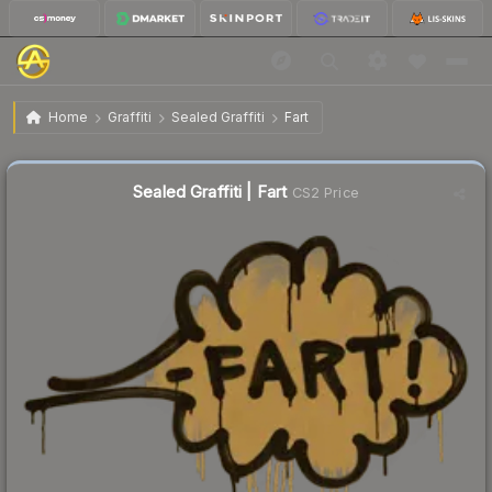
$0.61
Sealed Graffiti | Fart
Home
Graffiti
Sealed Graffiti
Fart
↑
Up 7.0% this week
Sealed Graffiti | Fart
CS2 Price