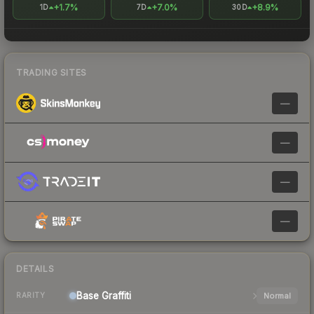
+1.7%
+7.0%
+8.9%
1D
7D
30D
TRADING SITES
—
—
—
—
DETAILS
Base
Graffiti
Normal
RARITY