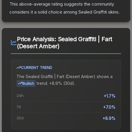
This above-average rating suggests the community
considers it a solid choice among
Sealed Graffiti
skins.
Price Analysis:
Sealed Graffiti | Fart
(Desert Amber)
CURRENT TREND
The
Sealed Graffiti | Fart (Desert Amber)
shows a
trend.
+8.9% (30d).
Bullish
24h
+1.7%
7d
+7.0%
30d
+8.9%