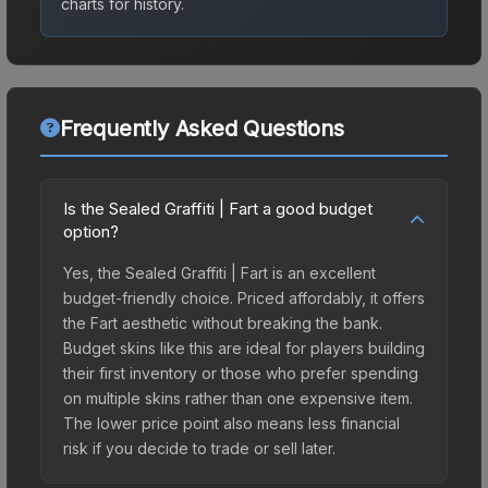
charts for history.
Frequently Asked Questions
Is the Sealed Graffiti | Fart a good budget
option?
Yes, the Sealed Graffiti | Fart is an excellent
budget-friendly choice. Priced affordably, it offers
the Fart aesthetic without breaking the bank.
Budget skins like this are ideal for players building
their first inventory or those who prefer spending
on multiple skins rather than one expensive item.
The lower price point also means less financial
risk if you decide to trade or sell later.