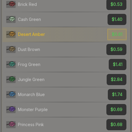
$0.53
Brick Red
$1.40
Cash Green
$0.61
Desert Amber
$0.59
Dust Brown
$1.41
Frog Green
$2.84
Jungle Green
$1.74
Monarch Blue
$0.69
Monster Purple
$0.68
Princess Pink