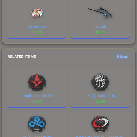
Chicken Lover
Assault
$
0.73
$
0.73
RELATED ITEMS
6 items
| Astralis | London 2018
| BIG | London 2018
$
2.33
$
2.68
| Cloud9 | London 2018
| compLexity Gaming | London 2018