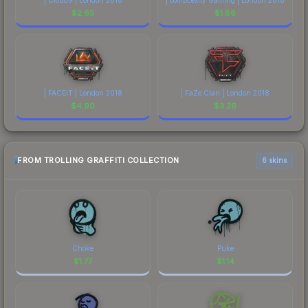
$
2.65
$
1.86
| FACEIT | London 2018
| FaZe Clan | London 2018
$
4.90
$
3.26
FROM TROLLING GRAFFITI COLLECTION
6 skins
Choke
Puke
$
1.77
$
1.14