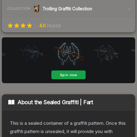
Trolling Graffiti Collection
COLLECTION
4.0
(
14,523
)
About the
Sealed Graffiti | Fart
This is a sealed container of a graffiti pattern. Once this
graffiti pattern is unsealed, it will provide you with