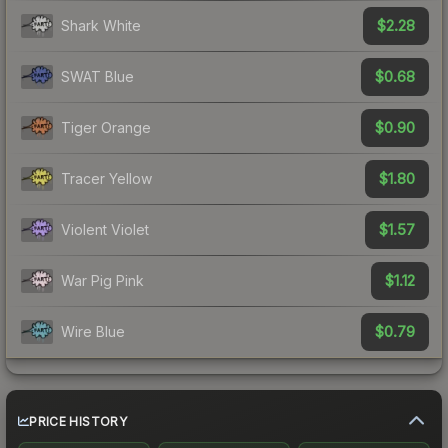
$2.28
Shark White
$0.68
SWAT Blue
$0.90
Tiger Orange
$1.80
Tracer Yellow
$1.57
Violent Violet
$1.12
War Pig Pink
$0.79
Wire Blue
PRICE HISTORY