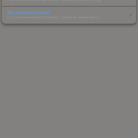
Skin Investment Guide
CS2 skin investment strategies, trends & market timing.