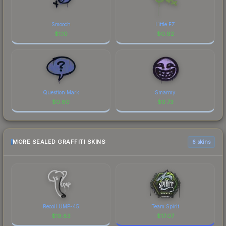
Smooch
Little EZ
$
1.10
$
0.92
Question Mark
Smarmy
$
0.80
$
0.73
MORE SEALED GRAFFITI SKINS
6 skins
Recoil UMP-45
Team Spirit
$
19.83
$
17.07