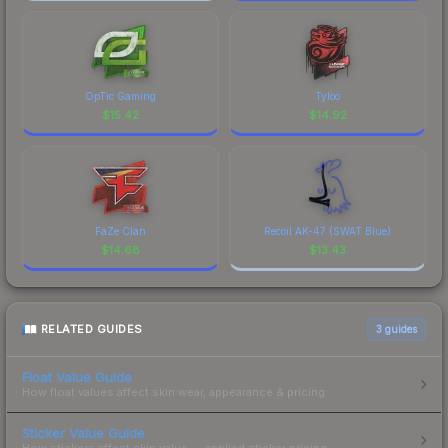
OpTic Gaming
Tyloo
$
15.42
$
14.92
FaZe Clan
Recoil AK-47 (SWAT Blue)
$
14.68
$
13.43
RELATED GUIDES
3
guides
Float Value Guide
How float values affect skin wear, appearance & pricing.
Sticker Value Guide
How stickers affect skin value — applied sticker pricing.