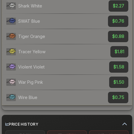
$2.27
Shark White
$0.76
SWAT Blue
$0.88
Tiger Orange
$1.81
Tracer Yellow
$1.58
Violent Violet
$1.50
War Pig Pink
$0.75
Wire Blue
PRICE HISTORY