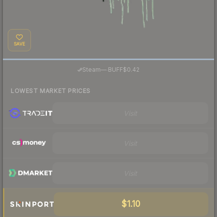
SAVE
·
Steam
—
BUFF
$0.42
LOWEST MARKET PRICES
Visit
Visit
Visit
$1.10