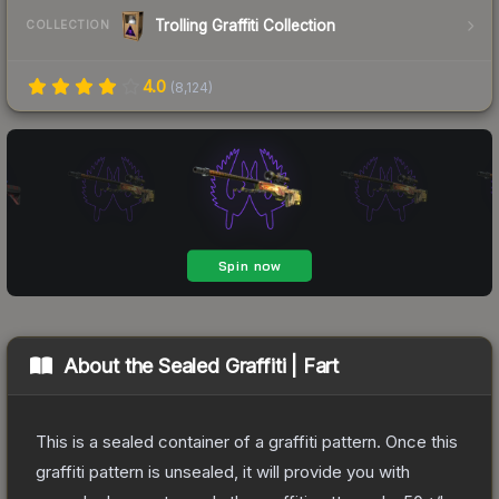
Trolling Graffiti Collection
COLLECTION
4.0
(
8,124
)
About the
Sealed Graffiti | Fart
This is a sealed container of a graffiti pattern. Once this
graffiti pattern is unsealed, it will provide you with