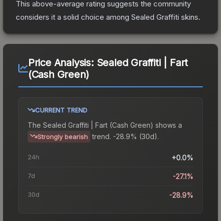
This above-average rating suggests the community
considers it a solid choice among
Sealed Graffiti
skins.
Price Analysis:
Sealed Graffiti | Fart
(Cash Green)
CURRENT TREND
The
Sealed Graffiti | Fart (Cash Green)
shows a
trend.
-28.9% (30d).
Strongly bearish
24h
+0.0%
7d
-27.1%
30d
-28.9%