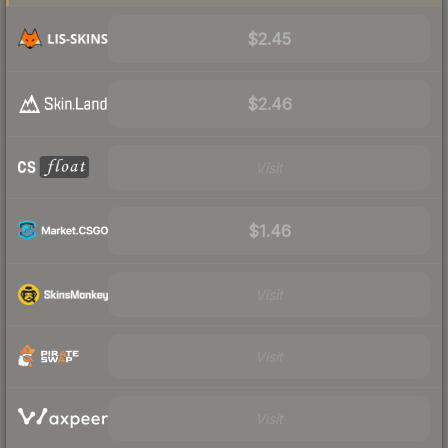
$2.45
$2.46
Visit
$1.46
Visit
Visit
Visit