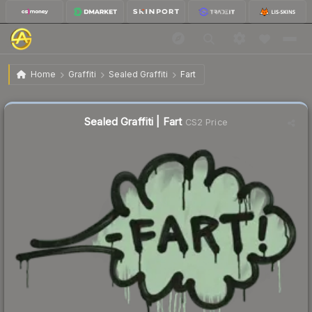
$1.40
Sealed Graffiti | Fart
Home
Graffiti
Sealed Graffiti
Fart
↓
Dropped 27.1% this week — buy opportunity
Sealed Graffiti | Fart
CS2 Price