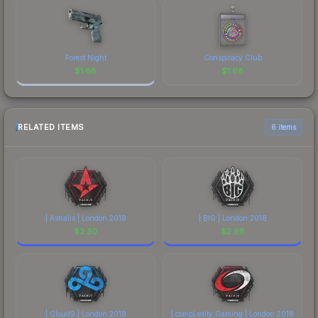
Forest Night
Conspiracy Club
$
1.68
$
1.68
RELATED ITEMS
6 items
| Astralis | London 2018
| BIG | London 2018
$
2.30
$
2.68
| Cloud9 | London 2018
| compLexity Gaming | London 2018