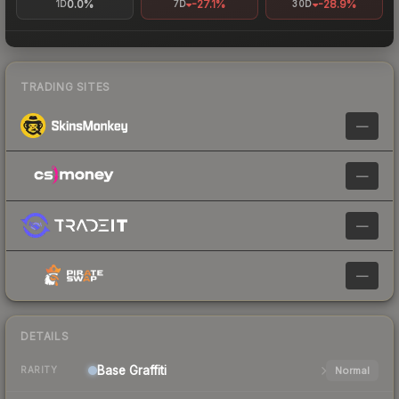
0.0%
-27.1%
-28.9%
1D
7D
30D
TRADING SITES
—
—
—
—
DETAILS
Base
Graffiti
Normal
RARITY