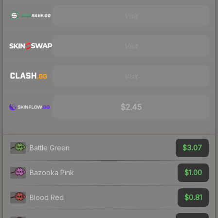
Visit
Visit
Visit
$2.45
$3.07
Battle Green
$1.00
Bazooka Pink
$0.81
Blood Red