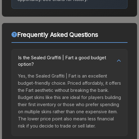
Frequently Asked Questions
Is the Sealed Graffiti | Fart a good budget
option?
Yes, the Sealed Graffiti | Fart is an excellent
budget-friendly choice. Priced affordably, it offers
the Fart aesthetic without breaking the bank.
Budget skins like this are ideal for players building
their first inventory or those who prefer spending
on multiple skins rather than one expensive item.
The lower price point also means less financial
risk if you decide to trade or sell later.