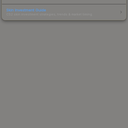
Skin Investment Guide
CS2 skin investment strategies, trends & market timing.