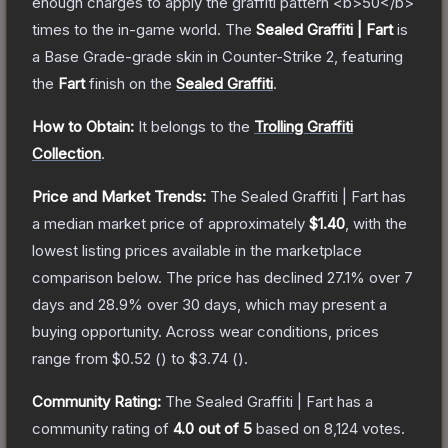
enough charges to apply the graffiti pattern <b>50</b>
times to the in-game world.
The
Sealed Graffiti | Fart
is
a
Base Grade
-grade
skin
in Counter-Strike 2
, featuring
the
Fart
finish on the
Sealed Graffiti
.
How to Obtain:
It belongs to the
Trolling Graffiti
Collection
.
Price and Market Trends:
The
Sealed Graffiti | Fart
has
a median market price of approximately
$1.40
, with the
lowest listing prices available in the marketplace
comparison below.
The price has declined
27.1
% over 7
days and
28.9
% over 30 days, which may present a
buying opportunity.
Across wear conditions, prices
range from
$0.52
(
) to
$3.74
(
).
Community Rating:
The
Sealed Graffiti | Fart
has a
community rating of
4.0
out of 5
based on
8,124
votes
.