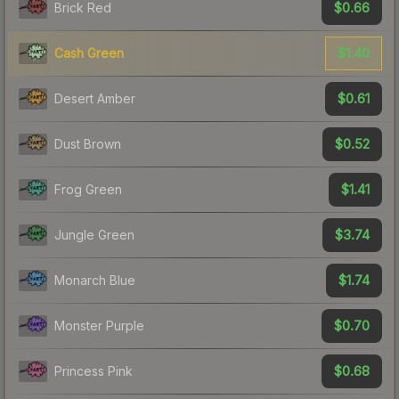
$0.66
Brick Red
$1.40
Cash Green
$0.61
Desert Amber
$0.52
Dust Brown
$1.41
Frog Green
$3.74
Jungle Green
$1.74
Monarch Blue
$0.70
Monster Purple
$0.68
Princess Pink