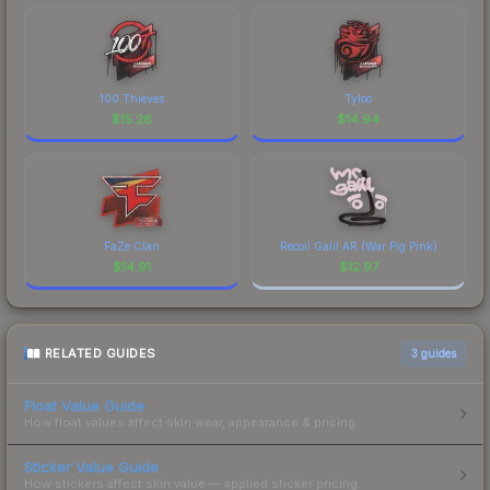
100 Thieves
Tyloo
$
15.26
$
14.94
FaZe Clan
Recoil Galil AR (War Pig Pink)
$
14.91
$
12.97
RELATED GUIDES
3
guides
Float Value Guide
How float values affect skin wear, appearance & pricing.
Sticker Value Guide
How stickers affect skin value — applied sticker pricing.