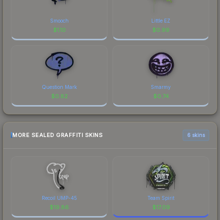
Smooch
Little EZ
$
1.10
$
0.99
Question Mark
Smarmy
$
0.82
$
0.74
MORE SEALED GRAFFITI SKINS
6 skins
Recoil UMP-45
Team Spirit
$
19.86
$
17.09