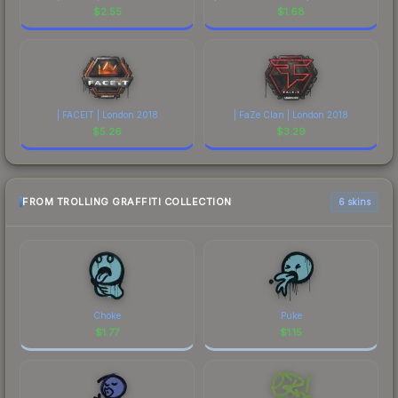
$
2.55
$
1.68
| FACEIT | London 2018
| FaZe Clan | London 2018
$
5.26
$
3.29
FROM TROLLING GRAFFITI COLLECTION
6 skins
Choke
Puke
$
1.77
$
1.15