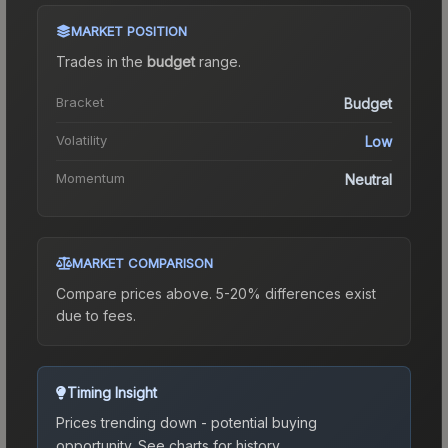
MARKET POSITION
Trades in the
budget
range
.
Bracket
Budget
Volatility
Low
Momentum
Neutral
MARKET COMPARISON
Compare prices above. 5-20% differences exist
due to fees.
Timing Insight
Prices trending down - potential buying
opportunity.
See charts for history.