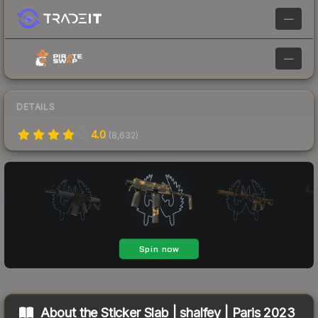
—
—
DETAILS
4.0
(
8,632
)
About the
Sticker Slab | shalfey | Paris 2023