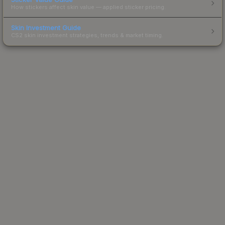
How stickers affect skin value — applied sticker pricing.
Skin Investment Guide
CS2 skin investment strategies, trends & market timing.