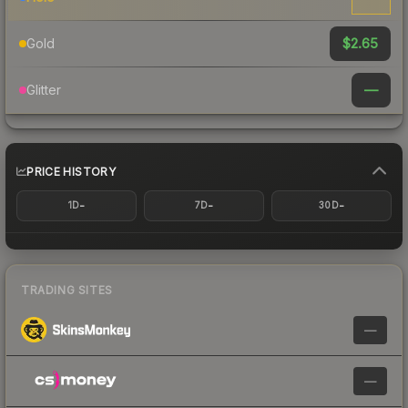
$2.65
Gold
—
Glitter
PRICE HISTORY
-
-
-
1D
7D
30D
TRADING SITES
—
—