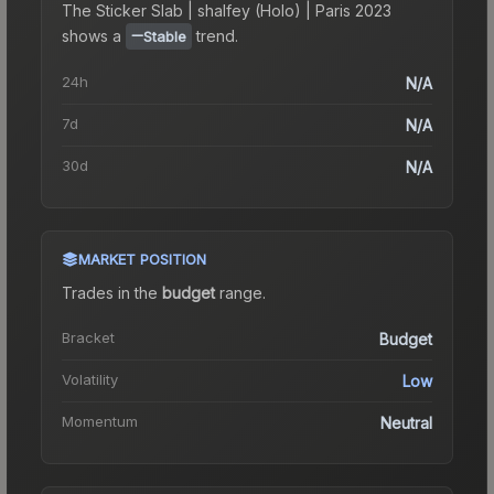
The
Sticker Slab | shalfey (Holo) | Paris 2023
shows a
trend.
Stable
24h
N/A
7d
N/A
30d
N/A
MARKET POSITION
Trades in the
budget
range
.
Bracket
Budget
Volatility
Low
Momentum
Neutral