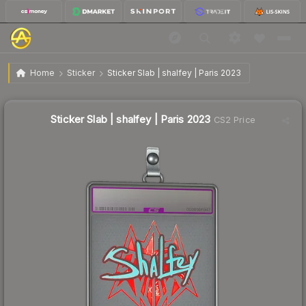
Sticker Slab | shalfey | Paris 2023
Home
Sticker
Sticker Slab | shalfey | Paris 2023
Sticker Slab | shalfey | Paris 2023
CS2 Price