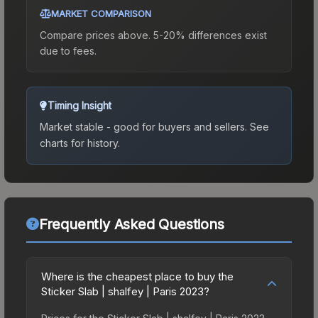
MARKET COMPARISON
Compare prices above. 5-20% differences exist
due to fees.
Timing Insight
Market stable - good for buyers and sellers.
See
charts for history.
Frequently Asked Questions
Where is the cheapest place to buy the
Sticker Slab | shalfey | Paris 2023?