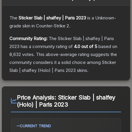
The
Sticker Slab | shalfey | Paris 2023
is a
Unknown
-
grade
skin
in Counter-Strike 2
.
Community Rating:
The
Sticker Slab | shalfey | Paris
2023
has a community rating of
4.0
out of 5
based on
8,632
votes
.
This above-average rating suggests the
community considers it a solid choice among
Sticker
Slab | shalfey (Holo) | Paris 2023
skins.
Price Analysis:
Sticker Slab | shalfey
(Holo) | Paris 2023
CURRENT TREND