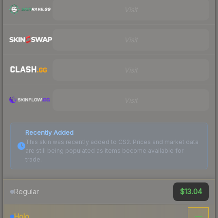
Visit
Visit
Visit
Visit
Recently Added
This skin was recently added to CS2. Prices and market data
are still being populated as items become available for
trade.
$13.04
Regular
—
Holo