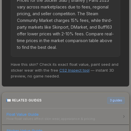
Prices for the Sticker Slab | shalfey | Paris 2023
vary across marketplaces due to fees, regional
pricing, and seller competition. The Steam
Community Market charges 15% fees, while third-
party markets like Skinport, DMarket, and Buff163
offer lower prices with 2-10% fees. Compare real-
time prices in the market comparison table above
to find the best deal.
Have this skin? Check its exact float value, paint seed and
sticker wear with the free
CS2 Inspect tool
— instant 3D
preview, no game needed.
RELATED GUIDES
3
guides
Float Value Guide
How float values affect skin wear, appearance & pricing.
Sticker Value Guide