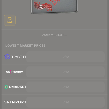
SAVE
·
Steam
—
BUFF
—
LOWEST MARKET PRICES
Visit
Visit
Visit
Visit