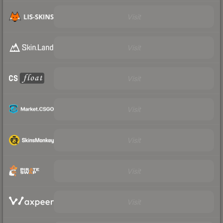
Visit
Visit
Visit
Visit
Visit
Visit
Visit