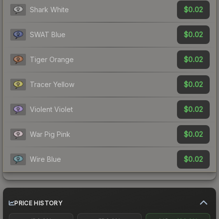
$0.02
Shark White
$0.02
SWAT Blue
$0.02
Tiger Orange
$0.02
Tracer Yellow
$0.02
Violent Violet
$0.02
War Pig Pink
$0.02
Wire Blue
PRICE HISTORY