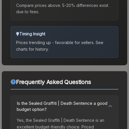
Compare prices above. 5-20% differences exist
due to fees.
Timing Insight
Prices trending up - favorable for sellers.
See
charts for history.
Frequently Asked Questions
Is the Sealed Graffiti | Death Sentence a good
budget option?
Yes, the Sealed Graffiti | Death Sentence is an
excellent budget-friendly choice. Priced