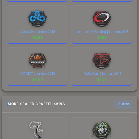
| Cloud9 | London 2018
| compLexity Gaming | London 2018
$
2.66
$
1.85
| FACEIT | London 2018
| FaZe Clan | London 2018
$
4.90
$
3.27
MORE SEALED GRAFFITI SKINS
6 skins