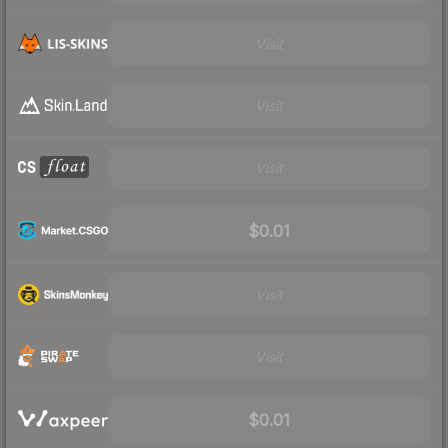
Visit
Visit
Visit
$0.01
Visit
Visit
$0.01