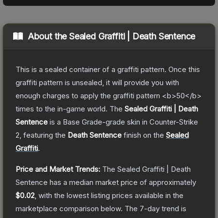
About the
Sealed Graffiti | Death Sentence
This is a sealed container of a graffiti pattern. Once this
graffiti pattern is unsealed, it will provide you with
enough charges to apply the graffiti pattern <b>50</b>
times to the in-game world.
The
Sealed Graffiti | Death
Sentence
is a
Base Grade
-grade
skin
in Counter-Strike
2
, featuring the
Death Sentence
finish on the
Sealed
Graffiti
.
Price and Market Trends:
The
Sealed Graffiti | Death
Sentence
has a median market price of approximately
$0.02
, with the lowest listing prices available in the
marketplace comparison below.
The 7-day trend is