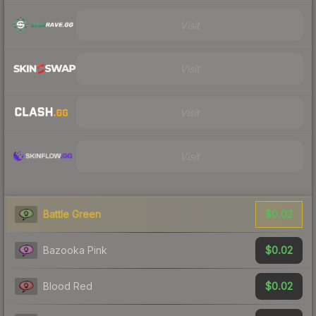
Visit
Visit
Visit
Visit
$0.02
Battle Green
$0.02
Bazooka Pink
$0.02
Blood Red