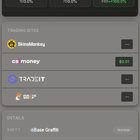
0.0%
0.0%
+100.0%
1D
7D
30D
TRADING SITES
—
$0.01
—
—
DETAILS
Base
Graffiti
Normal
RARITY