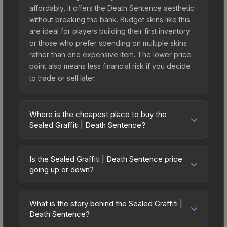
affordably, it offers the Death Sentence aesthetic
without breaking the bank. Budget skins like this
are ideal for players building their first inventory
or those who prefer spending on multiple skins
rather than one expensive item. The lower price
point also means less financial risk if you decide
to trade or sell later.
Where is the cheapest place to buy the
Sealed Graffiti | Death Sentence?
Prices for the Sealed Graffiti | Death Sentence
vary across marketplaces due to fees, regional
Is the Sealed Graffiti | Death Sentence price
pricing, and seller competition. The Steam
going up or down?
Community Market charges 15% fees, while third-
The Sealed Graffiti | Death Sentence is currently
party markets like Skinport, DMarket, and Buff163
trending upward. Over the past 7 days, the price
offer lower prices with 2-10% fees. Compare real-
What is the story behind the Sealed Graffiti |
has increased by 0.0%, and over the past 30
Death Sentence?
time prices in the market comparison table above
days it has risen 100.0%. Rising prices can
to find the best deal.