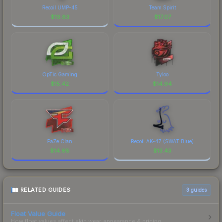
Recoil UMP-45
Team Spirit
$
19.83
$
17.07
OpTic Gaming
Tyloo
$
15.42
$
14.94
FaZe Clan
Recoil AK-47 (SWAT Blue)
$
14.68
$
13.43
RELATED GUIDES
3
guides
Float Value Guide
How float values affect skin wear, appearance & pricing.