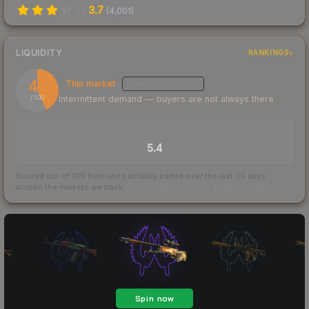
3.7
(
4,001
)
LIQUIDITY
RANKINGS
43
Thin market
LOW
CONFIDENCE
Intermittent demand — buyers are not always there
/ 100
TRADES / DAY
5.4
Scored out of 100 from units actually traded over the last
30
days
across the markets we track.
How we measure this
·
Liquidity rankings