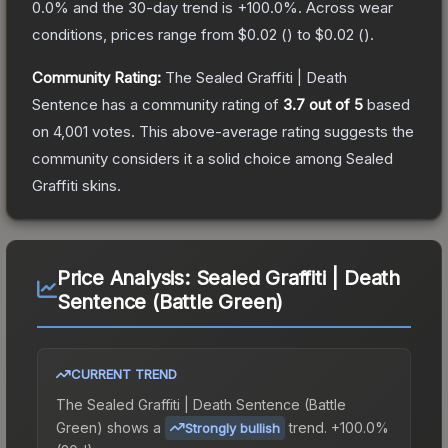
0.0
% and the 30-day trend is
+
100.0
%.
Across wear
conditions, prices range from
$0.02
(
) to
$0.02
(
).
Community Rating:
The
Sealed Graffiti | Death
Sentence
has a community rating of
3.7
out of 5
based
on
4,001
votes
.
This above-average rating suggests the
community considers it a solid choice among
Sealed
Graffiti
skins.
Price Analysis:
Sealed Graffiti | Death
Sentence (Battle Green)
CURRENT TREND
The
Sealed Graffiti | Death Sentence (Battle
Green)
shows a
trend.
+100.0%
Strongly bullish