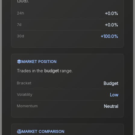
(30d).
24h
+0.0%
7d
+0.0%
30d
+100.0%
MARKET POSITION
Trades in the
budget
range
.
Bracket
Budget
Volatility
Low
Momentum
Neutral
MARKET COMPARISON