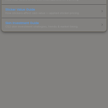
Sticker Value Guide
How stickers affect skin value — applied sticker pricing.
Skin Investment Guide
CS2 skin investment strategies, trends & market timing.