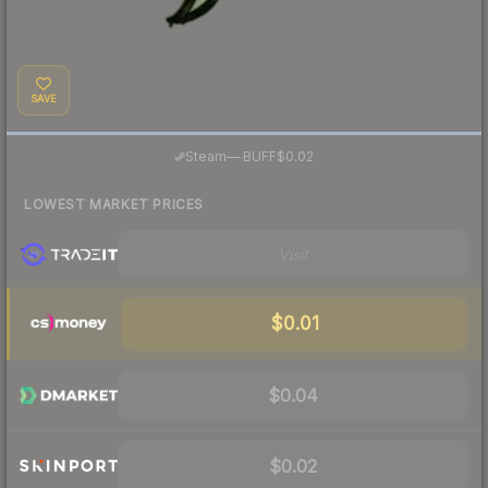
SAVE
·
Steam
—
BUFF
$0.02
LOWEST MARKET PRICES
Visit
$0.01
$0.04
$0.02