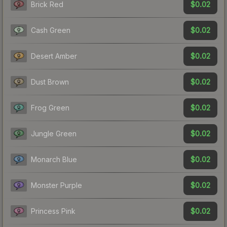
$0.02
Brick Red
$0.02
Cash Green
$0.02
Desert Amber
$0.02
Dust Brown
$0.02
Frog Green
$0.02
Jungle Green
$0.02
Monarch Blue
$0.02
Monster Purple
$0.02
Princess Pink