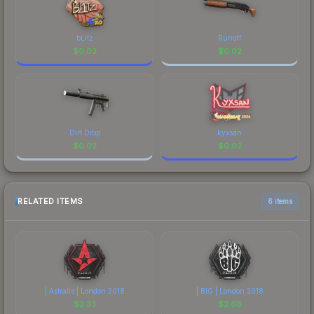
bLitz
Runoff
$
0.02
$
0.02
Dirt Drop
kyxsan
$
0.02
$
0.02
RELATED ITEMS
6 items
| Astralis | London 2018
| BIG | London 2018
$
2.33
$
2.68