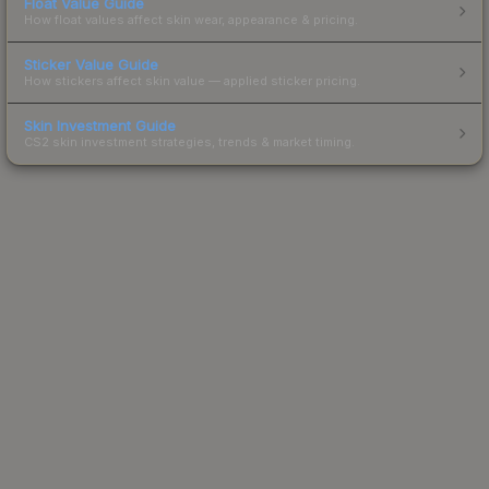
Float Value Guide
How float values affect skin wear, appearance & pricing.
Sticker Value Guide
How stickers affect skin value — applied sticker pricing.
Skin Investment Guide
CS2 skin investment strategies, trends & market timing.