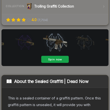
Trolling Graffiti Collection
COLLECTION
4.0
(
7,704
)
About the
Sealed Graffiti | Dead Now
This is a sealed container of a graffiti pattern. Once this
graffiti pattern is unsealed, it will provide you with