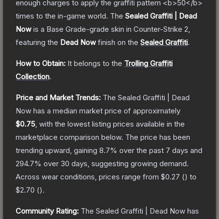
enough charges to apply the graffiti pattern <b>50</b>
times to the in-game world.
The
Sealed Graffiti | Dead
Now
is a
Base Grade
-grade
skin
in Counter-Strike 2
,
featuring the
Dead Now
finish on the
Sealed Graffiti
.
How to Obtain:
It belongs to the
Trolling Graffiti
Collection
.
Price and Market Trends:
The
Sealed Graffiti | Dead
Now
has a median market price of approximately
$0.75
, with the lowest listing prices available in the
marketplace comparison below.
The price has been
trending upward, gaining
8.7
% over the past 7 days and
294.7
% over 30 days, suggesting growing demand.
Across wear conditions, prices range from
$0.27
(
) to
$2.70
(
).
Community Rating:
The
Sealed Graffiti | Dead Now
has