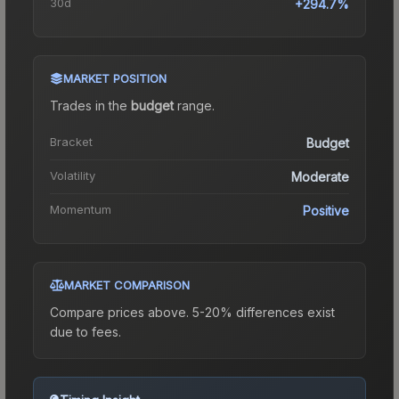
30d
+294.7%
MARKET POSITION
Trades in the
budget
range
.
Bracket
Budget
Volatility
Moderate
Momentum
Positive
MARKET COMPARISON
Compare prices above. 5-20% differences exist
due to fees.