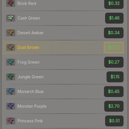
$0.32
Brick Red
$1.46
Cash Green
$0.34
Desert Amber
$0.75
Dust Brown
$0.27
Frog Green
$1.15
Jungle Green
$0.45
Monarch Blue
$2.70
Monster Purple
$0.51
Princess Pink