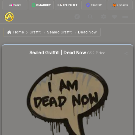
$0.75
Sealed Graffiti | Dead Now
Home
Graffiti
Sealed Graffiti
Dead Now
🔥
Up 5.6% today — trending
Sealed Graffiti | Dead Now
CS2 Price