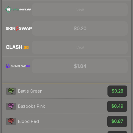
Visit
$0.20
Visit
$1.84
$0.28
Battle Green
$0.49
Bazooka Pink
$0.87
Blood Red