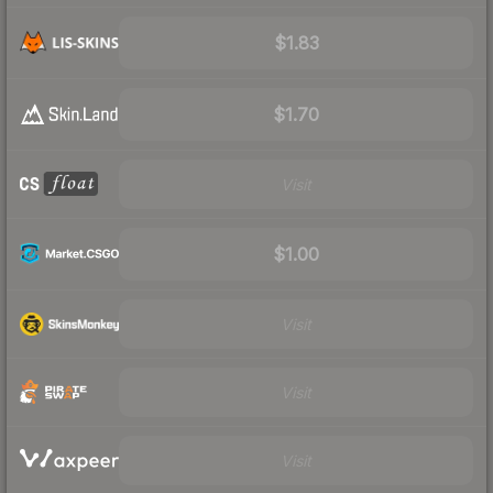
$1.83
$1.70
Visit
$1.00
Visit
Visit
Visit