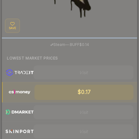
SAVE
·
Steam
—
BUFF
$0.14
LOWEST MARKET PRICES
Visit
$0.17
Visit
Visit