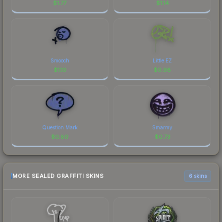
$
1.77
$
1.14
Smooch
Little EZ
$
1.10
$
0.98
Question Mark
Smarmy
$
0.80
$
0.73
MORE SEALED GRAFFITI SKINS
6 skins