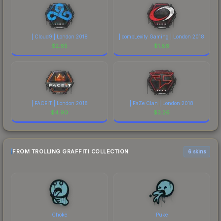
| Cloud9 | London 2018
| compLexity Gaming | London 2018
$
2.65
$
1.86
| FACEIT | London 2018
| FaZe Clan | London 2018
$
4.90
$
3.26
FROM TROLLING GRAFFITI COLLECTION
6 skins
Choke
Puke