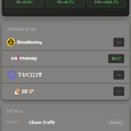
+5.6%
+8.7%
+294.7%
1D
7D
30D
TRADING SITES
—
$0.17
—
—
DETAILS
Base
Graffiti
Normal
RARITY