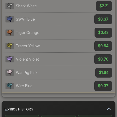
$2.21
Shark White
$0.37
SWAT Blue
$0.42
Tiger Orange
$0.64
Tracer Yellow
$0.70
Violent Violet
$1.64
War Pig Pink
$0.37
Wire Blue
PRICE HISTORY