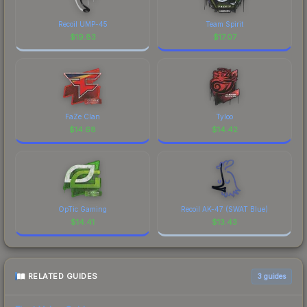
Recoil UMP-45
Team Spirit
$
19.83
$
17.07
FaZe Clan
Tyloo
$
14.68
$
14.42
OpTic Gaming
Recoil AK-47 (SWAT Blue)
$
14.41
$
13.43
RELATED GUIDES
3
guides