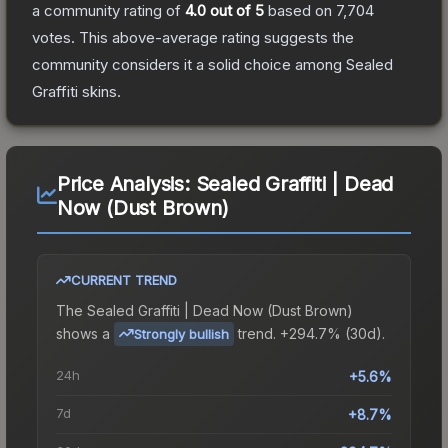
a community rating of
4.0
out of 5
based on
7,704
votes
.
This above-average rating suggests the
community considers it a solid choice among
Sealed
Graffiti
skins.
Price Analysis:
Sealed Graffiti | Dead
Now (Dust Brown)
CURRENT TREND
The
Sealed Graffiti | Dead Now (Dust Brown)
shows a
trend.
+294.7% (30d).
Strongly bullish
24h
+5.6%
7d
+8.7%