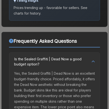
Timing Insight
Prices trending up - favorable for sellers.
See
charts for history.
Frequently Asked Questions
Is the Sealed Graffiti | Dead Now a good
budget option?
Yes, the Sealed Graffiti | Dead Now is an excellent
budget-friendly choice. Priced affordably, it offers
the Dead Now aesthetic without breaking the
bank. Budget skins like this are ideal for players
building their first inventory or those who prefer
spending on multiple skins rather than one
expensive item. The lower price point also means