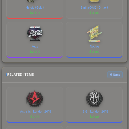
Heroic (Gold)
EmiliaQAQ (Glitter)
$
0.90
$
0.90
Keoz
Nodios
$
0.90
$
0.90
RELATED ITEMS
6 items
| Astralis | London 2018
| BIG | London 2018
$
2.33
$
2.68