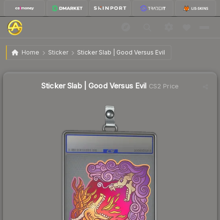
$0.78
Sticker Slab | Good Versus Evil
Home
Sticker
Sticker Slab | Good Versus Evil
↓
Dropped 19.6% this week — buy opportunity
Sticker Slab | Good Versus Evil
CS2 Price