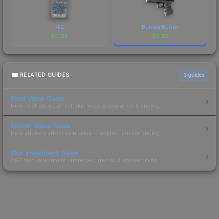
REZ
Bunsen Burner
$
0.93
$
0.93
RELATED GUIDES
3
guides
Float Value Guide
How float values affect skin wear, appearance & pricing.
Sticker Value Guide
How stickers affect skin value — applied sticker pricing.
Skin Investment Guide
CS2 skin investment strategies, trends & market timing.