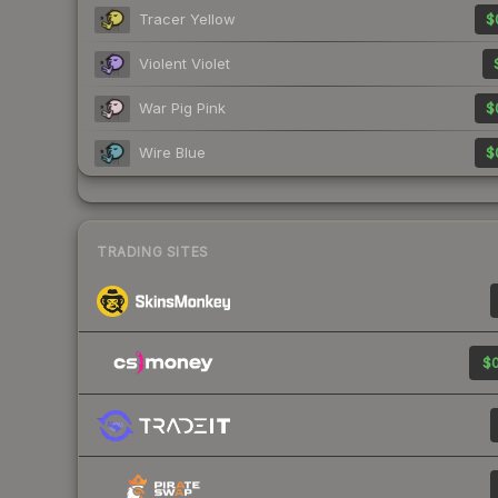
Tracer Yellow
$
Violent Violet
War Pig Pink
$
Wire Blue
$
TRADING SITES
$0