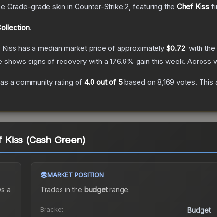
se Grade
-grade
skin
in Counter-Strike 2
, featuring the
Chef Kiss
fi
ollection
.
f Kiss
has a median market price of approximately
$0.72
, with th
e shows signs of recovery with a
176.9
% gain this week.
Across w
as a community rating of
4.0
out of 5
based on
8,169
votes
.
This 
ef Kiss (Cash Green)
MARKET POSITION
s a
Trades in the
budget
range
.
Bracket
Budget