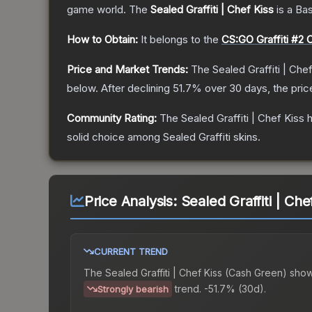
game world.
The
Sealed Graffiti | Chef Kiss
is a
Ba
How to Obtain:
It belongs to the
CS:GO Graffiti #2 C
Price and Market Trends:
The
Sealed Graffiti | Che
below.
After declining
51.7
% over 30 days, the pric
Community Rating:
The
Sealed Graffiti | Chef Kiss
h
solid choice among
Sealed Graffiti
skins.
Price Analysis:
Sealed Graffiti | Ch
CURRENT TREND
The
Sealed Graffiti | Chef Kiss (Cash Green)
show
trend.
-51.7% (30d).
Strongly bearish