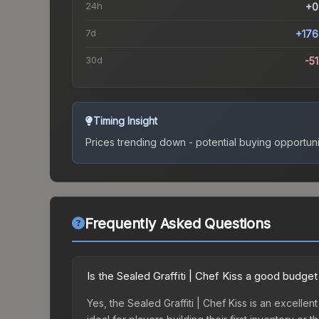
24h
+0
7d
+176
30d
-5
Timing Insight
Prices trending down - potential buying opportuni
Frequently Asked Questions
Is the Sealed Graffiti | Chef Kiss a good budget
Yes, the Sealed Graffiti | Chef Kiss is an excellen