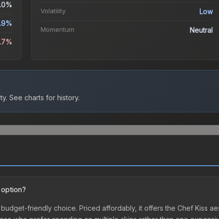
.0%
Volatility
Low
.9%
Momentum
Neutral
1.7%
ty.
See charts for history.
 option?
t budget-friendly choice. Priced affordably, it offers the Chef Kiss a