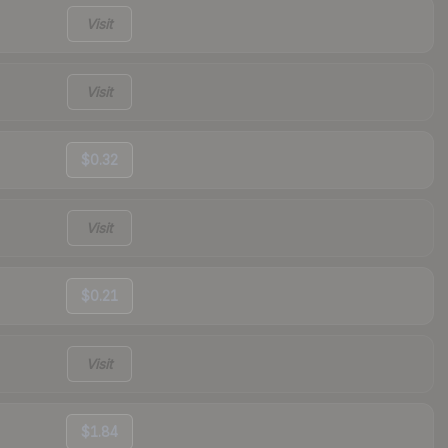
Visit
Visit
$0.32
Visit
$0.21
Visit
$1.84