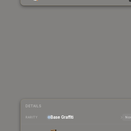
DETAILS
Base
Graffiti
Nor
RARITY