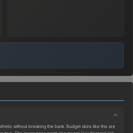
esthetic without breaking the bank. Budget skins like this are