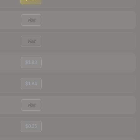
Visit
Visit
$1.83
$1.84
Visit
$0.35