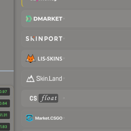
0.97
0.64
$1.31
1.83