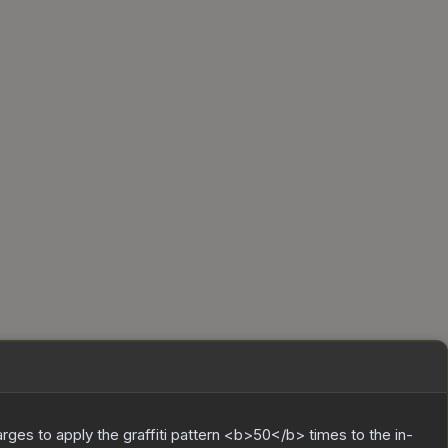
charges to apply the graffiti pattern <b>50</b> times to the in-