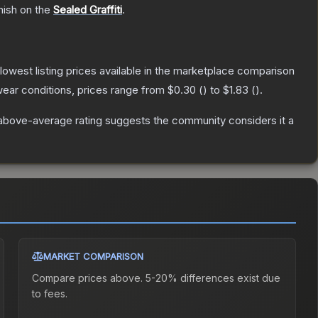
nish on the
Sealed Graffiti
.
e lowest listing prices available in the marketplace comparison
ear conditions, prices range from
$0.30
(
) to
$1.83
(
).
above-average rating suggests the community considers it a
MARKET COMPARISON
Compare prices above. 5-20% differences exist due
to fees.