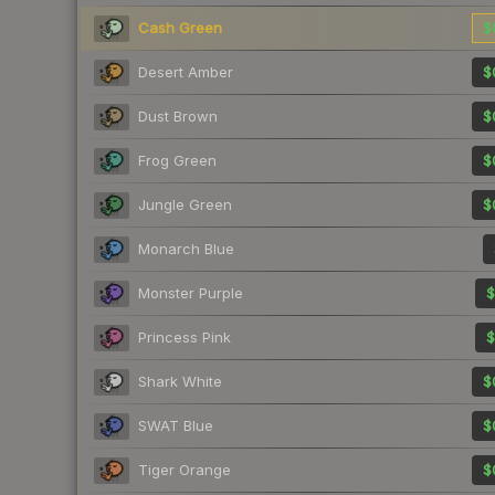
Cash Green
$
Desert Amber
$
Dust Brown
$
Frog Green
$
Jungle Green
$
Monarch Blue
Monster Purple
$
Princess Pink
$
Shark White
$
SWAT Blue
$
Tiger Orange
$