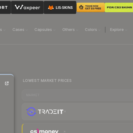
ns
Cases
Capsules
Others
Colors
Explore
LOWEST MARKET PRICES
MARKET