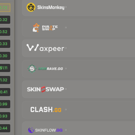
0.72
0.32
0.52
0.33
0.30
$1.11
1.32
0.41
0.99
0.93
0.44