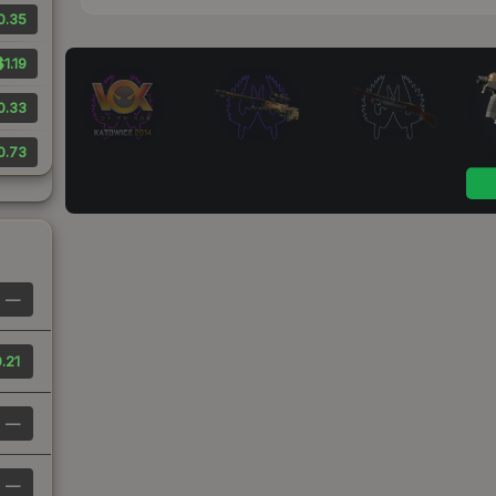
0.35
$1.19
0.33
0.73
—
.21
—
—