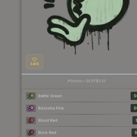
SAVE
·
Steam
—
BUFF
$0.19
Battle Green
$
Bazooka Pink
$
Blood Red
Brick Red
$