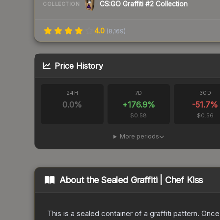
CS:GO Graffiti #2 Collection
COLLECTION
4.0
(
8,169
)
Price History
24H
7D
30D
0.0
%
+
176.9
%
-51.7
%
$0.58
$0.56
More periods
About the
Sealed Graffiti | Chef Kiss
This is a sealed container of a graffiti pattern. Onc