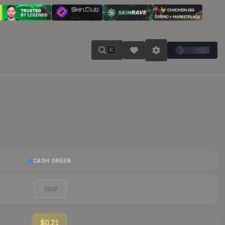
K
CASH GREEN
Visit
$0.21