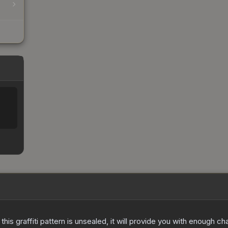
e this graffiti pattern is unsealed, it will provide you with enough 