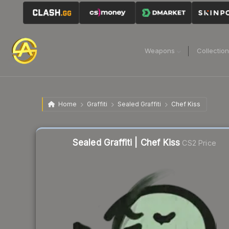
Weapons
Collectio
Home
Graffiti
Sealed Graffiti
Chef Kiss
Sealed Graffiti | Chef Kiss
CS2 Price