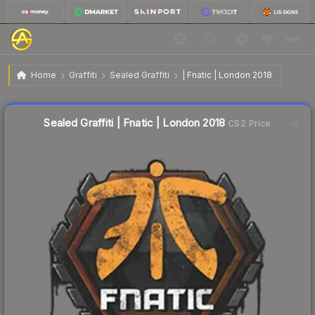
$2.01
Sealed Graffiti | Fnatic | London 2018
Home
Graffiti
Sealed Graffiti
| Fnatic | London 2018
↓
Dropped 39.3% this week — buy opportunity
Sealed Graffiti | Fnatic | London 2018
CS2 Price