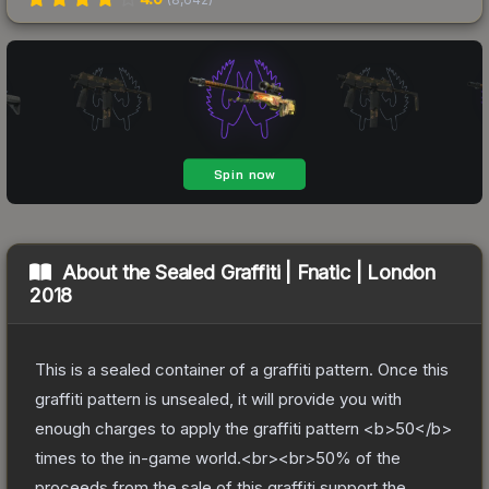
About the
Sealed Graffiti | Fnatic | London
2018
This is a sealed container of a graffiti pattern. Once this
graffiti pattern is unsealed, it will provide you with
enough charges to apply the graffiti pattern <b>50</b>
times to the in-game world.<br><br>50% of the
proceeds from the sale of this graffiti support the