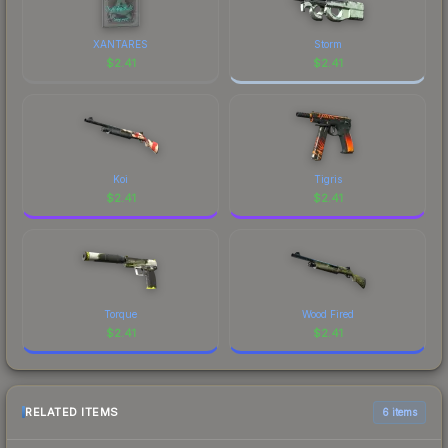
prices, and remember to factor in each
marketplace's fees when comparing total costs.
XANTARES
Storm
$
2.41
$
2.41
Koi
Tigris
$
2.41
$
2.41
Torque
Wood Fired
$
2.41
$
2.41
RELATED ITEMS
6 items