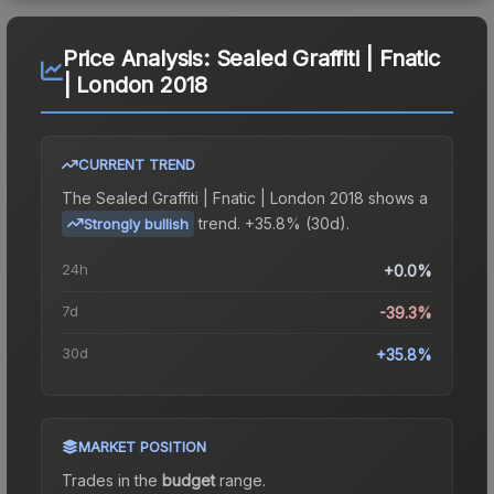
Price Analysis:
Sealed Graffiti | Fnatic
| London 2018
CURRENT TREND
The
Sealed Graffiti | Fnatic | London 2018
shows a
trend.
+35.8% (30d).
Strongly bullish
24h
+0.0%
7d
-39.3%
30d
+35.8%
MARKET POSITION
Trades in the
budget
range
.