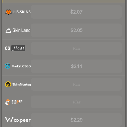
$2.07
$2.05
Visit
$2.14
Visit
Visit
$2.29