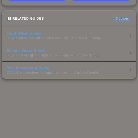
RELATED GUIDES
3
guides
Float Value Guide
How float values affect skin wear, appearance & pricing.
Sticker Value Guide
How stickers affect skin value — applied sticker pricing.
Skin Investment Guide
CS2 skin investment strategies, trends & market timing.