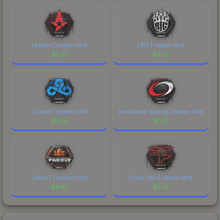
| Astralis | London 2018
| BIG | London 2018
$
2.27
$
2.63
| Cloud9 | London 2018
| compLexity Gaming | London 2018
$
2.58
$
1.93
| FACEIT | London 2018
| FaZe Clan | London 2018
$
4.92
$
3.27