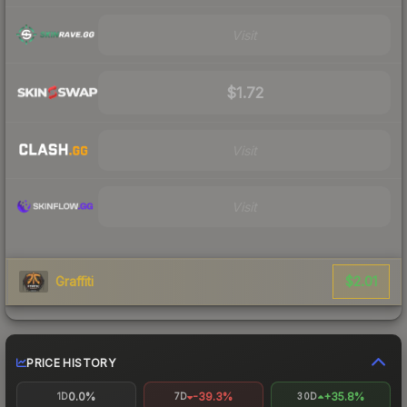
Visit
$1.72
Visit
Visit
$2.01
Graffiti
PRICE HISTORY
0.0%
-39.3%
+35.8%
1D
7D
30D