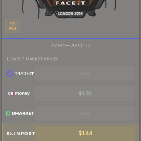
SAVE
·
Steam
—
BUFF
$1.73
LOWEST MARKET PRICES
Visit
$1.56
Visit
$1.44