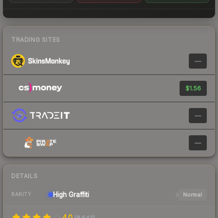
TRADING SITES
—
$1.56
—
—
DETAILS
High
Graffiti
Normal
RARITY
4.0
(
8,642
)