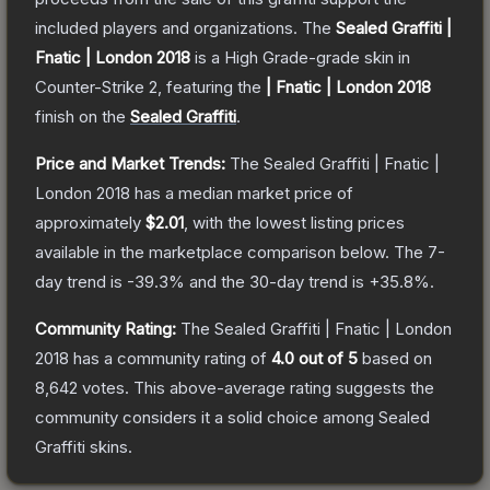
included players and organizations.
The
Sealed Graffiti |
Fnatic | London 2018
is a
High Grade
-grade
skin
in
Counter-Strike 2
, featuring the
| Fnatic | London 2018
finish on the
Sealed Graffiti
.
Price and Market Trends:
The
Sealed Graffiti | Fnatic |
London 2018
has a median market price of
approximately
$2.01
, with the lowest listing prices
available in the marketplace comparison below.
The 7-
day trend is
-39.3
% and the 30-day trend is
+
35.8
%.
Community Rating:
The
Sealed Graffiti | Fnatic | London
2018
has a community rating of
4.0
out of 5
based on
8,642
votes
.
This above-average rating suggests the
community considers it a solid choice among
Sealed
Graffiti
skins.