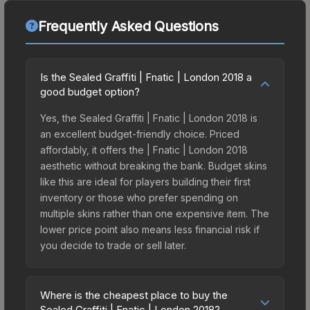
Frequently Asked Questions
Is the Sealed Graffiti | Fnatic | London 2018 a
good budget option?
Yes, the Sealed Graffiti | Fnatic | London 2018 is
an excellent budget-friendly choice. Priced
affordably, it offers the | Fnatic | London 2018
aesthetic without breaking the bank. Budget skins
like this are ideal for players building their first
inventory or those who prefer spending on
multiple skins rather than one expensive item. The
lower price point also means less financial risk if
you decide to trade or sell later.
Where is the cheapest place to buy the
Sealed Graffiti | Fnatic | London 2018?