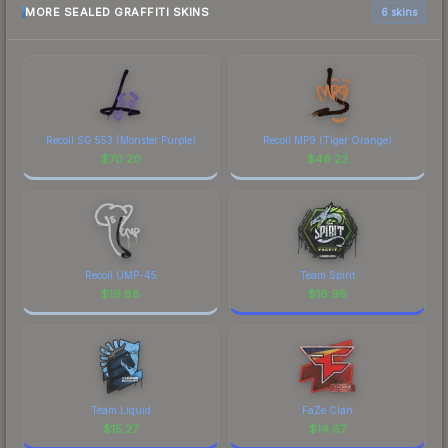
MORE SEALED GRAFFITI SKINS
6 skins
Recoil SG 553 (Monster Purple)
Recoil MP9 (Tiger Orange)
$
70.20
$
46.22
Recoil UMP-45
Team Spirit
$
19.88
$
16.98
Team Liquid
FaZe Clan
$
15.27
$
14.67