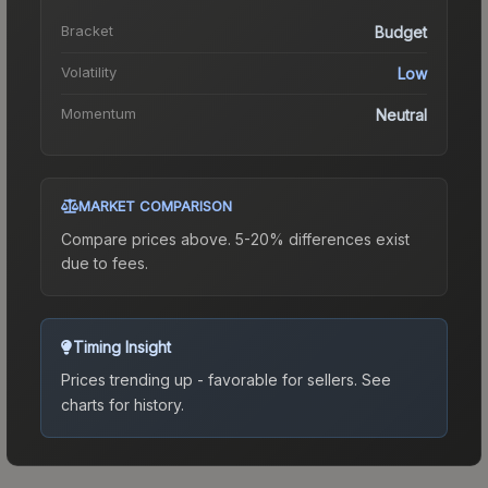
Bracket
Budget
Volatility
Low
Momentum
Neutral
MARKET COMPARISON
Compare prices above. 5-20% differences exist
due to fees.
Timing Insight
Prices trending up - favorable for sellers.
See
charts for history.