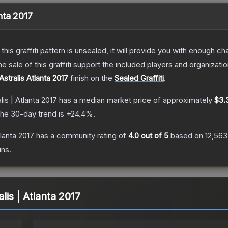
anta 2017
e this graffiti pattern is unsealed, it will provide you with enough 
le of this graffiti support the included players and organizatio
Astralis Atlanta 2017
finish on the
Sealed Graffiti
.
alis | Atlanta 2017
has a median market price of approximately
$3.
he 30-day trend is
+
24.4
%.
tlanta 2017
has a community rating of
4.0
out of 5
based on
12,563
ins.
alis | Atlanta 2017