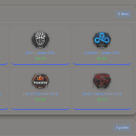
able above for the most current prices, and remember to
6 items
| BIG | London 2018
| Cloud9 | London 2018
$
2.63
$
2.65
n
| FACEIT | London 2018
| FaZe Clan | London 2018
$
4.93
$
3.27
3
guides