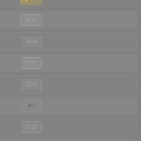
$2.99
$3.19
$3.11
$3.12
Visit
$3.15