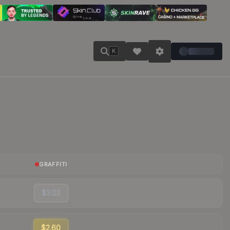
K
GRAFFITI
$3.02
$2.60