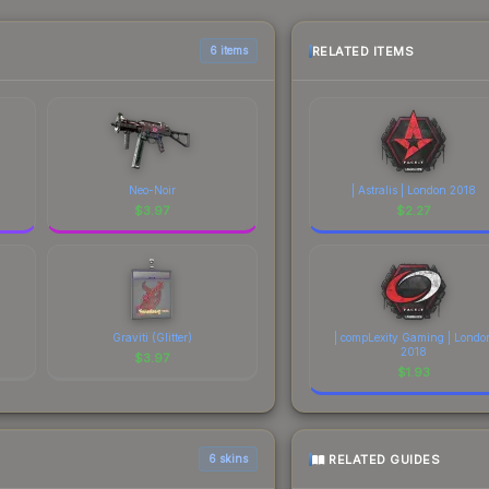
yers purchase. We recommend checking the marketplace comparison t
 total costs.
RELATED ITEMS
6 items
Neo-Noir
| Astralis | London 2018
$
3.97
$
2.27
Graviti (Glitter)
| compLexity Gaming | Londo
2018
$
3.97
$
1.93
RELATED GUIDES
6 skins