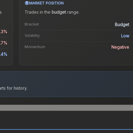
MARKET POSITION
a
Trades in the
budget
range
.
Bracket
Budget
0.3%
Volatility
Low
9.7%
Momentum
Negative
.4%
ts for history.