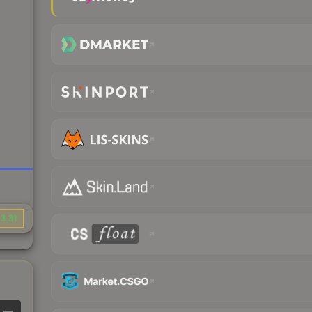
3.31
—