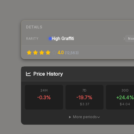
DETAILS
High
Graffiti
Nor
RARITY
4.0
(
12,563
)
Price History
24H
7D
30D
-0.3
%
-19.7
%
+
24.4
%
$3.37
$4.04
More periods