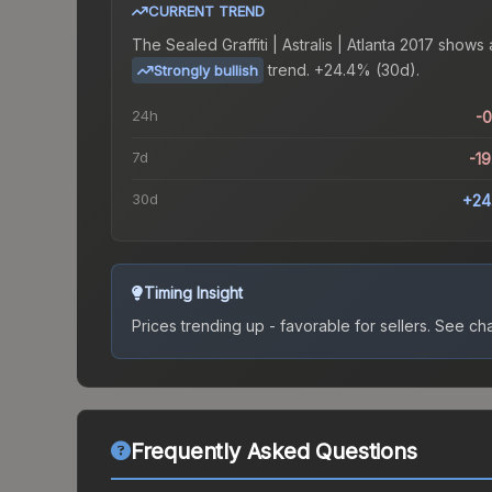
CURRENT TREND
The
Sealed Graffiti | Astralis | Atlanta 2017
shows 
trend.
+24.4% (30d).
Strongly bullish
24h
-
7d
-1
30d
+24
Timing Insight
Prices trending up - favorable for sellers.
See char
Frequently Asked Questions