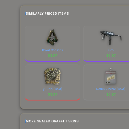
prices change frequently as sellers list and bu
factor in each marketplace's fees when comparing
SIMILARLY PRICED ITEMS
Royal Consorts
Goo
$
3.97
$
3.97
yuurih (Gold)
Natus Vincere (Gold)
$
3.97
$
3.97
MORE SEALED GRAFFITI SKINS