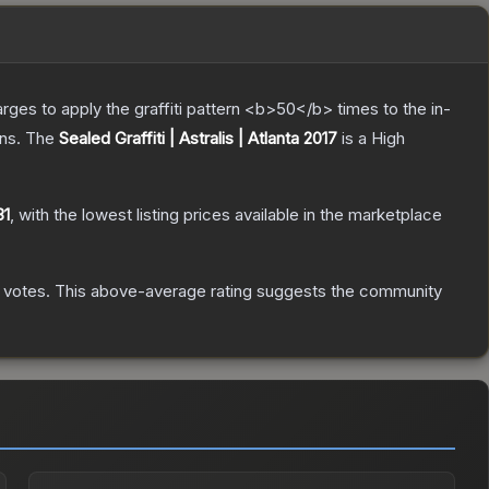
charges to apply the graffiti pattern <b>50</b> times to the in-
ns.
The
Sealed Graffiti | Astralis | Atlanta 2017
is a
High
31
, with the lowest listing prices available in the marketplace
votes
.
This above-average rating suggests the community