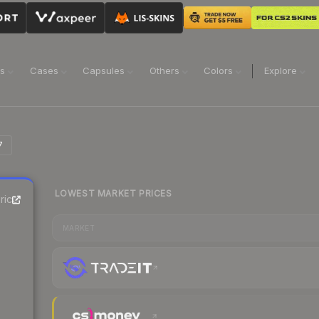
ns
Cases
Capsules
Others
Colors
Explore
7
LOWEST MARKET PRICES
rice
MARKET