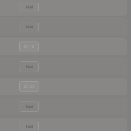
Visit
Visit
$3.15
Visit
$3.02
Visit
Visit