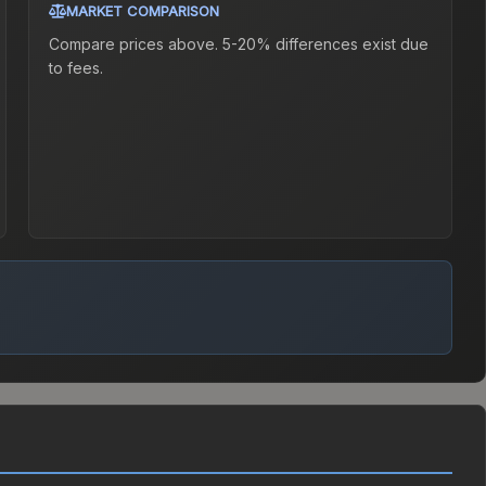
MARKET COMPARISON
Compare prices above. 5-20% differences exist due
to fees.