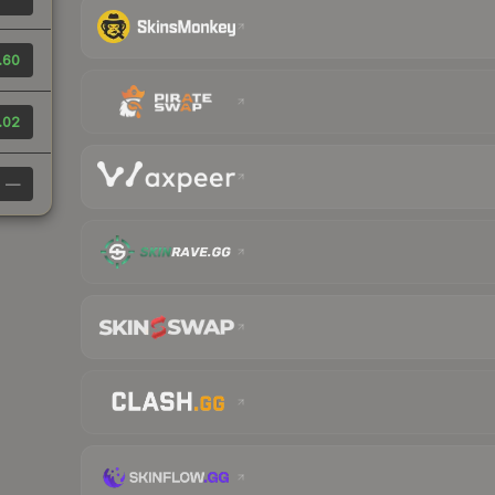
.60
.02
—