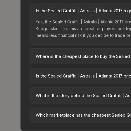
Is the Sealed Graffiti | Astralis | Atlanta 2017 
Yes, the Sealed Graffiti | Astralis | Atlanta 2017 i
Budget skins like this are ideal for players build
means less financial risk if you decide to trade or s
Where is the cheapest place to buy the Sealed Gra
Prices for the Sealed Graffiti | Astralis | Atlan
fees, while third-party markets like Skinport, DM
Is the Sealed Graffiti | Astralis | Atlanta 2017 p
best deal.
The Sealed Graffiti | Astralis | Atlanta 2017 is c
Rising prices can indicate growing demand, reduc
What is the story behind the Sealed Graffiti | Ast
trends and to identify potential buying opportuniti
The in-game description reads: "This is a sealed co
pattern <b>50</b> times to the in-game world.<br
Which marketplace has the cheapest Sealed Graffi
2017 finish on the Sealed Graffiti is a distinctive 
Based on our real-time price comparison across 15