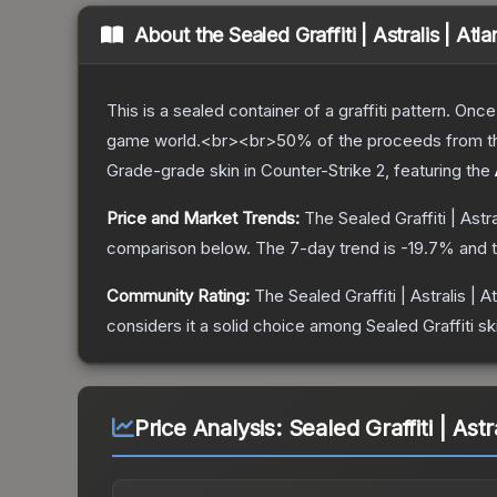
About the
Sealed Graffiti | Astralis | Atl
This is a sealed container of a graffiti pattern. Onc
game world.<br><br>50% of the proceeds from the sa
Grade
-grade
skin
in Counter-Strike 2
, featuring the
Price and Market Trends:
The
Sealed Graffiti | Astr
comparison below.
The 7-day trend is
-19.7
% and t
Community Rating:
The
Sealed Graffiti | Astralis | A
considers it a solid choice among
Sealed Graffiti
sk
Price Analysis:
Sealed Graffiti | Astr