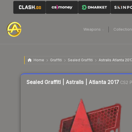
Weapons
Collectio
Home
Graffiti
Sealed Graffiti
Astralis Atlanta 201
Sealed Graffiti | Astralis | Atlanta 2017
CS2 P