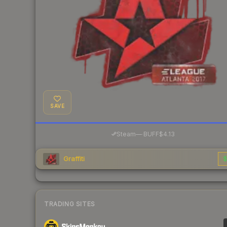
SAVE
·
Steam
—
BUFF
$4.13
Graffiti
$
TRADING SITES