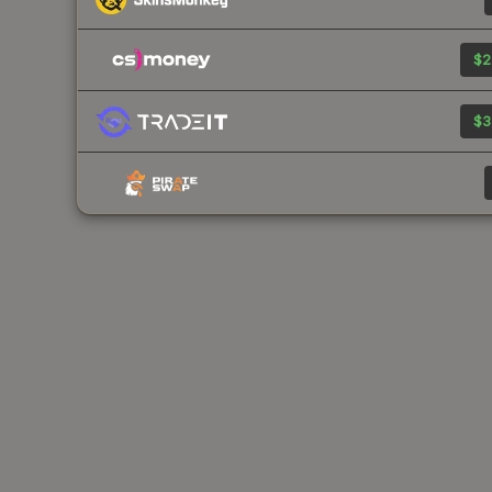
$2
$3