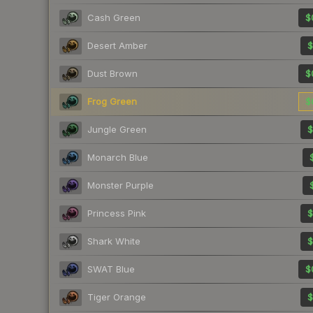
Cash Green
$
Desert Amber
$
Dust Brown
$
Frog Green
$
Jungle Green
$
Monarch Blue
Monster Purple
Princess Pink
$
Shark White
$
SWAT Blue
$
Tiger Orange
$