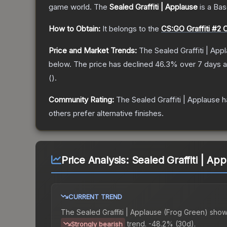
game world.
The
Sealed Graffiti | Applause
is a
Bas
How to Obtain:
It belongs to the
CS:GO Graffiti #2 C
Price and Market Trends:
The
Sealed Graffiti | App
below.
The price has declined
46.3
% over 7 days 
(
).
Community Rating:
The
Sealed Graffiti | Applause
h
others prefer alternative finishes.
Price Analysis:
Sealed Graffiti | Ap
CURRENT TREND
The
Sealed Graffiti | Applause (Frog Green)
show
trend.
-48.2% (30d).
Strongly bearish