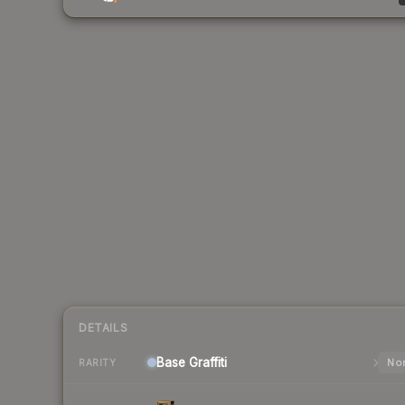
DETAILS
Base
Graffiti
Nor
RARITY