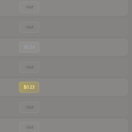
Visit
Visit
$0.24
Visit
$0.23
Visit
Visit