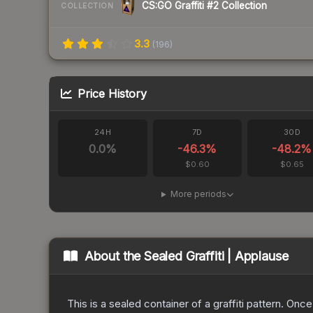
CS:GO Graffiti #2 Collection
COLLECTION
3.3
(
196
)
Price History
24H
7D
30D
0.0
%
-46.3
%
-48.2
%
$0.60
$0.65
More periods
About the
Sealed Graffiti | Applause
This is a sealed container of a graffiti pattern. Onc