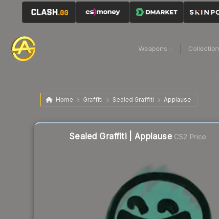
Weapons
Collectio
Home
Graffiti
Sealed Graffiti
Applause
Sealed Graffiti | Applause
CS2 Price