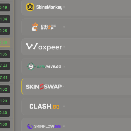
0.49
1.34
0.25
0.29
1.05
$1.41
$1.61
1.02
1.23
0.40
1.00