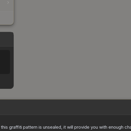
e this graffiti pattern is unsealed, it will provide you with enough 