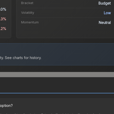
Bracket
Budget
.0%
Volatility
Low
6.3%
Momentum
Neutral
8.2%
ty.
See charts for history.
 option?