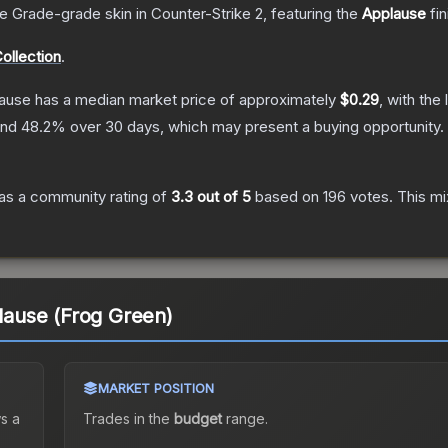
e Grade
-grade
skin
in Counter-Strike 2
, featuring the
Applause
fin
ollection
.
lause
has a median market price of approximately
$0.29
, with the
and
48.2
% over 30 days, which may present a buying opportunity.
as a community rating of
3.3
out of 5
based on
196
votes
.
This mi
plause (Frog Green)
MARKET POSITION
s a
Trades in the
budget
range
.