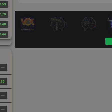
0.53
1.70
0.48
0.44
—
.26
—
—