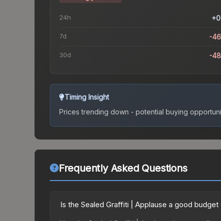
24h
+0
7d
-4
30d
-4
Timing Insight
Prices trending down - potential buying opportuni
Frequently Asked Questions
Is the Sealed Graffiti | Applause a good budget