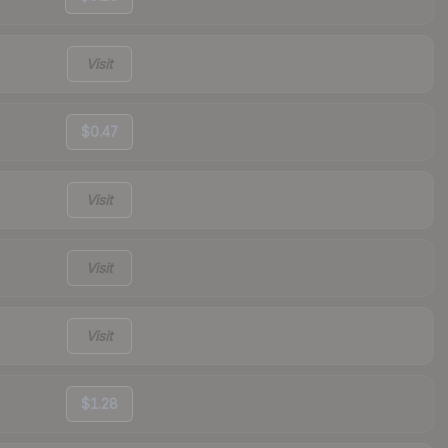
Visit
$0.47
Visit
Visit
Visit
$1.28