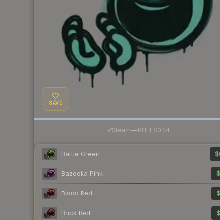
SAVE
·
Steam
—
BUFF
$0.24
Battle Green
$
Bazooka Pink
$
Blood Red
$
Brick Red
$