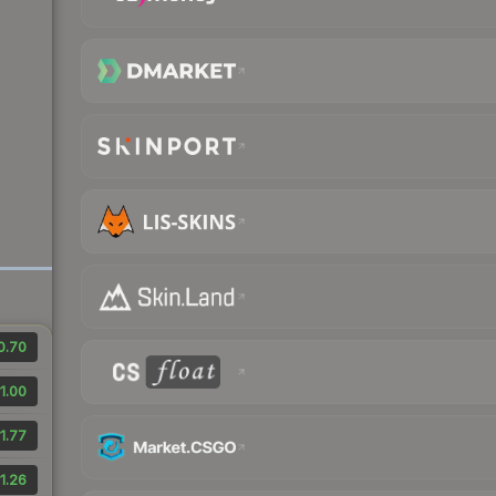
0.70
1.00
1.77
1.26