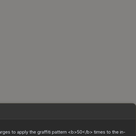
charges to apply the graffiti pattern <b>50</b> times to the in-