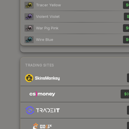
Tracer Yellow
$
Violent Violet
$
War Pig Pink
$
Wire Blue
$
TRADING SITES
$0