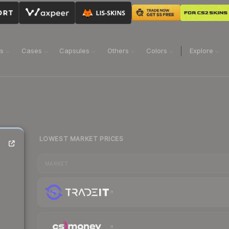
ns
Cases
Capsules
Others
Colors
Explore
LOWEST MARKET PRICES
MARKET