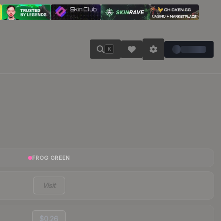
K
FROG GREEN
Visit
$0.26