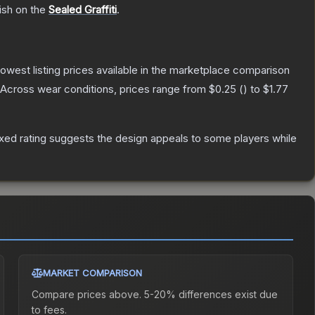
ish on the
Sealed Graffiti
.
 lowest listing prices available in the marketplace comparison
Across wear conditions, prices range from
$0.25
(
) to
$1.77
xed rating suggests the design appeals to some players while
MARKET COMPARISON
Compare prices above. 5-20% differences exist due
to fees.