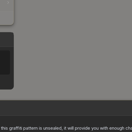
e this graffiti pattern is unsealed, it will provide you with enough 