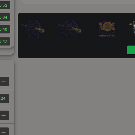
0.52
0.64
0.40
0.47
—
.24
—
—