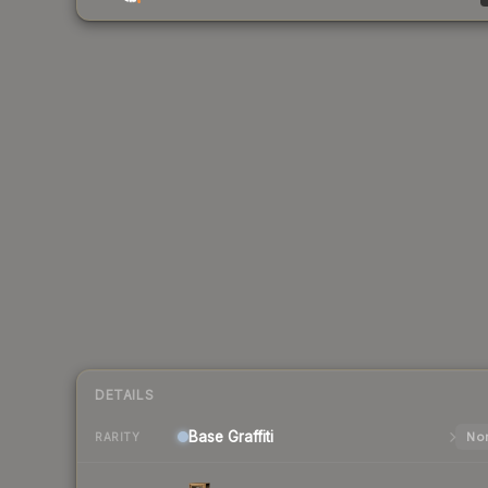
DETAILS
Base
Graffiti
Nor
RARITY