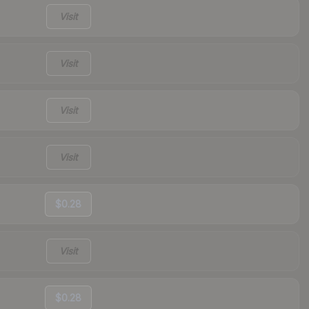
Visit
Visit
Visit
Visit
$0.28
Visit
$0.28