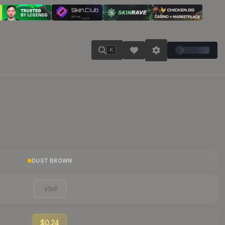
K
DUST BROWN
Visit
$0.24