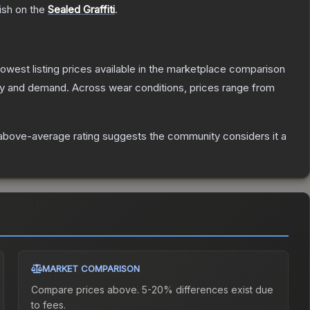
ish on the
Sealed Graffiti
.
 lowest listing prices available in the marketplace comparison
ly and demand.
Across wear conditions, prices range from
above-average rating suggests the community considers it a
MARKET COMPARISON
Compare prices above. 5-20% differences exist due
to fees.