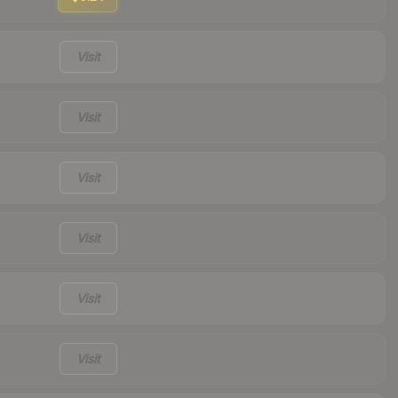
Visit
Visit
Visit
Visit
Visit
Visit