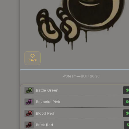
SAVE
·
Steam
—
BUFF
$0.20
Battle Green
$
Bazooka Pink
$
Blood Red
$
Brick Red
$