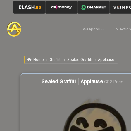
Weapons
Collectio
Home
Graffiti
Sealed Graffiti
Applause
Sealed Graffiti | Applause
CS2 Price