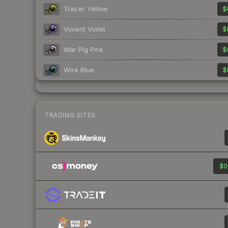
Tracer Yellow
$
Violent Violet
$
War Pig Pink
$
Wire Blue
$
TRADING SITES
$0