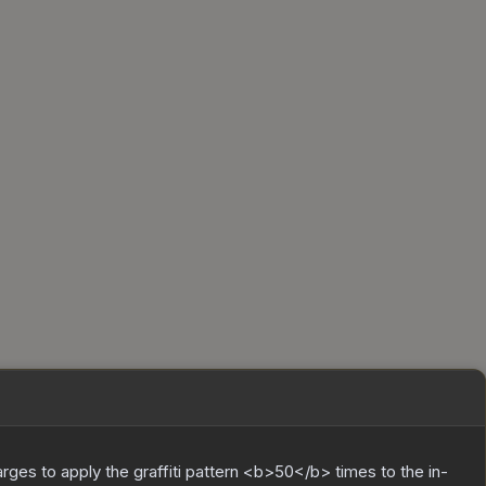
charges to apply the graffiti pattern <b>50</b> times to the in-