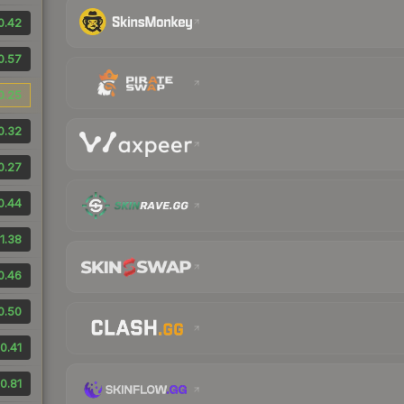
0.42
0.57
0.25
0.32
0.27
0.44
1.38
0.46
0.50
0.41
0.81