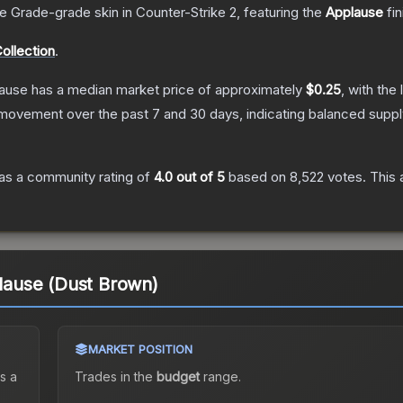
e Grade
-grade
skin
in Counter-Strike 2
, featuring the
Applause
fin
ollection
.
lause
has a median market price of approximately
$0.25
, with the
 movement over the past 7 and 30 days, indicating balanced supp
as a community rating of
4.0
out of 5
based on
8,522
votes
.
This 
plause (Dust Brown)
MARKET POSITION
s a
Trades in the
budget
range
.