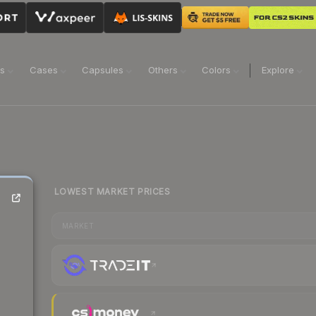
ns
Cases
Capsules
Others
Colors
Explore
LOWEST MARKET PRICES
MARKET