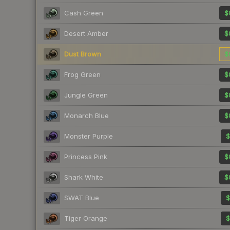
Cash Green
$
Desert Amber
$
Dust Brown
$
Frog Green
$
Jungle Green
$
Monarch Blue
$
Monster Purple
$
Princess Pink
$
Shark White
$
SWAT Blue
$
Tiger Orange
$