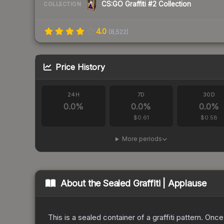
CS:GO Graffiti #2 Collection
COLLECTION
4.0
(
8,522
)
Price History
24H
7D
30D
0.0
%
0.0
%
0.0
%
$0.61
$0.58
More periods
About the
Sealed Graffiti | Applause
This is a sealed container of a graffiti pattern. Onc