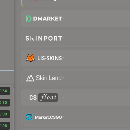
0.64
0.80
0.80
1.06