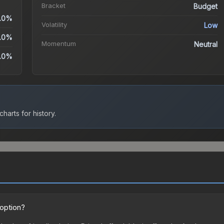
Bracket
Budget
.0%
Volatility
Low
.0%
Momentum
Neutral
.0%
harts for history.
 option?