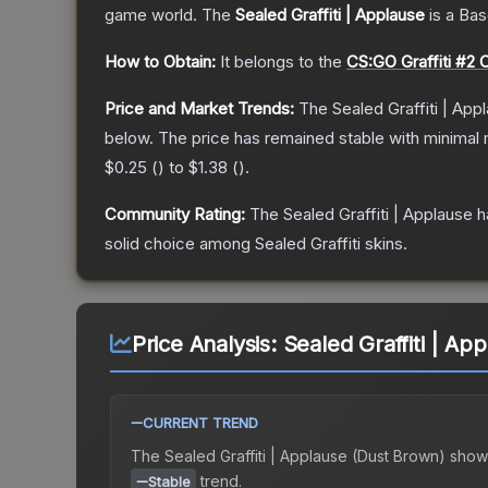
game world.
The
Sealed Graffiti | Applause
is a
Bas
How to Obtain:
It belongs to the
CS:GO Graffiti #2 C
Price and Market Trends:
The
Sealed Graffiti | App
below.
The price has remained stable with minimal
$0.25
(
) to
$1.38
(
).
Community Rating:
The
Sealed Graffiti | Applause
h
solid choice among
Sealed Graffiti
skins.
Price Analysis:
Sealed Graffiti | Ap
CURRENT TREND
The
Sealed Graffiti | Applause (Dust Brown)
show
trend.
Stable