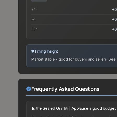
24h
+0
7d
+0
30d
+0
Timing Insight
Market stable - good for buyers and sellers.
See c
Frequently Asked Questions
Is the Sealed Graffiti | Applause a good budget