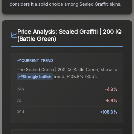
considers it a solid choice among
Sealed Graffiti
skins.
Price Analysis:
Sealed Graffiti | 200 IQ
(Battle Green)
CURRENT TREND
The
Sealed Graffiti | 200 IQ (Battle Green)
shows a
trend.
+108.8% (30d).
Strongly bullish
24h
-4.8%
7d
-5.6%
30d
+108.8%