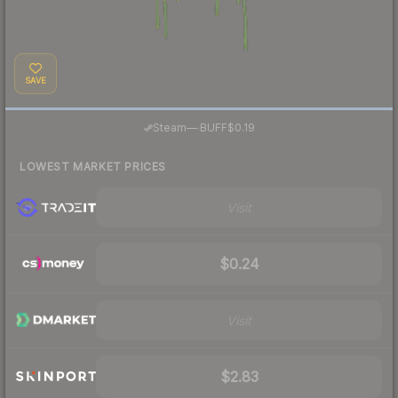
SAVE
·
Steam
—
BUFF
$0.19
LOWEST MARKET PRICES
Visit
$0.24
Visit
$2.83