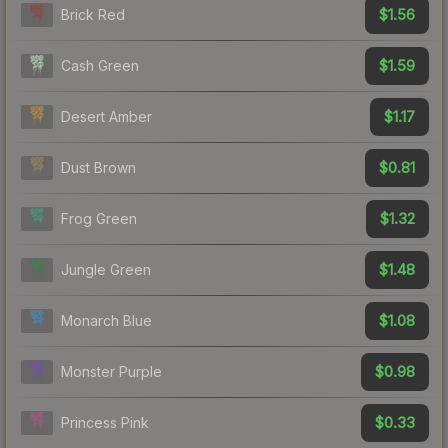
$1.56
Brick Red
$1.59
Cash Green
$1.17
Desert Amber
$0.81
Dust Brown
$1.32
Frog Green
$1.48
Jungle Green
$1.08
Monarch Blue
$0.98
Monster Purple
$0.33
Princess Pink