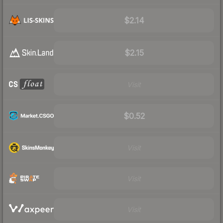
$2.14
$2.15
Visit
$0.52
Visit
Visit
Visit