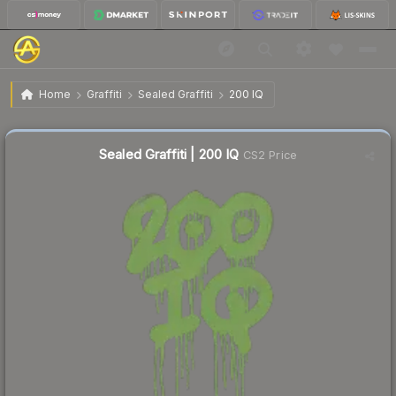
$1.19
Sealed Graffiti | 200 IQ
Home
Graffiti
Sealed Graffiti
200 IQ
↓
Dropped 4.8% today — buy opportunity
Sealed Graffiti | 200 IQ
CS2 Price