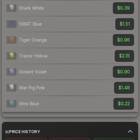
$0.39
Shark White
$1.51
SWAT Blue
$0.96
Tiger Orange
$2.15
Tracer Yellow
$0.90
Violent Violet
$1.48
War Pig Pink
$0.22
Wire Blue
PRICE HISTORY