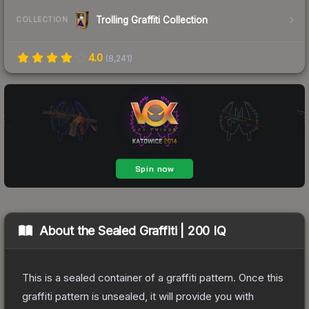
Trolling Graffiti Collection
COLLECTION
4.0
(
8,241
)
About the
Sealed Graffiti | 200 IQ
This is a sealed container of a graffiti pattern. Once this
graffiti pattern is unsealed, it will provide you with