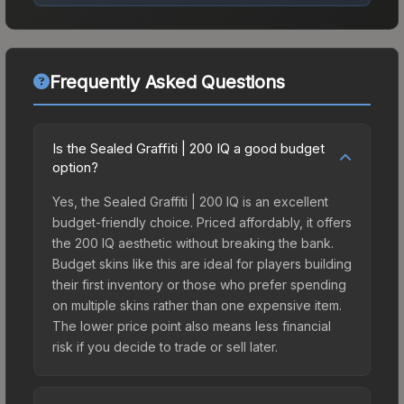
Frequently Asked Questions
Is the Sealed Graffiti | 200 IQ a good budget
option?
Yes, the Sealed Graffiti | 200 IQ is an excellent
budget-friendly choice. Priced affordably, it offers
the 200 IQ aesthetic without breaking the bank.
Budget skins like this are ideal for players building
their first inventory or those who prefer spending
on multiple skins rather than one expensive item.
The lower price point also means less financial
risk if you decide to trade or sell later.