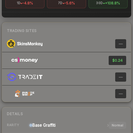
-4.8%
-5.6%
+108.8%
1D
7D
30D
TRADING SITES
—
$0.24
—
—
DETAILS
Base
Graffiti
Normal
RARITY