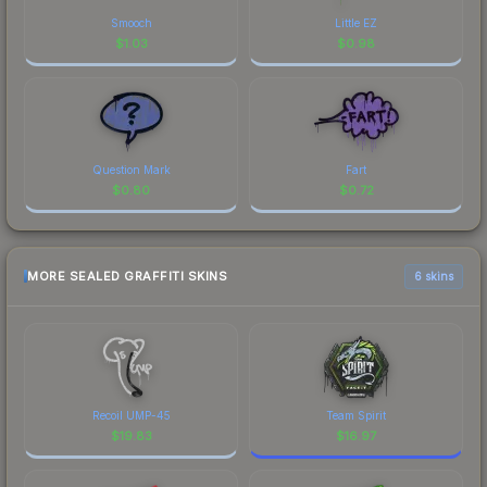
Smooch
Little EZ
$
1.03
$
0.98
Question Mark
Fart
$
0.80
$
0.72
MORE SEALED GRAFFITI SKINS
6 skins
Recoil UMP-45
Team Spirit
$
19.83
$
16.97