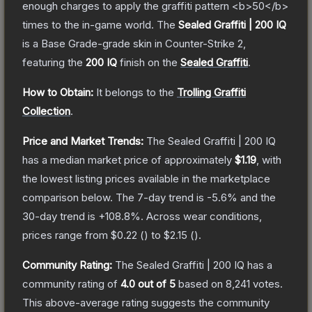
enough charges to apply the graffiti pattern <b>50</b>
times to the in-game world.
The
Sealed Graffiti | 200 IQ
is a
Base Grade
-grade
skin
in Counter-Strike 2
,
featuring the
200 IQ
finish on the
Sealed Graffiti
.
How to Obtain:
It belongs to the
Trolling Graffiti
Collection
.
Price and Market Trends:
The
Sealed Graffiti | 200 IQ
has a median market price of approximately
$1.19
, with
the lowest listing prices available in the marketplace
comparison below.
The 7-day trend is
-5.6
% and the
30-day trend is
+
108.8
%.
Across wear conditions,
prices range from
$0.22
(
) to
$2.15
(
).
Community Rating:
The
Sealed Graffiti | 200 IQ
has a
community rating of
4.0
out of 5
based on
8,241
votes
.
This above-average rating suggests the community