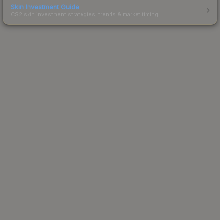
Skin Investment Guide
CS2 skin investment strategies, trends & market timing.