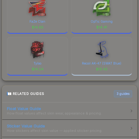
FaZe Clan
OpTic Gaming
$
14.65
$
14.41
Tyloo
Recoil AK-47 (SWAT Blue)
$
14.24
$
13.43
RELATED GUIDES
3
guides
Float Value Guide
How float values affect skin wear, appearance & pricing.
Sticker Value Guide
How stickers affect skin value — applied sticker pricing.