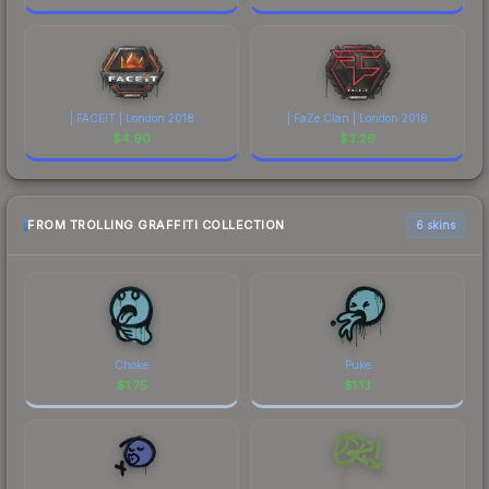
| FACEIT | London 2018
| FaZe Clan | London 2018
$
4.90
$
3.26
FROM TROLLING GRAFFITI COLLECTION
6 skins
Choke
Puke
$
1.75
$
1.13