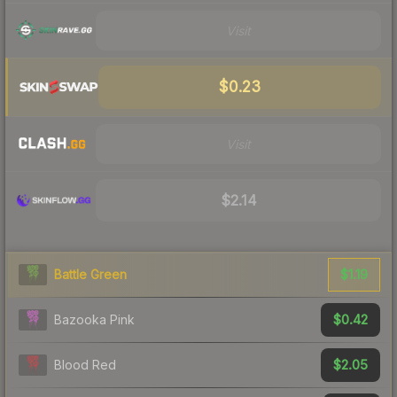
Visit
$0.23
Visit
$2.14
$1.19
Battle Green
$0.42
Bazooka Pink
$2.05
Blood Red