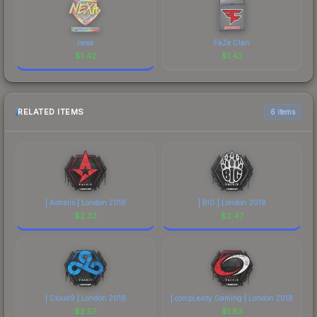
nexa
FaZe Clan
$
1.42
$
1.42
RELATED ITEMS
6 items
| Astralis | London 2018
| BIG | London 2018
$
2.33
$
2.47
| Cloud9 | London 2018
| compLexity Gaming | London 2018
$
2.57
$
1.83