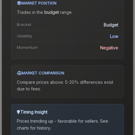
MARKET POSITION
Trades in the
budget
range
.
Bracket
Budget
Volatility
Low
Momentum
Negative
MARKET COMPARISON
Compare prices above. 5-20% differences exist
due to fees.
Timing Insight
Prices trending up - favorable for sellers.
See
charts for history.