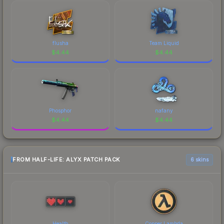
flusha
Team Liquid
$
4.44
$
4.44
Phosphor
nafany
$
4.44
$
4.44
FROM HALF-LIFE: ALYX PATCH PACK
6 skins
Health
Copper Lambda