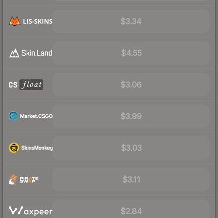
$3.34
$4.55
$3.06
$3.99
$3.03
$3.11
$2.84