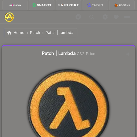
$3.70
Patch | Lambda
Home
Patch
Patch | Lambda
↑
Up 5.6% this week
Liquidity score
15
out of 100.
Patch | Lambda
CS2 Price