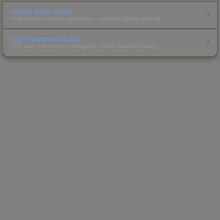
Sticker Value Guide
How stickers affect skin value — applied sticker pricing.
Skin Investment Guide
CS2 skin investment strategies, trends & market timing.