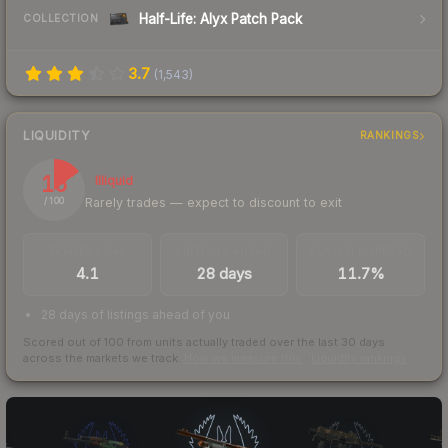
Half-Life: Alyx Patch Pack
COLLECTION
3.7
(
1,543
)
LIQUIDITY
RANKINGS
15
Illiquid
Rarely trades — expect to discount to exit
/ 100
TRADES / DAY
LISTINGS AHEAD
BUY/SELL SPREAD
4.1
28 days
11.7%
28 days of listings ahead of you
Scored out of 100 from units actually traded over the last
30
days
across the markets we track.
How we measure this
·
Liquidity rankings