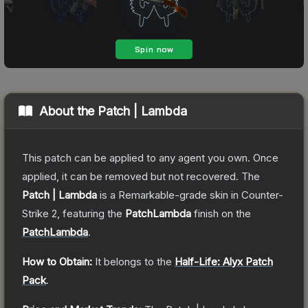
About the
Patch | Lambda
This patch can be applied to any agent you own. Once
applied, it can be removed but not recovered.
The
Patch | Lambda
is a
Remarkable
-grade
skin
in Counter-
Strike 2
, featuring the
PatchLambda
finish on the
PatchLambda
.
How to Obtain:
It belongs to the
Half-Life: Alyx Patch
Pack
.