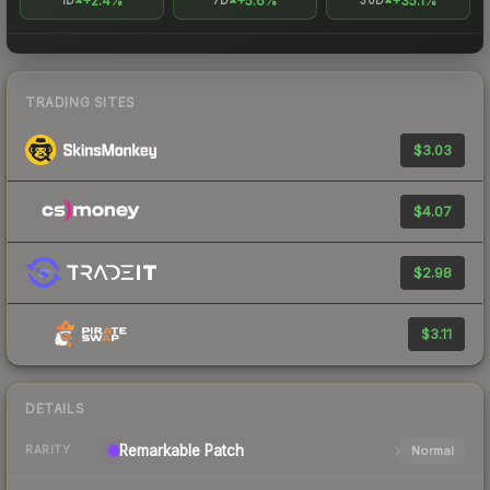
+2.4%
+5.6%
+35.1%
1D
7D
30D
TRADING SITES
$3.03
$4.07
$2.98
$3.11
DETAILS
Remarkable
Patch
Normal
RARITY