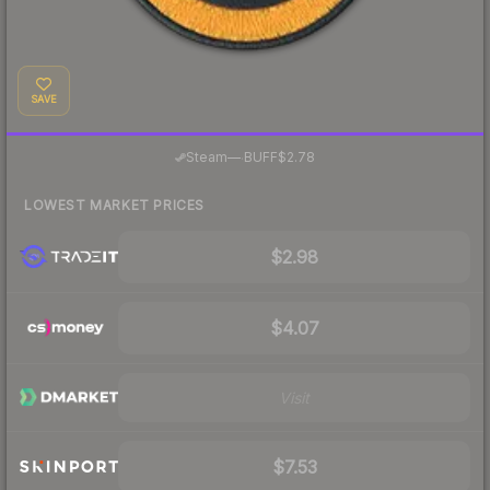
SAVE
·
Steam
—
BUFF
$2.78
LOWEST MARKET PRICES
$2.98
$4.07
Visit
$7.53