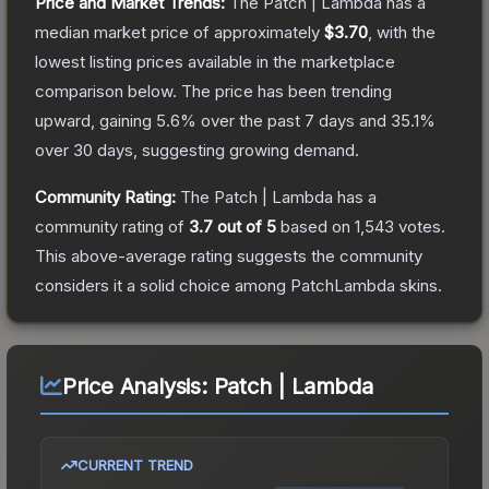
Price and Market Trends:
The
Patch | Lambda
has a
median market price of approximately
$3.70
, with the
lowest listing prices available in the marketplace
comparison below.
The price has been trending
upward, gaining
5.6
% over the past 7 days and
35.1
%
over 30 days, suggesting growing demand.
Community Rating:
The
Patch | Lambda
has a
community rating of
3.7
out of 5
based on
1,543
votes
.
This above-average rating suggests the community
considers it a solid choice among
PatchLambda
skins.
Price Analysis:
Patch | Lambda
CURRENT TREND