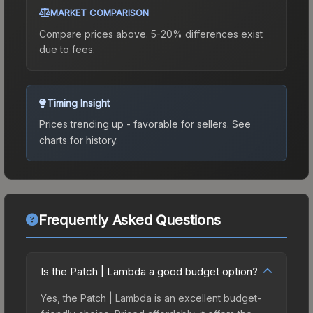
MARKET COMPARISON
Compare prices above. 5-20% differences exist
due to fees.
Timing Insight
Prices trending up - favorable for sellers.
See
charts for history.
Frequently Asked Questions
Is the Patch | Lambda a good budget option?
Yes, the Patch | Lambda is an excellent budget-