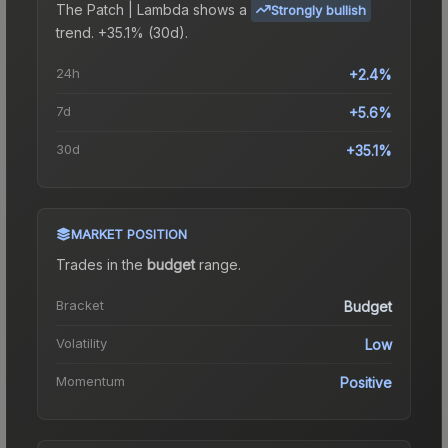
The
Patch | Lambda
shows a
Strongly bullish
trend.
+35.1% (30d).
24h
+2.4%
7d
+5.6%
30d
+35.1%
MARKET POSITION
Trades in the
budget
range
.
Bracket
Budget
Volatility
Low
Momentum
Positive