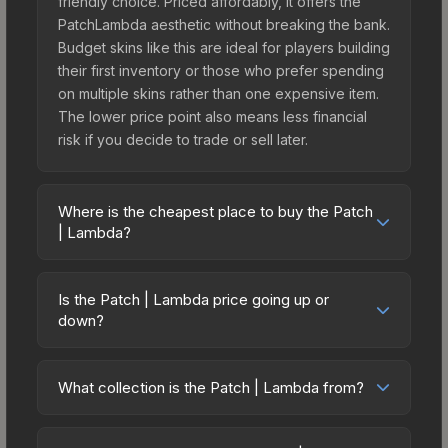
friendly choice. Priced affordably, it offers the
PatchLambda aesthetic without breaking the bank.
Budget skins like this are ideal for players building
their first inventory or those who prefer spending
on multiple skins rather than one expensive item.
The lower price point also means less financial
risk if you decide to trade or sell later.
Where is the cheapest place to buy the Patch
| Lambda?
Prices for the Patch | Lambda vary across
marketplaces due to fees, regional pricing, and
Is the Patch | Lambda price going up or
seller competition. Originally from the Half-Life:
down?
Alyx Patch Pack, this skin is available on third-
The Patch | Lambda is currently trending upward.
party marketplaces. The Steam Community Market
Over the past 7 days, the price has increased by
charges 15% fees, while third-party markets like
What collection is the Patch | Lambda from?
5.6%, and over the past 30 days it has risen
Skinport, DMarket, and Buff163 offer lower prices
The Patch | Lambda is part of the Half-Life: Alyx
35.1%. Rising prices can indicate growing demand,
with 2-10% fees. Compare real-time prices in the