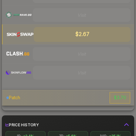
Visit
$2.67
Visit
Visit
$3.70
Patch
PRICE HISTORY