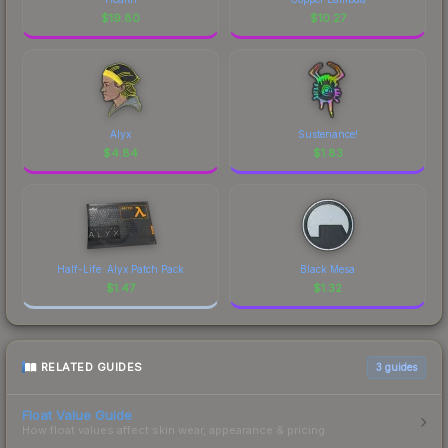
$
19.80
$
10.27
Alyx
Sustenance!
$
4.84
$
1.83
Half-Life: Alyx Patch Pack
Black Mesa
$
1.47
$
1.32
RELATED GUIDES
3
guides
Float Value Guide
How float values affect skin wear, appearance & pricing.