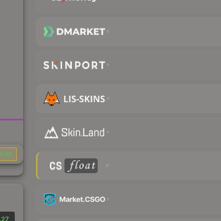
8.82
.27