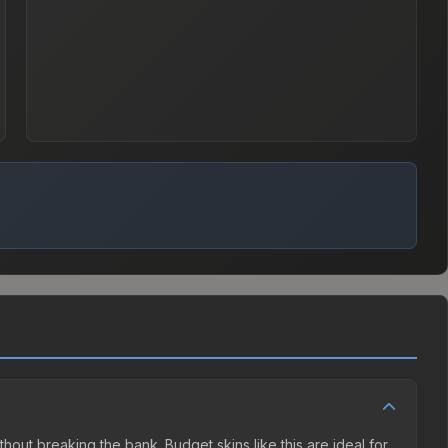
thout breaking the bank. Budget skins like this are ideal for