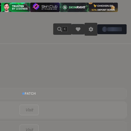
K
PATCH
Visit
Visit