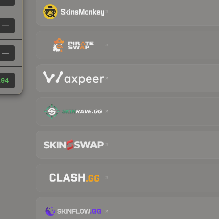
—
—
.94