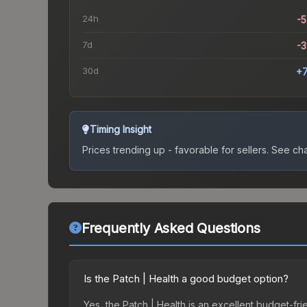
24h
-
7d
-
30d
+
Timing Insight
Prices trending up - favorable for sellers.
See char
Frequently Asked Questions
Is the Patch | Health a good budget option?
Yes, the Patch | Health is an excellent budget-frie