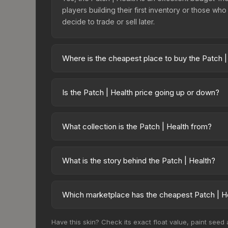
players building their first inventory or those wh
decide to trade or sell later.
Where is the cheapest place to buy the Patch |
Prices for the Patch | Health vary across marketpla
third-party marketplaces. The Steam Community Ma
Is the Patch | Health price going up or down?
Compare real-time prices in the market compariso
The Patch | Health is currently trending upward. 
growing demand, reduced supply from case opening
What collection is the Patch | Health from?
buying opportunities.
The Patch | Health is part of the Half-Life: Alyx P
value.
What is the story behind the Patch | Health?
The in-game description reads: "This patch can 
PatchHealth is a distinctive design that has made t
Which marketplace has the cheapest Patch | He
Based on our real-time price comparison across 1
Have this skin? Check its exact float value, paint seed
sellers list and buyers purchase. We recommend 