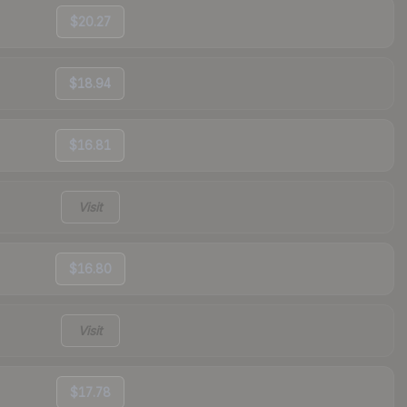
$20.27
$18.94
$16.81
Visit
$16.80
Visit
$17.78