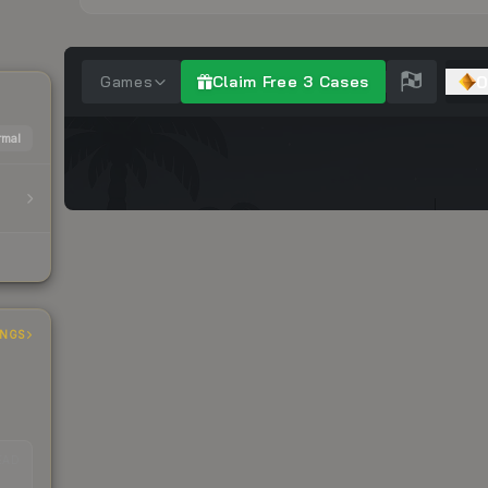
mal
INGS
EAD