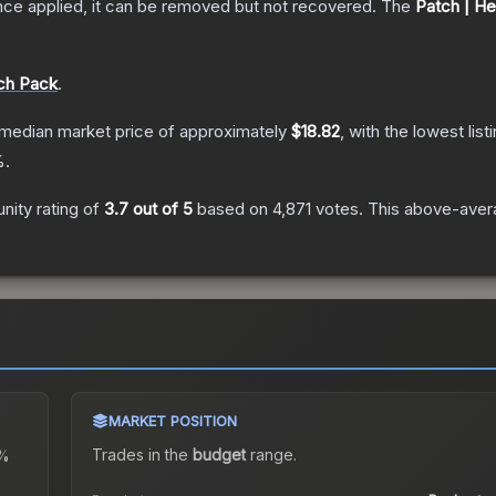
nce applied, it can be removed but not recovered.
The
Patch | He
tch Pack
.
median market price of approximately
$18.82
, with the lowest lis
.
ity rating of
3.7
out of 5
based on
4,871
votes
.
This above-avera
MARKET POSITION
Trades in the
budget
range
.
%