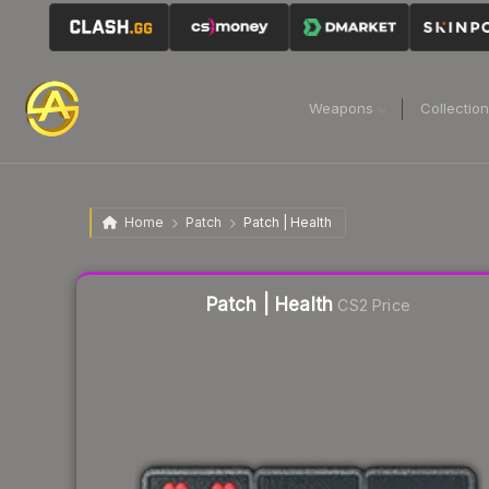
Weapons
Collectio
Home
Patch
Patch | Health
Liquidity score
10
out of 100.
Patch | Health
CS2 Price