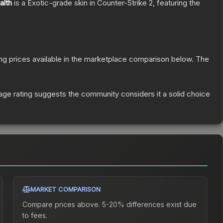
alth
is a
Exotic
-grade
skin
in Counter-Strike 2
, featuring the
ting prices available in the marketplace comparison below.
The
ge rating suggests the community considers it a solid choice
MARKET COMPARISON
Compare prices above. 5-20% differences exist due
to fees.