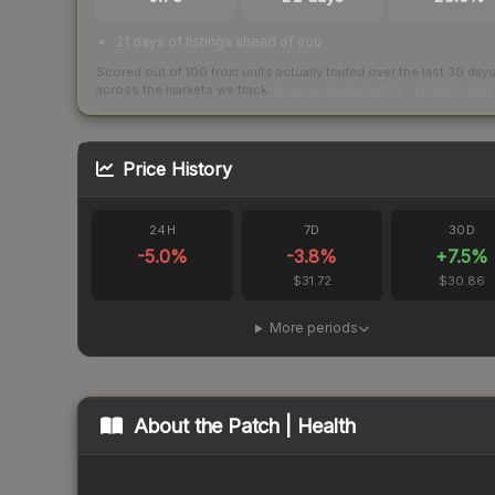
21 days of listings ahead of you
Scored out of 100 from units actually traded over the last
30
day
across the markets we track.
How we measure this
·
Liquidity ran
Price History
24H
7D
30D
-5.0
%
-3.8
%
+
7.5
%
$31.72
$30.86
More periods
About the
Patch | Health