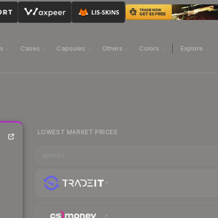
ns
Cases
Capsules
Others
Colors
Explore
LOWEST MARKET PRICES
MARKET