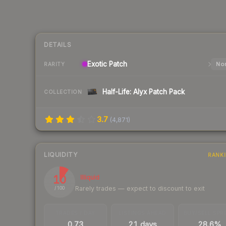
DETAILS
Exotic
Patch
Nor
RARITY
Half-Life: Alyx Patch Pack
COLLECTION
3.7
(
4,871
)
LIQUIDITY
RANK
10
Illiquid
Rarely trades — expect to discount to exit
/ 100
TRADES / DAY
LISTINGS AHEAD
BUY/SELL SPR
0.73
21 days
28.6%