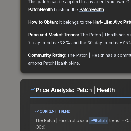
This patch can be applied to any agent you own. O
PatchHealth
finish on the
PatchHealth
.
How to Obtain:
It belongs to the
Half-Life: Alyx Pa
Price and Market Trends:
The
Patch | Health
has a 
7-day trend is
-3.8
% and the 30-day trend is
+
7.5
%
Community Rating:
The
Patch | Health
has a commun
among
PatchHealth
skins.
Price Analysis:
Patch | Health
CURRENT TREND
The
Patch | Health
shows a
trend.
+7.5
Bullish
(30d).