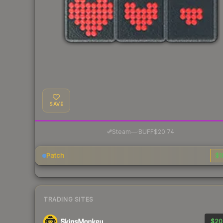
SAVE
·
Steam
—
BUFF
$20.74
Patch
$1
TRADING SITES
$20