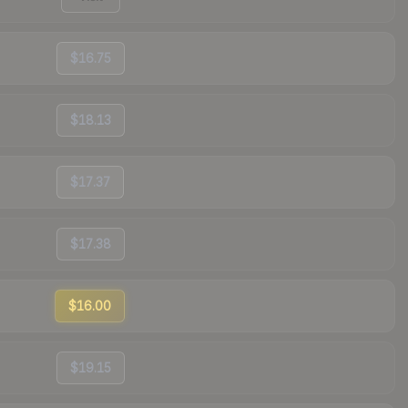
$16.75
$18.13
$17.37
$17.38
$16.00
$19.15