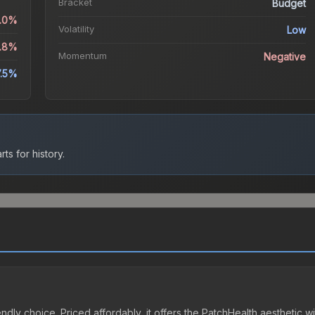
Bracket
Budget
5.0%
Volatility
Low
3.8%
Momentum
Negative
7.5%
ts for history.
ndly choice. Priced affordably, it offers the PatchHealth aesthetic wi