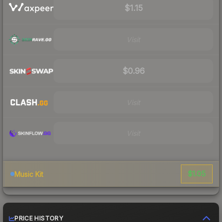
$1.15
Visit
$0.96
Visit
Visit
$1.05
Music Kit
PRICE HISTORY