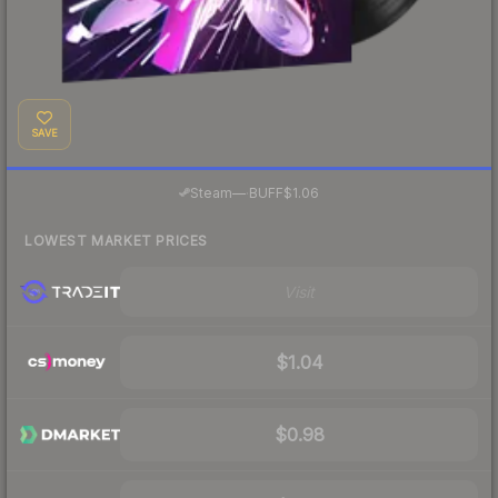
SAVE
·
Steam
—
BUFF
$1.06
LOWEST MARKET PRICES
Visit
$1.04
$0.98