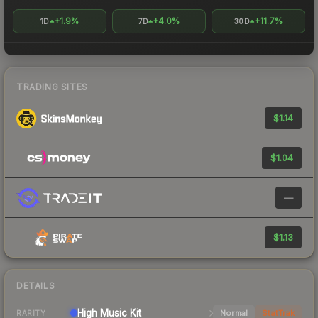
+1.9%
+4.0%
+11.7%
1D
7D
30D
TRADING SITES
$1.14
$1.04
—
$1.13
DETAILS
High
Music Kit
Normal
StatTrak
RARITY