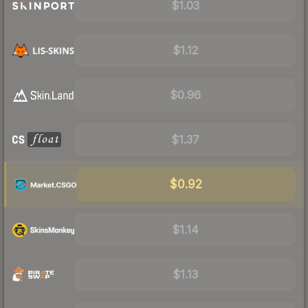
$1.03
$1.12
$0.96
$1.37
$0.92
$1.14
$1.13