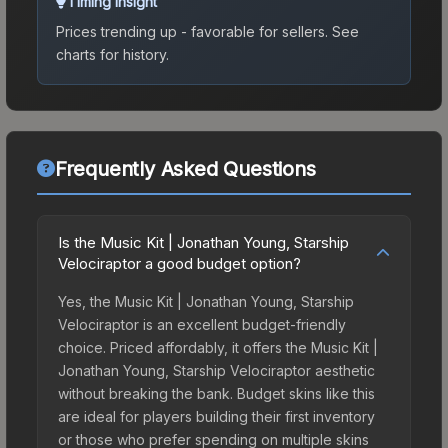
Timing Insight
Prices trending up - favorable for sellers.
See
charts for history.
Frequently Asked Questions
Is the Music Kit | Jonathan Young, Starship
Velociraptor a good budget option?
Yes, the Music Kit | Jonathan Young, Starship
Velociraptor is an excellent budget-friendly
choice. Priced affordably, it offers the Music Kit |
Jonathan Young, Starship Velociraptor aesthetic
without breaking the bank. Budget skins like this
are ideal for players building their first inventory
or those who prefer spending on multiple skins