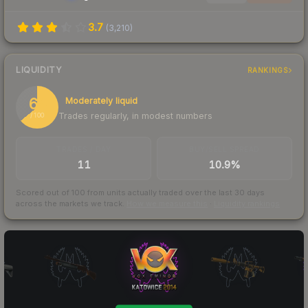
3.7
(
3,210
)
LIQUIDITY
RANKINGS
64
Moderately liquid
Trades regularly, in modest numbers
/ 100
TRADES / DAY
BUY/SELL SPREAD
11
10.9%
Scored out of 100 from units actually traded over the last
30
days
across the markets we track.
How we measure this
·
Liquidity rankings