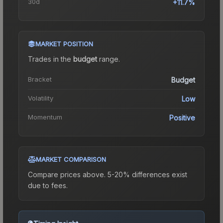
30d
+11.7%
MARKET POSITION
Trades in the
budget
range
.
Bracket
Budget
Volatility
Low
Momentum
Positive
MARKET COMPARISON
Compare prices above. 5-20% differences exist
due to fees.