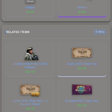
chopper
Seasons
$
1.26
$
1.26
RELATED ITEMS
6 items
Lieutenant Rex Krikey | SEAL
Austin 2025 Viewer Pass
Frogman
$
8.48
$
23.07
Austin 2025 Viewer Pass + 3
Budapest 2025 Viewer Pass
Souvenir Tokens
$
14.23
$
15.78