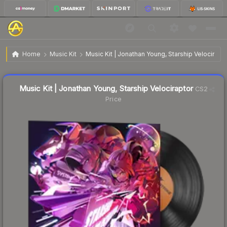
$1.05
Music Kit | Jonathan Young, Starship Velociraptor
Home
Music Kit
Music Kit | Jonathan Young, Starship Velocirapt
Liquidity score
64
out of 100.
Music Kit | Jonathan Young, Starship Velociraptor
CS2
Price