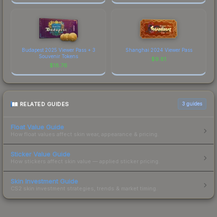
Budapest 2025 Viewer Pass + 3
Shanghai 2024 Viewer Pass
Souvenir Tokens
$
9.81
$
18.76
RELATED GUIDES
3
guides
Float Value Guide
How float values affect skin wear, appearance & pricing.
Sticker Value Guide
How stickers affect skin value — applied sticker pricing.
Skin Investment Guide
CS2 skin investment strategies, trends & market timing.