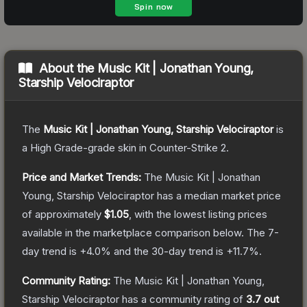
About the
Music Kit | Jonathan Young,
Starship Velociraptor
The
Music Kit | Jonathan Young, Starship Velociraptor
is
a
High Grade
-grade
skin
in Counter-Strike 2
.
Price and Market Trends:
The
Music Kit | Jonathan
Young, Starship Velociraptor
has a median market price
of approximately
$1.05
, with the lowest listing prices
available in the marketplace comparison below.
The 7-
day trend is
+
4.0
% and the 30-day trend is
+
11.7
%.
Community Rating:
The
Music Kit | Jonathan Young,
Starship Velociraptor
has a community rating of
3.7
out