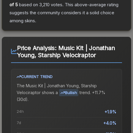
of 5
based on
3,210
votes
.
This above-average rating
suggests the community considers it a solid choice
among
skins.
Price Analysis:
Music Kit | Jonathan
Young, Starship Velociraptor
CURRENT TREND
The
Music Kit | Jonathan Young, Starship
Velociraptor
shows a
trend.
+11.7%
Bullish
(30d).
24h
+1.9%
7d
+4.0%