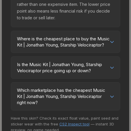
rather than one expensive item. The lower price
point also means less financial risk if you decide
to trade or sell later.
Where is the cheapest place to buy the Music
Kit | Jonathan Young, Starship Velociraptor?
Prices for the Music Kit | Jonathan Young, Starship
Velociraptor vary across marketplaces due to
Is the Music Kit | Jonathan Young, Starship
fees, regional pricing, and seller competition. The
Velociraptor price going up or down?
Steam Community Market charges 15% fees, while
The Music Kit | Jonathan Young, Starship
third-party markets like Skinport, DMarket, and
Velociraptor is currently trending upward. Over
Buff163 offer lower prices with 2-10% fees.
Which marketplace has the cheapest Music
the past 7 days, the price has increased by 4.0%,
Kit | Jonathan Young, Starship Velociraptor
Compare real-time prices in the market
and over the past 30 days it has risen 11.7%.
right now?
comparison table above to find the best deal.
Rising prices can indicate growing demand,
Based on our real-time price comparison across
reduced supply from case openings, or broader
Have this skin? Check its exact float value, paint seed and
15+ marketplaces, AIMMARKET currently has the
market-wide appreciation. Check the price chart
sticker wear with the free
CS2 Inspect tool
— instant 3D
lowest price for the Music Kit | Jonathan Young,
above for detailed historical trends and to identify
preview, no game needed.