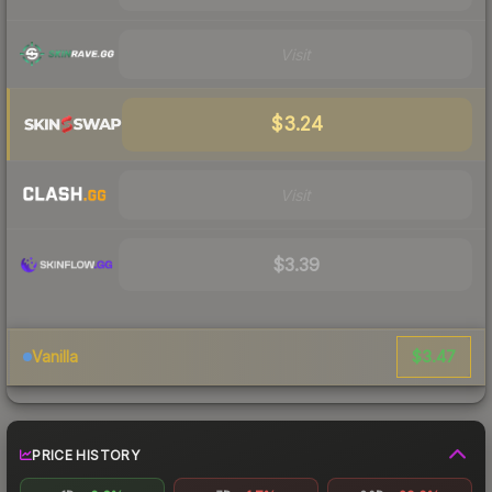
Visit
$3.24
Visit
$3.39
$3.47
Vanilla
PRICE HISTORY