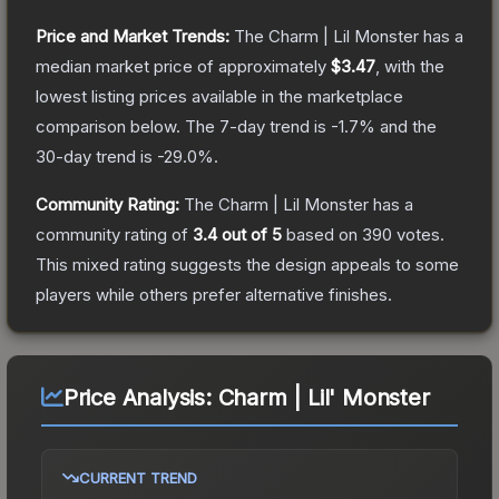
Price and Market Trends:
The
Charm | Lil Monster
has a
median market price of approximately
$3.47
, with the
lowest listing prices available in the marketplace
comparison below.
The 7-day trend is
-1.7
% and the
30-day trend is
-29.0
%.
Community Rating:
The
Charm | Lil Monster
has a
community rating of
3.4
out of 5
based on
390
votes
.
This mixed rating suggests the design appeals to some
players while others prefer alternative finishes.
Price Analysis:
Charm | Lil' Monster
CURRENT TREND