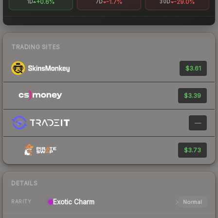
+0.6%
-1.7%
-29.0%
1D
7D
30D
TRADING SITES
$3.61
$3.39
—
$3.73
DETAILS
Exotic
Charm
Normal
RARITY