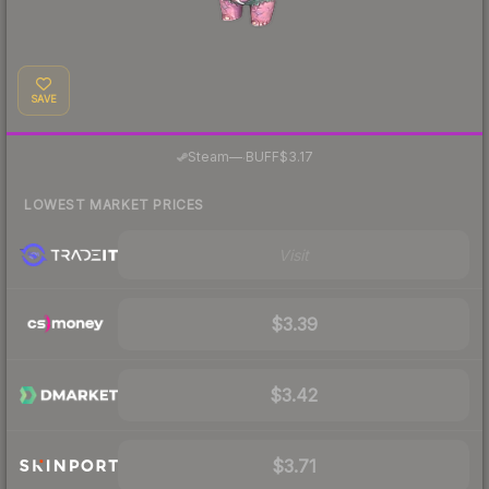
SAVE
·
Steam
—
BUFF
$3.17
LOWEST MARKET PRICES
Visit
$3.39
$3.42
$3.71