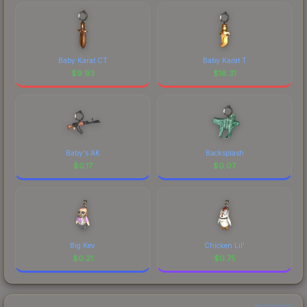
Baby Karat CT
Baby Karat T
$
9.93
$
16.31
Baby's AK
Backsplash
$
0.17
$
0.07
Big Kev
Chicken Lil'
$
0.21
$
0.75