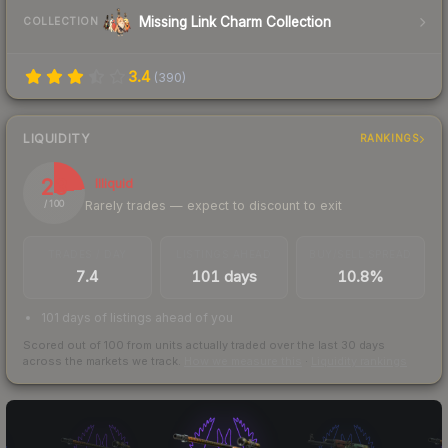
Missing Link Charm Collection
COLLECTION
3.4
(
390
)
LIQUIDITY
RANKINGS
23
Illiquid
Rarely trades — expect to discount to exit
/ 100
TRADES / DAY
LISTINGS AHEAD
BUY/SELL SPREAD
7.4
101 days
10.8%
101 days of listings ahead of you
Scored out of 100 from units actually traded over the last
30
days
across the markets we track.
How we measure this
·
Liquidity rankings