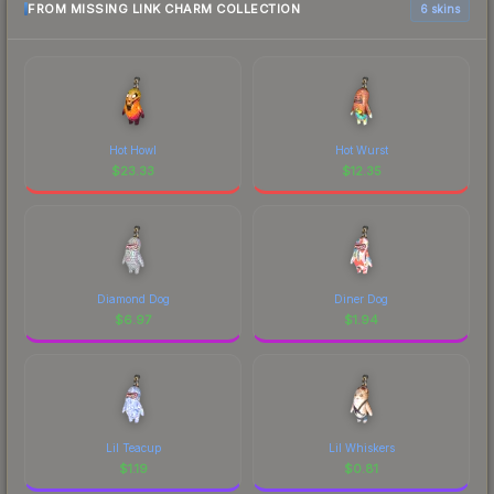
FROM MISSING LINK CHARM COLLECTION
6 skins
Hot Howl
Hot Wurst
$
23.33
$
12.35
Diamond Dog
Diner Dog
$
6.97
$
1.94
Lil Teacup
Lil Whiskers
$
1.19
$
0.81