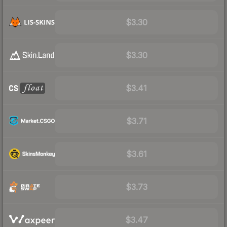
$3.30
$3.30
$3.41
$3.71
$3.61
$3.73
$3.47