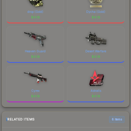
drop (Gold)
Dycha (Gold)
$
4.16
$
4.16
Heaven Guard
Desert Warfare
$
4.16
$
4.16
Cyrex
Astralis
$
4.16
$
4.16
RELATED ITEMS
6 items