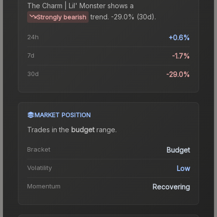
The
Charm | Lil' Monster
shows a
trend.
-29.0% (30d).
Strongly bearish
24h
+0.6%
7d
-1.7%
30d
-29.0%
MARKET POSITION
Trades in the
budget
range
.
Bracket
Budget
Volatility
Low
Momentum
Recovering