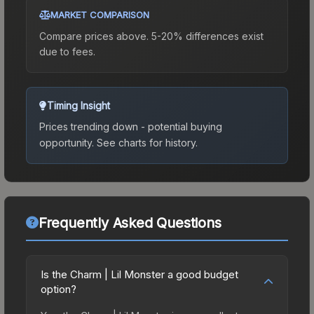
MARKET COMPARISON
Compare prices above. 5-20% differences exist
due to fees.
Timing Insight
Prices trending down - potential buying
opportunity.
See charts for history.
Frequently Asked Questions
Is the Charm | Lil Monster a good budget
option?