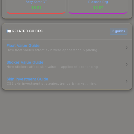
Baby Karat CT
Diamond Dog
$
9.93
$
6.97
RELATED GUIDES
3
guides
Float Value Guide
How float values affect skin wear, appearance & pricing.
Sticker Value Guide
How stickers affect skin value — applied sticker pricing.
Skin Investment Guide
CS2 skin investment strategies, trends & market timing.