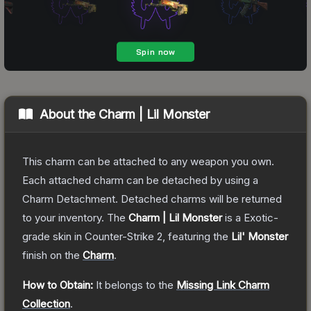
About the
Charm | Lil Monster
This charm can be attached to any weapon you own.
Each attached charm can be detached by using a
Charm Detachment. Detached charms will be returned
to your inventory.
The
Charm | Lil Monster
is a
Exotic
-
grade
skin
in Counter-Strike 2
, featuring the
Lil' Monster
finish on the
Charm
.
How to Obtain:
It belongs to the
Missing Link Charm
Collection
.