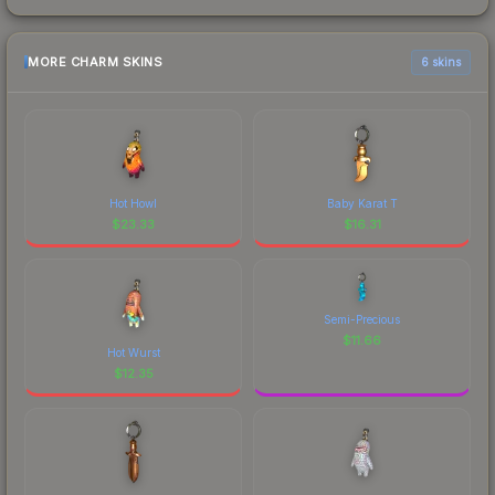
MORE CHARM SKINS
6 skins
Hot Howl
Baby Karat T
$
23.33
$
16.31
Semi-Precious
$
11.66
Hot Wurst
$
12.35