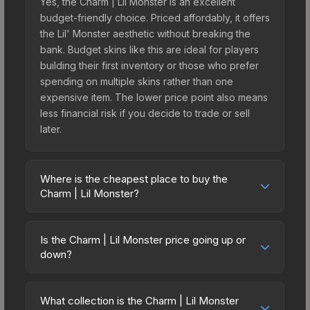
Yes, the Charm | Lil Monster is an excellent
budget-friendly choice. Priced affordably, it offers
the Lil' Monster aesthetic without breaking the
bank. Budget skins like this are ideal for players
building their first inventory or those who prefer
spending on multiple skins rather than one
expensive item. The lower price point also means
less financial risk if you decide to trade or sell
later.
Where is the cheapest place to buy the
Charm | Lil Monster?
Prices for the Charm | Lil Monster vary across
marketplaces due to fees, regional pricing, and
Is the Charm | Lil Monster price going up or
seller competition. Originally from the Missing Link
down?
Charm Collection, this skin is available on third-
The Charm | Lil Monster is currently trending
party marketplaces. The Steam Community Market
downward. Over the past 7 days, the price has
charges 15% fees, while third-party markets like
What collection is the Charm | Lil Monster