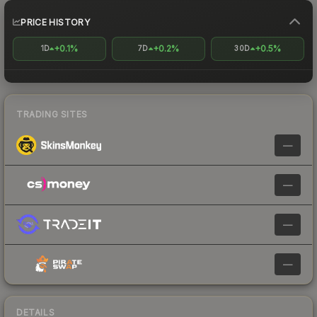
PRICE HISTORY
+0.1%
+0.2%
+0.5%
1D
7D
30D
TRADING SITES
—
—
—
—
DETAILS