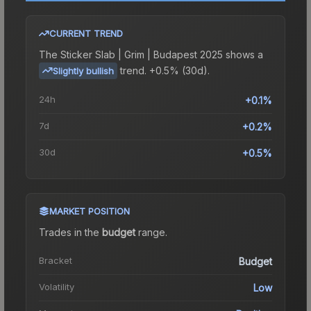
CURRENT TREND
The
Sticker Slab | Grim | Budapest 2025
shows a
trend.
+0.5% (30d).
Slightly bullish
24h
+0.1%
7d
+0.2%
30d
+0.5%
MARKET POSITION
Trades in the
budget
range
.
Bracket
Budget
Volatility
Low