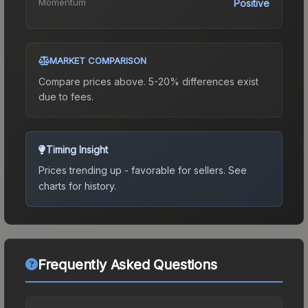
Momentum
Positive
MARKET COMPARISON
Compare prices above. 5-20% differences exist
due to fees.
Timing Insight
Prices trending up - favorable for sellers.
See
charts for history.
Frequently Asked Questions