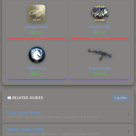
karrigan (Gold)
neaLaN (Gold)
$
15.36
$
15.35
Team Liquid
Blue Laminate
$
15.34
$
15.32
RELATED GUIDES
3
guides
Float Value Guide
How float values affect skin wear, appearance & pricing.
Sticker Value Guide
How stickers affect skin value — applied sticker pricing.