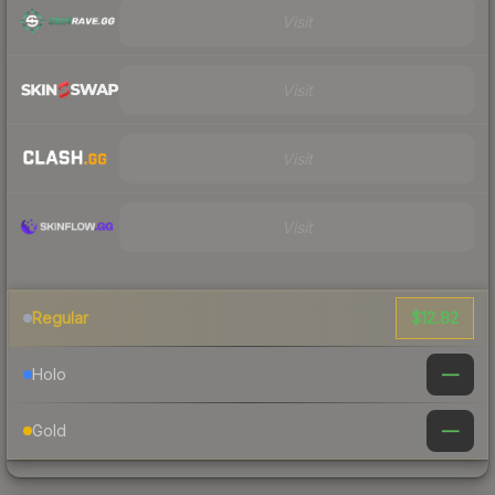
Visit
Visit
Visit
Visit
$12.82
Regular
—
Holo
—
Gold