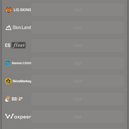
Visit
Visit
Visit
Visit
Visit
Visit
Visit