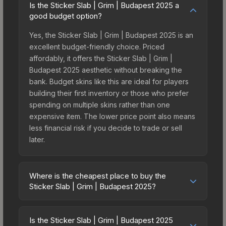
Is the Sticker Slab | Grim | Budapest 2025 a
good budget option?
Yes, the Sticker Slab | Grim | Budapest 2025 is an
excellent budget-friendly choice. Priced
affordably, it offers the Sticker Slab | Grim |
Budapest 2025 aesthetic without breaking the
bank. Budget skins like this are ideal for players
building their first inventory or those who prefer
spending on multiple skins rather than one
expensive item. The lower price point also means
less financial risk if you decide to trade or sell
later.
Where is the cheapest place to buy the
Sticker Slab | Grim | Budapest 2025?
Prices for the Sticker Slab | Grim | Budapest 2025
vary across marketplaces due to fees, regional
Is the Sticker Slab | Grim | Budapest 2025