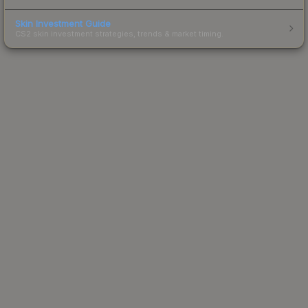
Skin Investment Guide
CS2 skin investment strategies, trends & market timing.