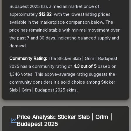
Budapest 2025
has a median market price of
approximately
$12.82
, with the lowest listing prices
available in the marketplace comparison below.
The
price has remained stable with minimal movement over
the past 7 and 30 days, indicating balanced supply and
demand.
Community Rating:
The
Sticker Slab | Grim | Budapest
2025
has a community rating of
4.3
out of 5
based on
1,346
votes
.
This above-average rating suggests the
community considers it a solid choice among
Sticker
Slab | Grim | Budapest 2025
skins.
Price Analysis:
Sticker Slab | Grim |
Budapest 2025