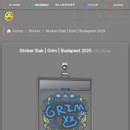
$12.82
Sticker Slab | Grim | Budapest 2025
Home
Sticker
Sticker Slab | Grim | Budapest 2025
Sticker Slab | Grim | Budapest 2025
CS2 Price