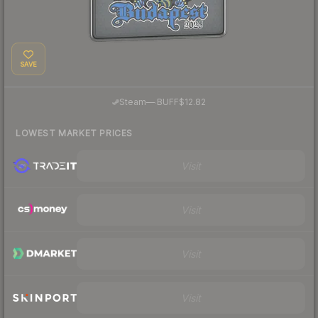
SAVE
·
Steam
—
BUFF
$12.82
LOWEST MARKET PRICES
Visit
Visit
Visit
Visit