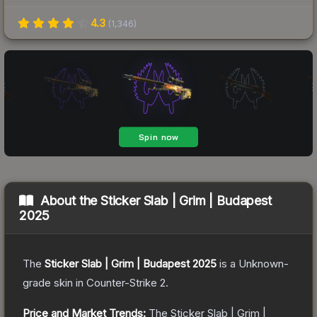
4.3
(
1,346
)
About the
Sticker Slab | Grim | Budapest
2025
The
Sticker Slab | Grim | Budapest 2025
is a
Unknown
-
grade
skin
in Counter-Strike 2
.
Price and Market Trends:
The
Sticker Slab | Grim |