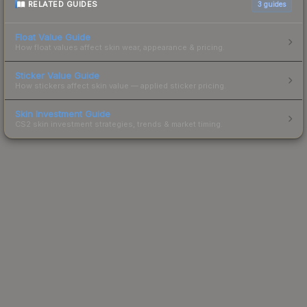
RELATED GUIDES
3
guides
Float Value Guide
How float values affect skin wear, appearance & pricing.
Sticker Value Guide
How stickers affect skin value — applied sticker pricing.
Skin Investment Guide
CS2 skin investment strategies, trends & market timing.