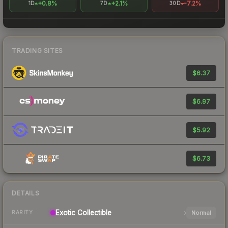
+0.8%
+2.1%
-7.2%
1D
7D
30D
TRADING SITES
$6.37
$6.97
$5.92
$6.73
DETAILS
Exotic
Collectible
Normal
RARITY