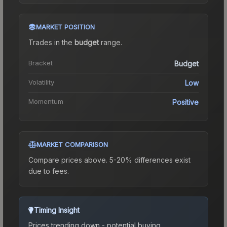
MARKET POSITION
Trades in the
budget
range
.
Bracket
Budget
Volatility
Low
Momentum
Positive
MARKET COMPARISON
Compare prices above. 5-20% differences exist
due to fees.
Timing Insight
Prices trending down - potential buying