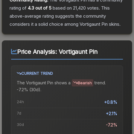
rating of
4.3
out of 5
based on
21,420
votes
.
This
above-average rating suggests the community
considers it a solid choice among
Vortigaunt Pin
skins.
Price Analysis:
Vortigaunt Pin
CURRENT TREND
The
Vortigaunt Pin
shows a
trend.
Bearish
-7.2% (30d).
24h
+0.8%
7d
+2.1%
30d
-7.2%