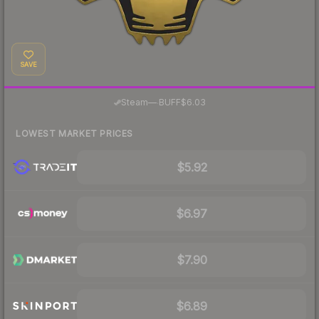
SAVE
·
Steam
—
BUFF
$6.03
LOWEST MARKET PRICES
$5.92
$6.97
$7.90
$6.89