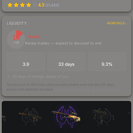
4.3
(
21,420
)
LIQUIDITY
RANKINGS
14
Illiquid
Rarely trades — expect to discount to exit
/ 100
TRADES / DAY
LISTINGS AHEAD
BUY/SELL SPREAD
3.9
33 days
9.3%
33 days of listings ahead of you
Scored out of 100 from units actually traded over the last
30
days
across the markets we track.
How we measure this
·
Liquidity rankings