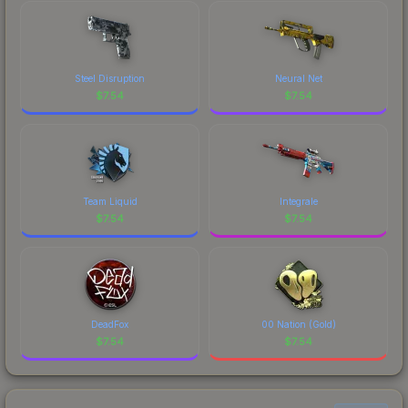
costs.
Steel Disruption
Neural Net
$
7.54
$
7.54
Team Liquid
Integrale
$
7.54
$
7.54
DeadFox
00 Nation (Gold)
$
7.54
$
7.54