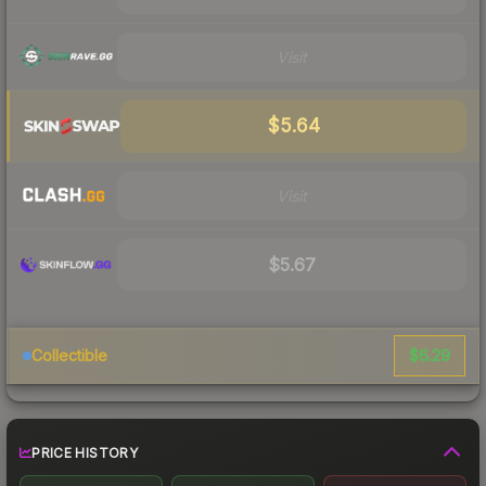
Visit
$5.64
Visit
$5.67
$6.29
Collectible
PRICE HISTORY