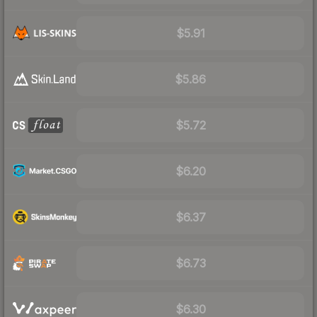
$5.91
$5.86
$5.72
$6.20
$6.37
$6.73
$6.30