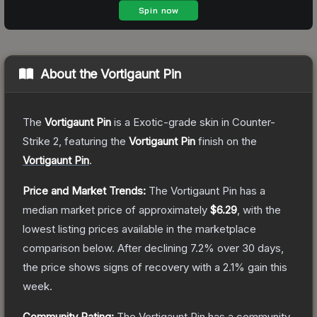
About the
Vortigaunt Pin
The
Vortigaunt Pin
is a
Exotic
-grade
skin
in Counter-
Strike 2
, featuring the
Vortigaunt Pin
finish on the
Vortigaunt Pin
.
Price and Market Trends:
The
Vortigaunt Pin
has a
median market price of approximately
$6.29
, with the
lowest listing prices available in the marketplace
comparison below.
After declining
7.2
% over 30 days,
the price shows signs of recovery with a
2.1
% gain this
week.
Community Rating:
The
Vortigaunt Pin
has a community