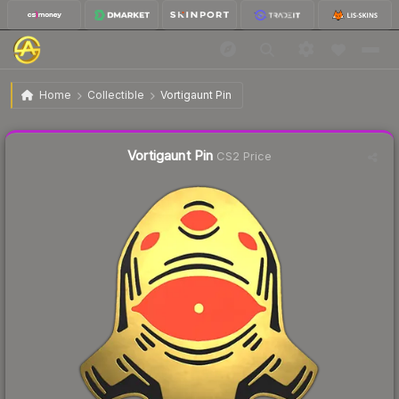
$6.29
Vortigaunt Pin
Home
Collectible
Vortigaunt Pin
Liquidity score
14
out of 100.
Vortigaunt Pin
CS2 Price