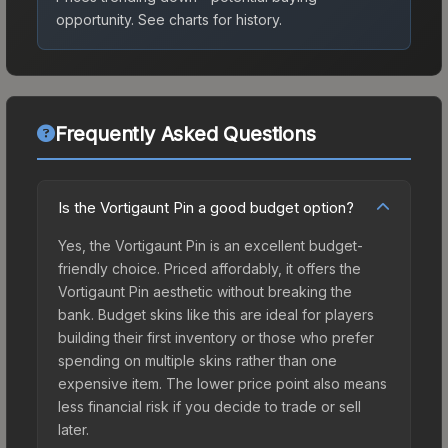
opportunity.
See charts for history.
Frequently Asked Questions
Is the Vortigaunt Pin a good budget option?
Yes, the Vortigaunt Pin is an excellent budget-
friendly choice. Priced affordably, it offers the
Vortigaunt Pin aesthetic without breaking the
bank. Budget skins like this are ideal for players
building their first inventory or those who prefer
spending on multiple skins rather than one
expensive item. The lower price point also means
less financial risk if you decide to trade or sell
later.