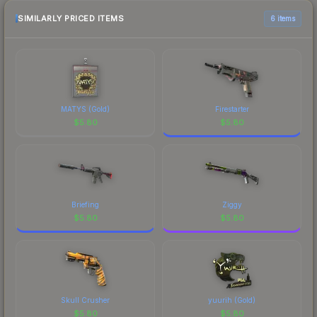
the marketplace comparison table above for the
most current prices, and remember to factor in
SIMILARLY PRICED ITEMS
6 items
each marketplace's fees when comparing total
costs.
MATYS (Gold)
Firestarter
$
5.80
$
5.80
Briefing
Ziggy
$
5.80
$
5.80
Skull Crusher
yuurih (Gold)
$
5.80
$
5.80