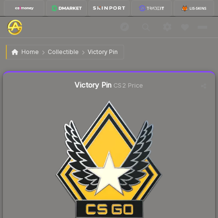
$4.84
Victory Pin
Home
Collectible
Victory Pin
Liquidity score
21
out of 100.
Victory Pin
CS2 Price