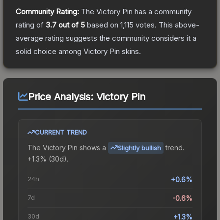
Community Rating:
The
Victory Pin
has a community
rating of
3.7
out of 5
based on
1,115
votes
.
This above-
average rating suggests the community considers it a
solid choice among
Victory Pin
skins.
Price Analysis:
Victory Pin
CURRENT TREND
The
Victory Pin
shows a
trend.
Slightly bullish
+1.3% (30d).
24h
+0.6%
7d
-0.6%
30d
+1.3%