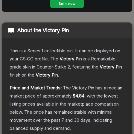
About the
Victory Pin
This is a Series 1 collectible pin. It can be displayed on
your CS:GO profile.
The
Victory Pin
is a
Remarkable
-
grade
skin
in Counter-Strike 2
, featuring the
Victory Pin
finish on the
Victory Pin
.
Price and Market Trends:
The
Victory Pin
has a median
market price of approximately
$4.84
, with the lowest
listing prices available in the marketplace comparison
below.
The price has remained stable with minimal
movement over the past 7 and 30 days, indicating
balanced supply and demand.