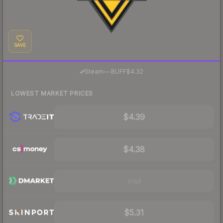
SAVE
·
Steam
—
BUFF
$4.32
LOWEST MARKET PRICES
$4.39
$4.38
Visit
$5.31