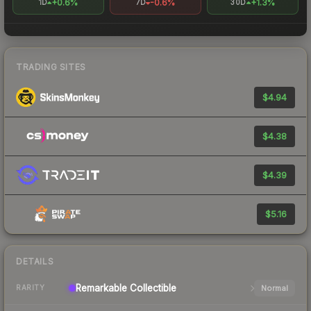
+0.6%
-0.6%
+1.3%
1D
7D
30D
TRADING SITES
$4.94
$4.38
$4.39
$5.16
DETAILS
Remarkable
Collectible
Normal
RARITY