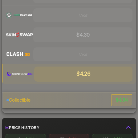
Visit
$4.30
Visit
$4.26
$4.84
Collectible
PRICE HISTORY