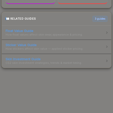
RELATED GUIDES
3
guides
Float Value Guide
How float values affect skin wear, appearance & pricing.
Sticker Value Guide
How stickers affect skin value — applied sticker pricing.
Skin Investment Guide
CS2 skin investment strategies, trends & market timing.