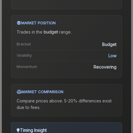
MARKET POSITION
Trades in the
budget
range
.
Bracket
Budget
Volatility
Low
Momentum
Recovering
MARKET COMPARISON
Compare prices above. 5-20% differences exist
due to fees.
Timing Insight