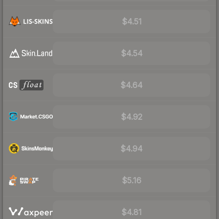
$4.51
$4.54
$4.64
$4.92
$4.94
$5.16
$4.81