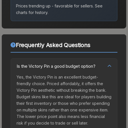
Prices trending up - favorable for sellers.
See
charts for history.
Frequently Asked Questions
Is the Victory Pin a good budget option?
Yes, the Victory Pin is an excellent budget-
friendly choice. Priced affordably, it offers the
Victory Pin aesthetic without breaking the bank.
Budget skins like this are ideal for players building
their first inventory or those who prefer spending
on multiple skins rather than one expensive item.
The lower price point also means less financial
risk if you decide to trade or sell later.