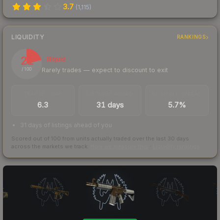
3.7
(
1,115
)
LIQUIDITY
RANKINGS
21
Illiquid
Rarely trades — expect to discount to exit
/ 100
TRADES / DAY
LISTINGS AHEAD
BUY/SELL SPREAD
6.3
31 days
5.7%
31 days of listings ahead of you
Scored out of 100 from units actually traded over the last
30
days
across the markets we track.
How we measure this
·
Liquidity rankings