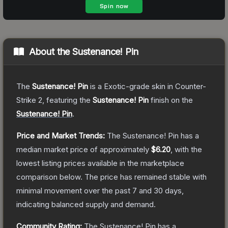
About the
Sustenance! Pin
The
Sustenance! Pin
is a
Exotic
-grade
skin
in Counter-
Strike 2
, featuring the
Sustenance! Pin
finish on the
Sustenance! Pin
.
Price and Market Trends:
The
Sustenance! Pin
has a
median market price of approximately
$6.20
, with the
lowest listing prices available in the marketplace
comparison below.
The price has remained stable with
minimal movement over the past 7 and 30 days,
indicating balanced supply and demand.
Community Rating:
The
Sustenance! Pin
has a