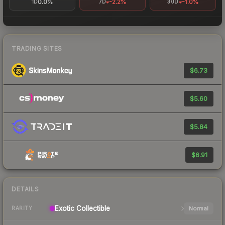
0.0%
-2.2%
-1.0%
1D
7D
30D
TRADING SITES
$6.73
$5.60
$5.84
$6.91
DETAILS
Exotic
Collectible
Normal
RARITY