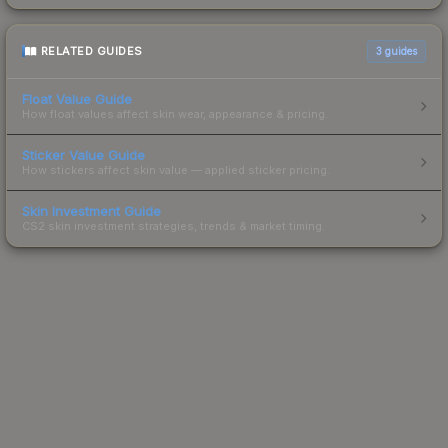
RELATED GUIDES
3
guides
Float Value Guide
How float values affect skin wear, appearance & pricing.
Sticker Value Guide
How stickers affect skin value — applied sticker pricing.
Skin Investment Guide
CS2 skin investment strategies, trends & market timing.