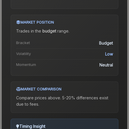
MARKET POSITION
Trades in the
budget
range
.
Bracket
Budget
Volatility
Low
Momentum
Neutral
MARKET COMPARISON
Compare prices above. 5-20% differences exist
due to fees.
Timing Insight