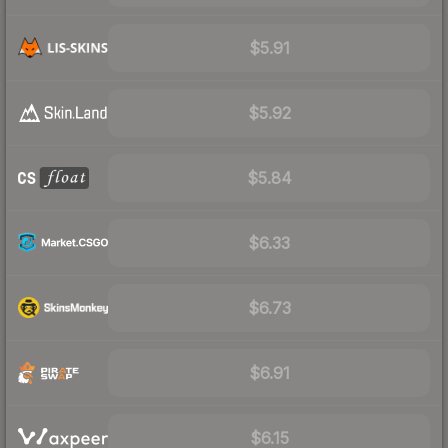
$5.91
$5.92
$5.84
$6.33
$6.73
$6.91
$6.15