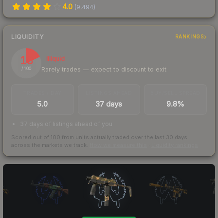
4.0
(
9,494
)
LIQUIDITY
RANKINGS
18
Illiquid
Rarely trades — expect to discount to exit
/ 100
TRADES / DAY
LISTINGS AHEAD
BUY/SELL SPREAD
5.0
37 days
9.8%
37 days of listings ahead of you
Scored out of 100 from units actually traded over the last
30
days
across the markets we track.
How we measure this
·
Liquidity rankings