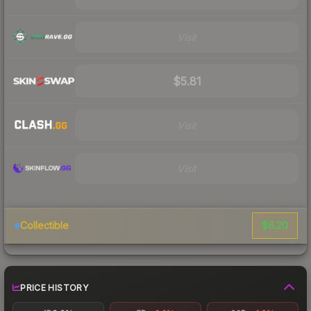
Visit
$5.81
Visit
Visit
$6.20
Collectible
PRICE HISTORY