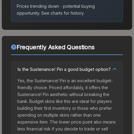
Prices trending down - potential buying
opportunity.
See charts for history.
Frequently Asked Questions
Is the Sustenance! Pin a good budget option?
Yes, the Sustenance! Pin is an excellent budget-
friendly choice. Priced affordably, it offers the
Sustenance! Pin aesthetic without breaking the
bank. Budget skins like this are ideal for players
building their first inventory or those who prefer
spending on multiple skins rather than one
expensive item. The lower price point also means
less financial risk if you decide to trade or sell