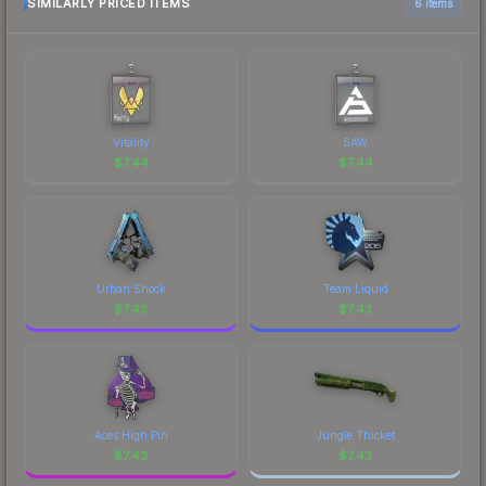
most current prices, and remember to factor in
SIMILARLY PRICED ITEMS
6 items
each marketplace's fees when comparing total
costs.
Vitality
SAW
$
7.44
$
7.44
Urban Shock
Team Liquid
$
7.43
$
7.43
Aces High Pin
Jungle Thicket
$
7.43
$
7.43