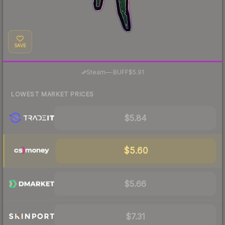
SAVE
·
Steam
—
BUFF
$5.91
LOWEST MARKET PRICES
$5.84
$5.60
$5.66
$7.31