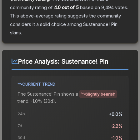
community rating of
4.0
out of 5
based on
9,494
votes
.
This above-average rating suggests the community
considers it a solid choice among
Sustenance! Pin
skins.
Price Analysis:
Sustenance! Pin
CURRENT TREND
The
Sustenance! Pin
shows a
Slightly bearish
trend.
-1.0% (30d).
24h
+0.0%
7d
-2.2%
30d
-1.0%