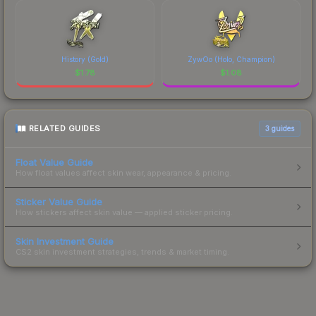
History (Gold)
ZywOo (Holo, Champion)
$
1.78
$
1.08
RELATED GUIDES
3
guides
Float Value Guide
How float values affect skin wear, appearance & pricing.
Sticker Value Guide
How stickers affect skin value — applied sticker pricing.
Skin Investment Guide
CS2 skin investment strategies, trends & market timing.