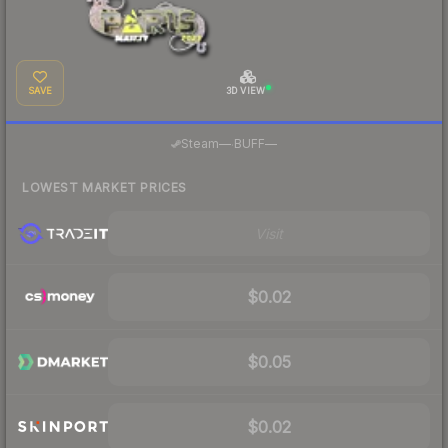
SAVE
3D VIEW
·
Steam
—
BUFF
—
LOWEST MARKET PRICES
Visit
$0.02
$0.05
$0.02