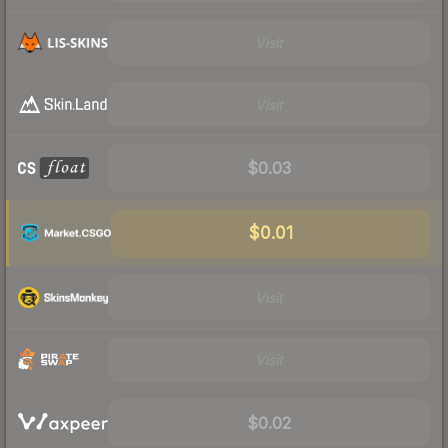
Visit
Visit
$0.03
$0.01
Visit
Visit
$0.02