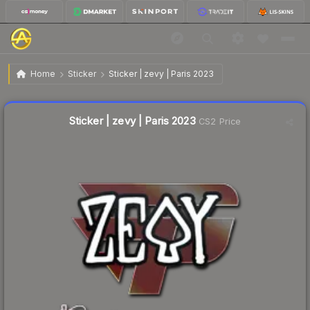
$0.02
Sticker | zevy | Paris 2023
Home
Sticker
Sticker | zevy | Paris 2023
Liquidity score
20
out of 100.
Sticker | zevy | Paris 2023
CS2 Price