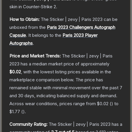
skin
in Counter-Strike 2
.
How to Obtain:
The
Sticker | zevy | Paris 2023
can be
unboxed from the
Paris 2023 Challengers Autograph
Capsule
.
It belongs to the
Paris 2023 Player
Autographs
.
Price and Market Trends:
The
Sticker | zevy | Paris
2023
has a median market price of approximately
$0.02
, with the lowest listing prices available in the
marketplace comparison below.
The price has
remained stable with minimal movement over the past 7
and 30 days, indicating balanced supply and demand.
Across wear conditions, prices range from
$0.02
(
) to
$1.77
(
).
Community Rating:
The
Sticker | zevy | Paris 2023
has a