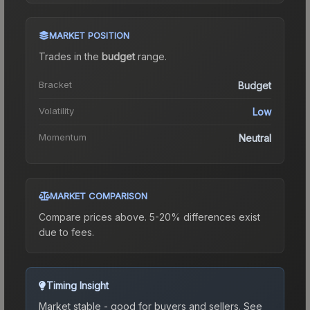
MARKET POSITION
Trades in the
budget
range
.
Bracket
Budget
Volatility
Low
Momentum
Neutral
MARKET COMPARISON
Compare prices above. 5-20% differences exist
due to fees.
Timing Insight
Market stable - good for buyers and sellers.
See