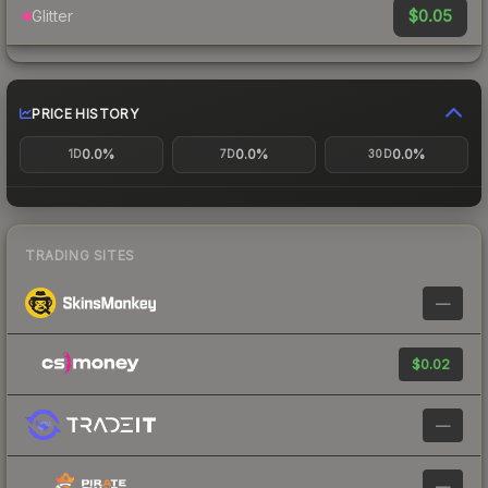
$0.05
Glitter
PRICE HISTORY
0.0%
0.0%
0.0%
1D
7D
30D
TRADING SITES
—
$0.02
—
—