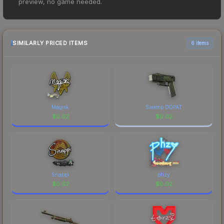
preview, no game needed.
$0.01. However, prices change frequently as
sellers list and buyers purchase. We recommend
checking the marketplace comparison table
above for the most current prices, and remember
SIMILARLY PRICED ITEMS
6 items
to factor in each marketplace's fees when
comparing total costs.
Magisk
Swamp DDPAT
$
0.02
$
0.02
Snappi
phzy
$
0.02
$
0.02