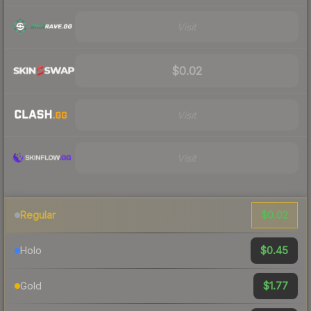
Visit
$0.02
Visit
Visit
$0.02
Regular
$0.45
Holo
$1.77
Gold