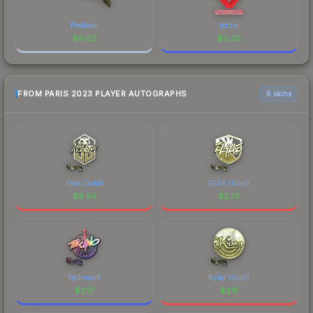
Predator
torzsi
$
0.02
$
0.02
FROM PARIS 2023 PLAYER AUTOGRAPHS
6 skins
niko (Gold)
EliGE (Gold)
$
8.54
$
2.73
Techno4K
Kylar (Gold)
$
2.17
$
2.11