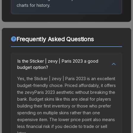
charts for history.
Frequently Asked Questions
Is the Sticker | zevy | Paris 2023 a good
budget option?
Yes, the Sticker | zevy | Paris 2023 is an excellent
budget-friendly choice. Priced affordably, it offers
the zevyParis 2023 aesthetic without breaking the
bank. Budget skins like this are ideal for players
building their first inventory or those who prefer
spending on multiple skins rather than one
expensive item. The lower price point also means
less financial risk if you decide to trade or sell