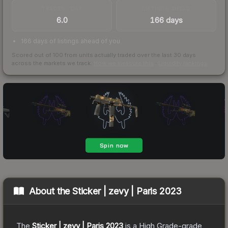
TRADES / DAY
LISTINGS AHEAD
6.0
166 days
166 days of listings ahead of you
Scored out of 100 from units actually traded over the last
30
days
across the markets we track.
How we measure this
·
Liquidity rankings
About the
Sticker | zevy | Paris 2023
The
Sticker | zevy | Paris 2023
is a
High Grade
-grade