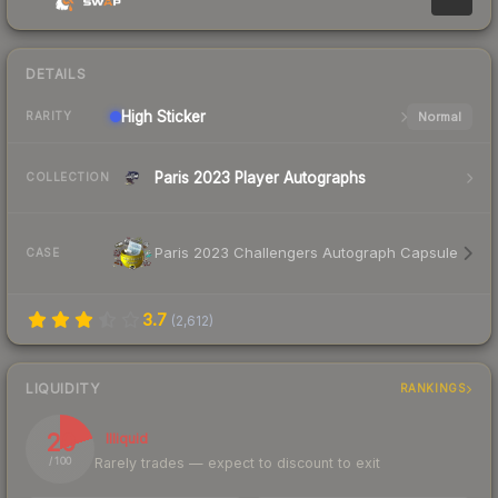
DETAILS
High
Sticker
Normal
RARITY
Paris 2023 Player Autographs
COLLECTION
Paris 2023 Challengers Autograph Capsule
CASE
3.7
(
2,612
)
LIQUIDITY
RANKINGS
20
Illiquid
Rarely trades — expect to discount to exit
/ 100