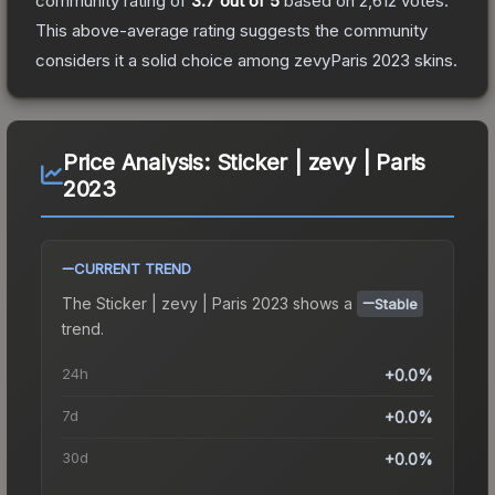
community rating of
3.7
out of 5
based on
2,612
votes
.
This above-average rating suggests the community
considers it a solid choice among
zevyParis 2023
skins.
Price Analysis:
Sticker | zevy | Paris
2023
CURRENT TREND
The
Sticker | zevy | Paris 2023
shows a
Stable
trend.
24h
+0.0%
7d
+0.0%
30d
+0.0%