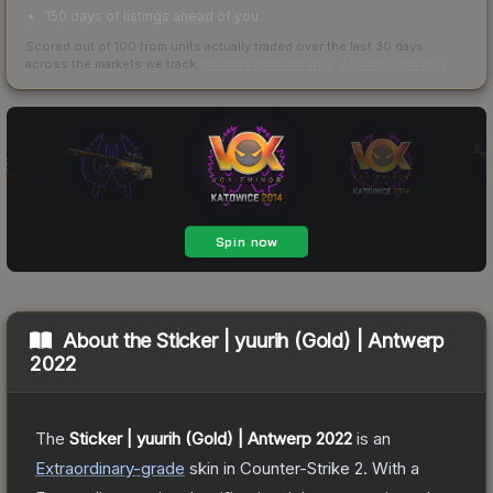
150 days of listings ahead of you
Scored out of 100 from units actually traded over the last
30
days
across the markets we track.
How we measure this
·
Liquidity rankings
About the
Sticker | yuurih (Gold) | Antwerp
2022
The
Sticker | yuurih (Gold) | Antwerp 2022
is a
n
Extraordinary
-grade
skin
in Counter-Strike 2
.
With a