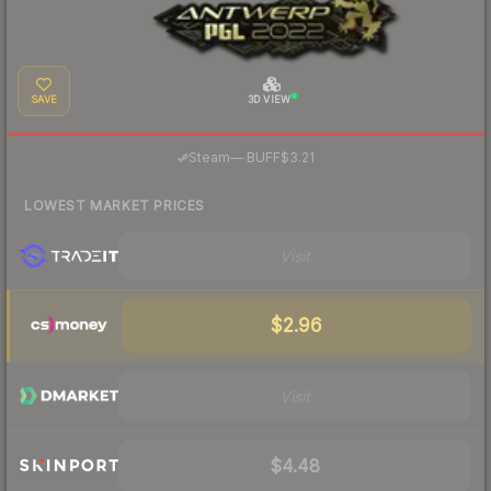
SAVE
3D VIEW
·
Steam
—
BUFF
$3.21
LOWEST MARKET PRICES
Visit
$2.96
Visit
$4.48