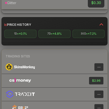
$0.30
Glitter
PRICE HISTORY
+0.1%
+4.8%
+7.2%
1D
7D
30D
TRADING SITES
—
$2.96
—
—