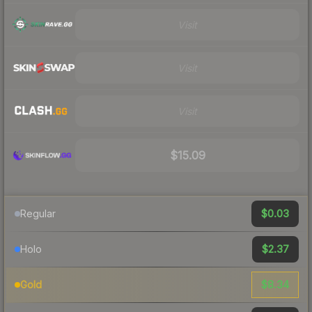
Visit
Visit
Visit
$15.09
$0.03
Regular
$2.37
Holo
$8.34
Gold