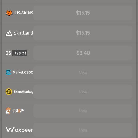
$15.15
$15.15
$3.40
Visit
Visit
Visit
Visit