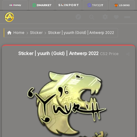
$8.34
Sticker | yuurih (Gold) | Antwerp 2022
Home
Sticker
Sticker | yuurih (Gold) | Antwerp 2022
Liquidity score
8
out of 100.
Sticker | yuurih (Gold) | Antwerp 2022
CS2 Price