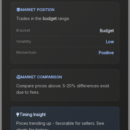
MARKET POSITION
Trades in the
budget
range
.
Bracket
Budget
Volatility
Low
Momentum
Positive
MARKET COMPARISON
Compare prices above. 5-20% differences exist
due to fees.
Timing Insight
Prices trending up - favorable for sellers.
See
charts for history.