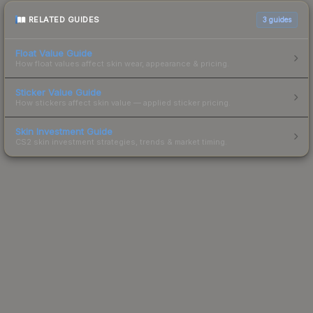
RELATED GUIDES
3
guides
Float Value Guide
How float values affect skin wear, appearance & pricing.
Sticker Value Guide
How stickers affect skin value — applied sticker pricing.
Skin Investment Guide
CS2 skin investment strategies, trends & market timing.