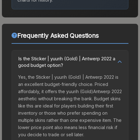
Frequently Asked Questions
Is the Sticker | yuurih (Gold) | Antwerp 2022 a
good budget option?
Yes, the Sticker | yuurih (Gold) | Antwerp 2022 is
an excellent budget-friendly choice. Priced
affordably, it offers the yuurih (Gold)Antwerp 2022
aesthetic without breaking the bank. Budget skins
like this are ideal for players building their first
inventory or those who prefer spending on
multiple skins rather than one expensive item. The
lower price point also means less financial risk if
you decide to trade or sell later.