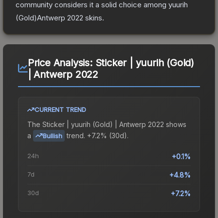
community considers it a solid choice among
yuurih
(Gold)Antwerp 2022
skins.
Price Analysis:
Sticker | yuurih (Gold)
| Antwerp 2022
CURRENT TREND
The
Sticker | yuurih (Gold) | Antwerp 2022
shows
a
trend.
+7.2% (30d).
Bullish
24h
+0.1%
7d
+4.8%
30d
+7.2%