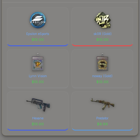
prices, and remember to factor in each
marketplace's fees when comparing total costs.
Epsilon eSports
sk0R (Gold)
$
10.00
$
10.00
Lynn Vision
noway (Gold)
$
10.00
$
10.00
Hexane
Predator
$
10.00
$
9.99