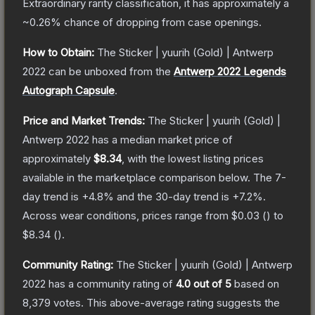
Extraordinary
rarity classification, it has approximately a
~0.26%
chance of dropping from case openings.
How to Obtain:
The
Sticker | yuurih (Gold) | Antwerp
2022
can be unboxed from the
Antwerp 2022 Legends
Autograph Capsule
.
Price and Market Trends:
The
Sticker | yuurih (Gold) |
Antwerp 2022
has a median market price of
approximately
$8.34
, with the lowest listing prices
available in the marketplace comparison below.
The 7-
day trend is
+
4.8
% and the 30-day trend is
+
7.2
%.
Across wear conditions, prices range from
$0.03
(
) to
$8.34
(
).
Community Rating:
The
Sticker | yuurih (Gold) | Antwerp
2022
has a community rating of
4.0
out of 5
based on
8,379
votes
.
This above-average rating suggests the