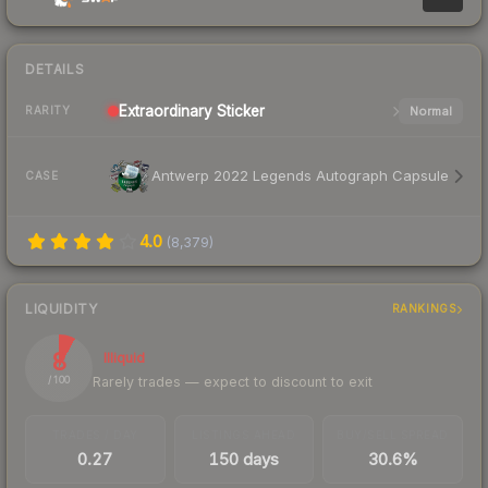
DETAILS
Extraordinary
Sticker
Normal
RARITY
Antwerp 2022 Legends Autograph Capsule
CASE
4.0
(
8,379
)
LIQUIDITY
RANKINGS
8
Illiquid
Rarely trades — expect to discount to exit
/ 100
TRADES / DAY
LISTINGS AHEAD
BUY/SELL SPREAD
0.27
150 days
30.6%