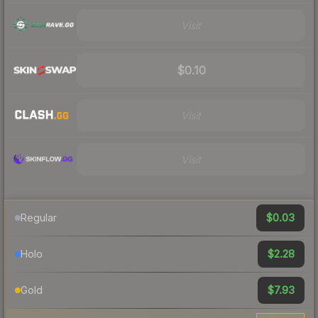
Visit
$0.10
Visit
Visit
$0.03
Regular
$2.28
Holo
$7.93
Gold