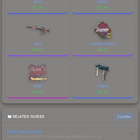
Ax1Le
Assault
$
0.43
$
0.43
Nitro
dupreeh (Glitter)
$
0.43
$
0.43
TeSeS
Oceanic
$
0.43
$
0.43
RELATED GUIDES
3
guides
Float Value Guide
How float values affect skin wear, appearance & pricing.