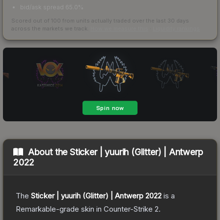
bid/ask spread 65.0%
Scored out of 100 from units actually traded over the last
30
days
across the markets we track.
How we measure this
·
Liquidity rankings
About the
Sticker | yuurih (Glitter) | Antwerp
2022
The
Sticker | yuurih (Glitter) | Antwerp 2022
is a
Remarkable
-grade
skin
in Counter-Strike 2
.