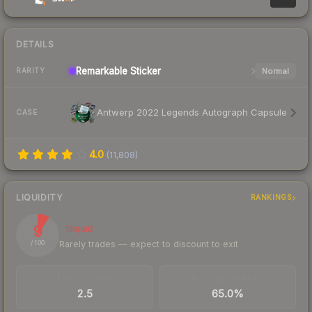
DETAILS
Remarkable
Sticker
Normal
RARITY
Antwerp 2022 Legends Autograph Capsule
CASE
4.0
(
11,808
)
LIQUIDITY
RANKINGS
9
Illiquid
Rarely trades — expect to discount to exit
/ 100
TRADES / DAY
BUY/SELL SPREAD
2.5
65.0%