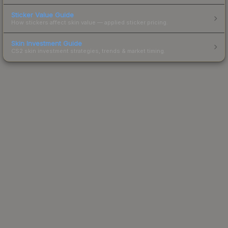
Sticker Value Guide
How stickers affect skin value — applied sticker pricing.
Skin Investment Guide
CS2 skin investment strategies, trends & market timing.