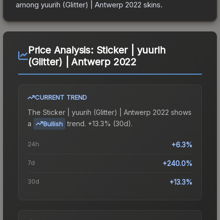
among
yuurih (Glitter) | Antwerp 2022
skins.
Price Analysis:
Sticker | yuurih
(Glitter) | Antwerp 2022
CURRENT TREND
The
Sticker | yuurih (Glitter) | Antwerp 2022
shows
a
trend.
+13.3% (30d).
Bullish
24h
+6.3%
7d
+240.0%
30d
+13.3%