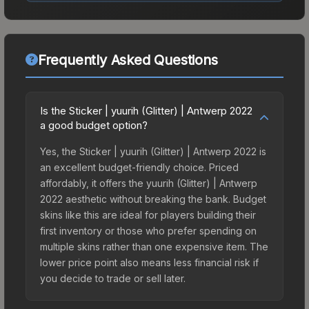
Frequently Asked Questions
Is the Sticker | yuurih (Glitter) | Antwerp 2022
a good budget option?
Yes, the Sticker | yuurih (Glitter) | Antwerp 2022 is
an excellent budget-friendly choice. Priced
affordably, it offers the yuurih (Glitter) | Antwerp
2022 aesthetic without breaking the bank. Budget
skins like this are ideal for players building their
first inventory or those who prefer spending on
multiple skins rather than one expensive item. The
lower price point also means less financial risk if
you decide to trade or sell later.