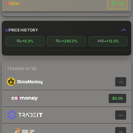
$0.36
Glitter
PRICE HISTORY
+6.3%
+240.0%
+13.3%
1D
7D
30D
TRADING SITES
—
$0.08
—
—