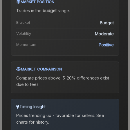
MARKET POSITION
Trades in the
budget
range
.
Bracket
Budget
Volatility
Moderate
Momentum
Positive
MARKET COMPARISON
Compare prices above. 5-20% differences exist
due to fees.
Timing Insight
Prices trending up - favorable for sellers.
See
charts for history.