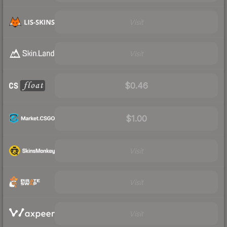
Visit
Visit
$0.46
$1.00
Visit
Visit
Visit