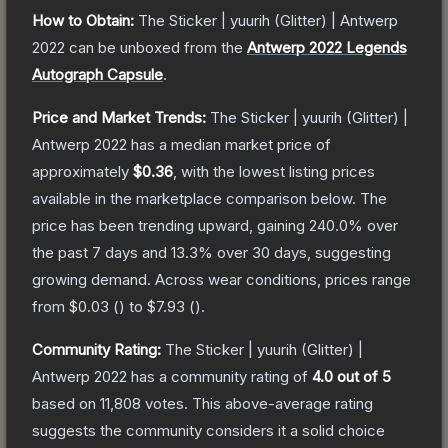
How to Obtain:
The
Sticker | yuurih (Glitter) | Antwerp
2022
can be unboxed from the
Antwerp 2022 Legends
Autograph Capsule
.
Price and Market Trends:
The
Sticker | yuurih (Glitter) |
Antwerp 2022
has a median market price of
approximately
$0.36
, with the lowest listing prices
available in the marketplace comparison below.
The
price has been trending upward, gaining
240.0
% over
the past 7 days and
13.3
% over 30 days, suggesting
growing demand.
Across wear conditions, prices range
from
$0.03
(
) to
$7.93
(
).
Community Rating:
The
Sticker | yuurih (Glitter) |
Antwerp 2022
has a community rating of
4.0
out of 5
based on
11,808
votes
.
This above-average rating
suggests the community considers it a solid choice