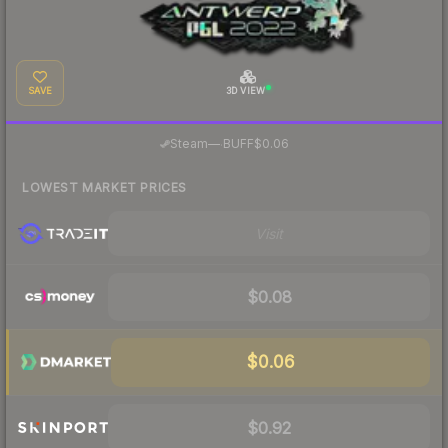
SAVE
3D VIEW
·
Steam
—
BUFF
$0.06
LOWEST MARKET PRICES
Visit
$0.08
$0.06
$0.92