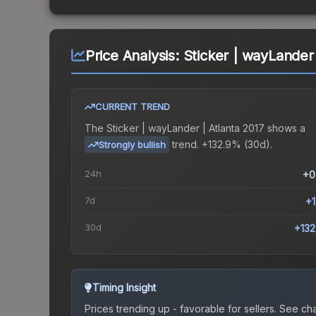
Price Analysis:
Sticker | wayLander 
CURRENT TREND
The
Sticker | wayLander | Atlanta 2017
shows a
trend.
+132.9% (30d).
Strongly bullish
24h
+0
7d
+
30d
+13
Timing Insight
Prices trending up - favorable for sellers.
See char