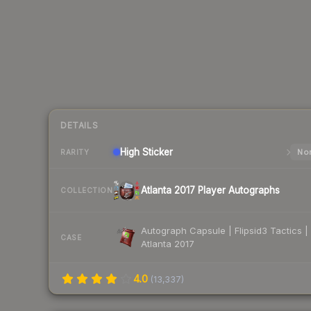
DETAILS
High
Sticker
Nor
RARITY
Atlanta 2017 Player Autographs
COLLECTION
Autograph Capsule | Flipsid3 Tactics |
CASE
Atlanta 2017
4.0
(
13,337
)