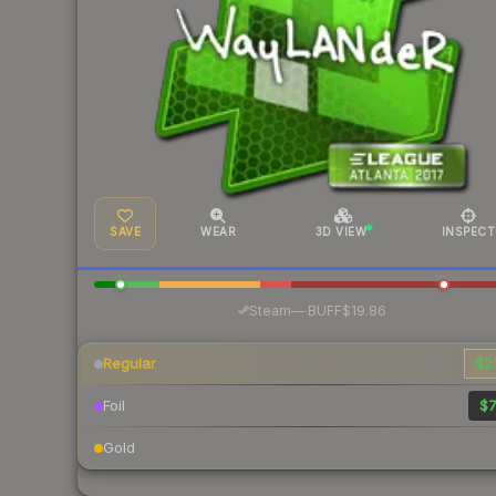
SAVE
WEAR
3D VIEW
INSPECT
·
Steam
—
BUFF
$19.86
Regular
$2
Foil
$7
Gold