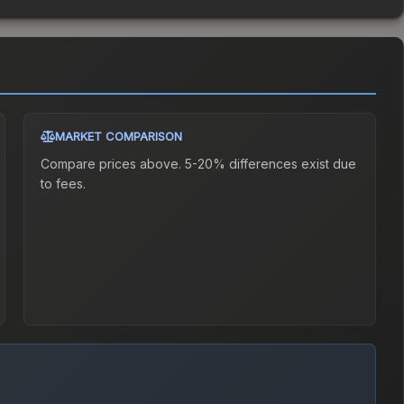
MARKET COMPARISON
Compare prices above. 5-20% differences exist due
to fees.