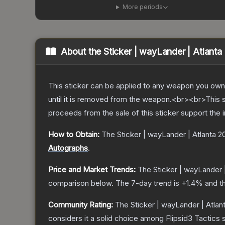
More periods
About the
Sticker | wayLander | Atlanta
This sticker can be applied to any weapon you own
until it is removed from the weapon.<br><br>This s
proceeds from the sale of this sticker support the 
How to Obtain:
The
Sticker | wayLander | Atlanta 2
Autographs
.
Price and Market Trends:
The
Sticker | wayLander 
comparison below.
The 7-day trend is
+
1.4
% and th
Community Rating:
The
Sticker | wayLander | Atlan
considers it a solid choice among
Flipsid3 Tactics
s