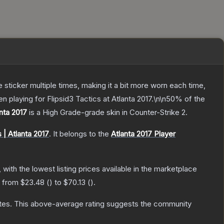
ticker multiple times, making it a bit more worn each time,
playing for Flipsid3 Tactics at Atlanta 2017.\n\n50% of the
nta 2017
is a
High Grade
-grade
skin
in Counter-Strike 2
.
 | Atlanta 2017
.
It belongs to the
Atlanta 2017 Player
, with the lowest listing prices available in the marketplace
e from
$23.48
(
) to
$70.13
(
).
tes
.
This above-average rating suggests the community