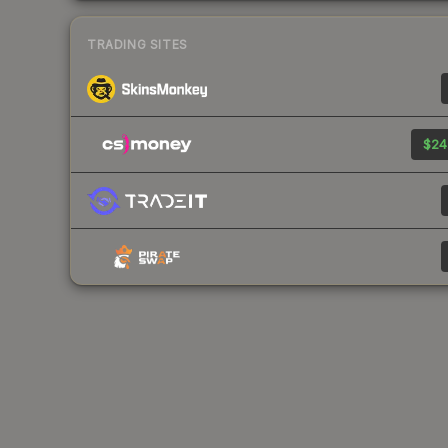
TRADING SITES
$24