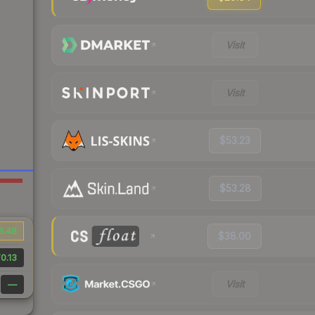
Visit
Visit
$53.23
$53.28
3.48
$38.00
0.13
Visit
—