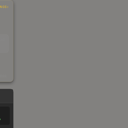
INGS
EAD
s
kings
%