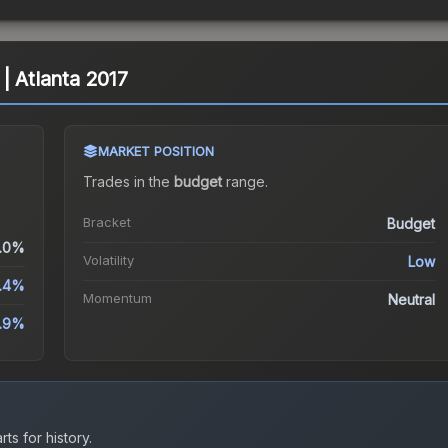
| Atlanta 2017
MARKET POSITION
Trades in the
budget
range
.
Bracket
Budget
.0%
Volatility
Low
1.4%
Momentum
Neutral
2.9%
ts for history.