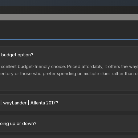
d budget option?
 excellent budget-friendly choice. Priced affordably, it offers the w
st inventory or those who prefer spending on multiple skins rather tha
 | wayLander | Atlanta 2017?
 vary across marketplaces due to fees, regional pricing, and seller 
017 or purchased directly from third-party marketplaces. The Steam 
 going up or down?
 lower prices with 2-10% fees. Compare real-time prices in the mark
ly trending upward. Over the past 7 days, the price has increased by