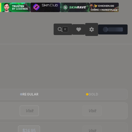
K
REGULAR
GOLD
Visit
Visit
$24.95
Visit