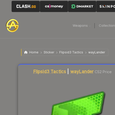
Weapons
Collectio
Home
Sticker
Flipsid3 Tactics
wayLander
Liquidity score
7
out of 100.
Flipsid3 Tactics
|
wayLander
CS2 Price