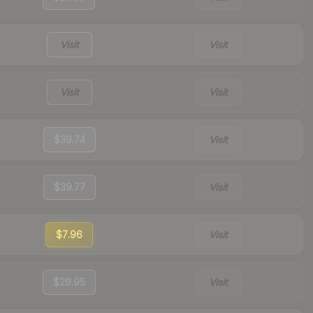
Visit
Visit
Visit
Visit
$39.74
Visit
$39.77
Visit
$7.96
Visit
$29.95
Visit