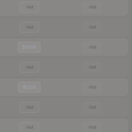
Visit
Visit
Visit
Visit
$24.99
Visit
Visit
Visit
$12.05
Visit
Visit
Visit
Visit
Visit