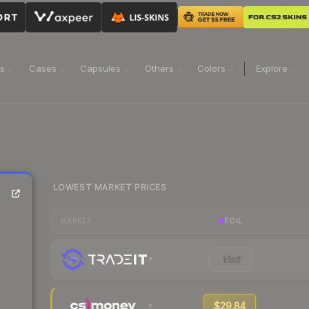
ns
Cases
Capsules
Others
Colors
Explore
LOWEST MARKET PRICES
FOIL
MARKET
Visit
$29.84