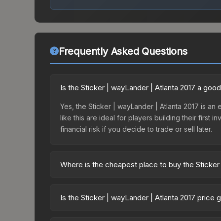
Frequently Asked Questions
Is the Sticker | wayLander | Atlanta 2017 a goo
Yes, the Sticker | wayLander | Atlanta 2017 is an
like this are ideal for players building their fir
financial risk if you decide to trade or sell later.
Where is the cheapest place to buy the Sticker
Prices for the Sticker | wayLander | Atlanta 2017
Autograph Capsule | Flipsid3 Tactics | Atlanta 2
Is the Sticker | wayLander | Atlanta 2017 price
markets like Skinport, DMarket, and Buff163 offer
The Sticker | wayLander | Atlanta 2017 is current