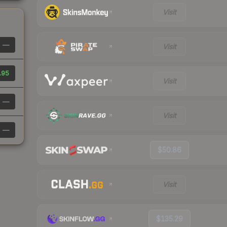
Visit
—
Visit
.95
Visit
—
Visit
—
$50.86
Visit
$135.29