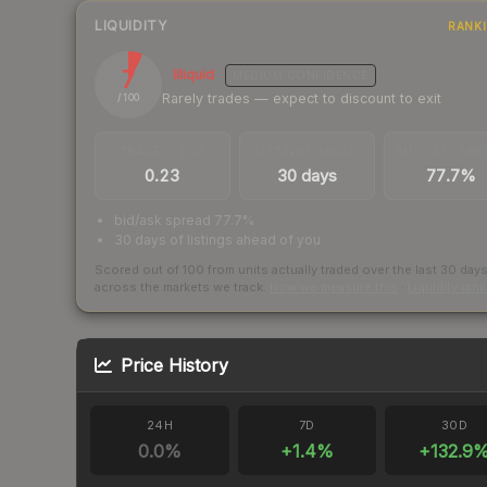
LIQUIDITY
RANK
7
Illiquid
MEDIUM
CONFIDENCE
Rarely trades — expect to discount to exit
/ 100
TRADES / DAY
LISTINGS AHEAD
BUY/SELL SPR
0.23
30 days
77.7%
bid/ask spread 77.7%
30 days of listings ahead of you
Scored out of 100 from units actually traded over the last
30
day
across the markets we track.
How we measure this
·
Liquidity ran
Price History
24H
7D
30D
0.0
%
+
1.4
%
+
132.9