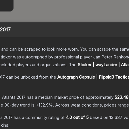
 2017
 and can be scraped to look more worn. You can scrape the same s
ticker was autographed by professional player Jan Peter Rahkonen 
included players and organizations.
The
Sticker | wayLander | Atla
017
can be unboxed from the
Autograph Capsule | Flipsid3 Tactics
| Atlanta 2017
has a median market price of approximately
$23.48
e 30-day trend is
+
132.9
%.
Across wear conditions, prices rang
ta 2017
has a community rating of
4.0
out of 5
based on
13,337
vo
kins.