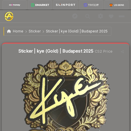
$10.47
Sticker | kye (Gold) | Budapest 2025
Home
Sticker
Sticker | kye (Gold) | Budapest 2025
Liquidity score
3
out of 100.
Sticker | kye (Gold) | Budapest 2025
CS2 Price