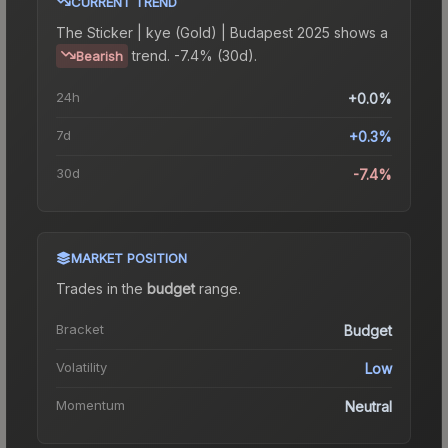
CURRENT TREND
The
Sticker | kye (Gold) | Budapest 2025
shows a
trend.
-7.4% (30d).
Bearish
24h
+0.0%
7d
+0.3%
30d
-7.4%
MARKET POSITION
Trades in the
budget
range
.
Bracket
Budget
Volatility
Low
Momentum
Neutral