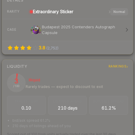
DETAILS
Extraordinary
Sticker
Normal
RARITY
Budapest 2025 Contenders Autograph
CASE
Capsule
3.8
(
2,752
)
LIQUIDITY
RANKINGS
3
Illiquid
Rarely trades — expect to discount to exit
/ 100
TRADES / DAY
LISTINGS AHEAD
BUY/SELL SPREAD
0.10
210 days
61.2%
bid/ask spread 61.2%
210 days of listings ahead of you
Scored out of 100 from units actually traded over the last
30
days