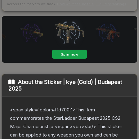
across the markets we track.
How we measure this
·
Liquidity rankings
About the
Sticker | kye (Gold) | Budapest
2025
<span style='color:#ffd700;'>This item
commemorates the StarLadder Budapest 2025 CS2
Major Championship.</span><br/><br/> This sticker
can be applied to any weapon you own and can be