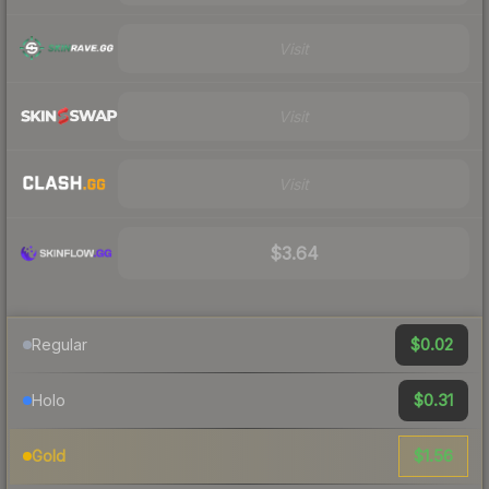
Visit
Visit
Visit
$3.64
$0.02
Regular
$0.31
Holo
$1.56
Gold