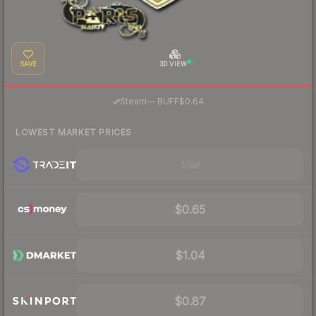
SAVE
3D VIEW
·
Steam
—
BUFF
$0.64
LOWEST MARKET PRICES
Visit
$0.65
$1.04
$0.87