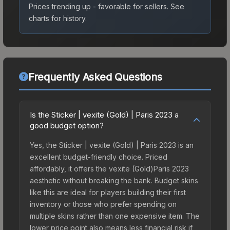
Prices trending up - favorable for sellers.
See
charts for history.
Frequently Asked Questions
Is the Sticker | vexite (Gold) | Paris 2023 a
good budget option?
Yes, the Sticker | vexite (Gold) | Paris 2023 is an
excellent budget-friendly choice. Priced
affordably, it offers the vexite (Gold)Paris 2023
aesthetic without breaking the bank. Budget skins
like this are ideal for players building their first
inventory or those who prefer spending on
multiple skins rather than one expensive item. The
lower price point also means less financial risk if