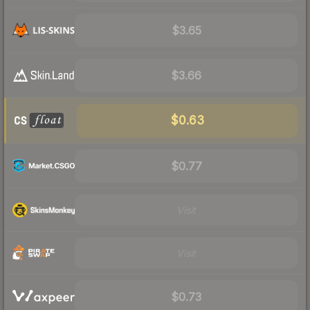
$3.65
$3.66
$0.63
$0.77
Visit
Visit
$0.73