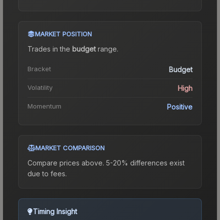
MARKET POSITION
Trades in the
budget
range
.
Bracket
Budget
Volatility
High
Momentum
Positive
MARKET COMPARISON
Compare prices above. 5-20% differences exist
due to fees.
Timing Insight