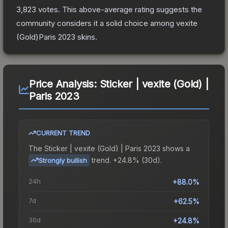
3,823
votes
.
This above-average rating suggests the
community considers it a solid choice among
vexite
(Gold)Paris 2023
skins.
Price Analysis:
Sticker | vexite (Gold) |
Paris 2023
CURRENT TREND
The
Sticker | vexite (Gold) | Paris 2023
shows a
trend.
+24.8% (30d).
Strongly bullish
24h
+88.0%
7d
+62.5%
30d
+24.8%