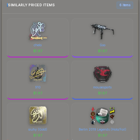
comparison table above for the most current
SIMILARLY PRICED ITEMS
6 items
prices, and remember to factor in each
marketplace's fees when comparing total costs.
chelo
Goo
$
1.87
$
1.87
910
mousesports
$
1.87
$
1.87
siuhy (Gold)
Berlin 2019 Legends (Holo/Foil)
$
1.87
$
1.87