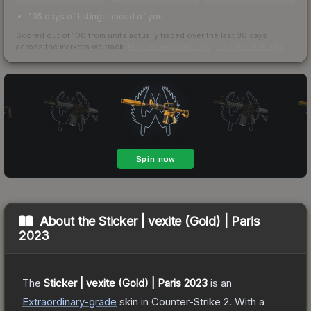
135 days of listings ahead of you
Scored out of 100 from units actually traded over the last
30
days
across the markets we track.
How we measure this
·
Liquidity rankings
About the
Sticker | vexite (Gold) | Paris
2023
The
Sticker | vexite (Gold) | Paris 2023
is a
n
Extraordinary
-grade
skin
in Counter-Strike 2
.
With a