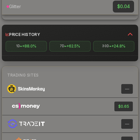
$0.04
Glitter
PRICE HISTORY
+88.0%
+62.5%
+24.8%
1D
7D
30D
TRADING SITES
—
$0.65
—