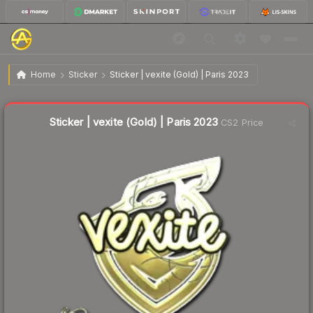
$1.56
Sticker | vexite (Gold) | Paris 2023
Home
Sticker
Sticker | vexite (Gold) | Paris 2023
🔥
Up 88.0% today — trending
Liquidity score
4
out of 100.
Sticker | vexite (Gold) | Paris 2023
CS2 Price