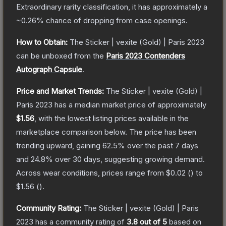
Extraordinary
rarity classification, it has approximately a
~0.26%
chance of dropping from case openings.
How to Obtain:
The
Sticker | vexite (Gold) | Paris 2023
can be unboxed from the
Paris 2023 Contenders
Autograph Capsule
.
Price and Market Trends:
The
Sticker | vexite (Gold) |
Paris 2023
has a median market price of approximately
$1.56
, with the lowest listing prices available in the
marketplace comparison below.
The price has been
trending upward, gaining
62.5
% over the past 7 days
and
24.8
% over 30 days, suggesting growing demand.
Across wear conditions, prices range from
$0.02
(
) to
$1.56
(
).
Community Rating:
The
Sticker | vexite (Gold) | Paris
2023
has a community rating of
3.8
out of 5
based on