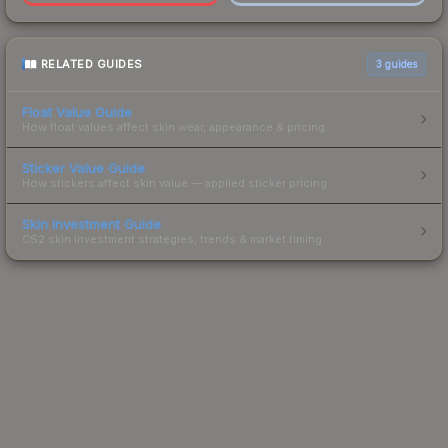
RELATED GUIDES
3
guides
Float Value Guide
How float values affect skin wear, appearance & pricing.
Sticker Value Guide
How stickers affect skin value — applied sticker pricing.
Skin Investment Guide
CS2 skin investment strategies, trends & market timing.