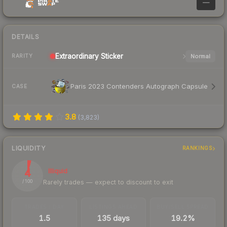
—
DETAILS
Extraordinary
Sticker
Normal
RARITY
Paris 2023 Contenders Autograph Capsule
CASE
3.8
(
3,823
)
LIQUIDITY
RANKINGS
4
Illiquid
Rarely trades — expect to discount to exit
/ 100
TRADES / DAY
LISTINGS AHEAD
BUY/SELL SPREAD
1.5
135 days
19.2%