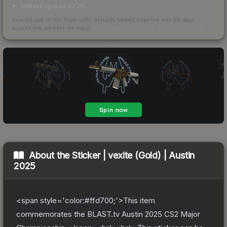
bid/ask spread 47.2%
Scored out of 100 from units actually traded over the last
30
days
across the markets we track.
How we measure this
·
Liquidity rankings
About the
Sticker | vexite (Gold) | Austin
2025
<span style='color:#ffd700;'>This item
commemorates the BLAST.tv Austin 2025 CS2 Major