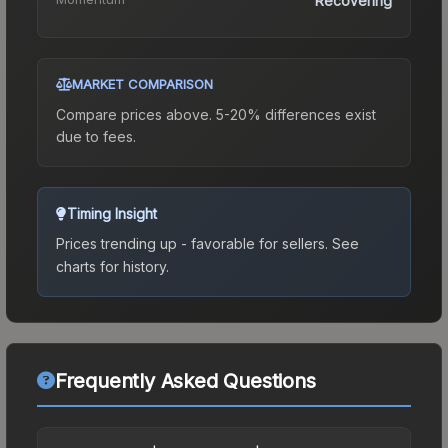
Recovering
MARKET COMPARISON
Compare prices above. 5-20% differences exist
due to fees.
Timing Insight
Prices trending up - favorable for sellers.
See
charts for history.
Frequently Asked Questions