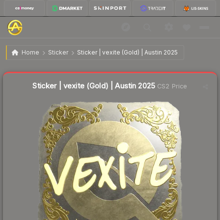
$4.41
Sticker | vexite (Gold) | Austin 2025
Home
Sticker
Sticker | vexite (Gold) | Austin 2025
↓
Dropped 40.5% this week — buy opportunity
Liquidity score
1
out of 100.
Sticker | vexite (Gold) | Austin 2025
CS2 Price