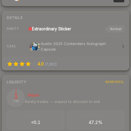
DETAILS
Extraordinary
Sticker
Normal
RARITY
Austin 2025 Contenders Autograph
CASE
Capsule
4.0
(
7,302
)
LIQUIDITY
RANKINGS
1
Illiquid
Rarely trades — expect to discount to exit
/ 100
TRADES / DAY
BUY/SELL SPREAD
<0.1
47.2%