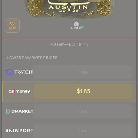
SAVE
3D VIEW
·
Steam
—
BUFF
$1.43
LOWEST MARKET PRICES
Visit
$1.85
Visit
Visit