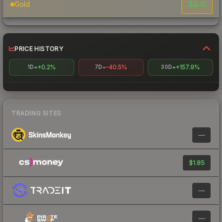
$4.41
Gold
PRICE HISTORY
+0.2%
-40.5%
+157.9%
1D
7D
30D
TRADING SITES
—
$1.85
—
—