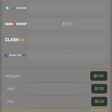
Visit
$1.95
Visit
Visit
$0.05
Regular
$1.55
Holo
$0.41
Foil