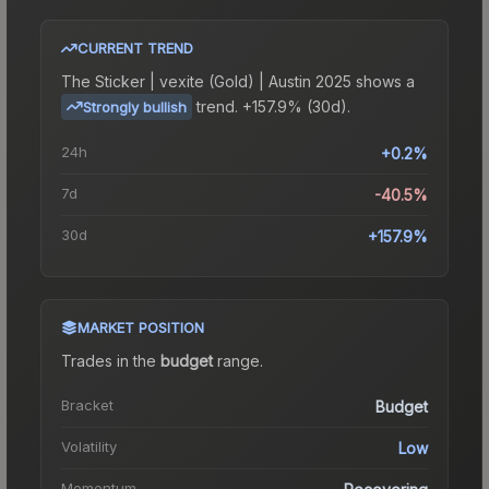
CURRENT TREND
The
Sticker | vexite (Gold) | Austin 2025
shows a
trend.
+157.9% (30d).
Strongly bullish
24h
+0.2%
7d
-40.5%
30d
+157.9%
MARKET POSITION
Trades in the
budget
range
.
Bracket
Budget
Volatility
Low
Momentum