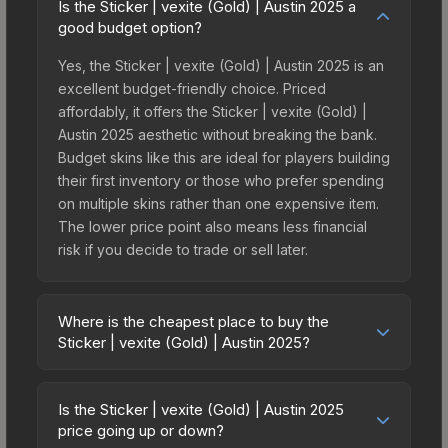
Is the Sticker | vexite (Gold) | Austin 2025 a
good budget option?
Yes, the Sticker | vexite (Gold) | Austin 2025 is an
excellent budget-friendly choice. Priced
affordably, it offers the Sticker | vexite (Gold) |
Austin 2025 aesthetic without breaking the bank.
Budget skins like this are ideal for players building
their first inventory or those who prefer spending
on multiple skins rather than one expensive item.
The lower price point also means less financial
risk if you decide to trade or sell later.
Where is the cheapest place to buy the
Sticker | vexite (Gold) | Austin 2025?
Prices for the Sticker | vexite (Gold) | Austin 2025
vary across marketplaces due to fees, regional
Is the Sticker | vexite (Gold) | Austin 2025
pricing, and seller competition. This skin can be
price going up or down?