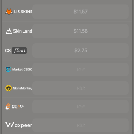
$11.57
$11.58
$2.75
Visit
Visit
Visit
Visit