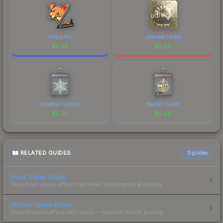
CS2's visual identity.
Virtus.Pro
ultimate (Gold)
$
5.29
$
5.29
Snowfall (Glitter)
Bart4k (Gold)
$
5.29
$
5.29
RELATED GUIDES
3
guides
Float Value Guide
How float values affect skin wear, appearance & pricing.
Sticker Value Guide
How stickers affect skin value — applied sticker pricing.