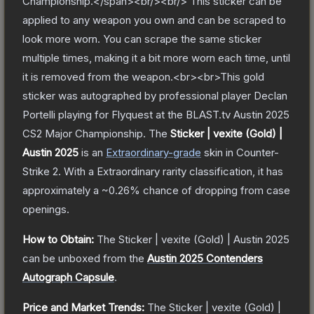
Championship.</span><br/><br/> This sticker can be
applied to any weapon you own and can be scraped to
look more worn. You can scrape the same sticker
multiple times, making it a bit more worn each time, until
it is removed from the weapon.<br><br>This gold
sticker was autographed by professional player Declan
Portelli playing for Flyquest at the BLAST.tv Austin 2025
CS2 Major Championship.
The
Sticker | vexite (Gold) |
Austin 2025
is a
n
Extraordinary
-grade
skin
in Counter-
Strike 2
.
With a
Extraordinary
rarity classification, it has
approximately a
~0.26%
chance of dropping from case
openings.
How to Obtain:
The
Sticker | vexite (Gold) | Austin 2025
can be unboxed from the
Austin 2025 Contenders
Autograph Capsule
.
Price and Market Trends:
The
Sticker | vexite (Gold) |