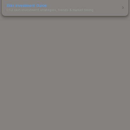
Skin Investment Guide
CS2 skin investment strategies, trends & market timing.