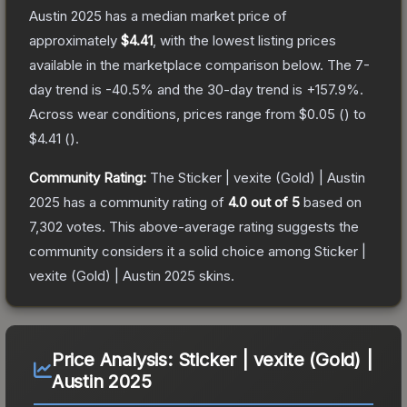
Austin 2025
has a median market price of
approximately
$4.41
, with the lowest listing prices
available in the marketplace comparison below.
The 7-
day trend is
-40.5
% and the 30-day trend is
+
157.9
%.
Across wear conditions, prices range from
$0.05
(
) to
$4.41
(
).
Community Rating:
The
Sticker | vexite (Gold) | Austin
2025
has a community rating of
4.0
out of 5
based on
7,302
votes
.
This above-average rating suggests the
community considers it a solid choice among
Sticker |
vexite (Gold) | Austin 2025
skins.
Price Analysis:
Sticker | vexite (Gold) |
Austin 2025