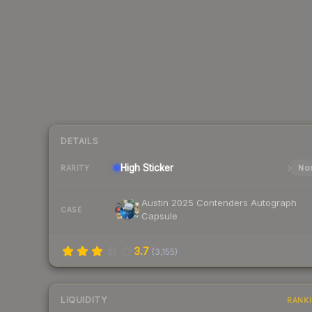
DETAILS
High
Sticker
Nor
RARITY
Austin 2025 Contenders Autograph
CASE
Capsule
3.7
(
3,155
)
LIQUIDITY
RANK