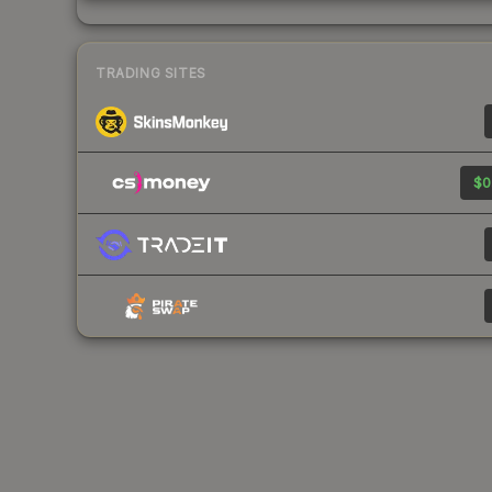
TRADING SITES
$0