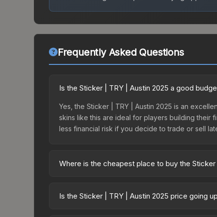
Frequently Asked Questions
Is the Sticker | TRY | Austin 2025 a good budge
Yes, the Sticker | TRY | Austin 2025 is an excelle
skins like this are ideal for players building the
less financial risk if you decide to trade or sell lat
Where is the cheapest place to buy the Sticker
Prices for the Sticker | TRY | Austin 2025 vary a
Contenders Autograph Capsule or purchased direc
Is the Sticker | TRY | Austin 2025 price going 
DMarket, and Buff163 offer lower prices with 2-1
The Sticker | TRY | Austin 2025 is currently tr