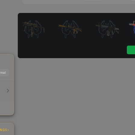
mal
INGS