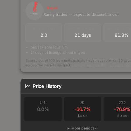
6
Illiquid
Rarely trades — expect to discount to exit
/ 100
TRADES / DAY
LISTINGS AHEAD
BUY/SELL SPR
2.0
21 days
81.8%
bid/ask spread 81.8%
21 days of listings ahead of you
Scored out of 100 from units actually traded over the last
30
day
across the markets we track.
How we measure this
·
Liquidity ran
Price History
24H
7D
30D
0.0
%
-66.7
%
-76.9
%
$0.05
$0.05
More periods