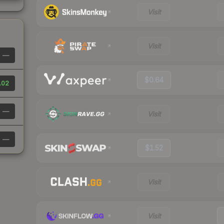
Visit
Visit
—
$0.64
.02
—
Visit
—
$1.52
Visit
Visit