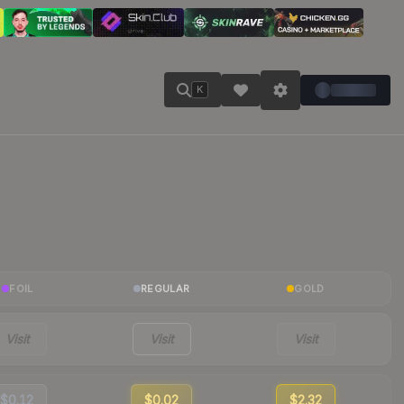
K
FOIL
REGULAR
GOLD
Visit
Visit
Visit
$0.12
$0.02
$2.32