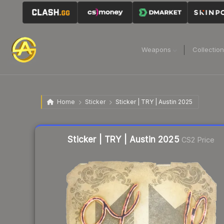
Weapons
Collectio
Home
Sticker
Sticker | TRY | Austin 2025
Liquidity score
6
out of 100.
Sticker | TRY | Austin 2025
CS2 Price