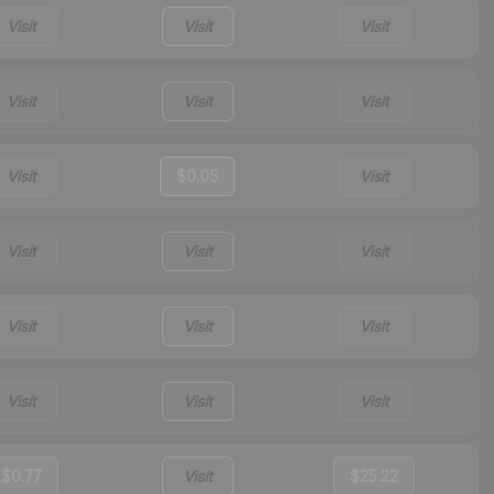
Visit
Visit
Visit
Visit
Visit
Visit
Visit
$0.05
Visit
Visit
Visit
Visit
Visit
Visit
Visit
Visit
Visit
Visit
$0.77
Visit
$25.22