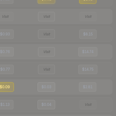
Visit
Visit
Visit
$0.93
Visit
$8.15
$0.76
Visit
$14.74
$0.77
Visit
$14.75
$0.09
$0.03
$2.81
$1.13
$0.04
Visit