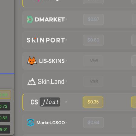
$0.87
$0.80
Visit
Visit
0.03
$0.35
0.72
0.52
$0.64
9.01