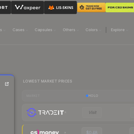
ns
Cases
Capsules
Others
Colors
Explore
LOWEST MARKET PRICES
HOLO
MARKET
Visit
$0.48