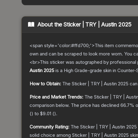
About the
Sticker | TRY | Austin 2025
<span style='color:#ffd700;'>This item commemor
own and can be scraped to look more worn. You can 
<br>This sticker was autographed by professional p
Austin 2025
is a
High Grade
-grade
skin
in Counter-S
How to Obtain:
The
Sticker | TRY | Austin 2025
can 
Price and Market Trends:
The
Sticker | TRY | Aust
comparison below.
The price has declined
66.7
% o
(
) to
$9.01
(
).
Community Rating:
The
Sticker | TRY | Austin 2025
solid choice among
Sticker | TRY | Austin 2025
skin