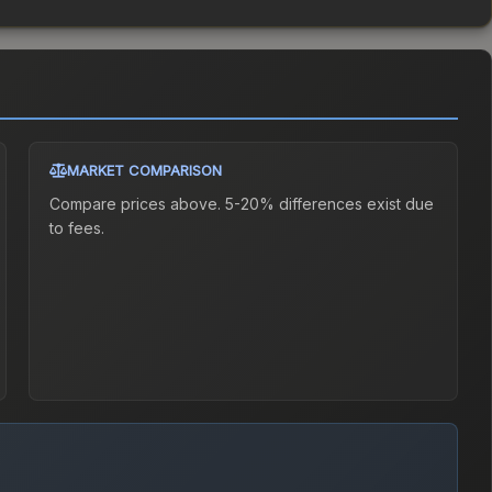
MARKET COMPARISON
Compare prices above. 5-20% differences exist due
to fees.