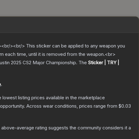
br/><br/> This sticker can be applied to any weapon you
rn each time, until it is removed from the weapon.<br>
 Austin 2025 CS2 Major Championship.
The
Sticker | TRY |
e
.
he lowest listing prices available in the marketplace
opportunity.
Across wear conditions, prices range from
$0.03
 above-average rating suggests the community considers it a