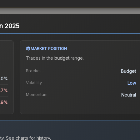
in 2025
MARKET POSITION
Trades in the
budget
range
.
Bracket
Budget
.0%
Volatility
Low
.7%
Momentum
Neutral
.9%
ty.
See charts for history.