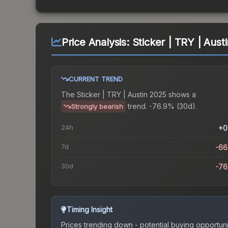
Price Analysis:
Sticker | TRY | Aust
CURRENT TREND
The
Sticker | TRY | Austin 2025
shows a
trend.
-76.9% (30d).
Strongly bearish
24h
+0
7d
-66
30d
-76
Timing Insight
Prices trending down - potential buying opportuni