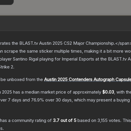
ates the BLAST.tv Austin 2025 CS2 Major Championship.</span><
scrape the same sticker multiple times, making it a bit more wo
layer Santino Rigal playing for Imperial Esports at the BLAST.tv
trike 2
.
be unboxed from the
Austin 2025 Contenders Autograph Capsul
in 2025
has a median market price of approximately
$0.03
, with t
ver 7 days and
76.9
% over 30 days, which may present a buying 
has a community rating of
3.7
out of 5
based on
3,155
votes
.
This
s.