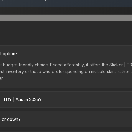
t option?
nt budget-friendly choice. Priced affordably, it offers the Sticker |
ir first inventory or those who prefer spending on multiple skins rath
er.
 | TRY | Austin 2025?
cross marketplaces due to fees, regional pricing, and seller competi
tly from third-party marketplaces. The Steam Community Market cha
up or down?
0% fees. Compare real-time prices in the market comparison table ab
ending downward. Over the past 7 days, the price has decreased by 