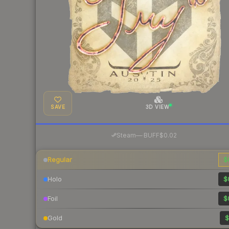
SAVE
3D VIEW
·
Steam
—
BUFF
$0.02
Regular
$
Holo
$
Foil
$
Gold
$