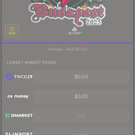
SAVE
3D VIEW
·
Steam
—
BUFF
$0.03
LOWEST MARKET PRICES
$0.04
$0.05
Visit
Visit