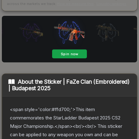
across the markets we track.
How we measure this
·
Liquidity rankings
About the
Sticker | FaZe Clan (Embroidered)
| Budapest 2025
<span style='color:#ffd700;'>This item
commemorates the StarLadder Budapest 2025 CS2
Major Championship.</span><br/><br/> This sticker
can be applied to any weapon you own and can be