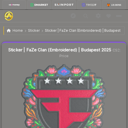
$0.04
Sticker | FaZe Clan (Embroidered) | Budapest 2025
Home
Sticker
Sticker | FaZe Clan (Embroidered) | Budapest 202
↑
Up 33.3% this week
Liquidity score
77
out of 100.
Sticker | FaZe Clan (Embroidered) | Budapest 2025
CS2
Price