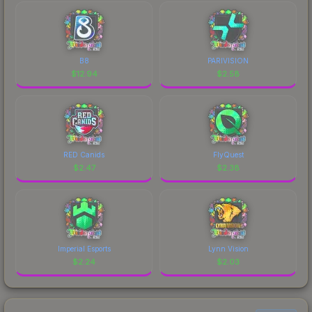
B8
PARIVISION
$
12.94
$
2.58
RED Canids
FlyQuest
$
2.47
$
2.38
Imperial Esports
Lynn Vision
$
2.24
$
2.03