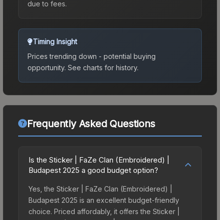
due to fees.
Timing Insight
Prices trending down - potential buying
opportunity.
See charts for history.
Frequently Asked Questions
Is the Sticker | FaZe Clan (Embroidered) |
Budapest 2025 a good budget option?
Yes, the Sticker | FaZe Clan (Embroidered) |
Budapest 2025 is an excellent budget-friendly
choice. Priced affordably, it offers the Sticker |