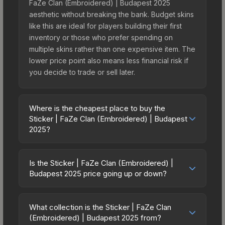
FaZe Clan (Embroidered) | Budapest 2025
aesthetic without breaking the bank. Budget skins
like this are ideal for players building their first
inventory or those who prefer spending on
multiple skins rather than one expensive item. The
lower price point also means less financial risk if
you decide to trade or sell later.
Where is the cheapest place to buy the
Sticker | FaZe Clan (Embroidered) | Budapest
2025?
Prices for the Sticker | FaZe Clan (Embroidered) |
Budapest 2025 vary across marketplaces due to
Is the Sticker | FaZe Clan (Embroidered) |
fees, regional pricing, and seller competition. This
Budapest 2025 price going up or down?
skin can be obtained by opening the Budapest
The Sticker | FaZe Clan (Embroidered) |
2025 Contenders Sticker Capsule or purchased
Budapest 2025 is currently trending upward. Over
directly from third-party marketplaces. The Steam
What collection is the Sticker | FaZe Clan
the past 7 days, the price has increased by
(Embroidered) | Budapest 2025 from?
Community Market charges 15% fees, while third-