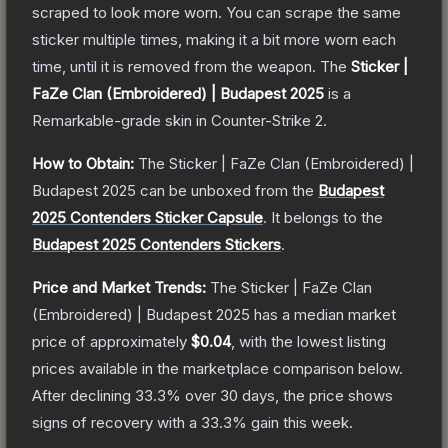
scraped to look more worn. You can scrape the same
sticker multiple times, making it a bit more worn each
time, until it is removed from the weapon.
The
Sticker |
FaZe Clan (Embroidered) | Budapest 2025
is a
Remarkable
-grade
skin
in Counter-Strike 2
.
How to Obtain:
The
Sticker | FaZe Clan (Embroidered) |
Budapest 2025
can be unboxed from the
Budapest
2025 Contenders Sticker Capsule
.
It belongs to the
Budapest 2025 Contenders Stickers
.
Price and Market Trends:
The
Sticker | FaZe Clan
(Embroidered) | Budapest 2025
has a median market
price of approximately
$0.04
, with the lowest listing
prices available in the marketplace comparison below.
After declining
33.3
% over 30 days, the price shows
signs of recovery with a
33.3
% gain this week.