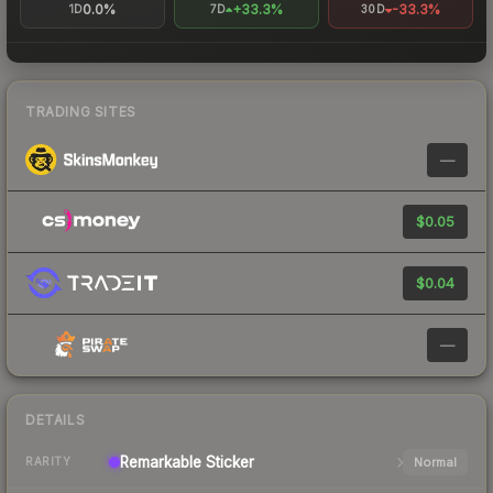
0.0%
+33.3%
-33.3%
1D
7D
30D
TRADING SITES
—
$0.05
$0.04
—
DETAILS
Remarkable
Sticker
Normal
RARITY