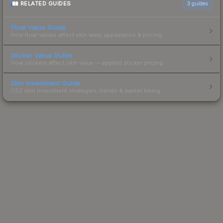
RELATED GUIDES
3
guides
Float Value Guide
How float values affect skin wear, appearance & pricing.
Sticker Value Guide
How stickers affect skin value — applied sticker pricing.
Skin Investment Guide
CS2 skin investment strategies, trends & market timing.