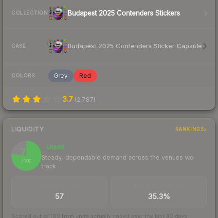
Budapest 2025 Contenders Stickers
COLLECTION
Budapest 2025 Contenders Sticker Capsule
CASE
Grey
Red
COLORS
3.7
(
2,787
)
LIQUIDITY
RANKINGS
Liquid
77
Steady, dependable demand across the venues we
/ 100
track
TRADES / DAY
BUY/SELL SPREAD
57
35.3%
Scored out of 100 from units actually traded over the last
30
days