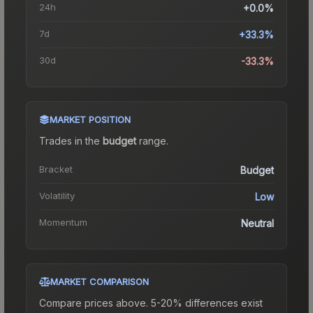
24h
+0.0%
7d
+33.3%
30d
-33.3%
MARKET POSITION
Trades in the
budget
range
.
Bracket
Budget
Volatility
Low
Momentum
Neutral
MARKET COMPARISON
Compare prices above. 5-20% differences exist