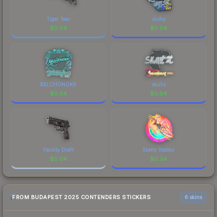
Tiger Tear
siuhy
$
0.04
$
0.04
BELCHONOKK
skullz
$
0.04
$
0.04
Facility Draft
Skelly Stabby
$
0.04
$
0.04
FROM BUDAPEST 2025 CONTENDERS STICKERS
6 skins