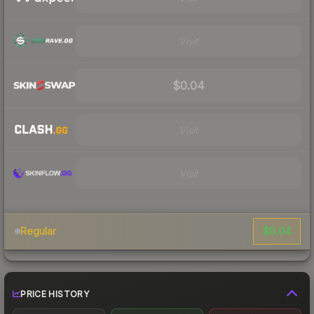
Visit
$0.04
Visit
Visit
$0.04
Regular
PRICE HISTORY