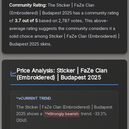
Community Rating:
The
Sticker | FaZe Clan
(Embroidered) | Budapest 2025
has a community rating
of
3.7
out of 5
based on
2,787
votes
.
This above-
average rating suggests the community considers it a
solid choice among
Sticker | FaZe Clan (Embroidered) |
Budapest 2025
skins.
Price Analysis:
Sticker | FaZe Clan
(Embroidered) | Budapest 2025
CURRENT TREND
The
Sticker | FaZe Clan (Embroidered) | Budapest
2025
shows a
trend.
-33.3%
Strongly bearish
(30d).