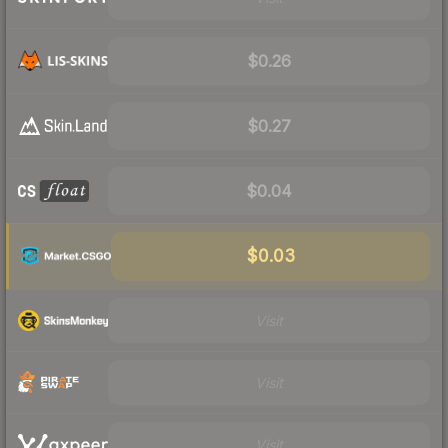
$0.26
$0.27
$0.04
$0.03
Visit
Visit
Visit